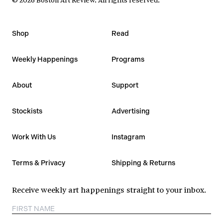
Shop
Read
Weekly Happenings
Programs
About
Support
Stockists
Advertising
Work With Us
Instagram
Terms & Privacy
Shipping & Returns
Receive weekly art happenings straight to your inbox.