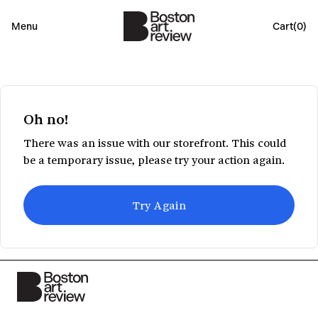
Menu
Cart(
0
)
Oh no!
There was an issue with our storefront. This could
be a temporary issue, please try your action again.
Try Again