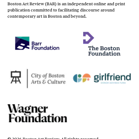
Boston Art Review (BAR) is an independent online and print
publication committed to facilitating discourse around
contemporary art in Boston and beyond.
©
2026
Boston Art Review
.
All rights reserved.