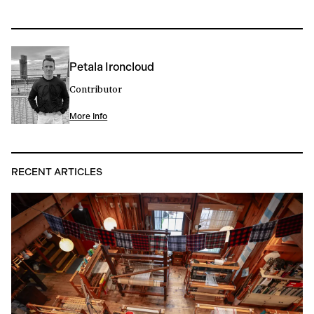
Petala Ironcloud
Contributor
More Info
RECENT ARTICLES