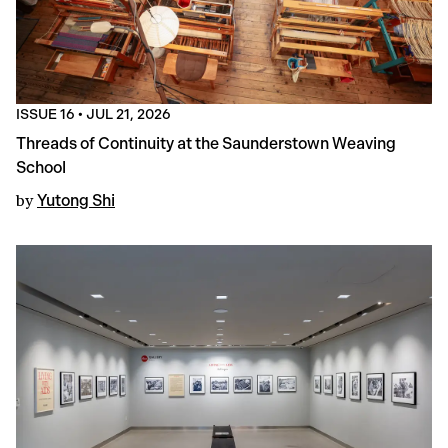
ISSUE 16
•
JUL 21, 2026
Threads of Continuity at the Saunderstown Weaving
School
by
Yutong Shi