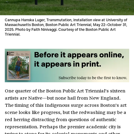
Cannupa Hanska Luger, Transmutation, installation view at University of
Massachusetts Boston, Boston Public Art Triennial, May 22–October 31,
2025. Photo by Faith Ninivaggi. Courtesy of the Boston Public Art
Triennial.
One quarter of the Boston Public Art Triennial’s sixteen
artists are Native—but none hail from New England.
The timing of this Indigenous surge across Boston’s art
scene looks like progress, but the redwashing may be a
red herring distracting from questions of authentic
representation. Perhaps the premier academic city is
trying to atone for its colonial monuments and other