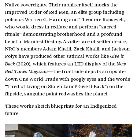
Native sovereignty. Their moniker itself mocks the
Improved Order of Red Men, an elite group including
politicos Warren G. Harding and Theodore Roosevelt,
who would dress in redface and perform “sacred
rituals” demonstrating brotherhood and a profound
belief in Manifest Destiny. A volte-face of settler desire,
NRO’s members Adam Khalil, Zack Khalil, and Jackson
Polys have produced other satirical works like
Give it
(2020), which features an LED display of the
Back
New
the front side depicts an upside-
Red Times Magazine—
down One World Trade with googly eyes and the words
“Tired of Living on Stolen Land? Give It Back”; on the
flipside, sanguine paint redwashes the planet.
These works sketch blueprints for an Indigenized
future.