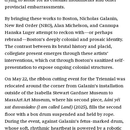
provincial embarrassments.
By bringing these works to Boston, Nicholas Galanin,
New Red Order (NRO), Alan Michelson, and Cannupa
Hanska Luger attempt to reckon with—or perhaps
rebrand—Boston’s deeply colonial and prosaic identity.
The contrast between its brutal history and placid,
collegiate present emerges through these artists’
interventions, which cut through Boston’s sanitized self-
presentation to expose ongoing colonial structures.
On May 22, the ribbon cutting event for the Triennial was
relocated around the corner from Galanin’s installation
outside of the Isabella Stewart Gardner Museum to
MassArt Art Museum, where his second piece,
Aáni yéi
(2025), fills the second
xat duwasáakw (I am called Land)
floor with a box drum suspended and held by rope.
During the event, against Galanin’s fetus-marked drum,
whose soft, rhythmic heartbeat is powered by a robotic