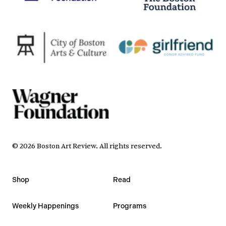
©
2026
Boston Art Review
.
All rights reserved.
Shop
Read
Weekly Happenings
Programs