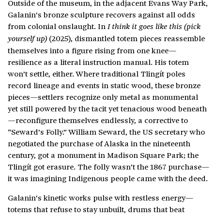
Outside of the museum, in the adjacent Evans Way Park,
Galanin’s bronze sculpture recovers against all odds
from colonial onslaught. In
I think it goes like this (pick
(2025), dismantled totem pieces reassemble
yourself up)
themselves into a figure rising from one knee—
resilience as a literal instruction manual. His totem
won’t settle, either. Where traditional Tlingít poles
record lineage and events in static wood, these bronze
pieces—settlers recognize only metal as monumental
yet still powered by the tacit yet tenacious wood beneath
—reconfigure themselves endlessly, a corrective to
“Seward’s Folly.” William Seward, the US secretary who
negotiated the purchase of Alaska in the nineteenth
century, got a monument in Madison Square Park; the
Tlingít got erasure. The folly wasn’t the 1867 purchase—
it was imagining Indigenous people came with the deed.
Galanin’s kinetic works pulse with restless energy—
totems that refuse to stay unbuilt, drums that beat