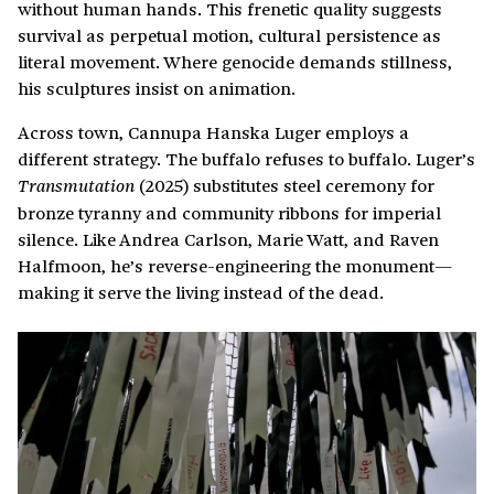
without human hands. This frenetic quality suggests
survival as perpetual motion, cultural persistence as
literal movement. Where genocide demands stillness,
his sculptures insist on animation.
Across town, Cannupa Hanska Luger employs a
different strategy. The buffalo refuses to buffalo. Luger’s
(2025) substitutes steel ceremony for
Transmutation
bronze tyranny and community ribbons for imperial
silence. Like Andrea Carlson, Marie Watt, and Raven
Halfmoon, he’s reverse-engineering the monument—
making it serve the living instead of the dead.