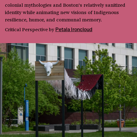
colonial mythologies and Boston’s relatively sanitized
identity while animating new visions of Indigenous
resilience, humor, and communal memory.
Critical Perspective
by
Petala Ironcloud