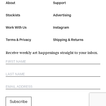
About
Support
Stockists
Advertising
Work With Us
Instagram
Terms & Privacy
Shipping & Returns
Receive weekly art happenings straight to your inbox.
Subscribe