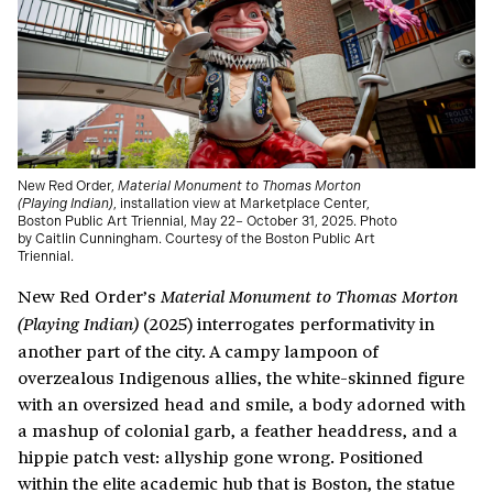
New Red Order,
Material Monument to Thomas Morton
(Playing Indian)
, installation view at Marketplace Center,
Boston Public Art Triennial, May 22– October 31, 2025. Photo
by Caitlin Cunningham. Courtesy of the Boston Public Art
Triennial.
New Red Order’s
Material Monument to Thomas Morton
(2025) interrogates performativity in
(Playing Indian)
another part of the city. A campy lampoon of
overzealous Indigenous allies, the white-skinned figure
with an oversized head and smile, a body adorned with
a mashup of colonial garb, a feather headdress, and a
hippie patch vest: allyship gone wrong. Positioned
within the elite academic hub that is Boston, the statue