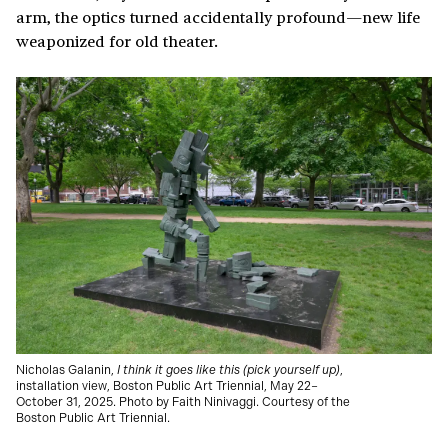
arm, the optics turned accidentally profound—new life
weaponized for old theater.
Nicholas Galanin,
I think it goes like this (pick yourself up)
,
installation view, Boston Public Art Triennial, May 22–
October 31, 2025. Photo by Faith Ninivaggi. Courtesy of the
Boston Public Art Triennial.