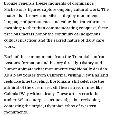
bronze generals freeze moments of dominance,
Michelson’s figures capture ongoing cultural work. The
materials—bronze and silver—deploy monument
language of permanence and value, but transform its
meaning: Rather than commemorating conquest, these
precious metals honor the continuity of Indigenous
cultural practices and the sacred nature of daily care
work.
Each of these monuments from the Triennial confront
Boston’s formation and history directly. History and
humor animate what monuments traditionally deaden.
As a New Yorker from California, visiting New England
feels like time traveling. Bostonians still celebrate the
admiral of the ocean sea, still bear street names like
Colonial Way without irony. These artists crack the
amber. What emerges isn’t nostalgia but reckoning,
contesting the turgid, Olympian ethos of Western
monuments.