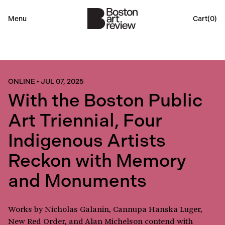
Menu
Cart(
0
)
ONLINE
•
JUL 07, 2025
With the Boston Public
Art Triennial, Four
Indigenous Artists
Reckon with Memory
and Monuments
Works by Nicholas Galanin, Cannupa Hanska Luger,
New Red Order, and Alan Michelson contend with