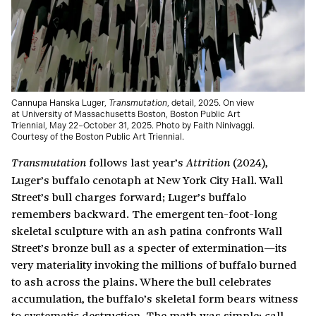
Cannupa Hanska Luger,
Transmutation
, detail, 2025. On view
at University of Massachusetts Boston, Boston Public Art
Triennial, May 22–October 31, 2025. Photo by Faith Ninivaggi.
Courtesy of the Boston Public Art Triennial.
follows last year’s
(2024),
Transmutation
Attrition
Luger’s buffalo cenotaph at New York City Hall. Wall
Street’s bull charges forward; Luger’s buffalo
remembers backward. The emergent ten-foot-long
skeletal sculpture with an ash patina confronts Wall
Street’s bronze bull as a specter of extermination—its
very materiality invoking the millions of buffalo burned
to ash across the plains. Where the bull celebrates
accumulation, the buffalo’s skeletal form bears witness
to systematic destruction. The math was simple: call