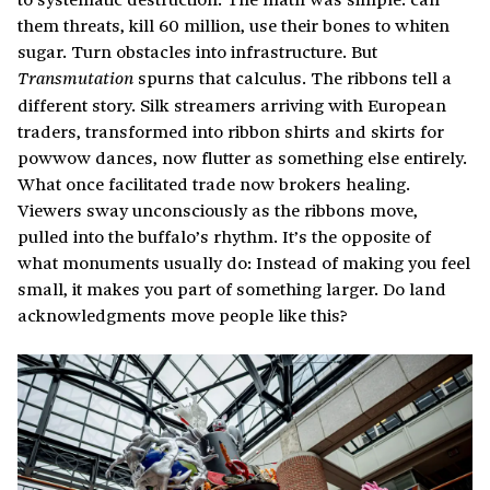
them threats, kill 60 million, use their bones to whiten
sugar. Turn obstacles into infrastructure. But
spurns that calculus. The ribbons tell a
Transmutation
different story. Silk streamers arriving with European
traders, transformed into ribbon shirts and skirts for
powwow dances, now flutter as something else entirely.
What once facilitated trade now brokers healing.
Viewers sway unconsciously as the ribbons move,
pulled into the buffalo’s rhythm. It’s the opposite of
what monuments usually do: Instead of making you feel
small, it makes you part of something larger. Do land
acknowledgments move people like this?