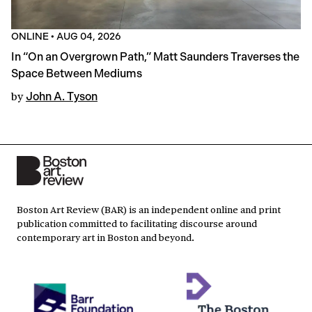
ONLINE
•
AUG 04, 2026
In “On an Overgrown Path,” Matt Saunders Traverses the
Space Between Mediums
by
John A. Tyson
Boston Art Review (BAR) is an independent online and print
publication committed to facilitating discourse around
contemporary art in Boston and beyond.