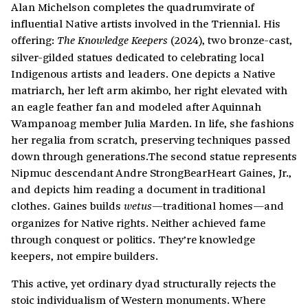
Alan Michelson completes the quadrumvirate of
influential Native artists involved in the Triennial. His
offering:
(2024), two bronze-cast,
The Knowledge Keepers
silver-gilded statues dedicated to celebrating local
Indigenous artists and leaders. One depicts a Native
matriarch, her left arm akimbo, her right elevated with
an eagle feather fan and modeled after Aquinnah
Wampanoag member Julia Marden. In life, she fashions
her regalia from scratch, preserving techniques passed
down through generations.The second statue represents
Nipmuc descendant Andre StrongBearHeart Gaines, Jr.,
and depicts him reading a document in traditional
clothes. Gaines builds
traditional homes—and
wetus—
organizes for Native rights. Neither achieved fame
through conquest or politics. They’re knowledge
keepers, not empire builders.
This active, yet ordinary dyad structurally rejects the
stoic individualism of Western monuments. Where