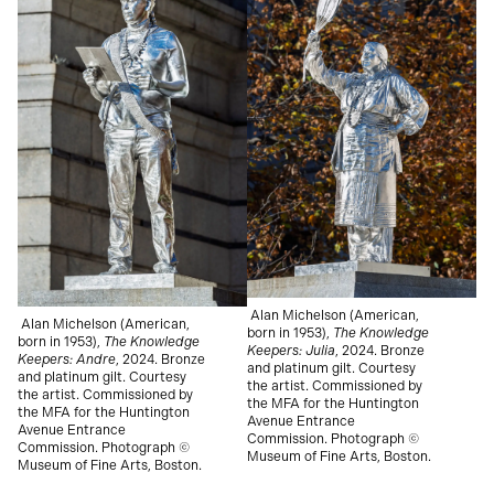
Alan Michelson (American,
Alan Michelson (American,
born in 1953),
The Knowledge
born in 1953),
The Knowledge
Keepers: Julia
, 2024.
Bronze
Keepers: Andre
, 2024.
Bronze
and platinum gilt. Courtesy
and platinum gilt. Courtesy
the artist. Commissioned by
the artist. Commissioned by
the MFA for the Huntington
the MFA for the Huntington
Avenue Entrance
Avenue Entrance
Commission. Photograph ©
Commission. Photograph ©
Museum of Fine Arts, Boston.
Museum of Fine Arts, Boston.