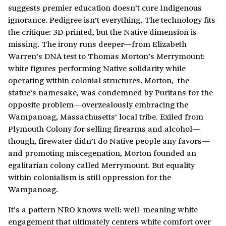
suggests premier education doesn’t cure Indigenous
ignorance. Pedigree isn’t everything. The technology fits
the critique: 3D printed, but the Native dimension is
missing. The irony runs deeper—from Elizabeth
Warren’s DNA test to Thomas Morton’s Merrymount:
white figures performing Native solidarity while
operating within colonial structures. Morton, the
statue’s namesake, was condemned by Puritans for the
opposite problem—overzealously embracing the
Wampanoag, Massachusetts’ local tribe. Exiled from
Plymouth Colony for selling firearms and alcohol—
though, firewater didn’t do Native people any favors—
and promoting miscegenation, Morton founded an
egalitarian colony called Merrymount. But equality
within colonialism is still oppression for the
Wampanoag.
It’s a pattern NRO knows well: well-meaning white
engagement that ultimately centers white comfort over