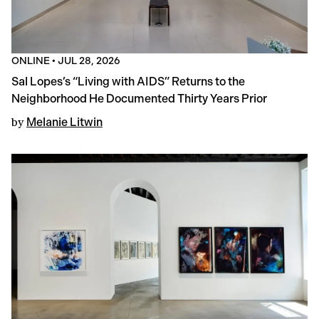
ONLINE
•
JUL 28, 2026
Sal Lopes’s “Living with AIDS” Returns to the
Neighborhood He Documented Thirty Years Prior
by
Melanie Litwin