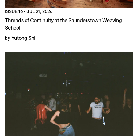
ISSUE 16
•
JUL 21, 2026
Threads of Continuity at the Saunderstown Weaving
School
by
Yutong Shi