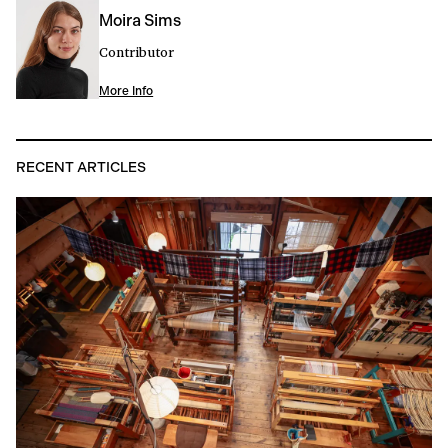
Moira Sims
Contributor
More Info
RECENT ARTICLES