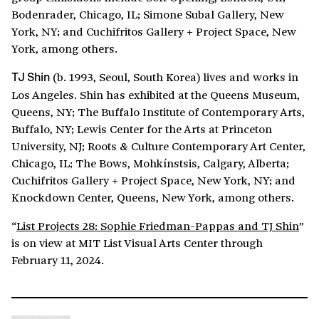
Bodenrader, Chicago, IL; Simone Subal Gallery, New
York, NY; and Cuchifritos Gallery + Project Space, New
York, among others.
(b. 1993, Seoul, South Korea) lives and works in
TJ Shin
Los Angeles. Shin has exhibited at the Queens Museum,
Queens, NY; The Buffalo Institute of Contemporary Arts,
Buffalo, NY; Lewis Center for the Arts at Princeton
University, NJ; Roots & Culture Contemporary Art Center,
Chicago, IL; The Bows, Mohkínstsis, Calgary, Alberta;
Cuchifritos Gallery + Project Space, New York, NY; and
Knockdown Center, Queens, New York, among others.
“
List Projects 28: Sophie Friedman-Pappas and TJ Shin
”
is on view at MIT List Visual Arts Center through
February 11, 2024.