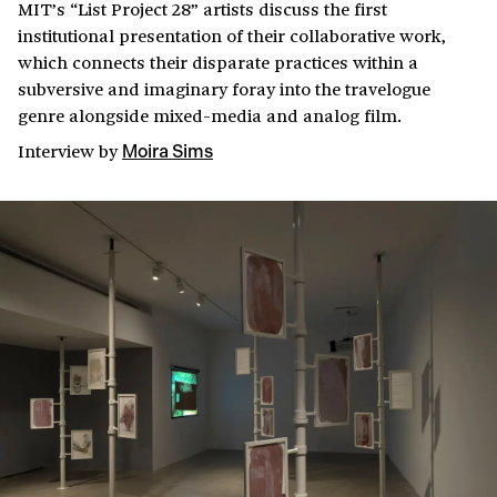
MIT’s “List Project 28” artists discuss the first
institutional presentation of their collaborative work,
which connects their disparate practices within a
subversive and imaginary foray into the travelogue
genre alongside mixed-media and analog film.
Interview
by
Moira Sims