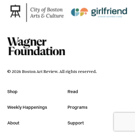
©
2026
Boston Art Review
.
All rights reserved.
Shop
Read
Weekly Happenings
Programs
About
Support