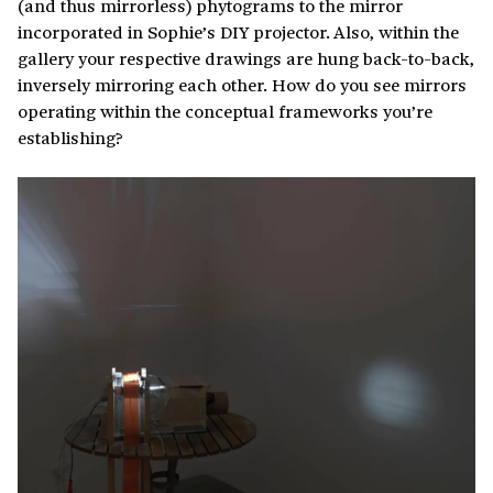
(and thus mirrorless) phytograms to the mirror
incorporated in Sophie’s DIY projector. Also, within the
gallery your respective drawings are hung back-to-back,
inversely mirroring each other. How do you see mirrors
operating within the conceptual frameworks you’re
establishing?