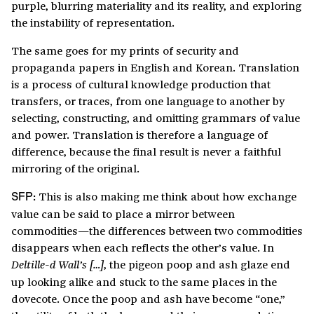
purple, blurring materiality and its reality, and exploring
the instability of representation.
The same goes for my prints of security and
propaganda papers in English and Korean. Translation
is a process of cultural knowledge production that
transfers, or traces, from one language to another by
selecting, constructing, and omitting grammars of value
and power. Translation is therefore a language of
difference, because the final result is never a faithful
mirroring of the original.
This is also making me think about how exchange
SFP:
value can be said to place a mirror between
commodities—the differences between two commodities
disappears when each reflects the other’s value. In
, the pigeon poop and ash glaze end
Deltille-d Wall’s […]
up looking alike and stuck to the same places in the
dovecote. Once the poop and ash have become “one,”