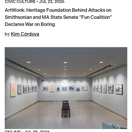
CIVIC CULTURE
•
JUL 22, 2026
ArtWonk: Heritage Foundation Behind Attacks on
Smithsonian and MA State Senate “Fun Coalition”
Declares War on Boring
by
Kim Córdova
ONLINE
•
JUL 28, 2026