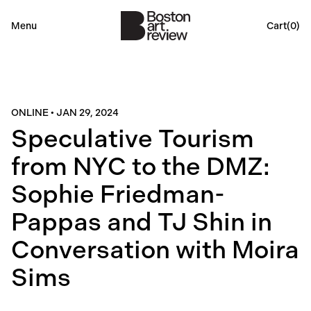
Menu
Cart(
0
)
ONLINE
•
JAN 29, 2024
Speculative Tourism
from NYC to the DMZ:
Sophie Friedman-
Pappas and TJ Shin in
Conversation with Moira
Sims