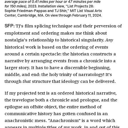
average pace of 0.41 miles per hour or 47 minutes per mile
for 150 miles)
, 2023. Installation view, “List Projects 28:
Sophie Friedman-Pappas and TJ Shin,” MIT List Visual Arts
Center, Cambridge, MA. On view through February 11, 2024.
TJ’s film splicing technique and their perversion of
SFP:
emplotment and ordering makes me think about
nostalgia’s relationship to historical singularity.
Any
historical work is based on the ordering of events
around a certain spectacle: the historian constructs a
narrative by arranging events from a chronicle into a
larger story. It has to have a discernible beginning,
middle, and end: the holy trinity of narratology! It’s
through
structure that ideology can be delivered.
that
If my projected text is an ordered historical narrative,
the travelogue both a chronicle and prologue, and the
epilogue an offsite object, the entire method of
communicative history has gotten confused in an
anachronistic mess. “Anachronism” is a word which
appears in multiple titles of my work, in and out of this