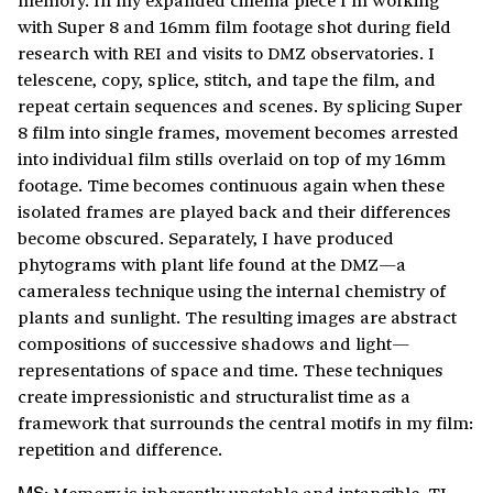
with Super 8 and 16mm film footage shot during field
research with REI and visits to DMZ observatories. I
telescene, copy, splice, stitch, and tape the film, and
repeat certain sequences and scenes. By splicing Super
8 film into single frames, movement becomes arrested
into individual film stills overlaid on top of my 16mm
footage. Time becomes continuous again when these
isolated frames are played back and their differences
become obscured. Separately, I have produced
phytograms with plant life found at the DMZ—a
cameraless technique using the internal chemistry of
plants and sunlight. The resulting images are abstract
compositions of successive shadows and light—
representations of space and time. These techniques
create impressionistic and structuralist time as a
framework that surrounds the central motifs in my film:
repetition and difference.
Memory is inherently unstable and intangible. TJ,