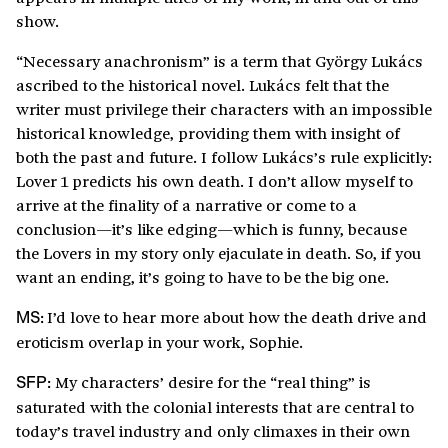
show.
“Necessary anachronism” is a term that György Lukács
ascribed to the historical novel. Lukács felt that the
writer must privilege their characters with an impossible
historical knowledge, providing them with insight of
both the past and future. I follow Lukács’s rule explicitly:
Lover 1 predicts his own death. I don’t allow myself to
arrive at the finality of a narrative or come to a
conclusion—it’s like edging—which is funny, because
the Lovers in my story only ejaculate in death. So, if you
want an ending, it’s going to have to be the big one.
I’d love to hear more about how the death drive and
MS:
eroticism overlap in your work, Sophie.
My characters’ desire for the “real thing” is
SFP:
saturated with the colonial interests that are central to
today’s travel industry and only climaxes in their own