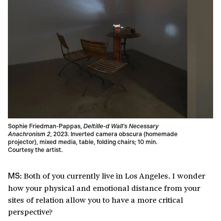
Sophie Friedman-Pappas,
Deltille-d Wall’s Necessary
Anachronism 2
, 2023. Inverted camera obscura (homemade
projector), mixed media, table, folding chairs; 10 min.
Courtesy the artist.
Both of you currently live in Los Angeles. I wonder
MS:
how your physical and emotional distance from your
sites of relation allow you to have a more critical
perspective?