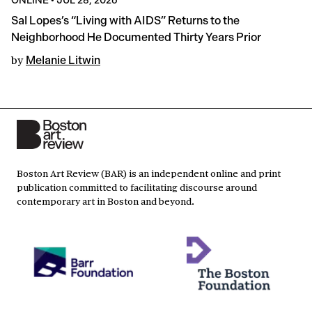
Sal Lopes’s “Living with AIDS” Returns to the
Neighborhood He Documented Thirty Years Prior
by
Melanie Litwin
Boston Art Review (BAR) is an independent online and print
publication committed to facilitating discourse around
contemporary art in Boston and beyond.