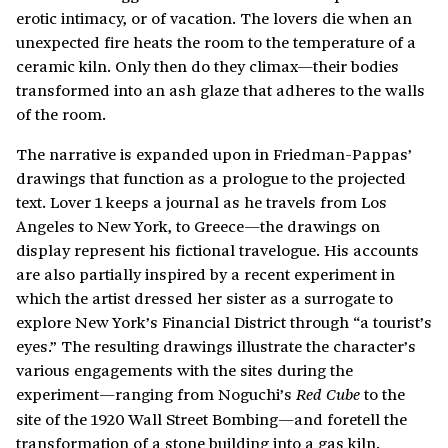
erotic intimacy, or of vacation. The lovers die when an
unexpected fire heats the room to the temperature of a
ceramic kiln. Only then do they climax—their bodies
transformed into an ash glaze that adheres to the walls
of the room.
The narrative is expanded upon in Friedman-Pappas’
drawings that function as a prologue to the projected
text. Lover 1 keeps a journal as he travels from Los
Angeles to New York, to Greece—the drawings on
display represent his fictional travelogue. His accounts
are also partially inspired by a recent experiment in
which the artist dressed her sister as a surrogate to
explore New York’s Financial District through “a tourist’s
eyes.” The resulting drawings illustrate the character’s
various engagements with the sites during the
experiment—ranging from Noguchi’s
to the
Red Cube
site of the 1920 Wall Street Bombing—and foretell the
transformation of a stone building into a gas kiln.