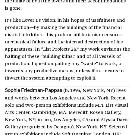
the utility of both the lovers and their accommodations
is gone.
It’s like Lover 1’s vision: in his hopes of usefulness and
production—by making the buildings of the financial
district into kilns—his profane utilitarianism ensures
mechanical failure and the internal destruction of his
apparatuses. In “List Projects 28,” my work envisions the
halting of these “building kilns,” and of all vessels of
production. I question putting any “waste” to work, or
towards any productive means, unless it’s a means to
thwart the system attempting to exploit it.
(b. 1995, New York, NY) lives
Sophie Friedman-Pappas
and works between Los Angeles and New York. Recent
solo and two-person exhibitions include MIT List Visual
Arts Center, Cambridge, MA; Meredith Rosen Gallery,
New York, NY; in lieu, Los Angeles, CA; and Alyssa Davis
Gallery (organized by Octagon), New York, NY. Selected
group exhibitions include Soft Opening, London, UK;