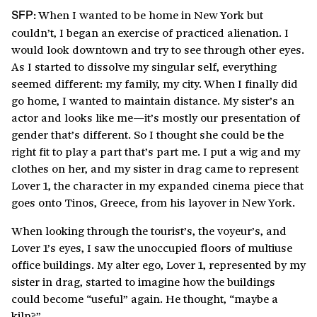
When I wanted to be home in New York but
SFP:
couldn’t, I began an exercise of practiced alienation. I
would look downtown and try to see through other eyes.
As I started to dissolve my singular self, everything
seemed different: my family, my city. When I finally did
go home, I wanted to maintain distance. My sister’s an
actor and looks like me—it’s mostly our presentation of
gender that’s different. So I thought she could be the
right fit to play a part that’s part me. I put a wig and my
clothes on her, and my sister in drag came to represent
Lover 1, the character in my expanded cinema piece that
goes onto Tinos, Greece, from his layover in New York.
When looking through the tourist’s, the voyeur’s, and
Lover 1’s eyes, I saw the unoccupied floors of multiuse
office buildings. My alter ego, Lover 1, represented by my
sister in drag, started to imagine how the buildings
could become “useful” again. He thought, “maybe a
kiln?”