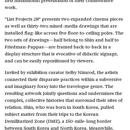
first institutional presentation of their collaborative
work.
“List Projects 28” presents two expanded cinema pieces
as well as thirty-two mixed-media drawings that are
installed flag-like across five floor-to-ceiling poles. The
two sets of drawings—half belong to Shin and half to
Friedman-Pappas—are framed back-to-back in a
display structure that is evocative of didactic signage,
and can be easily repositioned by viewers.
Invited by exhibition curator Selby Nimrod, the artists
connected their disparate practices within a subversive
and imaginary foray into the travelogue genre. The
resulting artwork jointly questions and undermines the
complex, collective histories that surround their sites of
relation. Shin, who was born in South Korea, pulled
subject matter from their trips to the Korean
Demilitarized Zone (DMZ), a 150-mile-long border
between South Korea and North Korea. Meanwhile,