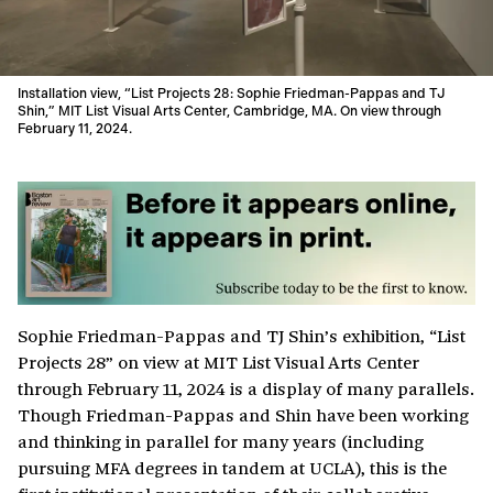
Installation view, “List Projects 28: Sophie Friedman-Pappas and TJ
Shin,” MIT List Visual Arts Center, Cambridge, MA. On view through
February 11, 2024.
Sophie Friedman-Pappas and TJ Shin’s exhibition, “List
Projects 28” on view at MIT List Visual Arts Center
through February 11, 2024 is a display of many parallels.
Though Friedman-Pappas and Shin have been working
and thinking in parallel for many years (including
pursuing MFA degrees in tandem at UCLA), this is the