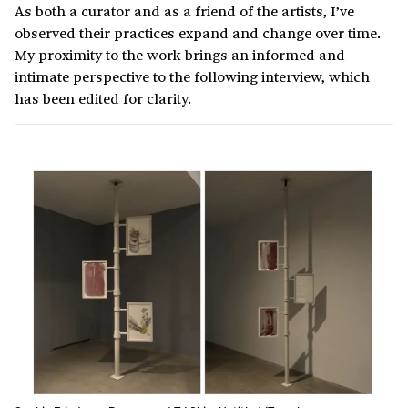
As both a curator and as a friend of the artists, I’ve
observed their practices expand and change over time.
My proximity to the work brings an informed and
intimate perspective to the following interview, which
has been edited for clarity.