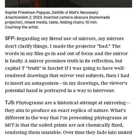
Sophie Friedman-Pappas,
Deltille-d Wall’s Necessary
Anachronism 2
, 2023. Inverted camera obscura (homemade
projector), mixed media, table, folding chairs; 10 min.
Courtesy the artist.
Regarding my literal use of mirrors, my mirrors
SFP:
don’t clarify things. I made the projector “bad.” The
words in my film go in and out of focus and the mirror
is faulty. A mirror promises truth in its reflection, but
capital T “truth” is fascist! If I was going to have well-
rendered drawings that
real subjects, then I had
mirror
to insert an antagonism—in my drawings, the viewer’s
potential hand is portrayed in a way to intervene.
Phytograms are a historical attempt at mirroring—
TJS:
they aim to produce an exact replica of nature. What’s
different in the way that I’m presenting phytograms at
MIT is that the salted prints are not chemically fixed,
rendering them unstable. Over time they fade into muted