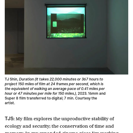
TJ Shin,
Duration (It takes 22,000 minutes or 367 hours to
project 150 miles of film at 24 frames per second, which is
the equivalent of walking an average pace of 0.41 miles per
hour or 47 minutes per mile for 150 miles.)
, 2023. 16mm and
Super 8 film transferred to digital; 7 min. Courtesy the
artist.
My film explores the unproductive stability of
TJS:
ecology and security; the conservation of time and
memory. In my expanded cinema piece I’m working