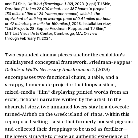
and TJ Shin,
Untitled (Travelogue 1-32)
, 2023. (right) TJ Shin,
Duration (It takes 22,000 minutes or 367 hours to project
150 miles of film at 24 frames per second, which is the
equivalent of walking an average pace of 0.41 miles per hour
or 47 minutes per mile for 150 miles.)
, 2023. Installation view,
“List Projects 28: Sophie Friedman-Pappas and TJ Shin,”
MIT List Visual Arts Center, Cambridge, MA. On view
through February 11, 2024.
Two expanded cinema pieces anchor the exhibition’s
multilayered conceptual framework. Friedman-Pappas’
(2023)
Deltille-d Wall’s Necessary Anachronism 2
encompasses two functional chairs, a table, and a
scrappy, homemade projector that loops a silent,
mixed-media “film” displaying printed words from an
erotic, fictional narrative written by the artist. In the
absurdist story, two unnamed lovers stay in a dovecote-
turned-Airbnb on the Greek island of Tinos. Within this
repurposed setting—a site that formerly housed pigeons
and collected their droppings to be used as fertilizer—
the lovers struggle to create an authentic experience of