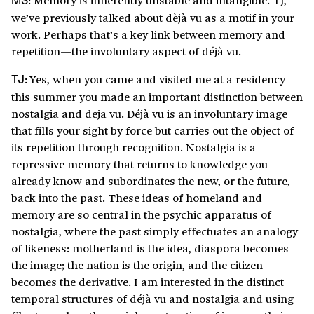
MS:
we’ve previously talked about dèjà vu as a motif in your
work. Perhaps that’s a key link between memory and
repetition—the involuntary aspect of déjà vu.
Yes, when you came and visited me at a residency
TJ:
this summer you made an important distinction between
nostalgia and deja vu. Déjà vu is an involuntary image
that fills your sight by force but carries out the object of
its repetition through recognition. Nostalgia is a
repressive memory that returns to knowledge you
already know and subordinates the new, or the future,
back into the past. These ideas of homeland and
memory are so central in the psychic apparatus of
nostalgia, where the past simply effectuates an analogy
of likeness: motherland is the idea, diaspora becomes
the image; the nation is the origin, and the citizen
becomes the derivative. I am interested in the distinct
temporal structures of déjà vu and nostalgia and using