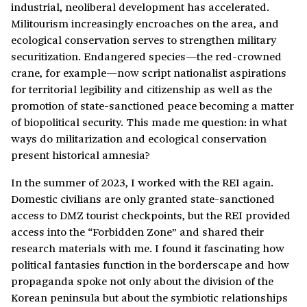
industrial, neoliberal development has accelerated.
Militourism increasingly encroaches on the area, and
ecological conservation serves to strengthen military
securitization. Endangered species—the red-crowned
crane, for example—now script nationalist aspirations
for territorial legibility and citizenship as well as the
promotion of state-sanctioned peace becoming a matter
of biopolitical security. This made me question: in what
ways do militarization and ecological conservation
present historical amnesia?
In the summer of 2023, I worked with the REI again.
Domestic civilians are only granted state-sanctioned
access to DMZ tourist checkpoints, but the REI provided
access into the “Forbidden Zone” and shared their
research materials with me. I found it fascinating how
political fantasies function in the borderscape and how
propaganda spoke not only about the division of the
Korean peninsula but about the symbiotic relationships