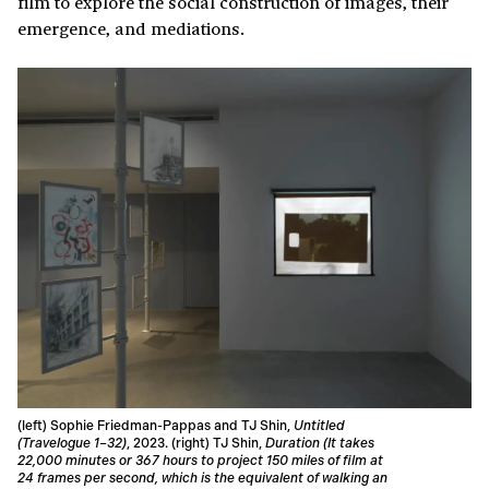
film to explore the social construction of images, their
emergence, and mediations.
(left) Sophie Friedman-Pappas and TJ Shin,
Untitled
(Travelogue 1–32)
, 2023. (right) TJ Shin,
Duration (It takes
22,000 minutes or 367 hours to project 150 miles of film at
24 frames per second, which is the equivalent of walking an