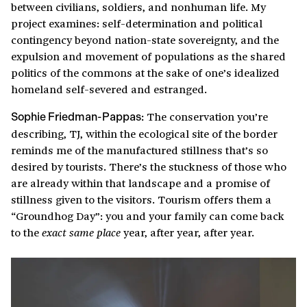
between civilians, soldiers, and nonhuman life. My
project examines: self-determination and political
contingency beyond nation-state sovereignty, and the
expulsion and movement of populations as the shared
politics of the commons at the sake of one’s idealized
homeland self-severed and estranged.
The conservation you’re
Sophie Friedman-Pappas:
describing, TJ, within the ecological site of the border
reminds me of the manufactured stillness that’s so
desired by tourists. There’s the stuckness of those who
are already within that landscape and a promise of
stillness given to the visitors. Tourism offers them a
“Groundhog Day”: you and your family can come back
to the
year, after year, after year.
exact same place