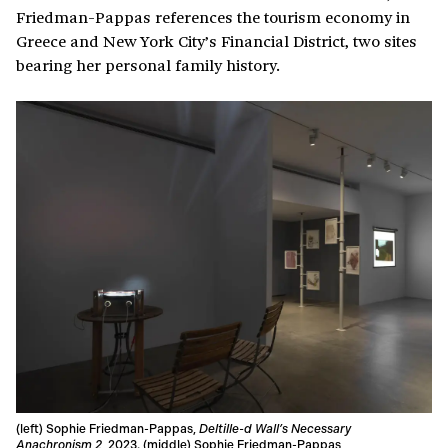
Friedman-Pappas references the tourism economy in
Greece and New York City’s Financial District, two sites
bearing her personal family history.
(left) Sophie Friedman-Pappas,
Deltille-d Wall’s Necessary
Anachronism 2
, 2023. (middle) Sophie Friedman-Pappas