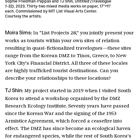
Sophie Friedman-Pappas and TJ Shin,
Untitled (Travelogue
1-32)
, 2023. Thirty-two mixed media works on paper, 17″×11″
each. Commissioned by MIT List Visual Arts Center.
Courtesy the artists.
In “List Projects 28,” you jointly present your
Moira Sims:
works as tourists within your own sites of relation
resulting in quasi-fictionalized travelogues—these sites
range from the Korean DMZ to Tinos, Greece, to New
York City’s Financial District. All three of these locales
are highly trafficked tourist destinations. Can you
describe your relationships to these locations?
My project started in 2019 when I visited South
TJ Shin:
Korea to attend a workshop organized by the DMZ
Research Ecology Institute. Seventy years have passed
since the Korean War and the signing of the 1953
Armistice Agreement, which forced a ceasefire into
effect. The DMZ has since become an ecological haven
for endangered species, while the rest of South Korea’s