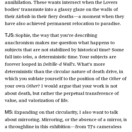
annihilation. These wants intersect when the Lovers
bodies’ transmute into a glassy glaze on the walls of
their Airbnb in their fiery deaths—a moment when they
have also achieved permanent relocation to paradise.
Sophie, the way that you’re describing
TJS:
anachronism makes me question what happens to
subjects that are not stabilized by historical time? Some
fall into
, a deterministic time. Your subjects are
telos
forever looped in
. What’s more
Deltille-d Wall’s
deterministic than the circular nature of death drive, in
which you sublate yourself to the position of the
of
Other
your own
? I would argue that your work is not
Other
about death, but rather the perpetual transference of
value, and valorization of life.
Expanding on that circularity, I also want to talk
MS:
about mirroring. Mirroring, or the absence of a mirror, is
a throughline in this exhibition—from TJ’s cameraless