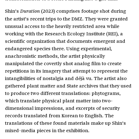
Shin’s
(2023) comprises footage shot during
Duration
the artist’s recent trips to the DMZ. They were granted
unusual access to the heavily restricted area while
working with the Research Ecology Institute (REI), a
scientific organization that documents emergent and
endangered species there. Using experimental,
anachronistic methods, the artist physically
manipulated the covertly shot analog film to create
repetitions in its imagery that attempt to represent the
intangibilities of nostalgia and déjà vu. The artist also
gathered plant matter and State archives that they used
to produce two different translations: phytograms,
which translate physical plant matter into two-
dimensional impressions, and excerpts of security
records translated from Korean to English. The
translations of these found materials make up Shin’s
mixed-media pieces in the exhibition.