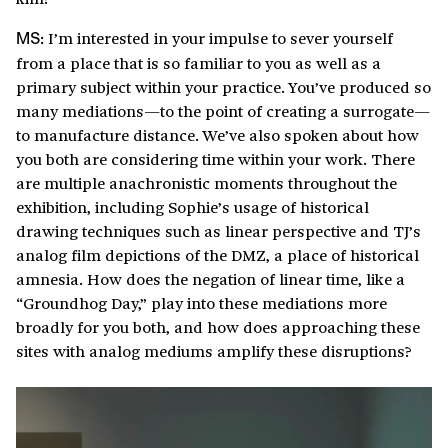
I’m interested in your impulse to sever yourself
MS:
from a place that is so familiar to you as well as a
primary subject within your practice. You’ve produced so
many mediations—to the point of creating a surrogate—
to manufacture distance. We’ve also spoken about how
you both are considering time within your work. There
are multiple anachronistic moments throughout the
exhibition, including Sophie’s usage of historical
drawing techniques such as linear perspective and TJ’s
analog film depictions of the DMZ, a place of historical
amnesia. How does the negation of linear time, like a
“Groundhog Day,” play into these mediations more
broadly for you both, and how does approaching these
sites with analog mediums amplify these disruptions?