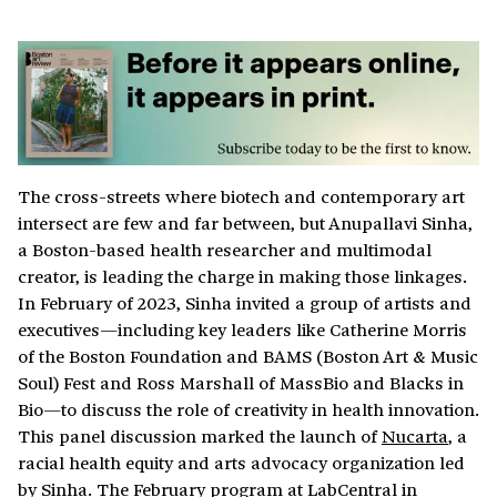
The cross-streets where biotech and contemporary art
intersect are few and far between, but Anupallavi Sinha,
a Boston-based health researcher and multimodal
creator, is leading the charge in making those linkages.
In February of 2023, Sinha invited a group of artists and
executives—including key leaders like Catherine Morris
of the Boston Foundation and BAMS (Boston Art & Music
Soul) Fest and Ross Marshall of MassBio and Blacks in
Bio—to discuss the role of creativity in health innovation.
This panel discussion marked the launch of
Nucarta
, a
racial health equity and arts advocacy organization led
by Sinha. The February program at LabCentral in