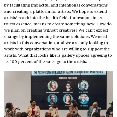
by facilitating impactful and intentional conversations
and creating a platform for artists. We hope to extend
artists’ reach into the health field. Innovation, in its
truest essence, means to create something new. How do
we plan on creating without creatives? We can’t expect
change by implementing the same solutions. We need
artists in this conversation, and we are only looking to
work with organizations who are willing to support the
artists. What that looks like is gallery spaces agreeing to
let 100 percent of the sales go to the artists.