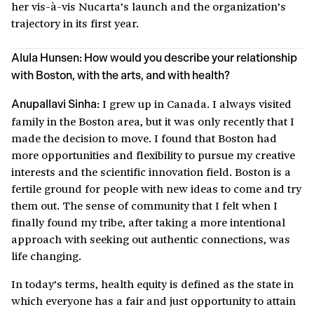
her vis-à-vis Nucarta’s launch and the organization’s
trajectory in its first year.
Alula Hunsen: How would you describe your relationship
with Boston, with the arts, and with health?
I grew up in Canada. I always visited
Anupallavi Sinha:
family in the Boston area, but it was only recently that I
made the decision to move. I found that Boston had
more opportunities and flexibility to pursue my creative
interests and the scientific innovation field. Boston is a
fertile ground for people with new ideas to come and try
them out. The sense of community that I felt when I
finally found my tribe, after taking a more intentional
approach with seeking out authentic connections, was
life changing.
In today’s terms, health equity is defined as the state in
which everyone has a fair and just opportunity to attain