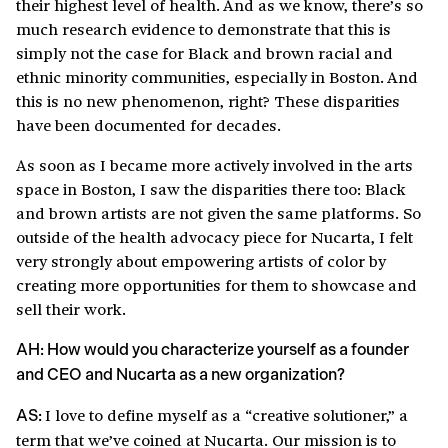
their highest level of health. And as we know, there’s so
much research evidence to demonstrate that this is
simply not the case for Black and brown racial and
ethnic minority communities, especially in Boston. And
this is no new phenomenon, right? These disparities
have been documented for decades.
As soon as I became more actively involved in the arts
space in Boston, I saw the disparities there too: Black
and brown artists are not given the same platforms. So
outside of the health advocacy piece for Nucarta, I felt
very strongly about empowering artists of color by
creating more opportunities for them to showcase and
sell their work.
AH: How would you characterize yourself as a founder
and CEO and Nucarta as a new organization?
I love to define myself as a “creative solutioner,” a
AS:
term that we’ve coined at Nucarta. Our mission is to