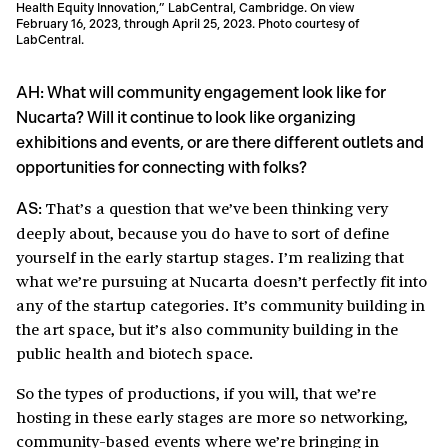
Health Equity Innovation,” LabCentral, Cambridge. On view
February 16, 2023, through April 25, 2023. Photo courtesy of
LabCentral.
AH: What will community engagement look like for
Nucarta? Will it continue to look like organizing
exhibitions and events, or are there different outlets and
opportunities for connecting with folks?
That’s a question that we’ve been thinking very
AS:
deeply about, because you do have to sort of define
yourself in the early startup stages. I’m realizing that
what we’re pursuing at Nucarta doesn’t perfectly fit into
any of the startup categories. It’s community building in
the art space, but it’s also community building in the
public health and biotech space.
So the types of productions, if you will, that we’re
hosting in these early stages are more so networking,
community-based events where we’re bringing in