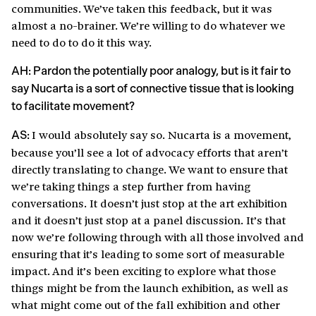
communities. We’ve taken this feedback, but it was
almost a no-brainer. We’re willing to do whatever we
need to do to do it this way.
AH: Pardon the potentially poor analogy, but is it fair to
say Nucarta is a sort of connective tissue that is looking
to facilitate movement?
I would absolutely say so. Nucarta is a movement,
AS:
because you’ll see a lot of advocacy efforts that aren’t
directly translating to change. We want to ensure that
we’re taking things a step further from having
conversations. It doesn’t just stop at the art exhibition
and it doesn’t just stop at a panel discussion. It’s that
now we’re following through with all those involved and
ensuring that it’s leading to some sort of measurable
impact. And it’s been exciting to explore what those
things might be from the launch exhibition, as well as
what might come out of the fall exhibition and other