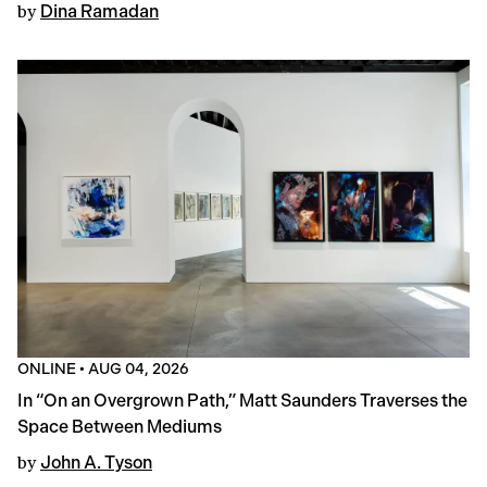
by
Dina Ramadan
ONLINE
•
AUG 04, 2026
In “On an Overgrown Path,” Matt Saunders Traverses the
Space Between Mediums
by
John A. Tyson