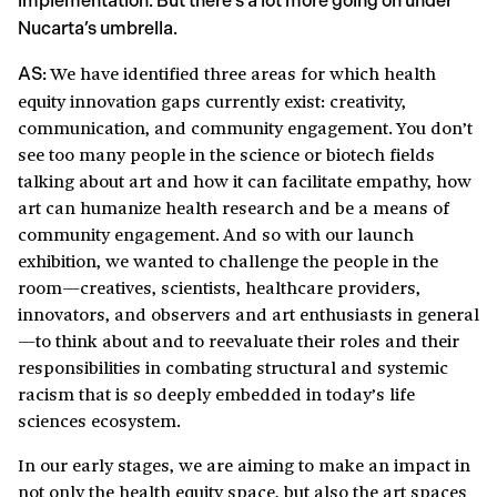
implementation. But there’s a lot more going on under
Nucarta’s umbrella.
We have identified three areas for which health
AS:
equity innovation gaps currently exist: creativity,
communication, and community engagement. You don’t
see too many people in the science or biotech fields
talking about art and how it can facilitate empathy, how
art can humanize health research and be a means of
community engagement. And so with our launch
exhibition, we wanted to challenge the people in the
room—creatives, scientists, healthcare providers,
innovators, and observers and art enthusiasts in general
—to think about and to reevaluate their roles and their
responsibilities in combating structural and systemic
racism that is so deeply embedded in today’s life
sciences ecosystem.
In our early stages, we are aiming to make an impact in
not only the health equity space, but also the art spaces