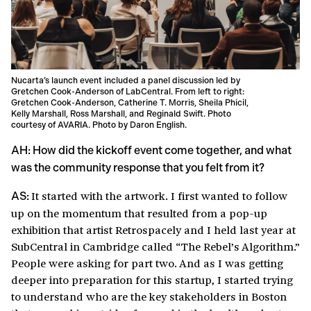
Nucarta’s launch event included a panel discussion led by
Gretchen Cook-Anderson of LabCentral. From left to right:
Gretchen Cook-Anderson, Catherine T. Morris, Sheila Phicil,
Kelly Marshall, Ross Marshall, and Reginald Swift. Photo
courtesy of
AVARIA
. Photo by Daron English.
AH: How did the kickoff event come together, and what
was the community response that you felt from it?
It started with the artwork. I first wanted to follow
AS:
up on the momentum that resulted from a pop-up
exhibition that artist Retrospacely and I held last year at
SubCentral in Cambridge called “The Rebel’s Algorithm.”
People were asking for part two. And as I was getting
deeper into preparation for this startup, I started trying
to understand who are the key stakeholders in Boston