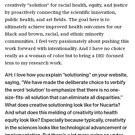
creatively “solution” for racial health, equity, and justice
by proactively connecting the scientific innovation,
public health, and art fields. The goal here is to
ultimately achieve improved health outcomes for our
Black and brown, racial, and ethnic minority
communities. I feel very passionately about pushing this
work forward with intentionality. And I have no choice
really as a woman of color but to bring a DEI-focused
lens to my research work.
AH: I love how you explain “solutioning” on your website,
saying, “We have made the deliberate choice to verbify
the word ‘solution’ to emphasize that there is no one-
size-fits-all solution that can eliminate all disparities.”
What does creative solutioning look like for Nucarta?
And what does this melding of creativity into health
equity look like? Especially because typically, creativity
in the sciences looks like technological advancement or