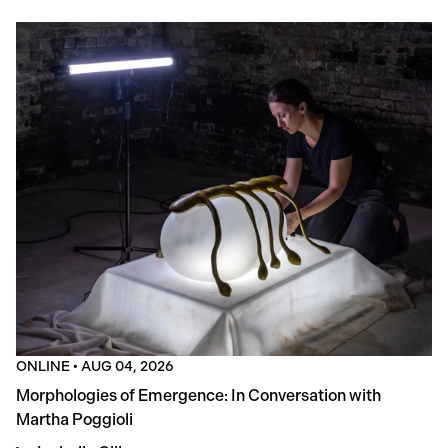
ONLINE
•
AUG 04, 2026
Morphologies of Emergence: In Conversation with
Martha Poggioli