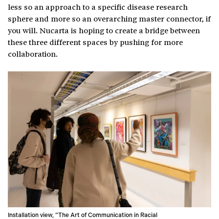
less so an approach to a specific disease research
sphere and more so an overarching master connector, if
you will. Nucarta is hoping to create a bridge between
these three different spaces by pushing for more
collaboration.
Installation view, “The Art of Communication in Racial