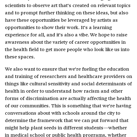
scientists to observe art that’s created on relevant topics
and to prompt further thinking on these ideas, but also
have these opportunities be leveraged by artists as
opportunities to show their work. It’s a learning
experience for all, and it’s also a vibe. We hope to raise
awareness about the variety of career opportunities in
the health field to get more people who look like us into
these spaces.
We also want to ensure that we’re fueling the education
and training of researchers and healthcare providers on
things like cultural sensitivity and social determinants of
health in order to understand how racism and other
forms of discrimination are actually affecting the health
of our communities. This is something that we’re having
conversations about with schools around the city to
determine the framework that we can put forward that
might help plant seeds in different students—whether
in medical school or public health programs, whether