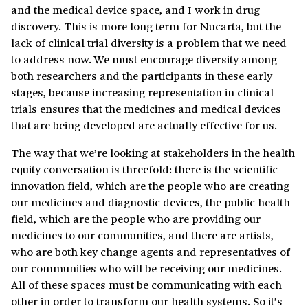
and the medical device space, and I work in drug
discovery. This is more long term for Nucarta, but the
lack of clinical trial diversity is a problem that we need
to address now. We must encourage diversity among
both researchers and the participants in these early
stages, because increasing representation in clinical
trials ensures that the medicines and medical devices
that are being developed are actually effective for us.
The way that we’re looking at stakeholders in the health
equity conversation is threefold: there is the scientific
innovation field, which are the people who are creating
our medicines and diagnostic devices, the public health
field, which are the people who are providing our
medicines to our communities, and there are artists,
who are both key change agents and representatives of
our communities who will be receiving our medicines.
All of these spaces must be communicating with each
other in order to transform our health systems. So it’s