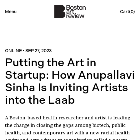
Menu
Cart(
0
)
ONLINE
•
SEP 27, 2023
Putting the Art in
Startup: How Anupallavi
Sinha Is Inviting Artists
into the Laab
A Boston-based health researcher and artist is leading
the charge in closing the gaps among biotech, public
health, and contemporary art with a new racial health
equity and arts advocacy organization called Nucarta.