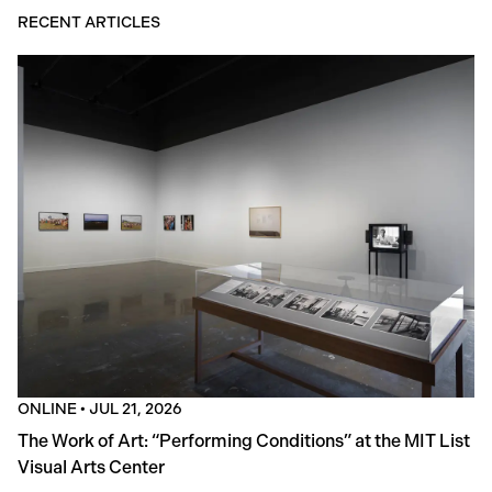
RECENT ARTICLES
ONLINE
•
JUL 21, 2026
The Work of Art: “Performing Conditions” at the MIT List
Visual Arts Center