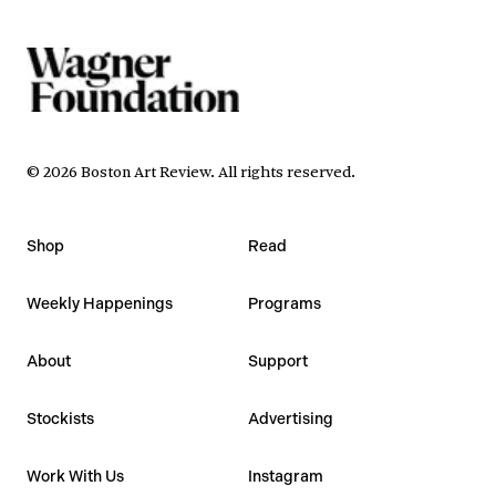
©
2026
Boston Art Review
.
All rights reserved.
Shop
Read
Weekly Happenings
Programs
About
Support
Stockists
Advertising
Work With Us
Instagram