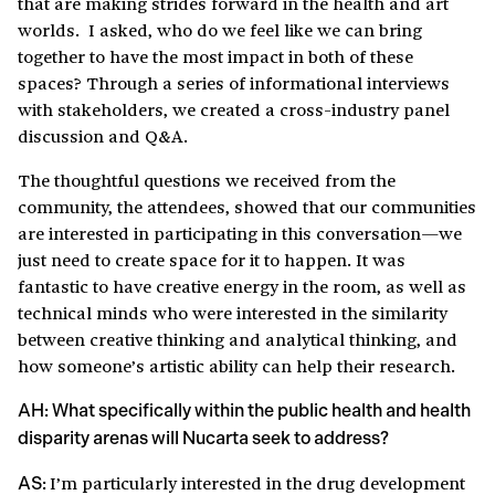
that are making strides forward in the health and art
worlds. I asked, who do we feel like we can bring
together to have the most impact in both of these
spaces? Through a series of informational interviews
with stakeholders, we created a cross-industry panel
discussion and Q&A.
The thoughtful questions we received from the
community, the attendees, showed that our communities
are interested in participating in this conversation—we
just need to create space for it to happen. It was
fantastic to have creative energy in the room, as well as
technical minds who were interested in the similarity
between creative thinking and analytical thinking, and
how someone’s artistic ability can help their research.
AH: What specifically within the public health and health
disparity arenas will Nucarta seek to address?
I’m particularly interested in the drug development
AS: