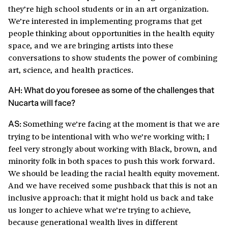
they’re high school students or in an art organization.
We’re interested in implementing programs that get
people thinking about opportunities in the health equity
space, and we are bringing artists into these
conversations to show students the power of combining
art, science, and health practices.
AH: What do you foresee as some of the challenges that
Nucarta will face?
Something we’re facing at the moment is that we are
AS:
trying to be intentional with who we’re working with; I
feel very strongly about working with Black, brown, and
minority folk in both spaces to push this work forward.
We should be leading the racial health equity movement.
And we have received some pushback that this is not an
inclusive approach: that it might hold us back and take
us longer to achieve what we’re trying to achieve,
because generational wealth lives in different