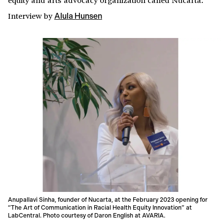
Interview
by
Alula Hunsen
Anupallavi Sinha, founder of Nucarta, at the February 2023 opening for
“The Art of Communication in Racial Health Equity Innovation” at
LabCentral. Photo courtesy of Daron English at AVARIA.