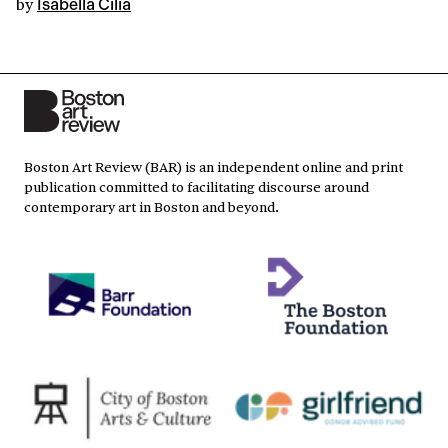
by
Isabella Cilia
Boston Art Review (BAR) is an independent online and print
publication committed to facilitating discourse around
contemporary art in Boston and beyond.