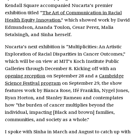
Kendall Square accompanied Nucarta’s premier
exhibition titled “
The Art of Communication in Racial
Health Equity Innovation
,” which showed work by David
Edmundson, Ananda Toulon, Cesar Perez, Malia
Setalsingh, and Sinha herself.
Nucarta’s next exhibition is “Multiplicities: An Artistic
Exploration of Racial Disparities in Cancer Outcomes,”
which will be on view at MIT’s Koch Institute Public
Galleries through December 8. Kicking off with an
opening reception
on September 28 and a
Cambridge
Science Festival program
on September 29, the show
features work by Bianca Rose, Ifé Franklin, Nygel Jones,
Ryan Horton, and Stanley Rameau and contemplates
how “the burden of cancer multiplies beyond the
individual, impacting [Black and brown] families,
communities, and society as a whole.”
I spoke with Sinha in March and August to catch up with