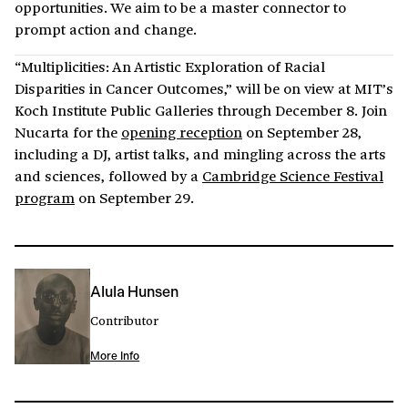
opportunities. We aim to be a master connector to
prompt action and change.
“Multiplicities: An Artistic Exploration of Racial
Disparities in Cancer Outcomes,” will be on view at MIT’s
Koch Institute Public Galleries through December 8. Join
Nucarta for the
opening reception
on September 28,
including a DJ, artist talks, and mingling across the arts
and sciences, followed by a
Cambridge Science Festival
program
on September 29.
Alula Hunsen
Contributor
More Info