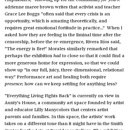
adrienne maree brown writes that activist and teacher
Grace Lee Boggs “often said that every crisis is an
opportunity, which is amazing theoretically, and
requires great emotional fortitude in practice…” When I
asked how they are feeling in the liminal time after the
censorship, before the re-emergence, Rivera Ríos said,
“The energy is fire!” Morales similarly remarked that
perhaps the exhibition
to close so that it could find a
had
more generous home for expression, so that we could
show up “in our full, juicy, three-dimensional, relational
way.” Performance art and healing both require
; how can we keep settling for anything less?
presence
“Everything Living Fights Back” is currently on view in
Aunty’s House, a community art space founded by artist
and educator Lilly Manycolors that centers artist
parents and families. In this space, the artists’ work
takes on a different tone than it might have in the Smith