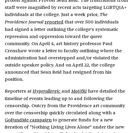
staff were magnified by recent acts targeting LGBTQIA+
individuals at the college. Just a week prior,
The
reported
that over 500 individuals
Providence Journal
had signed a letter outlining the college’s systematic
repression and oppression toward the queer
community. On April 4, art history professor Paul
Crenshaw wrote a letter to faculty outlining where the
administration had overstepped and/or violated the
outside speaker policy. And on April 22, the college
announced that Sean Reid had resigned from his
position.
Reporters at
and
have detailed the
Hyperallergic
MotifRI
timeline of events leading up to and following the
censorship. Outcry from the Providence art community
over the censorship quickly circulated along with a
GoFundMe campaign
to generate funds for a new
iteration of “Nothing Living Lives Alone” under the new