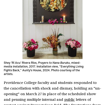
Shey ‘Rí Acu’ Rivera Ríos,
Prayers to Nana Buruku
, mixed-
media installation, 2017. Installation view, “Everything Living
Fights Back,” Aunty’s House, 2024. Photo courtesy of the
artists.
Providence College faculty and students responded to
the cancellation with shock and dismay, holding an “un-
opening” on March 27 in place of the scheduled show
and penning multiple internal and
public
letters of
protest against Provost Sean Reid. The frustrations from