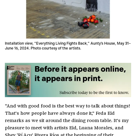
Installation view, “Everything Living Fights Back,” Aunty’s House, May 31–
June 16, 2024. Photo courtesy of the artists.
“And with good food is the best way to talk about things!
That’s how people have always done it,” Feda Eid
remarks as we sit around the dining room table. It’s my
pleasure to meet with artists Eid, Luana Morales, and
Shey ‘Rí Acu’ Rivera Ríos at the beginning of their