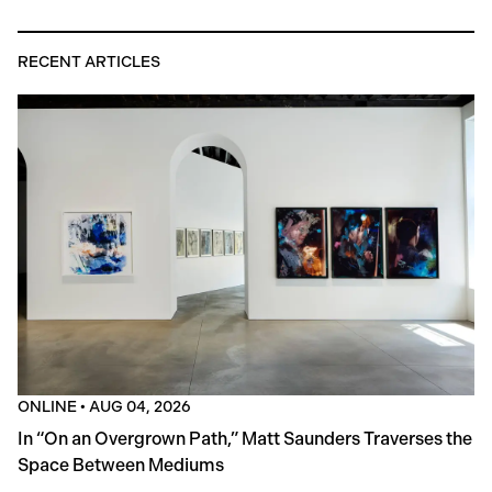
RECENT ARTICLES
ONLINE
•
AUG 04, 2026
In “On an Overgrown Path,” Matt Saunders Traverses the
Space Between Mediums