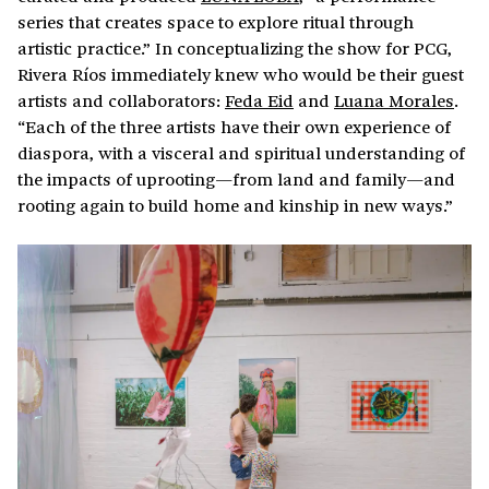
series that creates space to explore ritual through
artistic practice.” In conceptualizing the show for PCG,
Rivera Ríos immediately knew who would be their guest
artists and collaborators:
Feda Eid
and
Luana Morales
.
“Each of the three artists have their own experience of
diaspora, with a visceral and spiritual understanding of
the impacts of uprooting—from land and family—and
rooting again to build home and kinship in new ways.”