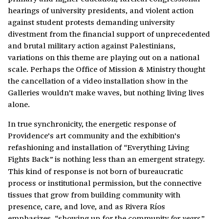
hearings of university presidents, and violent action
against student protests demanding university
divestment from the financial support of unprecedented
and brutal military action against Palestinians,
variations on this theme are playing out on a national
scale. Perhaps the Office of Mission & Ministry thought
the cancellation of a video installation show in the
Galleries wouldn’t make waves, but nothing living lives
alone.
In true synchronicity, the energetic response of
Providence’s art community and the exhibition’s
refashioning and installation of “Everything Living
Fights Back
is nothing less than an emergent strategy.
”
This kind of response is not born of bureaucratic
process or institutional permission, but the connective
tissues that grow from building community with
presence, care, and love, and as Rivera Ríos
emphasizes, “showing up for the community
.”
for years