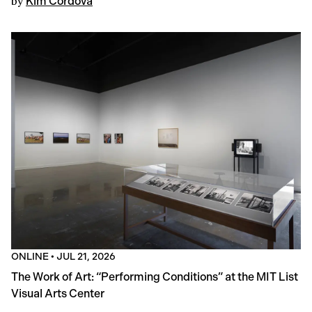
by
Kim Córdova
ONLINE
•
JUL 21, 2026
The Work of Art: “Performing Conditions” at the MIT List
Visual Arts Center