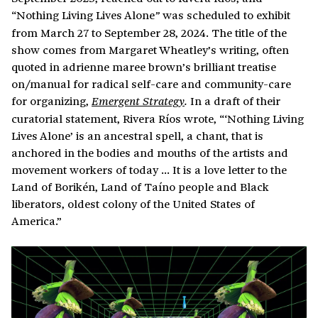
“Nothing Living Lives Alone
was scheduled to exhibit
”
from March 27 to September 28, 2024. The title of the
show comes from Margaret Wheatley’s writing, often
quoted in adrienne maree brown’s brilliant treatise
on/manual for radical self-care and community-care
for organizing,
In a draft of their
Emergent Strategy
.
curatorial statement, Rivera Ríos wrote, “‘Nothing Living
Lives Alone’ is an ancestral spell, a chant, that is
anchored in the bodies and mouths of the artists and
movement workers of today … It is a love letter to the
Land of Borikén, Land of Taíno people and Black
liberators, oldest colony of the United States of
America.”