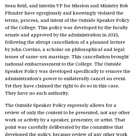
Sean Reid, and interim VP for Mission and Ministry Bob
Pfunder have egregiously and knowingly violated the
terms, process, and intent of the Outside Speaker Policy
of the College. This policy was developed by the faculty
senate and approved by the administration in 2015,
following the abrupt cancellation of a planned lecture
by John Corvino, a scholar on philosophical and legal
issues of same-sex marriage. This cancellation brought
national embarrassment to the College. The Outside
Speaker Policy was developed specifically to remove the
administration’s power to unilaterally cancel an event.
Yet they have claimed the right to do so in this case.
They have no such authority.
The Outside Speaker Policy expressly allows for a
review of only the content to be presented, not any other
work or activity by a speaker, presenter, or artist. That
point was carefully deliberated by the committee that
developed the policy, because review of any other work