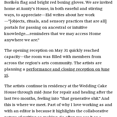
Borikén flag and bright red boxing gloves. We are invited
home at Aunty’s House, in both easeful and stirring
ways, to appreciate—Eid writes about her work
—“[objects, rituals, and sensory practices that are all]
portals for passing on ancestral or intuitive
knowledge….reminders that we may access Home
anywhere we are.”
The opening reception on May 31 quickly reached
capacity—the room was filled with members from
across the region’s arts community. The artists are
planning a
performance and closing reception on June
15
.
The artists continue in residency at the Wedding Cake
House through mid-June for repair and healing after the
last two months, feeling into “that generative shit.” And
this is where we meet. Part of why I love working as and
with an editor is because it highlights the collaborative
nature of writing as making. So often we see it as a