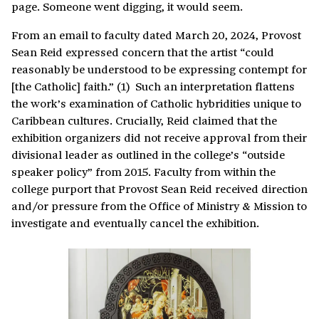
page. Someone went digging, it would seem.
From an email to faculty dated March 20, 2024, Provost
Sean Reid expressed concern that the artist “could
reasonably be understood to be expressing contempt for
[the Catholic] faith.” (1) Such an interpretation flattens
the work’s examination of Catholic hybridities unique to
Caribbean cultures. Crucially, Reid claimed that the
exhibition organizers did not receive approval from their
divisional leader as outlined in the college’s “outside
speaker policy” from 2015. Faculty from within the
college purport that Provost Sean Reid received direction
and/or pressure from the Office of Ministry & Mission to
investigate and eventually cancel the exhibition.