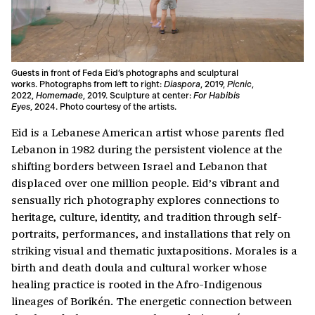
Guests in front of Feda Eid’s photographs and sculptural
works. Photographs from left to right:
Diaspora
, 2019,
Picnic
,
2022,
Homemade
, 2019. Sculpture at center:
For Habibis
Eyes
, 2024. Photo courtesy of the artists.
Eid is a Lebanese American artist whose parents fled
Lebanon in 1982 during the persistent violence at the
shifting borders between Israel and Lebanon that
displaced over one million people. Eid’s vibrant and
sensually rich photography explores connections to
heritage, culture, identity, and tradition through self-
portraits, performances, and installations that rely on
striking visual and thematic juxtapositions. Morales is a
birth and death doula and cultural worker whose
healing practice is rooted in the Afro-Indigenous
lineages of Borikén. The energetic connection between