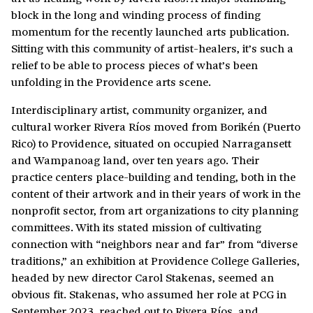
block in the long and winding process of finding
momentum for the recently launched arts publication.
Sitting with this community of artist-healers, it’s such a
relief to be able to process pieces of what’s been
unfolding in the Providence arts scene.
Interdisciplinary artist, community organizer, and
cultural worker Rivera Ríos moved from Borikén (Puerto
Rico) to Providence, situated on occupied Narragansett
and Wampanoag land, over ten years ago. Their
practice centers place-building and tending, both in the
content of their artwork and in their years of work in the
nonprofit sector, from art organizations to city planning
committees. With its stated mission of cultivating
connection with “neighbors near and far” from “diverse
traditions,” an exhibition at Providence College Galleries,
headed by new director Carol Stakenas, seemed an
obvious fit. Stakenas, who assumed her role at PCG in
September 2023, reached out to Rivera Ríos, and