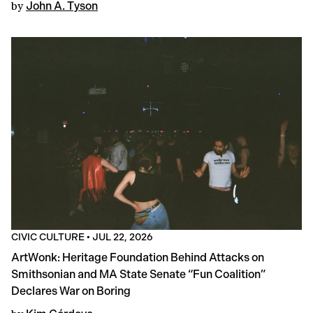
by
John A. Tyson
CIVIC CULTURE
•
JUL 22, 2026
ArtWonk: Heritage Foundation Behind Attacks on
Smithsonian and MA State Senate “Fun Coalition”
Declares War on Boring