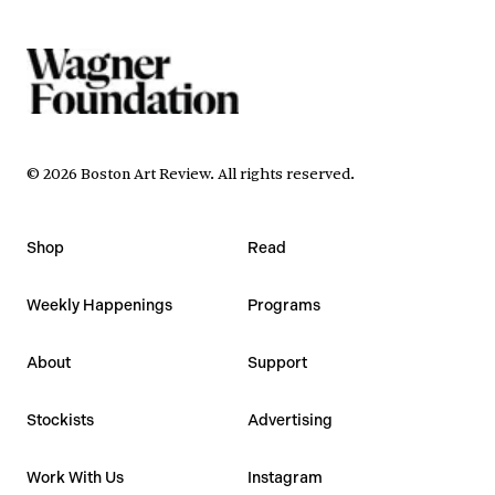
©
2026
Boston Art Review
.
All rights reserved.
Shop
Read
Weekly Happenings
Programs
About
Support
Stockists
Advertising
Work With Us
Instagram