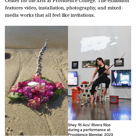
Center for the Arts at Providence College. The exhibition
features video, installation, photography, and mixed-
media works that all feel like invitations.
Shey ‘Rí Acu’ Rivera Ríos
during a performance at
Providence Biennial, 2023