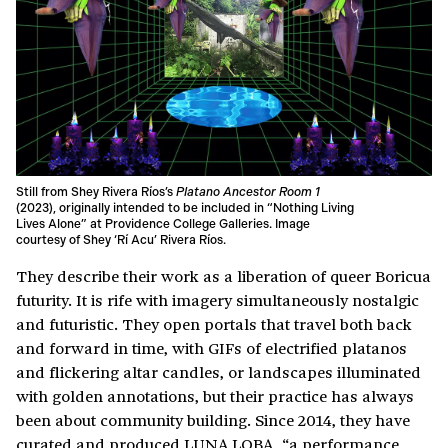
Still from Shey Rivera Ríos’s
Platano Ancestor Room 1
(2023), originally intended to be included in “Nothing Living
Lives Alone” at Providence College Galleries. Image
courtesy of Shey ‘Rí Acu’ Rivera Ríos.
They describe their work as a liberation of queer Boricua
futurity. It is rife with imagery simultaneously nostalgic
and futuristic. They open portals that travel both back
and forward in time, with GIFs of electrified platanos
and flickering altar candles, or landscapes illuminated
with golden annotations, but their practice has always
been about community building. Since 2014, they have
curated and produced
LUNA LOBA
, “a performance