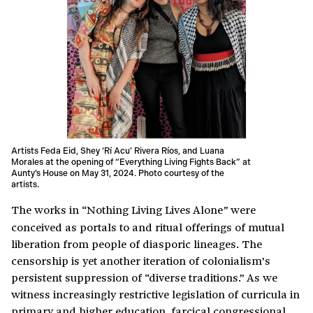
Artists Feda Eid, Shey ‘Rí Acu’ Rivera Ríos, and Luana
Morales at the opening of “Everything Living Fights Back” at
Aunty’s House on May 31, 2024. Photo courtesy of the
artists.
The works in “Nothing Living Lives Alone
were
”
conceived as portals to and ritual offerings of mutual
liberation from people of diasporic lineages. The
censorship is yet another iteration of colonialism’s
persistent suppression of “diverse traditions.” As we
witness increasingly restrictive legislation of curricula in
primary and higher education, farcical congressional