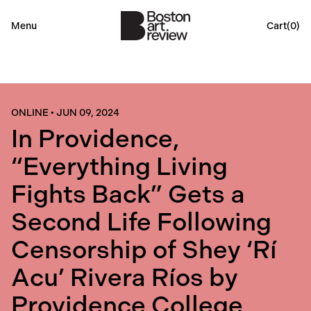
Menu
Cart(
0
)
ONLINE
•
JUN 09, 2024
In Providence,
“Everything Living
Fights Back” Gets a
Second Life Following
Censorship of Shey ‘Rí
Acu’ Rivera Ríos by
Providence College