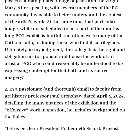
pieces is a manipulated image of Jesus and the Virgin
Mary. After speaking with several members of the PC
community, I was able to better understand the context
of the artist’s work. At the same time, that particular
image, while not scheduled to be a part of the months-
long PCG exhibit, is hurtful and offensive to many of the
Catholic faith, including those who find it sacrilegious.
Ultimately, in my judgment, the college has the right and
obligation not to sponsor and house the work of an
artist at PCG who could reasonably be understood to be
expressing contempt for that faith and its sacred
imagery.”
2. In a passionate (and thorough) email to faculty from
art history professor Paul Crenshaw dated April 4, 2024,
detailing the many nuances of the exhibition and the
“offensive” work in question, he includes background on
the Policy:
“Let us be clear: President Fr. Kenneth Sicard, Provost