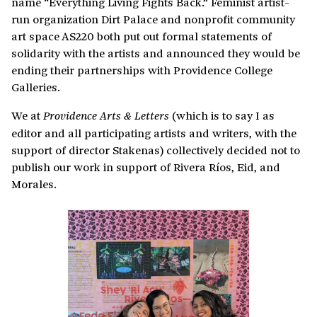
name “Everything Living Fights Back.” Feminist artist-
run organization Dirt Palace and nonprofit community
art space AS220 both put out formal statements of
solidarity with the artists and announced they would be
ending their partnerships with Providence College
Galleries.
We at
(which is to say I as
Providence Arts & Letters
editor and all participating artists and writers, with the
support of director Stakenas) collectively decided not to
publish our work in support of Rivera Ríos, Eid, and
Morales.