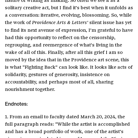
solitary creative act, but I find it’s best when it unfolds as
a conversation: iterative, evolving, blossoming. So, while
the work of
silent issue has yet
Providence Arts & Letters’
to find its next avenue of expression, I’m grateful to have
had this opportunity to reflect on the censorship,
regrouping, and reemergence of what’s living in the
wake of all of this. Finally, after all this grief I am so
moved by the idea that in the Providence art scene, this
is what “Fighting Back” can look like. It looks like acts of
solidarity, gestures of generosity, insistence on
accountability, and perhaps most of all, sharing
nourishment together.
Endnotes:
1. From an email to faculty dated March 20, 2024, the
full paragraph reads: “While the artist is accomplished
and has a broad portfolio of work, one of the artist’s