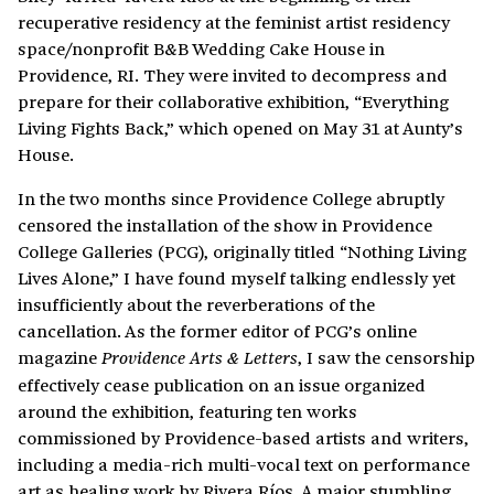
recuperative residency at the feminist artist residency
space/nonprofit B&B Wedding Cake House in
Providence, RI. They were invited to decompress and
prepare for their collaborative exhibition, “Everything
Living Fights Back,” which opened on May 31 at Aunty’s
House.
In the two months since Providence College abruptly
censored the installation of the show in Providence
College Galleries (PCG), originally titled “Nothing Living
Lives Alone,” I have found myself talking endlessly yet
insufficiently about the reverberations of the
cancellation. As the former editor of PCG’s online
magazine
, I saw the censorship
Providence Arts & Letters
effectively cease publication on an issue organized
around the exhibition, featuring ten works
commissioned by Providence-based artists and writers,
including a media-rich multi-vocal text on performance
art as healing work by Rivera Ríos. A major stumbling