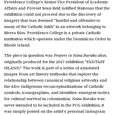
Providence College’s Senior Vice President of Academic
Affairs and Provost Sean Reid notified Stakenas that the
exhibition could not proceed due to the discovery of
imagery that was deemed “hurtful and offensive to
many of the Catholic faith” in an artwork belonging to
Rivera Ríos. Providence College is a private Catholic
institution which operates under the Dominican Order in
Rhode Island.
The piece in question was
,
Prayers to Nana Buruku altar
originally produced for the 2017 exhibition “FANTASY
ISLAND.” The work is part of a series of annotated
images from art history textbooks that explore the
relationship between canonical religious artworks and
the Afro-Indigenous reconceptualizations of Catholic
symbols, iconographies, and identities: emergent tactics
for cultural survival in colonization.
was
Nana Buruku
never intended to be included in the PCG exhibition; it
was simply posted on the artist’s personal Instagram