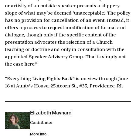
or activity of an outside speaker presents a slippery
slope of what may be deemed ‘unacceptable.’ The policy
has no provision for cancellation of an event. Instead, it
offers a process to request modification of format and
dialogue, though only if the specific content of the
presentation advocates the rejection of a Church
teaching or doctrine and only in consultation with the
appointed Speaker Advisory Group. That is simply not
the case here.”
“Everything Living Fights Back” is on view through June
16 at
Aunty’s House
, 25 Acorn St., #35, Providence, RI.
Elizabeth Maynard
Contributor
More Info