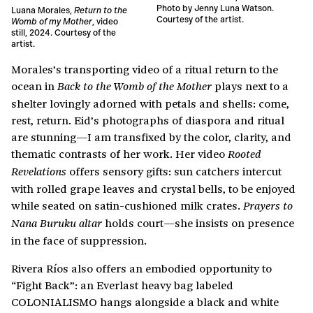
Photo by Jenny Luna Watson.
Luana Morales,
Return to the
Courtesy of the artist.
Womb of my Mother
, video
still, 2024. Courtesy of the
artist.
Morales’s transporting video of a ritual return to the
ocean in
plays next to a
Back to the Womb of the Mother
shelter lovingly adorned with petals and shells: come,
rest, return. Eid’s photographs of diaspora and ritual
are stunning—I am transfixed by the color, clarity, and
thematic contrasts of her work. Her video
Rooted
offers sensory gifts: sun catchers intercut
Revelations
with rolled grape leaves and crystal bells, to be enjoyed
while seated on satin-cushioned milk crates.
Prayers to
holds court—she insists on presence
Nana Buruku altar
in the face of suppression.
Rivera Ríos also offers an embodied opportunity to
“Fight Back”: an Everlast heavy bag labeled
COLONIALISMO hangs alongside a black and white