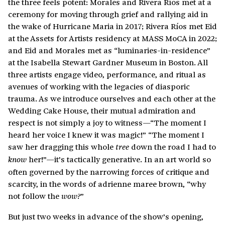
the three feels potent: Morales and Rivera Ríos met at a
ceremony for moving through grief and rallying aid in
the wake of Hurricane Maria in 2017; Rivera Ríos met Eid
at the Assets for Artists residency at MASS MoCA in 2022;
and Eid and Morales met as “luminaries-in-residence”
at the Isabella Stewart Gardner Museum in Boston. All
three artists engage video, performance, and ritual as
avenues of working with the legacies of diasporic
trauma. As we introduce ourselves and each other at the
Wedding Cake House, their mutual admiration and
respect is not simply a joy to witness—“The moment I
heard her voice I knew it was magic!” “The moment I
saw her dragging this whole
down the road I had to
tree
her!”—it’s tactically generative. In an art world so
know
often governed by the narrowing forces of critique and
scarcity, in the words of adrienne maree brown, “why
not follow the
”
wow?
But just two weeks in advance of the show’s opening,