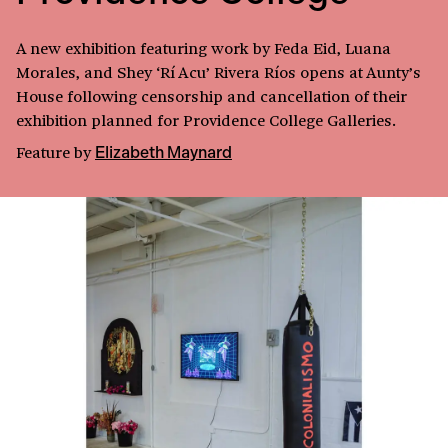
A new exhibition featuring work by Feda Eid, Luana
Morales, and Shey ‘Rí Acu’ Rivera Ríos opens at Aunty’s
House following censorship and cancellation of their
exhibition planned for Providence College Galleries.
Feature
by
Elizabeth Maynard