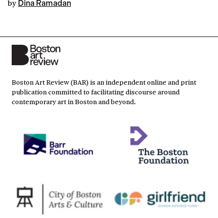
by
Dina Ramadan
Boston Art Review (BAR) is an independent online and print
publication committed to facilitating discourse around
contemporary art in Boston and beyond.