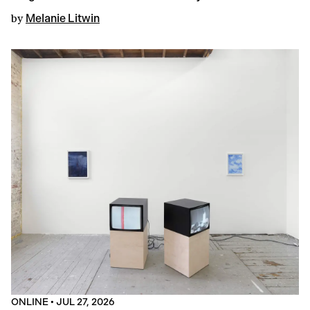
by
Melanie Litwin
ONLINE
•
JUL 27, 2026