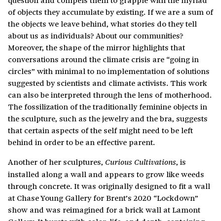
of objects they accumulate by existing. If we are a sum of
the objects we leave behind, what stories do they tell
about us as individuals? About our communities?
Moreover, the shape of the mirror highlights that
conversations around the climate crisis are “going in
circles” with minimal to no implementation of solutions
suggested by scientists and climate activists. This work
can also be interpreted through the lens of motherhood.
The fossilization of the traditionally feminine objects in
the sculpture, such as the jewelry and the bra, suggests
that certain aspects of the self might need to be left
behind in order to be an effective parent.
Another of her sculptures,
, is
Curious Cultivations
installed along a wall and appears to grow like weeds
through concrete. It was originally designed to fit a wall
at Chase Young Gallery for Brent’s 2020 “Lockdown”
show and was reimagined for a brick wall at Lamont