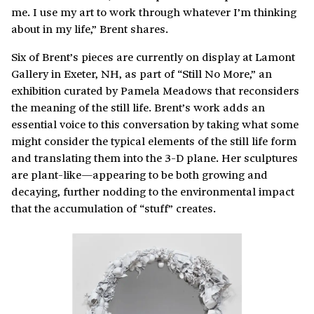
me. I use my art to work through whatever I’m thinking
about in my life,” Brent shares.
Six of Brent’s pieces are currently on display at Lamont
Gallery in Exeter, NH, as part of “Still No More,” an
exhibition curated by Pamela Meadows that reconsiders
the meaning of the still life. Brent’s work adds an
essential voice to this conversation by taking what some
might consider the typical elements of the still life form
and translating them into the 3-D plane. Her sculptures
are plant-like—appearing to be both growing and
decaying, further nodding to the environmental impact
that the accumulation of “stuff” creates.