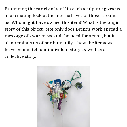
Examining the variety of stuff in each sculpture gives us
a fascinating look at the internal lives of those around
us. Who might have owned this item? What is the origin
story of this object? Not only does Brent’s work spread a
message of awareness and the need for action, but it
also reminds us of our humanity—how the items we
leave behind tell our individual story as well as a
collective story.