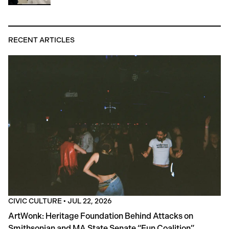
RECENT ARTICLES
CIVIC CULTURE
•
JUL 22, 2026
ArtWonk: Heritage Foundation Behind Attacks on
Smithsonian and MA State Senate “Fun Coalition”