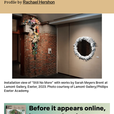
Profile
by
Rachael Hershon
Installation view of “Still No More” with works by Sarah Meyers Brent at
Lamont Gallery, Exeter, 2023. Photo courtesy of Lamont Gallery/Phillips
Exeter Academy.