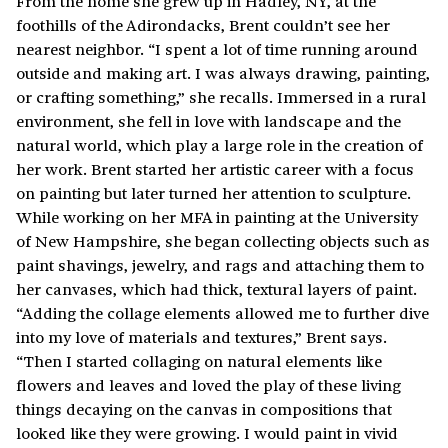
From the home she grew up in Hadley, NY, at the
foothills of the Adirondacks, Brent couldn’t see her
nearest neighbor. “I spent a lot of time running around
outside and making art. I was always drawing, painting,
or crafting something,” she recalls. Immersed in a rural
environment, she fell in love with landscape and the
natural world, which play a large role in the creation of
her work. Brent started her artistic career with a focus
on painting but later turned her attention to sculpture.
While working on her MFA in painting at the University
of New Hampshire, she began collecting objects such as
paint shavings, jewelry, and rags and attaching them to
her canvases, which had thick, textural layers of paint.
“Adding the collage elements allowed me to further dive
into my love of materials and textures,” Brent says.
“Then I started collaging on natural elements like
flowers and leaves and loved the play of these living
things decaying on the canvas in compositions that
looked like they were growing. I would paint in vivid