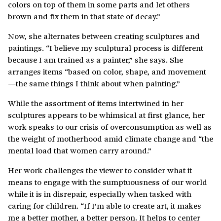
colors on top of them in some parts and let others
brown and fix them in that state of decay.”
Now, she alternates between creating sculptures and
paintings. “I believe my sculptural process is different
because I am trained as a painter,” she says. She
arranges items “based on color, shape, and movement
—the same things I think about when painting.”
While the assortment of items intertwined in her
sculptures appears to be whimsical at first glance, her
work speaks to our crisis of overconsumption as well as
the weight of motherhood amid climate change and “the
mental load that women carry around.”
Her work challenges the viewer to consider what it
means to engage with the sumptuousness of our world
while it is in disrepair, especially when tasked with
caring for children. “If I’m able to create art, it makes
me a better mother, a better person. It helps to center