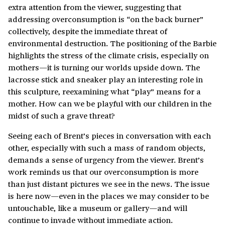
extra attention from the viewer, suggesting that
addressing overconsumption is “on the back burner”
collectively, despite the immediate threat of
environmental destruction. The positioning of the Barbie
highlights the stress of the climate crisis, especially on
mothers—it is turning our worlds upside down. The
lacrosse stick and sneaker play an interesting role in
this sculpture, reexamining what “play” means for a
mother. How can we be playful with our children in the
midst of such a grave threat?
Seeing each of Brent’s pieces in conversation with each
other, especially with such a mass of random objects,
demands a sense of urgency from the viewer. Brent’s
work reminds us that our overconsumption is more
than just distant pictures we see in the news. The issue
is here now—even in the places we may consider to be
untouchable, like a museum or gallery—and will
continue to invade without immediate action.