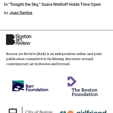
In “Tonight the Sky,” Suara Welitoff Holds Time Open
by
Joao Santos
Boston Art Review (BAR) is an independent online and print
publication committed to facilitating discourse around
contemporary art in Boston and beyond.