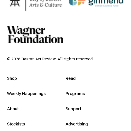
©
2026
Boston Art Review
.
All rights reserved.
Shop
Read
Weekly Happenings
Programs
About
Support
Stockists
Advertising