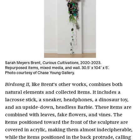
Sarah Meyers Brent,
Curious Cultivations
, 2020-2023.
Repurposed items, mixed media, and wall. 30.5’ x 104’ x 5’.
Photo courtesy of Chase Young Gallery.
, like Brent’s other works, combines both
Birdsong II
natural elements and collected items. It includes a
lacrosse stick, a sneaker, headphones, a dinosaur toy,
and an upside-down, headless Barbie. These items are
combined with leaves, fake flowers, and vines. The
items positioned toward the front of the sculpture are
covered in acrylic, making them almost indecipherable,
while the items positioned in the back protrude, calling