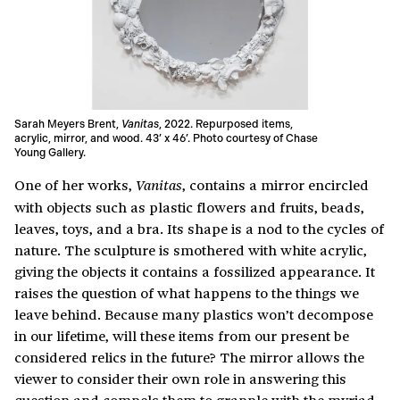
Sarah Meyers Brent,
Vanitas
, 2022. Repurposed items,
acrylic, mirror, and wood. 43’ x 46’. Photo courtesy of Chase
Young Gallery.
One of her works,
, contains a mirror encircled
Vanitas
with objects such as plastic flowers and fruits, beads,
leaves, toys, and a bra. Its shape is a nod to the cycles of
nature. The sculpture is smothered with white acrylic,
giving the objects it contains a fossilized appearance. It
raises the question of what happens to the things we
leave behind. Because many plastics won’t decompose
in our lifetime, will these items from our present be
considered relics in the future? The mirror allows the
viewer to consider their own role in answering this
question and compels them to grapple with the myriad