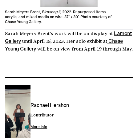
Sarah Meyers Brent,
Birdsong II
, 2022. Repurposed items,
acrylic, and mixed media on wire. 37’ x 30’. Photo courtesy of
Chase Young Gallery.
Sarah Meyers Brent’s work will be on display at
Lamont
until April 15, 2023. Her solo exhibit at
Gallery
Chase
will be on view from April 19 through May.
Young Gallery
Rachael Hershon
Contributor
More Info