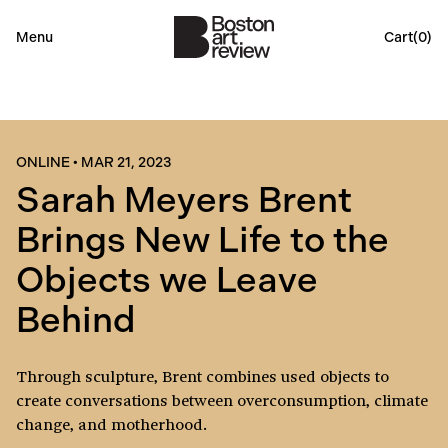
Menu
Cart(
0
)
ONLINE
•
MAR 21, 2023
Sarah Meyers Brent
Brings New Life to the
Objects we Leave
Behind
Through sculpture, Brent combines used objects to
create conversations between overconsumption, climate
change, and motherhood.