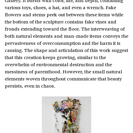
Gallery. It bursts with color, life, and depth, containing
various toys, shoes, a hat, and even a wrench. Fake
flowers and stems peek out between these items while
the bottom of the sculpture contains fake vines and
fronds extending toward the floor. The interweaving of
both natural elements and man-made items conveys the
pervasiveness of overconsumption and the harm it is
causing. The shape and articulation of this work suggest
that this creation keeps growing, similar to the
overwhelm of environmental destruction and the
messiness of parenthood. However, the small natural
elements woven throughout communicate that beauty
persists, even in chaos.