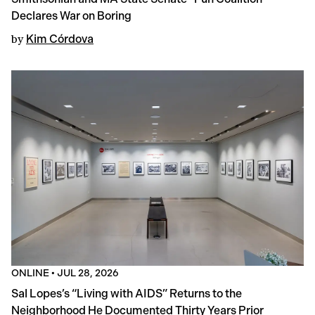
Declares War on Boring
by
Kim Córdova
ONLINE
•
JUL 28, 2026
Sal Lopes’s “Living with AIDS” Returns to the
Neighborhood He Documented Thirty Years Prior