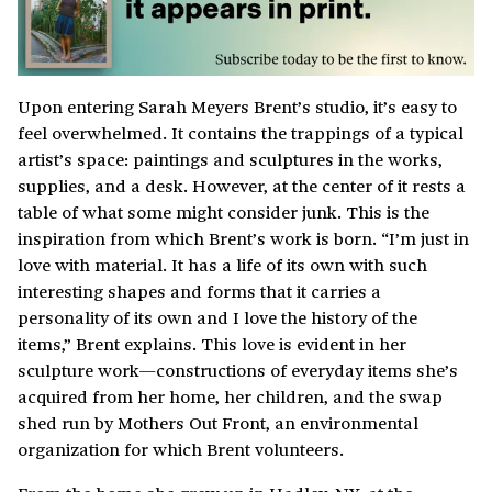
Upon entering Sarah Meyers Brent’s studio, it’s easy to
feel overwhelmed. It contains the trappings of a typical
artist’s space: paintings and sculptures in the works,
supplies, and a desk. However, at the center of it rests a
table of what some might consider junk. This is the
inspiration from which Brent’s work is born. “I’m just in
love with material. It has a life of its own with such
interesting shapes and forms that it carries a
personality of its own and I love the history of the
items,” Brent explains. This love is evident in her
sculpture work—constructions of everyday items she’s
acquired from her home, her children, and the swap
shed run by Mothers Out Front, an environmental
organization for which Brent volunteers.