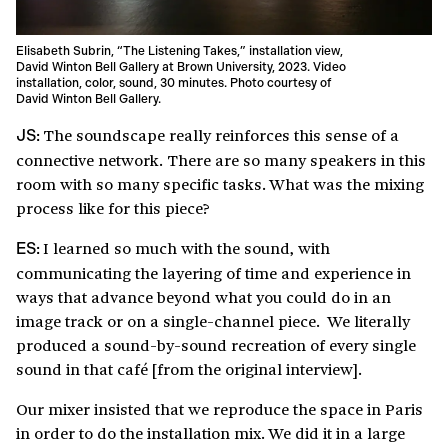
Elisabeth Subrin, “The Listening Takes,” installation view,
David Winton Bell Gallery at Brown University, 2023. Video
installation, color, sound, 30 minutes. Photo courtesy of
David Winton Bell Gallery.
The soundscape really reinforces this sense of a
JS:
connective network. There are so many speakers in this
room with so many specific tasks. What was the mixing
process like for this piece?
I learned so much with the sound, with
ES:
communicating the layering of time and experience in
ways that advance beyond what you could do in an
image track or on a single-channel piece. We literally
produced a sound-by-sound recreation of every single
sound in that café [from the original interview].
Our mixer insisted that we reproduce the space in Paris
in order to do the installation mix. We did it in a large