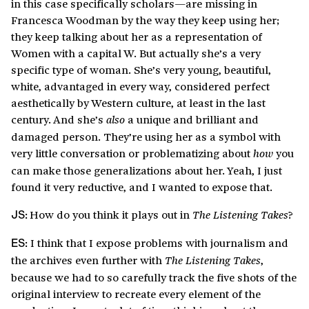
in this case specifically scholars—are missing in
Francesca Woodman by the way they keep using her;
they keep talking about her as a representation of
Women with a capital W. But actually she’s a very
specific type of woman. She’s very young, beautiful,
white, advantaged in every way, considered perfect
aesthetically by Western culture, at least in the last
century. And she’s
a unique and brilliant and
also
damaged person. They’re using her as a symbol with
very little conversation or problematizing about
you
how
can make those generalizations about her. Yeah, I just
found it very reductive, and I wanted to expose that.
How do you think it plays out in
?
The Listening Takes
JS:
I think that I expose problems with journalism and
ES:
the archives even further with
,
The Listening Takes
because we had to so carefully track the five shots of the
original interview to recreate every element of the