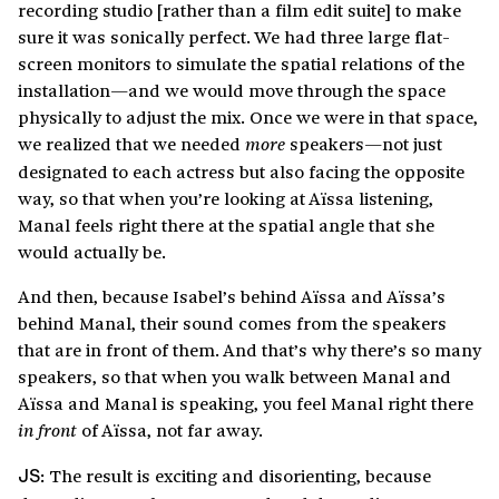
recording studio [rather than a film edit suite] to make
sure it was sonically perfect. We had three large flat-
screen monitors to simulate the spatial relations of the
installation—and we would move through the space
physically to adjust the mix. Once we were in that space,
we realized that we needed
speakers—not just
more
designated to each actress but also facing the opposite
way, so that when you’re looking at Aïssa listening,
Manal feels right there at the spatial angle that she
would actually be.
And then, because Isabel’s behind Aïssa and Aïssa’s
behind Manal, their sound comes from the speakers
that are in front of them. And that’s why there’s so many
speakers, so that when you walk between Manal and
Aïssa and Manal is speaking, you feel Manal right there
of Aïssa, not far away.
in front
The result is exciting and disorienting, because
JS: