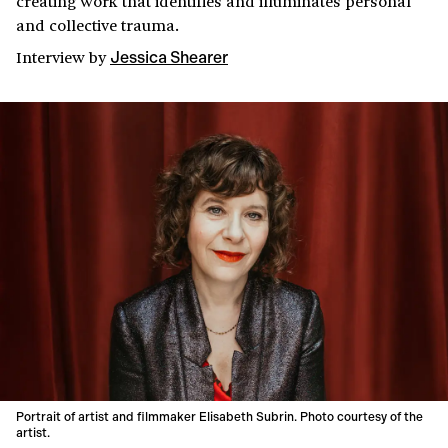
creating work that identifies and illuminates personal
and collective trauma.
Interview
by
Jessica Shearer
Portrait of artist and filmmaker Elisabeth Subrin. Photo courtesy of the
artist.