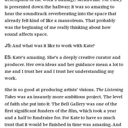
is presented down the hallway; it was so amazing to
hear the soundtrack reverberating into the space that
already felt kind of like a mausoleum. That probably
was the beginning of me really thinking about how
sound affects space.
And what was it like to work with Kate?
JS:
Kate’s amazing. She’s a deeply creative curator and
ES:
producer. Her own ideas and her guidance mean a lot to
me and I trust her and I trust her understanding my
work.
She is so good at producing artists’ visions.
The Listening
was an insanely more ambitious project. The level
Takes
of faith she put into it: The Bell Gallery was one of the
first significant funders of the film, which took a year
and a half to fundraise for. For Kate to have so much
trust that it would be finished in time was amazing. And