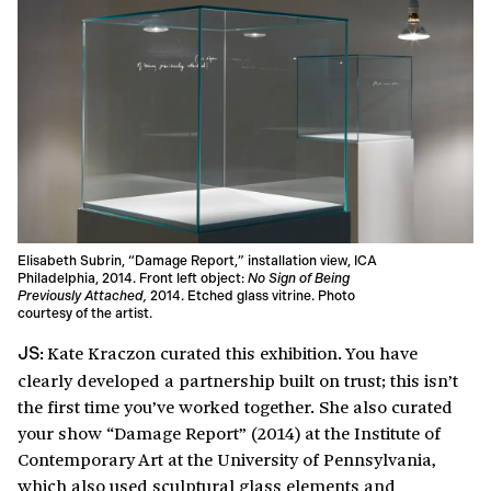
Elisabeth Subrin, “Damage Report,” installation view, ICA
Philadelphia, 2014. Front left object:
No Sign of Being
Previously Attached,
2014. Etched glass vitrine. Photo
courtesy of the artist.
Kate Kraczon curated this exhibition. You have
JS:
clearly developed a partnership built on trust; this isn’t
the first time you’ve worked together. She also curated
your show “Damage Report” (2014) at the Institute of
Contemporary Art at the University of Pennsylvania,
which also used sculptural glass elements and