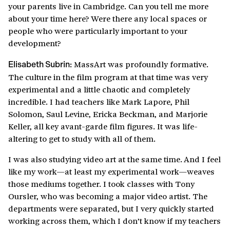
your parents live in Cambridge. Can you tell me more
about your time here? Were there any local spaces or
people who were particularly important to your
development?
MassArt was profoundly formative.
Elisabeth Subrin:
The culture in the film program at that time was very
experimental and a little chaotic and completely
incredible. I had teachers like Mark Lapore, Phil
Solomon, Saul Levine, Ericka Beckman, and Marjorie
Keller, all key avant-garde film figures. It was life-
altering to get to study with all of them.
I was also studying video art at the same time. And I feel
like my work—at least my experimental work—weaves
those mediums together. I took classes with Tony
Oursler, who was becoming a major video artist. The
departments were separated, but I very quickly started
working across them, which I don’t know if my teachers