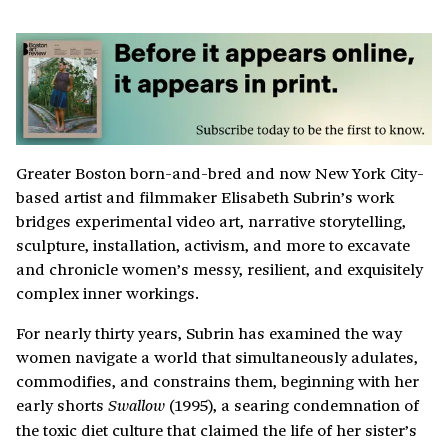
Greater Boston born-and-bred and now New York City-
based artist and filmmaker Elisabeth Subrin’s work
bridges experimental video art, narrative storytelling,
sculpture, installation, activism, and more to excavate
and chronicle women’s messy, resilient, and exquisitely
complex inner workings.
For nearly thirty years, Subrin has examined the way
women navigate a world that simultaneously adulates,
commodifies, and constrains them, beginning with her
early shorts
(1995), a searing condemnation of
Swallow
the toxic diet culture that claimed the life of her sister’s