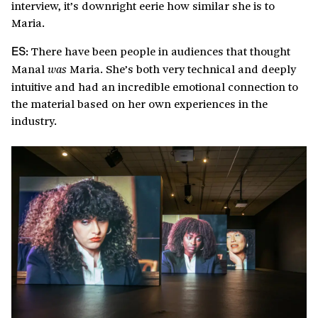
interview, it’s downright eerie how similar she is to
Maria.
There have been people in audiences that thought
ES:
Manal
Maria. She’s both very technical and deeply
was
intuitive and had an incredible emotional connection to
the material based on her own experiences in the
industry.