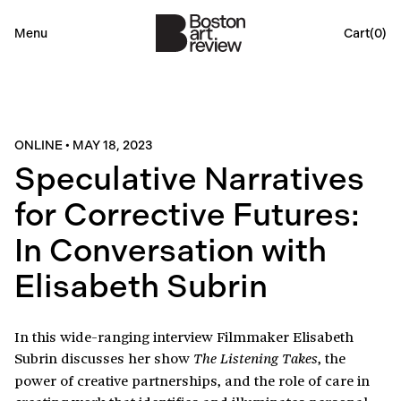
Menu
Cart(
0
)
ONLINE
•
MAY 18, 2023
Speculative Narratives
for Corrective Futures:
In Conversation with
Elisabeth Subrin
In this wide-ranging interview Filmmaker Elisabeth
Subrin discusses her show
, the
The Listening Takes
power of creative partnerships, and the role of care in