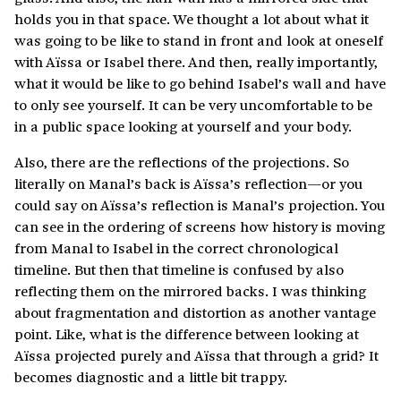
holds you in that space. We thought a lot about what it
was going to be like to stand in front and look at oneself
with Aïssa or Isabel there. And then, really importantly,
what it would be like to go behind Isabel’s wall and have
to only see yourself. It can be very uncomfortable to be
in a public space looking at yourself and your body.
Also, there are the reflections of the projections. So
literally on Manal’s back is Aïssa’s reflection—or you
could say on Aïssa’s reflection is Manal’s projection. You
can see in the ordering of screens how history is moving
from Manal to Isabel in the correct chronological
timeline. But then that timeline is confused by also
reflecting them on the mirrored backs. I was thinking
about fragmentation and distortion as another vantage
point. Like, what is the difference between looking at
Aïssa projected purely and Aïssa that through a grid? It
becomes diagnostic and a little bit trappy.