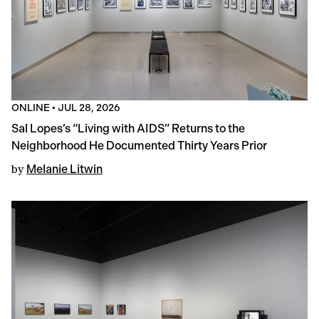
ONLINE
•
JUL 28, 2026
Sal Lopes’s “Living with AIDS” Returns to the
Neighborhood He Documented Thirty Years Prior
by
Melanie Litwin