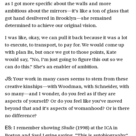
as I got more specific about the walls and more
ambitious about the mirrors—it’s like a ton of glass that
got hand desilvered in Brooklyn—she remained
determined to achieve our original vision.
I was like, okay, we can pull it back because it was a lot
to execute, to transport, to pay for. We would come up
with plan Bs, but once we got to those points, Kate
would say, “No, I’m just going to figure this out so we
can do this.” She’s an enabler of ambition.
Your work in many cases seems to stem from these
JS:
creative kinships—with Woodman, with Schneider, with
so many—and I wonder, do you feel as if they are
aspects of yourself? Or do you feel like you’ve moved
beyond that and it’s aspects of womanhood? Or is there
no difference?
I remember showing
(1998) at the ICA in
Shulie
ES:
Boston and Saul Levine saying, “This is autobiography,”