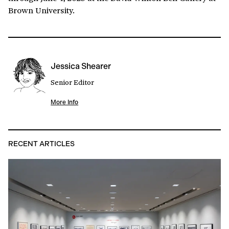
Brown University.
Jessica Shearer
Senior Editor
More Info
RECENT ARTICLES