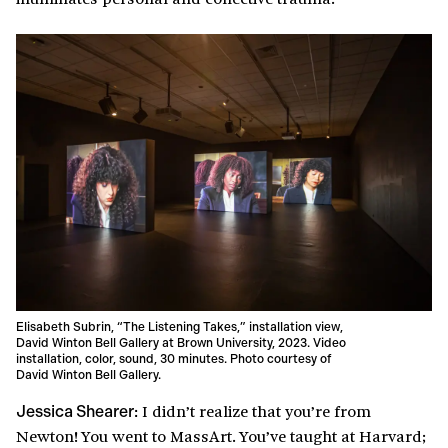
Elisabeth Subrin, “The Listening Takes,” installation view,
David Winton Bell Gallery at Brown University, 2023. Video
installation, color, sound, 30 minutes. Photo courtesy of
David Winton Bell Gallery.
I didn’t realize that you’re from
Jessica Shearer:
Newton! You went to MassArt. You’ve taught at Harvard;