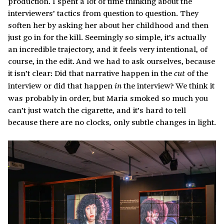
production. I spent a lot of time thinking about the
interviewers’ tactics from question to question. They
soften her by asking her about her childhood and then
just go in for the kill. Seemingly so simple, it’s actually
an incredible trajectory, and it feels very intentional, of
course, in the edit. And we had to ask ourselves, because
it isn’t clear: Did that narrative happen in the
of the
cut
interview or did that happen
the interview? We think it
in
was probably in order, but Maria smoked so much you
can’t just watch the cigarette, and it’s hard to tell
because there are no clocks
only subtle changes in light.
,