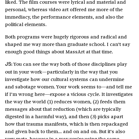
liked. The film courses were lyrical and material and
personal, whereas video art offered me more of the
immediacy, the performance elements, and also the
political elements.
Both programs were hugely rigorous and radical and
shaped me way more than graduate school. I can’t say
enough good things about MassArt at that time.
You can see the way both of those disciplines play
JS:
out in your work—particularly in the way that you
investigate how our cultural systems can undermine
and sabotage women. Your work seems to—and tell me
if I’m wrong here—expose a vicious cycle. It investigates
the way the world (1) reduces women, (2) feeds them
messages about that reduction (which are typically
digested in a harmful way), and then (3) picks apart
how that trauma manifests, which is then repackaged
and given back to them… and on and on. But it’s also
very meta, because in a way you’re using the same