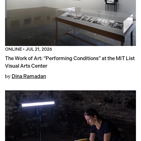
ONLINE
•
JUL 21, 2026
The Work of Art: “Performing Conditions” at the MIT List
Visual Arts Center
by
Dina Ramadan