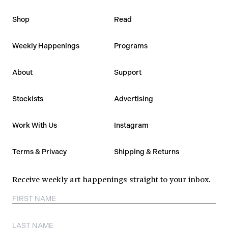
Shop
Read
Weekly Happenings
Programs
About
Support
Stockists
Advertising
Work With Us
Instagram
Terms & Privacy
Shipping & Returns
Receive weekly art happenings straight to your inbox.