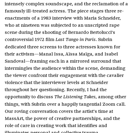
intensely complex soundscape, and the reclamation of a
famously ill-treated actress. The piece stages three re-
enactments of a 1983 interview with Maria Schneider,
who at nineteen was subjected to an unscripted rape
scene during the shooting of Bernardo Bertolucci’s
controversial 1972 film
. Subrin
Last Tango in Paris
dedicated three screens to three actresses known for
their activism—Manal Issa, Aïssa Maïga, and Isabel
Sandoval—framing each in a mirrored surround that
intermingles the audience within the scene, demanding
the viewer confront their engagement with the cavalier
violence that the interviewer levels at Schneider
throughout her questioning. Recently, I had the
opportunity to discuss
, among other
The Listening Takes
things, with Subrin over a happily tangential Zoom call.
Our roving conversation covers the artist’s time at
MassArt, the power of creative partnerships, and the
role of care in creating work that identifies and
illuminates personal and collective trauma.