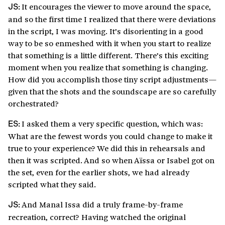
It encourages the viewer to move around the space,
JS:
and so the first time I realized that there were deviations
in the script, I was moving. It’s disorienting in a good
way to be so enmeshed with it when you start to realize
that something is a little different. There’s this exciting
moment when you realize that something is changing.
How did you accomplish those tiny script adjustments—
given that the shots and the soundscape are so carefully
orchestrated?
I asked them a very specific question, which was:
ES:
What are the fewest words you could change to make it
true to your experience? We did this in rehearsals and
then it was scripted. And so when Aïssa or Isabel got on
the set, even for the earlier shots, we had already
scripted what they said.
And Manal Issa did a truly frame-by-frame
JS:
recreation, correct? Having watched the original