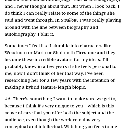
and I never thought about that. But when I look back, I
do think I can really relate to some of the things she
said and went through. In
, I was really playing
Swallow
around with the line between biography and
autobiography; I blur it.
Sometimes I feel like I stumble into characters like
Woodman or Maria or Shulamith Firestone and they
become these incredible avatars for my ideas. I’ll
probably know in a few years if she feels personal to
me; now I don’t think of her that way. I’ve been
researching her for a few years with the intention of
making a hybrid feature-length biopic.
There’s something I want to make sure we get to,
JS:
because I think it’s very unique to you—which is this
sense of care that you offer both the subject and the
audience, even though the work remains very
conceptual and intellectual. Watching you feels to me