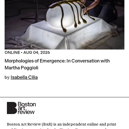
ONLINE
•
AUG 04, 2026
Morphologies of Emergence: In Conversation with
Martha Poggioli
by
Isabella Cilia
Boston Art Review (BAR) is an independent online and print