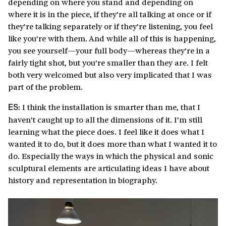
depending on where you stand and depending on
where it is in the piece, if they’re all talking at once or if
they’re talking separately or if they’re listening, you feel
like you’re with them. And while all of this is happening,
you see yourself—your full body—whereas they’re in a
fairly tight shot, but you’re smaller than they are. I felt
both very welcomed but also very implicated that I was
part of the problem.
I think the installation is smarter than me, that I
ES:
haven’t caught up to all the dimensions of it. I’m still
learning what the piece does. I feel like it does what I
wanted it to do, but it does more than what I wanted it to
do. Especially the ways in which the physical and sonic
sculptural elements are articulating ideas I have about
history and representation in biography.