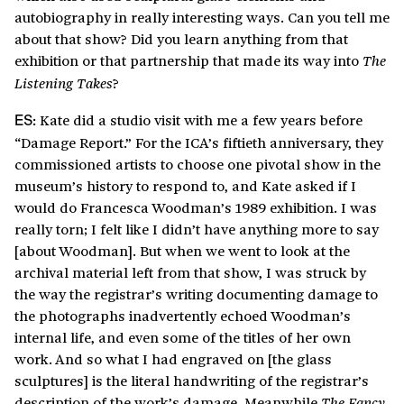
autobiography in really interesting ways. Can you tell me
about that show? Did you learn anything from that
exhibition or that partnership that made its way into
The
?
Listening Takes
Kate did a studio visit with me a few years before
ES:
“Damage Report.” For the ICA’s fiftieth anniversary, they
commissioned artists to choose one pivotal show in the
museum’s history to respond to, and Kate asked if I
would do Francesca Woodman’s 1989 exhibition. I was
really torn; I felt like I didn’t have anything more to say
[about Woodman]. But when we went to look at the
archival material left from that show, I was struck by
the way the registrar’s writing documenting damage to
the photographs inadvertently echoed Woodman’s
internal life, and even some of the titles of her own
work. And so what I had engraved on [the glass
sculptures] is the literal handwriting of the registrar’s
description of the work’s damage. Meanwhile
The Fancy