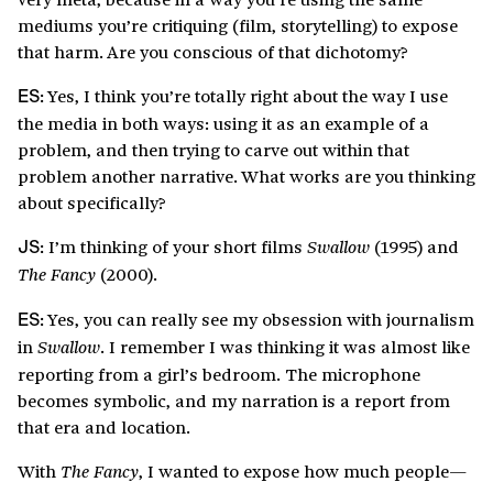
mediums you’re critiquing (film, storytelling) to expose
that harm. Are you conscious of that dichotomy?
Yes, I think you’re totally right about the way I use
ES:
the media in both ways: using it as an example of a
problem, and then trying to carve out within that
problem another narrative. What works are you thinking
about specifically?
I’m thinking of your short films
(1995) and
Swallow
JS:
(2000).
The Fancy
Yes, you can really see my obsession with journalism
ES:
in
. I remember I was thinking it was almost like
Swallow
reporting from a girl’s bedroom. The microphone
becomes symbolic, and my narration is a report from
that era and location.
With
, I wanted to expose how much people—
The Fancy