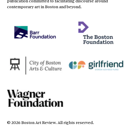
publication committed to facilitating discourse around
contemporary art in Boston and beyond.
©
2026
Boston Art Review
.
All rights reserved.