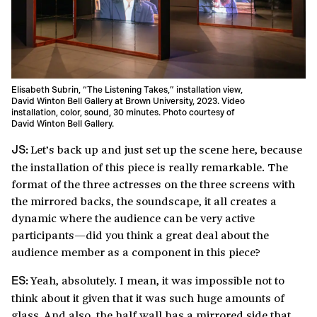
Elisabeth Subrin, “The Listening Takes,” installation view,
David Winton Bell Gallery at Brown University, 2023. Video
installation, color, sound, 30 minutes. Photo courtesy of
David Winton Bell Gallery.
Let’s back up and just set up the scene here, because
JS:
the installation of this piece is really remarkable. The
format of the three actresses on the three screens with
the mirrored backs, the soundscape, it all creates a
dynamic where the audience can be very active
participants—did you think a great deal about the
audience member as a component in this piece?
Yeah, absolutely. I mean, it was impossible not to
ES:
think about it given that it was such huge amounts of
glass. And also, the half wall has a mirrored side that