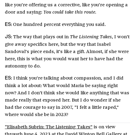
like you’re offering us a corrective, like you’re opening a
door and saying:
You could take this route.
One hundred percent everything you said.
ES:
The way that plays out in
, I won’t
The Listening Takes
JS:
give away specifics here, but the way that Isabel
Sandoval’s piece ends, it’s like a gift. Almost, if she were
here, this is what you would want her to have had the
autonomy to do.
I think you’re talking about compassion, and I did
ES:
think a lot about: What would Maria be saying right
now? And I don’t think she would like anything that was
made really that exposed her. But I do wonder if she
had the courage to say in 2007, “I felt a little raped,”
where would she be in 2023?
“Elisabeth Subrin: The Listening Takes”
is on view
through June 4, 2023 at the David Winton Bell Gallery at