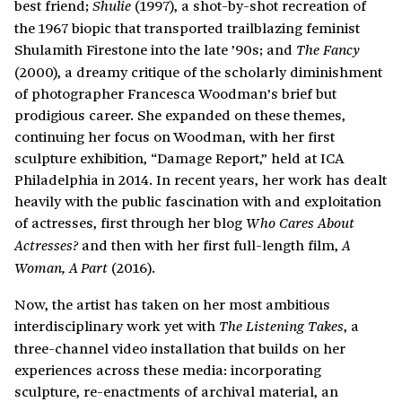
best friend;
(1997), a shot-by-shot recreation of
Shulie
the 1967 biopic that transported trailblazing feminist
Shulamith Firestone into the late ’90s; and
The Fancy
(2000), a dreamy critique of the scholarly diminishment
of photographer Francesca Woodman’s brief but
prodigious career. She expanded on these themes,
continuing her focus on Woodman, with her first
sculpture exhibition, “Damage Report,” held at ICA
Philadelphia in 2014. In recent years, her work has dealt
heavily with the public fascination with and exploitation
of actresses, first through her blog
Who Cares About
and then with her first full-length film,
Actresses?
A
(2016).
Woman, A Part
Now, the artist has taken on her most ambitious
interdisciplinary work yet with
, a
The Listening Takes
three-channel video installation that builds on her
experiences across these media: incorporating
sculpture, re-enactments of archival material, an