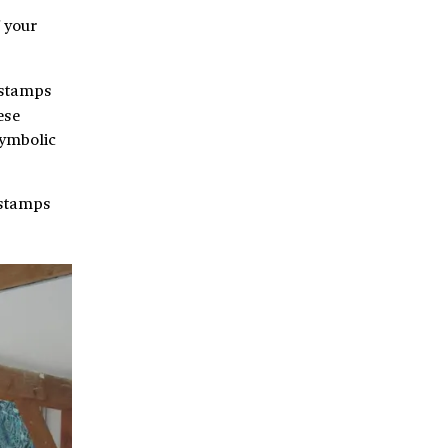
 your
 stamps
ese
symbolic
 stamps