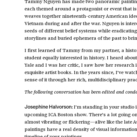
Tammy Nguyen has made two panoramic paintings a
each themed around a protagonist or event that is 
weaves together nineteenth-century American ide
Vietnam during and after the war. Nguyen is inter
seeds of different belief systems while eradicatin
storylines and buried ephemera of the past to bring
I first learned of Tammy from my partner, a hist
student equally interested in history. I heard ab
Yale and I was her critic, I saw how her research 
exquisite artist books. In the years since, I’ve w
sense of it through her rich, multidisciplinary pra
The following conversation has been edited and cond
I’m standing in your studio
Josephine Halvorson:
upcoming ICA Boston show. There’s a lot going on 
almost vibrating or flickering—alive like the late
paintings have a real density of visual informati
timeline of your paintings.