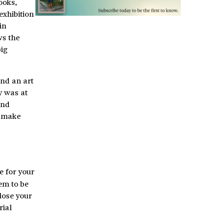
ooks,
exhibition
in
ws the
big
nd an art
y was at
and
d make
e for your
em to be
close your
rial