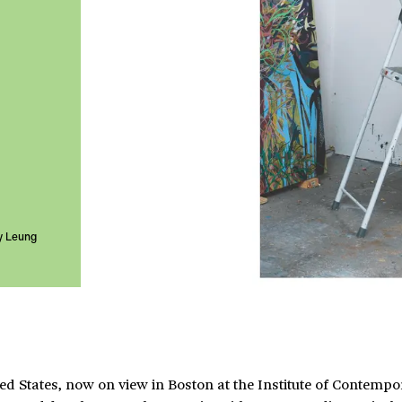
y Leung
ed States, now on view in Boston at the Institute of Contempo