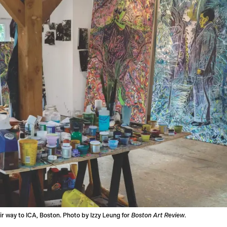
eir way to ICA, Boston. Photo by Izzy Leung for
Boston Art Review
.