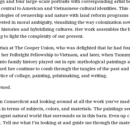
nd four large-scale portraits with corresponding artist b
central to American and Vietnamese cultural identities. This 
ologies of ownership and nature with land reform programs 
ested in moral ambiguity, visualizing the way colonization so
g histories and hybridizing cultures. Her work assembles the 
 to light the complexity of our present.
orian at The Cooper Union, who was delighted that he had fou
out her Fulbright Fellowship to Vietnam, and later, when Tamm
into family history played out in epic mythological paintings 
atched her continue to comb through the tangles of the past an
ctice of collage, painting, printmaking, and writing.
ensed.
 in Connecticut and looking around at all the work you’ve mad
in terms of subjects, colors, and materials. The paintings se
 August natural world that surrounds us in this barn. Even up 
on. Tell me what I’m looking at and guide me through the mate