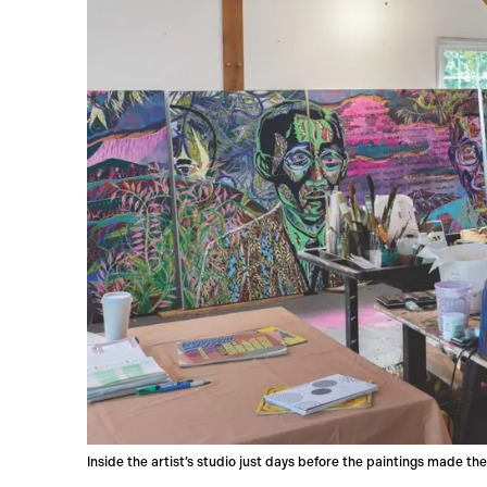
Inside the artist’s studio just days before the paintings made th