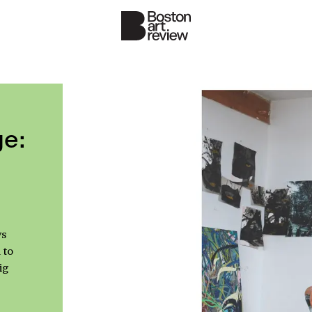
e:
ys
 to
ig