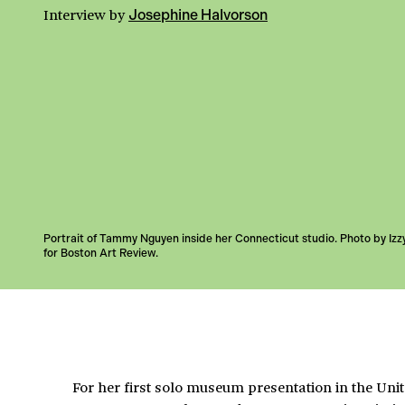
Interview
by
Josephine Halvorson
Portrait of Tammy Nguyen inside her Connecticut studio. Photo by Izz
for Boston Art Review.
For her first solo museum presentation in the Unit