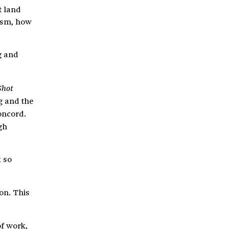
t land
lism, how
g and
Shot
g and the
Concord.
gh
k so
on. This
of work,