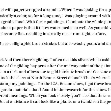
anel with paper wrapped around it. When I was looking for a p
sically a color, so for a long time, I was playing around with 
rad school. With these paintings, I laminate the whole pane
g about paper is that it takes water media so well. As you add 
 become flat, resulting in a really nice drum-tight surface.
 I see calligraphic brush strokes but also washy pours and 
l. And then there’s gilding. I often use this silver, which oxidi
me of the gilding happens after the midway point of the painti
es to a tack and allows me to gild intricate brush marks. One o
took the class at North Bennet Street School? That’s where I
stamp my paintings. For the ICA, Boston show, I got these bra
anda materials that I found in the research for this show. I
rent meanings. When you look closely, you’ll see that these ar
ut at a distance it can look like a planet or a twinkle in the p