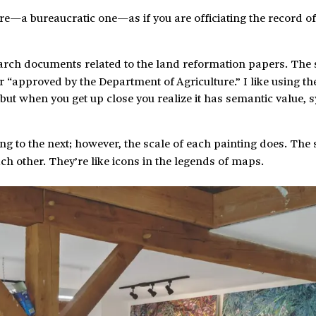
re—a bureaucratic one—as if you are officiating the record of
arch documents related to the land reformation papers. The
r “approved by the Department of Agriculture.” I like using th
but when you get up close you realize it has semantic value, 
g to the next; however, the scale of each painting does. The
ch other. They’re like icons in the legends of maps.