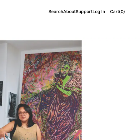
Cart(
0
)
Search
About
Support
Log In