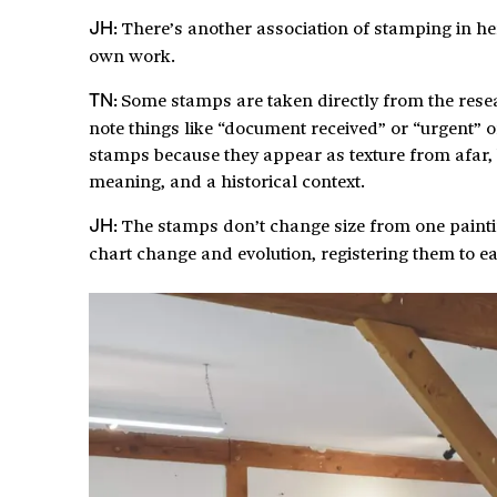
There’s another association of stamping in he
JH:
own work.
Some stamps are taken directly from the rese
TN:
note things like “document received” or “urgent” o
stamps because they appear as texture from afar, 
meaning, and a historical context.
The stamps don’t change size from one paintin
JH:
chart change and evolution, registering them to ea