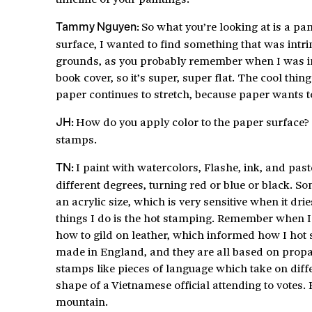
So what you’re looking at is a p
Tammy Nguyen:
surface, I wanted to find something that was intrin
grounds, as you probably remember when I was in g
book cover, so it’s super, super flat. The cool thin
paper continues to stretch, because paper wants to
How do you apply color to the paper surface?
JH:
stamps.
I paint with watercolors, Flashe, ink, and paste
TN:
different degrees, turning red or blue or black. So
an acrylic size, which is very sensitive when it dri
things I do is the hot stamping. Remember when I 
how to gild on leather, which informed how I hot 
made in England, and they are all based on propag
stamps like pieces of language which take on diffe
shape of a Vietnamese official attending to votes. B
mountain.