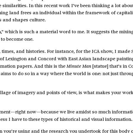
imilarities. In this recent work I’ve been thinking a lot abou
ning land frees an individual within the framework of capita
s and shapes culture.
,” which is such a material word to me. It suggests the mixin
 to become one.
 times, and histories. For instance, for the ICA show, I made
tle of Lexington and Concord with East Asian landscape paintin
mation papers. And this is the
[statue] that’s in 
Minute Man
t aims to do so in a way where the world is one: not just throu
ollage of imagery and points of view, is what makes your wor
 moment—right now—because we live amidst so much informati
s I have to these types of historical and visual information.
n you’re using and the research you undertook for this body 