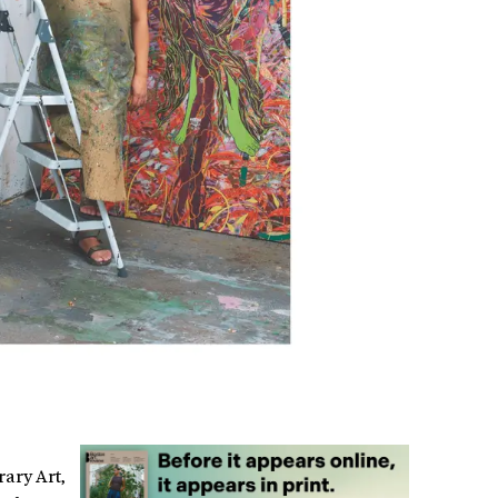
rary Art,