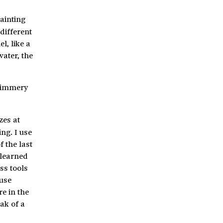
ainting
different
l, like a
water, the
shimmery
zes at
ng. I use
f the last
 learned
ss tools
 use
e in the
eak of a