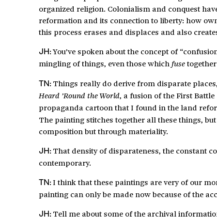
organized religion. Colonialism and conquest have s
reformation and its connection to liberty: how ow
this process erases and displaces and also create
You’ve spoken about the concept of “confusion
JH:
mingling of things, even those which
together
fuse
Things really do derive from disparate places,
TN:
, a fusion of the First Bat
Heard ’Round the World
propaganda cartoon that I found in the land refor
The painting stitches together all these things, bu
composition but through materiality.
That density of disparateness, the constant c
JH:
contemporary.
I think that these paintings are very of our
TN:
painting can only be made now because of the acces
Tell me about some of the archival informatio
JH: