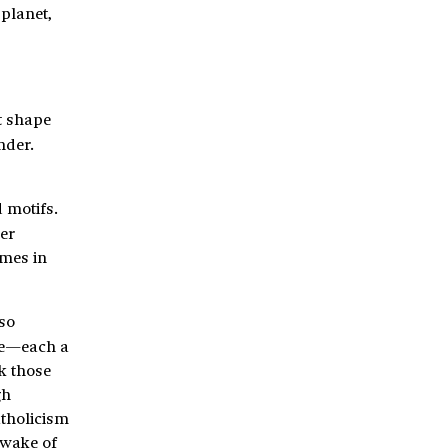
 planet,
ut shape
nder.
 motifs.
ter
emes in
 so
ale—each a
k those
gh
atholicism
 wake of