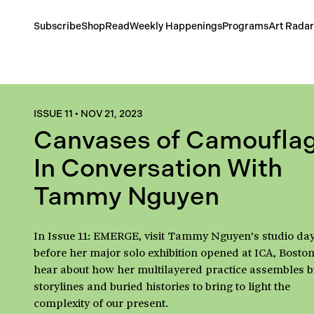
Subscribe
Shop
Read
Weekly Happenings
Programs
Art Radar
ISSUE 11
•
NOV 21, 2023
Canvases of Camouflag
In Conversation With
Tammy Nguyen
In Issue 11: EMERGE, visit Tammy Nguyen’s studio da
before her major solo exhibition opened at ICA, Boston
hear about how her multilayered practice assembles b
storylines and buried histories to bring to light the
complexity of our present.