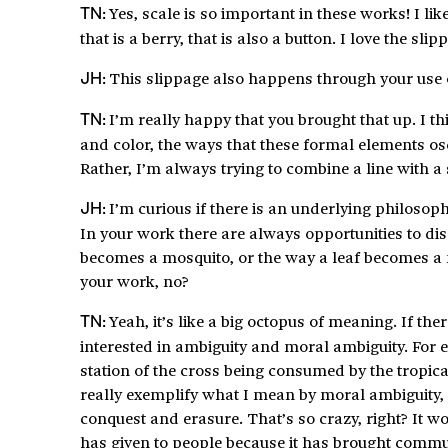
Yes, scale is so important in these works! I like
TN:
that is a berry, that is also a button. I love the 
This slippage also happens through your use
JH:
I’m really happy that you brought that up. I t
TN:
and color, the ways that these formal elements os
Rather, I’m always trying to combine a line with 
I’m curious if there is an underlying philoso
JH:
In your work there are always opportunities to di
becomes a mosquito, or the way a leaf becomes a f
your work, no?
Yeah, it’s like a big octopus of meaning. If the
TN:
interested in ambiguity and moral ambiguity. For 
station of the cross being consumed by the tropi
really exemplify what I mean by moral ambiguity,
conquest and erasure. That’s so crazy, right? It 
has given to people because it has brought communit