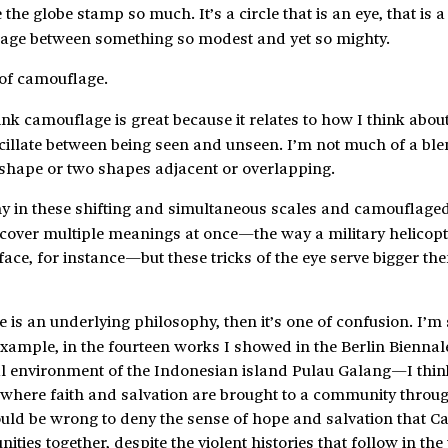
 the globe stamp so much. It’s a circle that is an eye, that is a
slippage between something so modest and yet so mighty.
 of camouflage.
hink camouflage is great because it relates to how I think abo
cillate between being seen and unseen. I’m not much of a ble
a shape or two shapes adjacent or overlapping.
phy in these shifting and simultaneous scales and camouflaged
scover multiple meanings at once—the way a military helicop
ace, for instance—but these tricks of the eye serve bigger th
re is an underlying philosophy, then it’s one of confusion. I’m
example, in the fourteen works I showed in the Berlin Bienn
cal environment of the Indonesian island Pulau Galang—I thin
 where faith and salvation are brought to a community throu
would be wrong to deny the sense of hope and salvation that C
ies together, despite the violent histories that follow in the