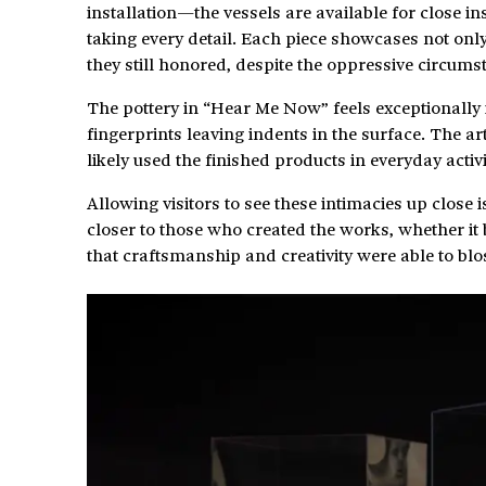
installation—the vessels are available for close 
taking every detail. Each piece showcases not only th
they still honored, despite the oppressive circums
The pottery in “Hear Me Now” feels exceptionally 
fingerprints leaving indents in the surface. The 
likely used the finished products in everyday activi
Allowing visitors to see these intimacies up close 
closer to those who created the works, whether i
that craftsmanship and creativity were able to blo