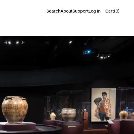
Cart(
0
)
Search
About
Support
Log In