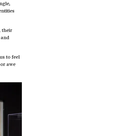
ngle,
ntities
 their
, and
us to feel
 or awe