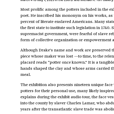
Most prolific among the potters included in the e
poet. He inscribed his mononym on his works, as 
percent of literate enslaved Americans. Many stat
the first state to institute such legislation in 1740
supremacist government, were fearful of slave re
form of collective organization or empowerment
Although Drake’s name and work are preserved thro
piece whose maker was lost —to time, to the rel
placard reads “potter once known.” It is a tangible
hands shaped the clay and whose arms carried the f
meal.
The exhibition also presents nineteen unique face
potters for their personal use, many likely inspir
explains during the exhibit audio tour, the face ve
into the county by slaver Charles Lamar, who abd
years after the transatlantic slave trade was aboli