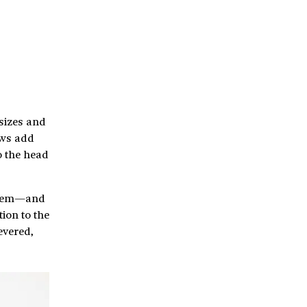
sizes and
ows add
o the head
 them—and
ion to the
evered,