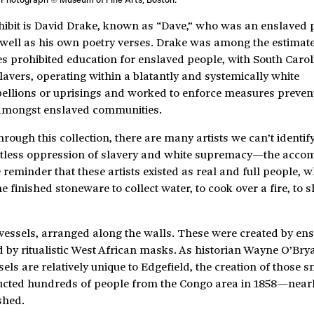
xhibit is David Drake, known as “Dave,” who was an enslaved 
well as his own poetry verses. Drake was among the estimat
es prohibited education for enslaved people, with South Carol
. Slavers, operating within a blatantly and systemically white
bellions or uprisings and worked to enforce measures preven
 amongst enslaved communities.
ugh this collection, there are many artists we can’t identify
entless oppression of slavery and white supremacy—the acc
 reminder that these artists existed as real and full people, 
inished stoneware to collect water, to cook over a fire, to s
 vessels, arranged along the walls. These were created by en
ed by ritualistic West African masks. As historian Wayne O’Bry
ssels are relatively unique to Edgefield, the creation of those
ucted hundreds of people from the Congo area in 1858—nearly
shed.