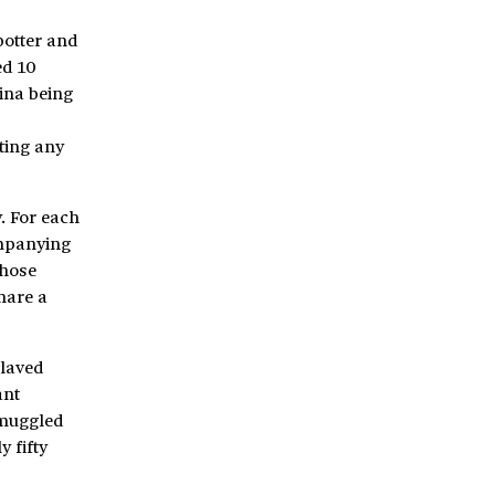
potter and
ed 10
ina being
ting any
. For each
ompanying
whose
hare a
slaved
ant
 smuggled
 fifty