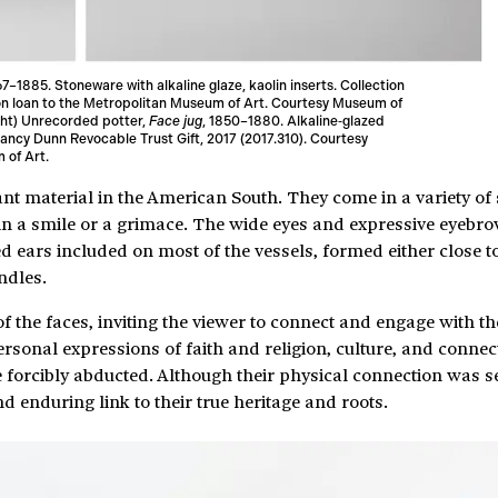
67–1885. Stoneware with alkaline glaze, kaolin inserts. Collection
 on loan to the Metropolitan Museum of Art. Courtesy Museum of
ght) Unrecorded potter,
Face jug
, 1850–1880. Alkaline‑glazed
ancy Dunn Revocable Trust Gift, 2017 (2017.310). Courtesy
 of Art.
t material in the American South. They come in a variety of 
d in a smile or a grimace. The wide eyes and expressive eyebr
d ears included on most of the vessels, formed either close t
ndles.
 of the faces, inviting the viewer to connect and engage with
rsonal expressions of faith and religion, culture, and connect
 forcibly abducted. Although their physical connection was s
d enduring link to their true heritage and roots.