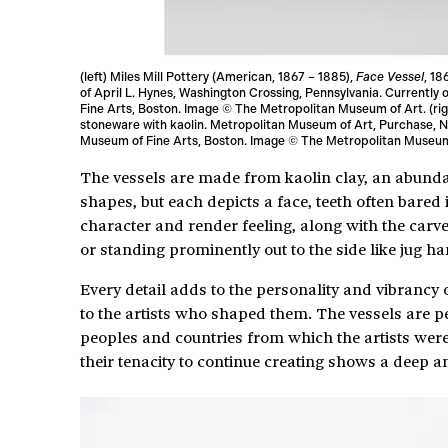
(left) Miles Mill Pottery (American, 1867 – 1885),
Face Vessel
, 18
of April L. Hynes, Washington Crossing, Pennsylvania. Currently
Fine Arts, Boston. Image © The Metropolitan Museum of Art. (ri
stoneware with kaolin. Metropolitan Museum of Art, Purchase, N
Museum of Fine Arts, Boston. Image © The Metropolitan Museum
The vessels are made from kaolin clay, an abundan
shapes, but each depicts a face, teeth often bare
character and render feeling, along with the carve
or standing prominently out to the side like jug ha
Every detail adds to the personality and vibrancy
to the artists who shaped them. The vessels are pe
peoples and countries from which the artists were
their tenacity to continue creating shows a deep an