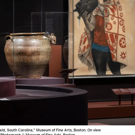
ield, South Carolina,” Museum of Fine Arts, Boston. On view
ry. Photograph © Museum of Fine Arts, Boston.