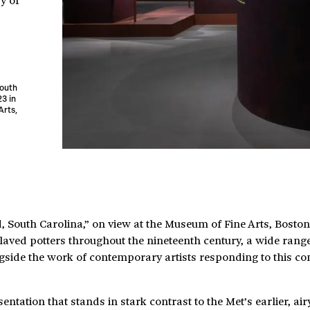
South
23 in
Arts,
 South Carolina,” on view at the Museum of Fine Arts, Boston
aved potters throughout the nineteenth century, a wide range 
ongside the work of contemporary artists responding to this c
ntation that stands in stark contrast to the Met’s earlier, air