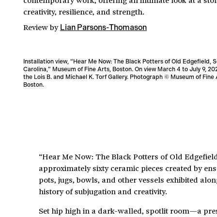
creativity, resilience, and strength.
Review
by
Lian Parsons-Thomason
Installation view, “Hear Me Now: The Black Potters of Old Edgefield, 
Carolina,” Museum of Fine Arts, Boston. On view March 4 to July 9, 20
the Lois B. and Michael K. Torf Gallery. Photograph © Museum of Fine 
Boston.
“Hear Me Now: The Black Potters of Old Edgefield,
approximately sixty ceramic pieces created by ensl
pots, jugs, bowls, and other vessels exhibited al
history of subjugation and creativity.
Set hip high in a dark-walled, spotlit room—a prese