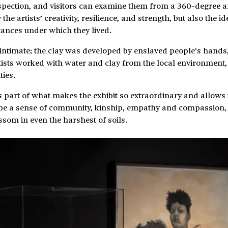
inspection, and visitors can examine them from a 360-degree a
e artists’ creativity, resilience, and strength, but also the ide
tances under which they lived.
intimate; the clay was developed by enslaved people’s hands,
artists worked with water and clay from the local environment
ties.
is part of what makes the exhibit so extraordinary and allows 
t be a sense of community, kinship, empathy and compassion,
ssom in even the harshest of soils.