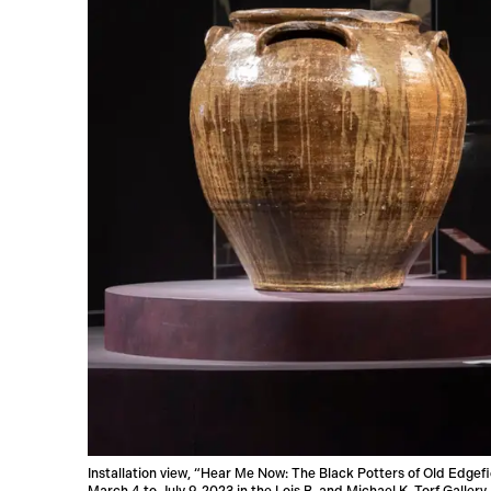
Installation view, “Hear Me Now: The Black Potters of Old Edgef
March 4 to July 9, 2023 in the Lois B. and Michael K. Torf Galle