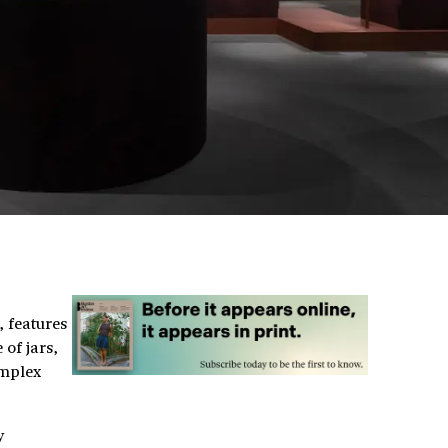
, features
of jars,
omplex
y