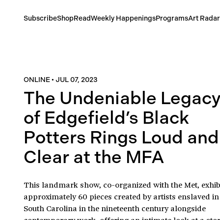
Subscribe
Shop
Read
Weekly Happenings
Programs
Art Radar
ONLINE
•
JUL 07, 2023
The Undeniable Legac
of Edgefield’s Black
Potters Rings Loud and
Clear at the MFA
This landmark show, co-organized with the Met, exhib
approximately 60 pieces created by artists enslaved in
South Carolina in the nineteenth century alongside
contemporary work, offering an intimate look at a stor