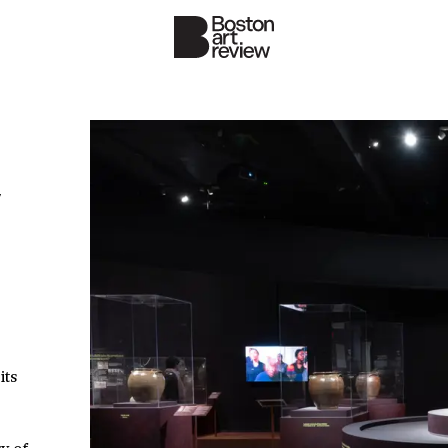
y
its
y of