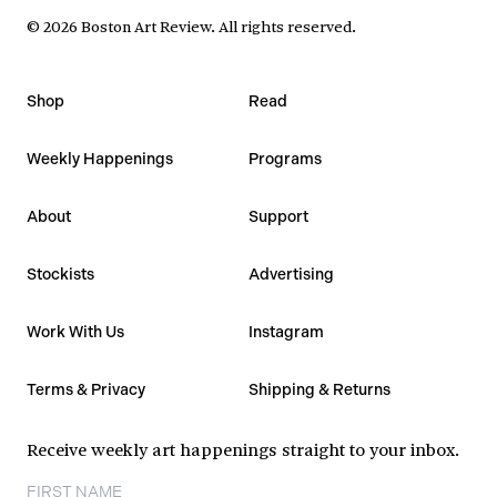
©
2026
Boston Art Review
.
All rights reserved.
Shop
Read
Weekly Happenings
Programs
About
Support
Stockists
Advertising
Work With Us
Instagram
Terms & Privacy
Shipping & Returns
Receive weekly art happenings straight to your inbox.