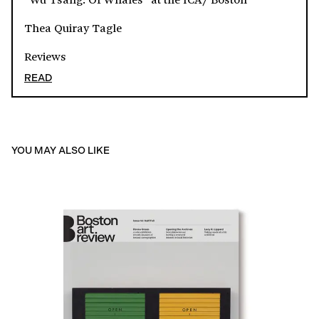
Thea Quiray Tagle
Reviews
READ
YOU MAY ALSO LIKE