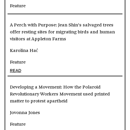
Feature
A Perch with Purpose: Jean Shin’s salvaged trees
offer resting sites for migrating birds and human
visitors at Appleton Farms
Karolina Hać
Feature
READ
Developing a Movement: How the Polaroid
Revolutionary Workers Movement used printed
matter to protest apartheid
Jovonna Jones
Feature