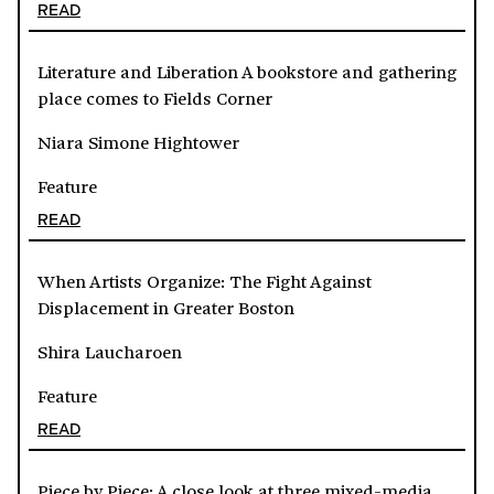
READ
Literature and Liberation A bookstore and gathering
place comes to Fields Corner
Niara Simone Hightower
Feature
READ
When Artists Organize: The Fight Against
Displacement in Greater Boston
Shira Laucharoen
Feature
READ
Piece by Piece: A close look at three mixed-media