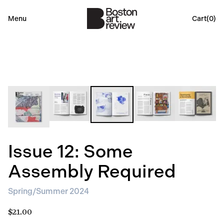
Menu
Cart(
0
)
Issue 12: Some
Assembly Required
Spring/Summer 2024
$21.00