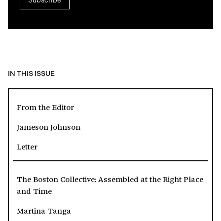
IN THIS ISSUE
From the Editor
Jameson Johnson
Letter
The Boston Collective: Assembled at the Right Place
and Time
Martina Tanga