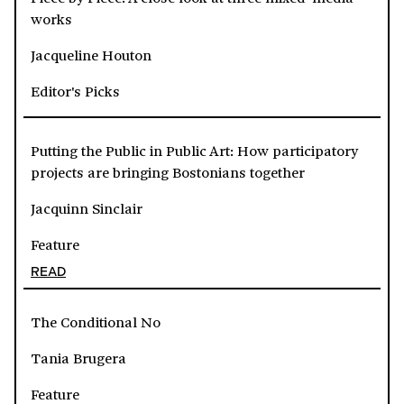
works
Jacqueline Houton
Editor's Picks
Putting the Public in Public Art: How participatory
projects are bringing Bostonians together
Jacquinn Sinclair
Feature
READ
The Conditional No
Tania Brugera
Feature