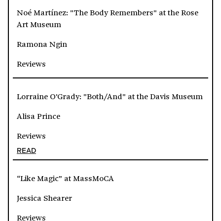
Noé Martínez: "The Body Remembers" at the Rose
Art Museum
Ramona Ngin
Reviews
Lorraine O'Grady: "Both/And" at the Davis Museum
Alisa Prince
Reviews
READ
“Like Magic” at MassMoCA
Jessica Shearer
Reviews