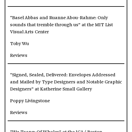
“Basel Abbas and Ruanne Abou-Rahme: Only
sounds that tremble through us” at the MIT List
Visual Arts Center
Toby Wu
Reviews
“Signed, Sealed, Delivered: Envelopes Addressed
and Mailed by Type Designers and Notable Graphic
Designers” at Katherine Small Gallery
Poppy Livingstone
Reviews
“Wu Tsang: Of Whales” at the ICA/ Boston