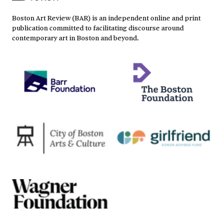
Boston Art Review (BAR) is an independent online and print
publication committed to facilitating discourse around
contemporary art in Boston and beyond.