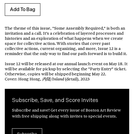
Add To Bag
The theme of this issue, "Some Assembly Required," is both an
invitation and a call. It’s a celebration of layered processes and
histories and an exploration of what happens when we create
space for collective action.
With stories that cover past
collective actions, current organizing, and more, Issue 12 is a
reminder that the only way to find our path forward is to build it.
Issue 12 will be released at our annual launch event on May 18. It
will be available for pickup by selecting the "Party Entry" ticket.
Otherwise, copies will be shipped beginning May 22.
Cover: Hong Hong,
(detail), 2023
内陆/Inland
Subscribe, Save, and Score Invites
Subscribe and save! Get every issue of Boston Art Review
with free shipping along with invites to special events.
Subscribe