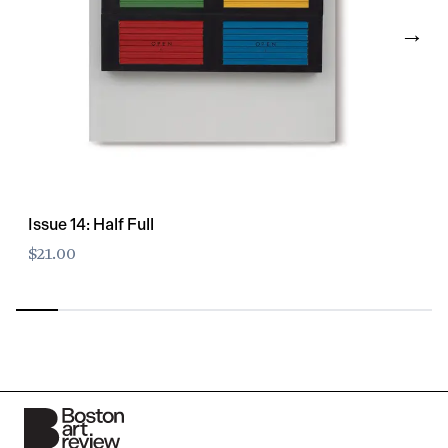
→
Issue 14: Half Full
$21.00