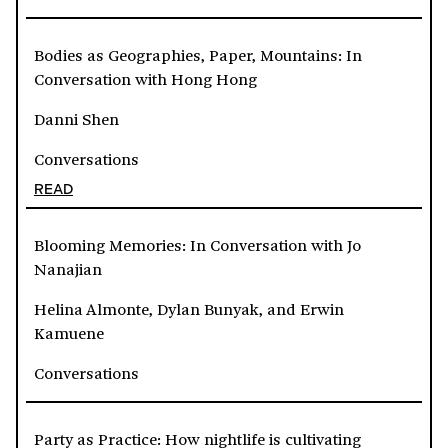
Bodies as Geographies, Paper, Mountains: In
Conversation with Hong Hong
Danni Shen
Conversations
READ
Blooming Memories: In Conversation with Jo
Nanajian
Helina Almonte, Dylan Bunyak, and Erwin
Kamuene
Conversations
Party as Practice: How nightlife is cultivating