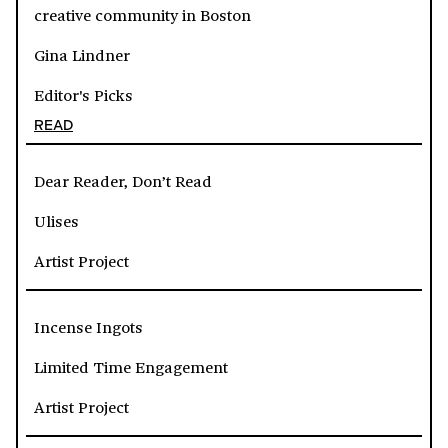
creative community in Boston
Gina Lindner
Editor's Picks
READ
Dear Reader, Don’t Read
Ulises
Artist Project
Incense Ingots
Limited Time Engagement
Artist Project