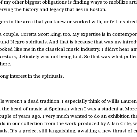
 my other biggest obligations is finding ways to mobilize arti
rving the history and legacy that lies in Boston.
ers in the area that you knew or worked with, or felt inspired
couple. Coretta Scott King, too. My expertise is in contempo
ound Negro spirituals. And that is because that was my introd
oked like me in the classical music industry. I didn’t hear a
cestors, definitely was not being told. So that was what pull
there.
long interest in the spirituals.
ls weren’t a dead tradition. I especially think of Willis Laure
 the head of music at Spelman when I was a student at More
 couple of years ago, I very much wanted to do an exhibition th
als in our collection from the work produced by Allan Crite, 
uals. It’s a project still languishing, awaiting a new thrust of