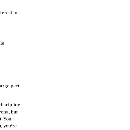
terest in
le
large part
discipline
rena, but
t. You
, you’re