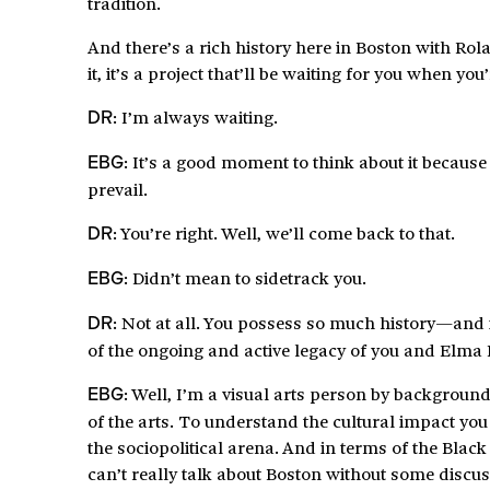
tradition.
And there’s a rich history here in Boston with Rola
it, it’s a project that’ll be waiting for you when yo
: I’m always waiting.
DR
: It’s a good moment to think about it because
EBG
prevail.
: You’re right. Well, we’ll come back to that.
DR
: Didn’t mean to sidetrack you.
EBG
: Not at all. You possess so much history—and it
DR
of the ongoing and active legacy of you and Elma 
: Well, I’m a visual arts person by background,
EBG
of the arts. To understand the cultural impact you h
the sociopolitical arena. And in terms of the Blac
can’t really talk about Boston without some discus