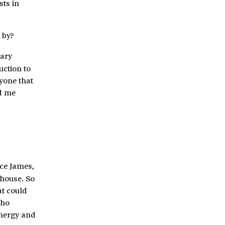
sts in
 by?
rary
uction to
nyone that
ed me
nce James,
house. So
at could
who
 energy and