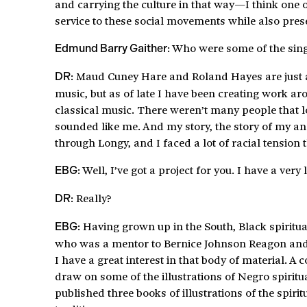
and carrying the culture in that way—I think one of
service to these social movements while also prese
: Who were some of the sing
Edmund Barry Gaither
: Maud Cuney Hare and Roland Hayes are just a 
DR
music, but as of late I have been creating work ar
classical music. There weren’t many people that lo
sounded like me. And my story, the story of my an
through Longy, and I faced a lot of racial tension 
: Well, I’ve got a project for you. I have a very 
EBG
: Really?
DR
: Having grown up in the South, Black spiritua
EBG
who was a mentor to Bernice Johnson Reagon and
I have a great interest in that body of material. A
draw on some of the illustrations of Negro spiritu
published three books of illustrations of the spirit