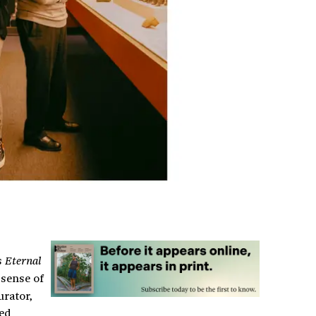
s
Eternal
 sense of
urator,
ked