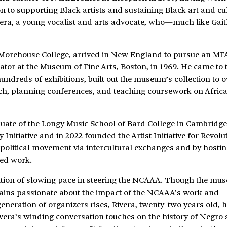
 to supporting Black artists and sustaining Black art and cul
vera, a young vocalist and arts advocate, who—much like Gai
 Morehouse College, arrived in New England to pursue an MFA
ator at the Museum of Fine Arts, Boston, in 1969. He came to 
dreds of exhibitions, built out the museum’s collection to 
rch, planning conferences, and teaching coursework on Afric
duate of the Longy Music School of Bard College in Cambridge
 Initiative and in 2022 founded the Artist Initiative for Revolu
nd political movement via intercultural exchanges and by hosti
ted work.
ention of slowing pace in steering the NCAAA. Though the mu
mains passionate about the impact of the NCAAA’s work and
 generation of organizers rises, Rivera, twenty-two years old, 
ivera’s winding conversation touches on the history of Negro s