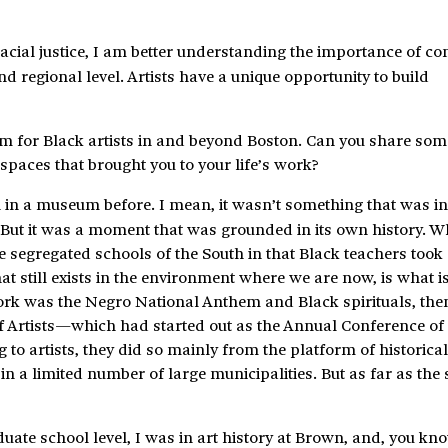
 racial justice, I am better understanding the importance of 
d regional level. Artists have a unique opportunity to build
rm for Black artists in and beyond Boston. Can you share som
spaces that brought you to your life’s work?
 in a museum before. I mean, it wasn’t something that was in
. But it was a moment that was grounded in its own history. 
he segregated schools of the South in that Black teachers took
at still exists in the environment where we are now, is what i
rk was the Negro National Anthem and Black spirituals, the
f Artists—which had started out as the Annual Conference o
g to artists, they did so mainly from the platform of historica
in a limited number of large municipalities. But as far as the s
ate school level, I was in art history at Brown, and, you kno