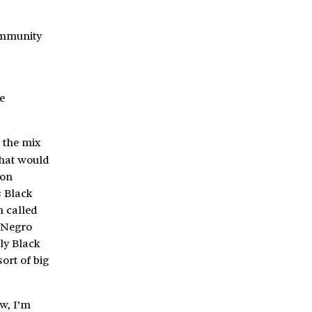
community
e
 the mix
What would
 on
s Black
n called
f Negro
lly Black
ort of big
w, I’m