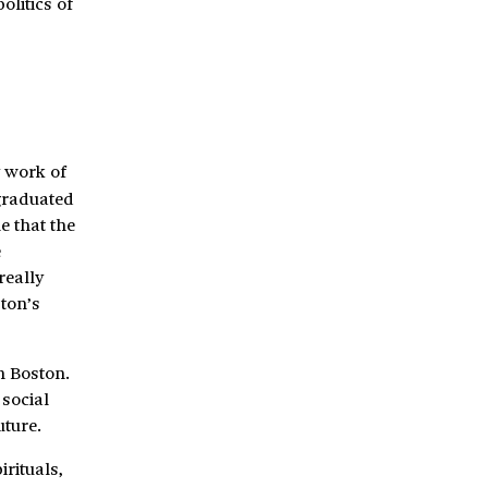
olitics of
y work of
graduated
e that the
e
really
ton’s
n Boston.
 social
ture.
rituals,