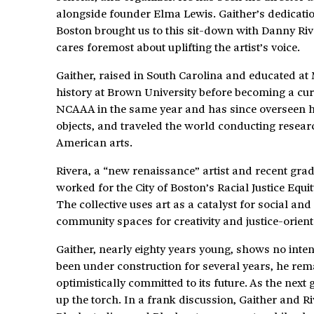
alongside founder Elma Lewis. Gaither’s dedication
Boston brought us to this sit-down with Danny Ri
cares foremost about uplifting the artist’s voice.
Gaither, raised in South Carolina and educated at
history at Brown University before becoming a cur
NCAAA in the same year and has since overseen hun
objects, and traveled the world conducting resea
American arts.
Rivera, a “new renaissance” artist and recent gra
worked for the City of Boston’s Racial Justice Equity
The collective uses art as a catalyst for social a
community spaces for creativity and justice-orien
Gaither, nearly eighty years young, shows no int
been under construction for several years, he re
optimistically committed to its future. As the next
up the torch. In a frank discussion, Gaither and R