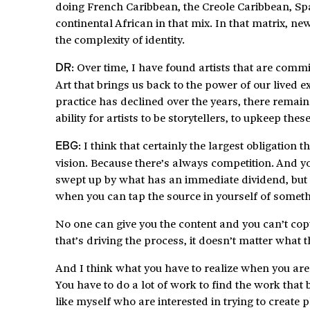
doing French Caribbean, the Creole Caribbean, Sp
continental African in that mix. In that matrix,
the complexity of identity.
: Over time, I have found artists that are commi
DR
Art that brings us back to the power of our lived 
practice has declined over the years, there remain 
ability for artists to be storytellers, to upkeep thes
: I think that certainly the largest obligation t
E
BG
vision. Because there’s always competition. And y
swept up by what has an immediate dividend, but th
when you can tap the source in yourself of somet
No one can give you the content and you can’t copy 
that’s driving the process, it doesn’t matter what th
And I think what you have to realize when you are 
You have to do a lot of work to find the work that 
like myself who are interested in trying to create 