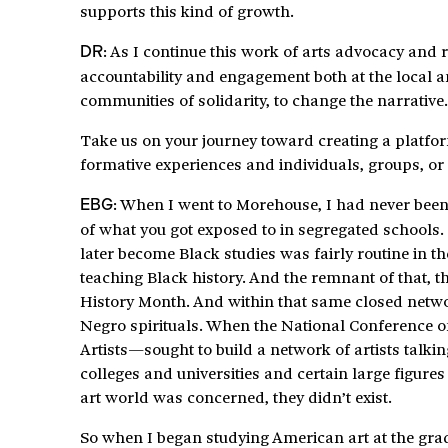
supports this kind of growth.
: As I continue this work of arts advocacy and
DR
accountability and engagement both at the local an
communities of solidarity, to change the narrative.
Take us on your journey toward creating a platfo
formative experiences and individuals, groups, or 
: When I went to Morehouse, I had never been
EBG
of what you got exposed to in segregated schools
later become Black studies was fairly routine in t
teaching Black history. And the remnant of that, th
History Month. And within that same closed netwo
Negro spirituals. When the National Conference o
Artists—sought to build a network of artists talkin
colleges and universities and certain large figures 
art world was concerned, they didn’t exist.
So when I began studying American art at the gradu