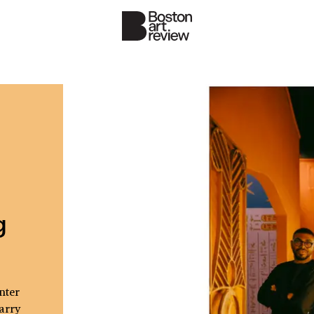
g
nter
arry