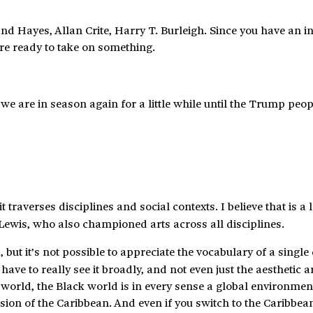
nd Hayes, Allan Crite, Harry T. Burleigh. Since you have an in
u’re ready to take on something.
 we are in season again for a little while until the Trump peop
 traverses disciplines and social contexts. I believe that is a 
Lewis, who also championed arts across all disciplines.
 but it’s not possible to appreciate the vocabulary of a single 
ave to really see it broadly, and not even just the aesthetic a
k world, the Black world is in every sense a global environmen
sion of the Caribbean. And even if you switch to the Caribbean