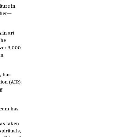
ture in
ther—
 in art
the
over 3,000
an
, has
tion (AIR).
ng
seum has
has taken
pirituals,