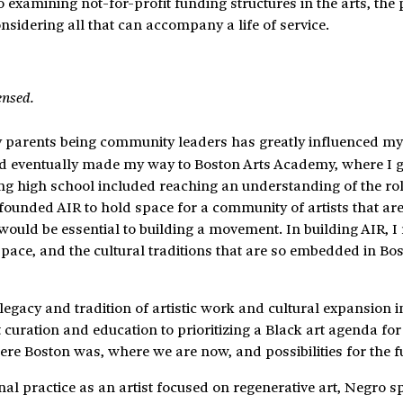
examining not-for-profit funding structures in the arts, the p
idering all that can accompany a life of service.
ensed.
My parents being community leaders has greatly influenced m
 and eventually made my way to Boston Arts Academy, where I 
ing high school included reaching an understanding of the rol
 I founded AIR to hold space for a community of artists that ar
would be essential to building a movement. In building AIR, I 
pace, and the cultural traditions that are so embedded in Bos
 legacy and tradition of artistic work and cultural expansion i
uration and education to prioritizing a Black art agenda for
 Boston was, where we are now, and possibilities for the fu
 practice as an artist focused on regenerative art, Negro spi