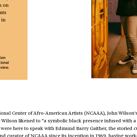
h on
nts
 in
tion
ional
eview.
ational Center of Afro-American Artists (NCAAA), John Wilson’
Wilson likened to “a symbolic black presence infused with a
ere here to speak with Edmund Barry Gaither, the storied c
and curator of NCAAA since its inception in 1969, having wor