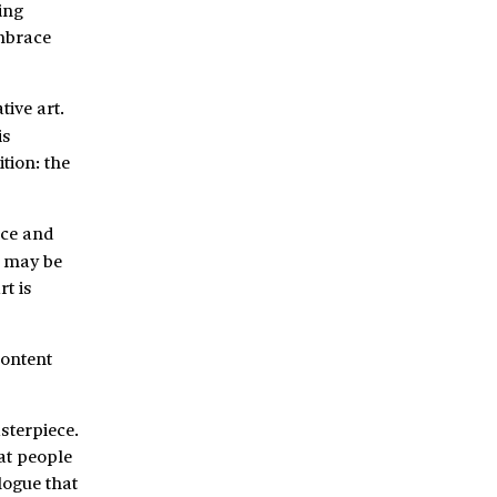
ing
embrace
tive art.
is
tion: the
oice and
u may be
t is
content
sterpiece.
hat people
logue that