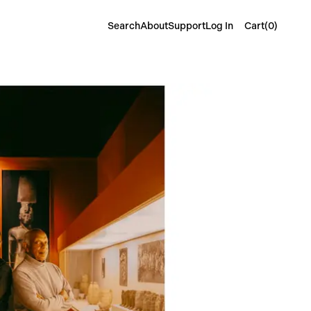
Cart(
0
)
Search
About
Support
Log In