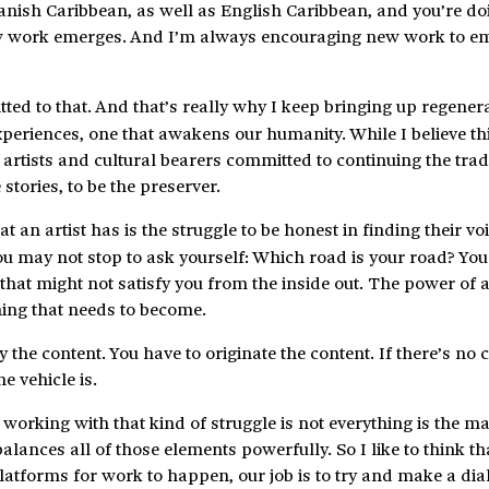
anish Caribbean, as well as English Caribbean, and you’re do
 new work emerges. And I’m always encouraging new work to 
tted to that. And that’s really why I keep bringing up regenera
experiences, one that awakens our humanity. While I believe th
artists and cultural bearers committed to continuing the tradi
e stories, to be the preserver.
hat an artist has is the struggle to be honest in finding their v
ou may not stop to ask yourself: Which road is your road? Yo
at might not satisfy you from the inside out. The power of ar
hing that needs to become.
the content. You have to originate the content. If there’s no 
e vehicle is.
working with that kind of struggle is not everything is the ma
balances all of those elements powerfully. So I like to think t
platforms for work to happen, our job is to try and make a dia