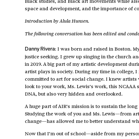
Black studies, and Black art movements while also 
space and development, and the importance of cons
Introduction by Alula Hunsen.
The following conversation has been edited and cond
: I was born and raised in Boston. 
Danny Rivera
justice seeking. I grew up singing in the church
in 2019. A big part of my artistic development dur
artist plays in society. During my time in college,
committed to art for social change. I knew artists 
look to your work, Ms. Lewis’s work, this NCAAA s
DNA, but also very hidden and overlooked.
A huge part of AIR’s mission is to sustain the long
Studying the work of you and Ms. Lewis—from art c
change—has allowed me to better understand where
Now that I’m out of school—aside from my personal