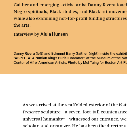
Gaither and emerging activist artist Danny Rivera touc
Negro spirituals, Black studies, and Black art moveme
while also examining not-for-profit funding structures
the arts.
Interview
by
Alula Hunsen
Danny Rivera (left) and Edmund Barry Gaither (right) inside the exhibi
“ASPELTA: A Nubian King’s Burial Chamber” at the Museum of the Nat
Center of Afro-American Artists. Photo by Mel Taing for Boston Art R
As we arrived at the scaffolded exterior of the N
sculpture—a seven-foot-tall countenance 
Presence
universal humanity”—witnessed our entrance. We w
scholar, and organizer. He has been the director 