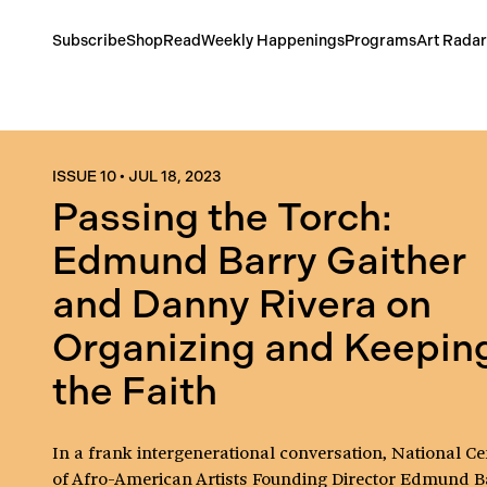
Subscribe
Shop
Read
Weekly Happenings
Programs
Art Radar
ISSUE 10
•
JUL 18, 2023
Passing the Torch:
Edmund Barry Gaither
and Danny Rivera on
Organizing and Keepin
the Faith
In a frank intergenerational conversation, National Ce
of Afro-American Artists Founding Director Edmund B