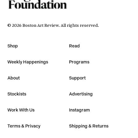
©
2026
Boston Art Review
.
All rights reserved.
Shop
Read
Weekly Happenings
Programs
About
Support
Stockists
Advertising
Work With Us
Instagram
Terms & Privacy
Shipping & Returns