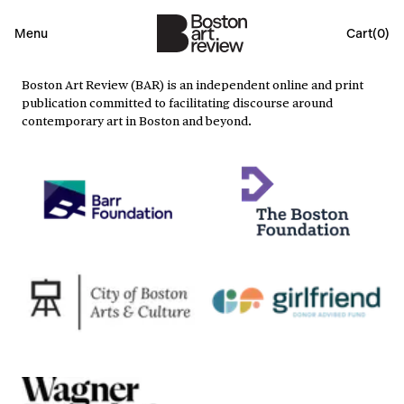
Menu
Cart(
0
)
Boston Art Review (BAR) is an independent online and print
publication committed to facilitating discourse around
contemporary art in Boston and beyond.