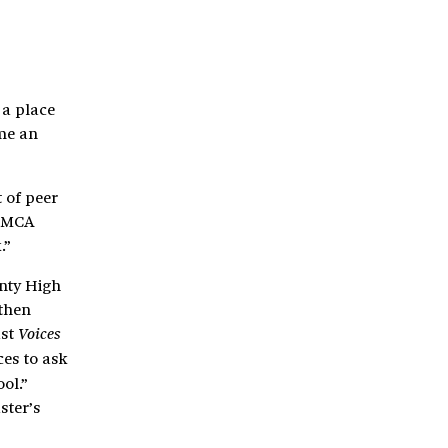
 a place
ime an
 of peer
 CMCA
.”
unty High
 then
ast
Voices
ces to ask
ol.”
ster’s