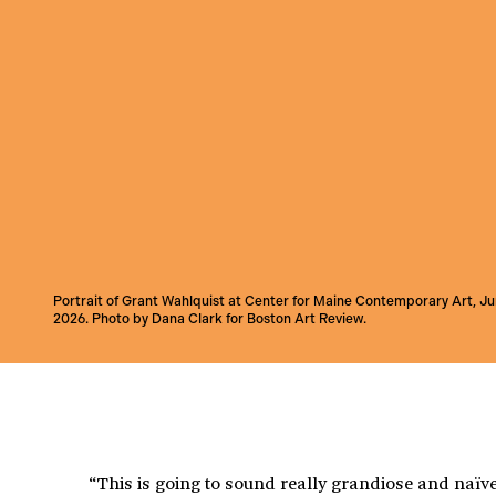
Portrait of Grant Wahlquist at Center for Maine Contemporary Art, J
2026. Photo by Dana Clark for Boston Art Review.
“This is going to sound really grandiose and naïve