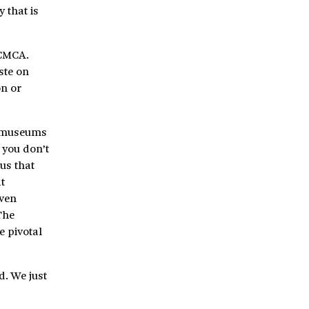
 that is
 CMCA.
ste on
on or
nk museums
 you don’t
us that
t
even
The
e pivotal
d. We just