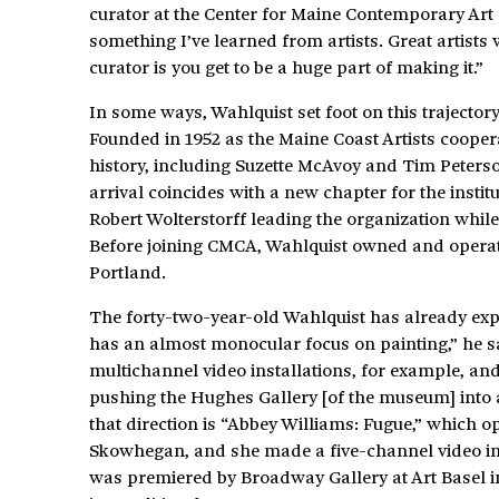
curator at the Center for Maine Contemporary Art (
something I’ve learned from artists. Great artists w
curator is you get to be a huge part of making it.”
In some ways, Wahlquist set foot on this trajector
Founded in 1952 as the Maine Coast Artists coope
history, including Suzette McAvoy and Tim Peterso
arrival coincides with a new chapter for the institut
Robert Wolterstorff leading the organization whil
Before joining CMCA, Wahlquist owned and opera
Portland.
The forty-two-year-old Wahlquist has already exp
has an almost monocular focus on painting,” he sa
multichannel video installations, for example, and
pushing the Hughes Gallery [of the museum] into a 
that direction is “Abbey Williams: Fugue,” which 
Skowhegan, and she made a five-channel video insta
was premiered by Broadway Gallery at Art Basel in