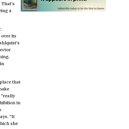
 That’s
eing a
.
over its
ahlquist’s
rector
ming.
in
place that
 make
 “really
ibition in
o
ys. “It
which she