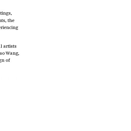
tings,
ts, the
eriencing
l artists
Miao Wang,
gn of