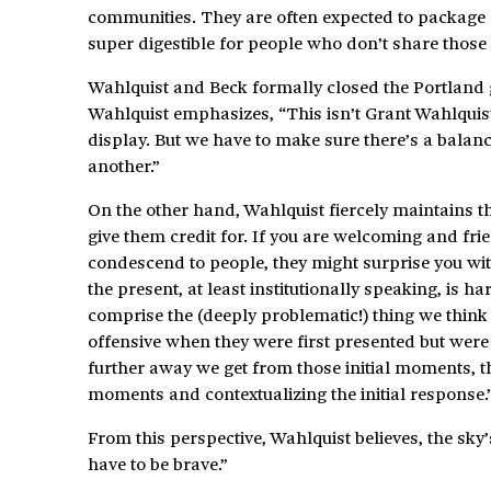
communities. They are often expected to package a
super digestible for people who don’t share those
Wahlquist and Beck formally closed the Portland g
Wahlquist emphasizes, “This isn’t Grant Wahlquist 
display. But we have to make sure there’s a balance
another.”
On the other hand, Wahlquist fiercely maintains t
give them credit for. If you are welcoming and fri
condescend to people, they might surprise you wit
the present, at least institutionally speaking, is h
comprise the (deeply problematic!) thing we think
offensive when they were first presented but were 
further away we get from those initial moments, th
moments and contextualizing the initial response.
From this perspective, Wahlquist believes, the sky’s
have to be brave.”