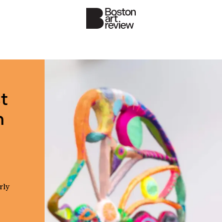
t
n
rly