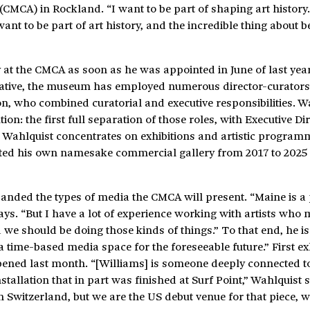
CMCA) in Rockland. “I want to be part of shaping art history.
ant to be part of art history, and the incredible thing about b
y at the CMCA as soon as he was appointed in June of last year
rative, the museum has employed numerous director-curators 
n, who combined curatorial and executive responsibilities. W
ion: the first full separation of those roles, with Executive Di
e Wahlquist concentrates on exhibitions and artistic program
ted his own namesake commercial gallery from 2017 to 2025 
anded the types of media the CMCA will present. “Maine is a 
ys. “But I have a lot of experience working with artists who
 we should be doing those kinds of things.” To that end, he is
time-based media space for the foreseeable future.” First exh
opened last month. “[Williams] is someone deeply connected t
llation that in part was finished at Surf Point,” Wahlquist sa
 Switzerland, but we are the US debut venue for that piece, 