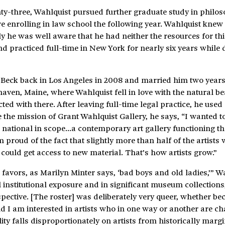
nty-three, Wahlquist pursued further graduate study in philo
 enrolling in law school the following year. Wahlquist knew 
ally he was well aware that he had neither the resources for thi
and practiced full-time in New York for nearly six years while 
eck back in Los Angeles in 2008 and married him two years 
ven, Maine, where Wahlquist fell in love with the natural be
ted with there. After leaving full-time legal practice, he used
e the mission of Grant Wahlquist Gallery, he says, “I wanted t
s national in scope…a contemporary art gallery functioning t
 proud of the fact that slightly more than half of the artists 
could get access to new material. That’s how artists grow.”
favors, as Marilyn Minter says, ‘bad boys and old ladies,’” W
l institutional exposure and in significant museum collections,
pective. [The roster] was deliberately very queer, whether be
nd I am interested in artists who in one way or another are c
lity falls disproportionately on artists from historically marg