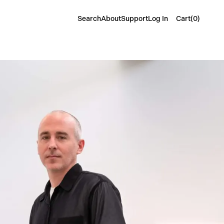
Cart(
0
)
Search
About
Support
Log In