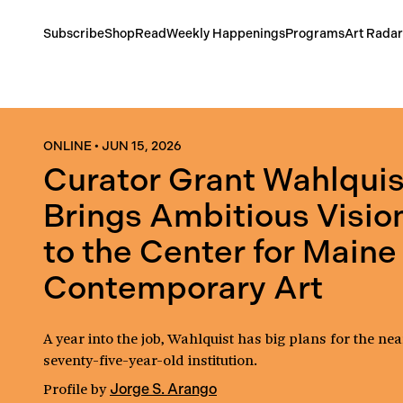
Subscribe
Shop
Read
Weekly Happenings
Programs
Art Radar
ONLINE
•
JUN 15, 2026
Curator Grant Wahlquis
Brings Ambitious Visio
to the Center for Maine
Contemporary Art
A year into the job, Wahlquist has big plans for the nea
seventy-five-year-old institution.
Profile
by
Jorge S. Arango