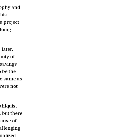
sophy and
his
s project
doing
later.
auty of
 savings
o be the
he same as
were not
ahlquist
 but there
cause of
hallenging
inalized