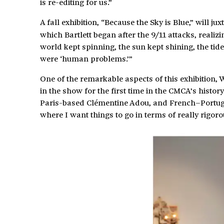
is re-editing for us.”
A fall exhibition, “Because the Sky is Blue,” will ju
which Bartlett began after the 9/11 attacks, realiz
world kept spinning, the sun kept shining, the ti
were ‘human problems.’”
One of the remarkable aspects of this exhibition, W
in the show for the first time in the CMCA’s histo
Paris-based Clémentine Adou, and French–Portugeuse
where I want things to go in terms of really rigoro