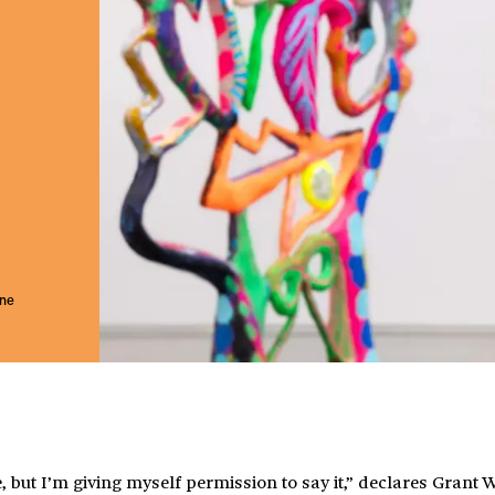
une
, but I’m giving myself permission to say it,” declares Grant 