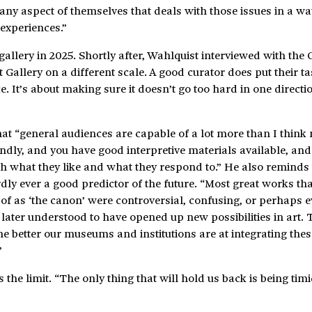
ny aspect of themselves that deals with those issues in a way
 experiences.”
allery in 2025. Shortly after, Wahlquist interviewed with the
Gallery on a different scale. A good curator does put their ta
. It’s about making sure it doesn’t go too hard in one directi
hat “general audiences are capable of a lot more than I thi
endly, and you have good interpretive materials available, and
h what they like and what they respond to.” He also reminds 
ardly ever a good predictor of the future. “Most great works tha
 of as ‘the canon’ were controversial, confusing, or perhaps 
later understood to have opened up new possibilities in art. 
e better our museums and institutions are at integrating thes
”
 the limit. “The only thing that will hold us back is being timi