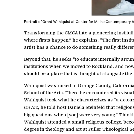
Portrait of Grant Wahlquist at Center for Maine Contemporary A
Transforming the CMCA into a pioneering institutio
where firsts happen,” he explains. “The first instit
artist has a chance to do something really differen
Beyond that, he seeks “to educate internally arou
institutions when we moved to Rockland, and now w
should be a place that is thought of alongside the
Wahlquist was raised in Orange County, California,
School of the Arts. There he encountered its visu
Wahlquist took what he characterizes as “a detour 
, he told host Daniela Steinfeld that religi
On Art
big questions when [you] were very young.” Thinkin
Wahlquist attended a small religious college, bec
degree in theology and art at Fuller Theological 