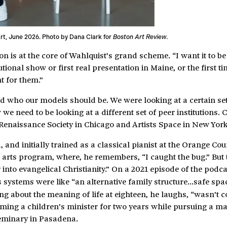
rt, June 2026. Photo by Dana Clark for
Boston Art Review
.
n is at the core of Wahlquist’s grand scheme. “I want it to be
utional show or first real presentation in Maine, or the first t
t for them.”
nd who our models should be. We were looking at a certain set
e need to be looking at a different set of peer institutions.
 Renaissance Society in Chicago and Artists Space in New York
 and initially trained as a classical pianist at the Orange Co
al arts program, where, he remembers, “I caught the bug.” But
into evangelical Christianity.” On a 2021 episode of the podc
ous systems were like “an alternative family structure…safe spa
g about the meaning of life at eighteen, he laughs, “wasn’t co
oming a children’s minister for two years while pursuing a ma
Seminary in Pasadena.