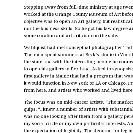
Stepping away from full-time ministry at age twe
worked at the Orange County Museum of Art before
objective was to open an art gallery, but realistic
nor the business skills. So he got his law degree 
some curation and art criticism on the side.
Wahlquist had met conceptual photographer Tad B
The men spent summers at Beck’s studio in Vinalha
the state and with the interesting people he connec
to open his gallery in Portland. Asked to synopsiz
first gallery in Maine that had a program that wa
it would function in New York or LA or Chicago. I’m
from here, and artists who worked and lived here 
The focus was on mid-career artists. “The market 
quips. “I knew a number of artists with substantia
was no one looking after them from a gallery pers
my social circle or my own particular interests. A
the expectation of legibility. The demand for legibi