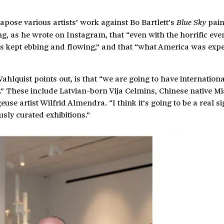
xtapose various artists’ work against Bo Bartlett’s
pain
Blue Sky
ing, as he wrote on Instagram, that “even with the horrific even
des kept ebbing and flowing,” and that “what America was exp
ahlquist points out, is that “we are going to have internationa
ry.” These include Latvian-born Vija Celmins, Chinese native 
 artist Wilfrid Almendra. “I think it’s going to be a real si
usly curated exhibitions.”