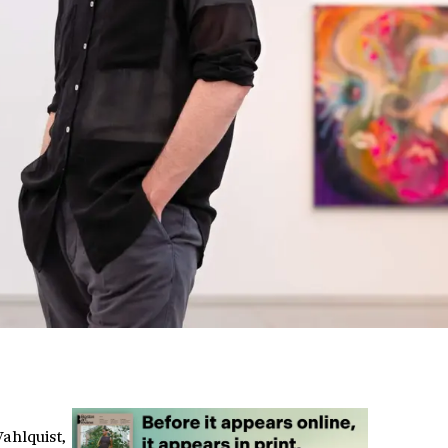
Wahlquist,