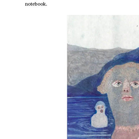
notebook.