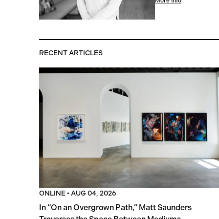
More Info
RECENT ARTICLES
ONLINE
•
AUG 04, 2026
In “On an Overgrown Path,” Matt Saunders