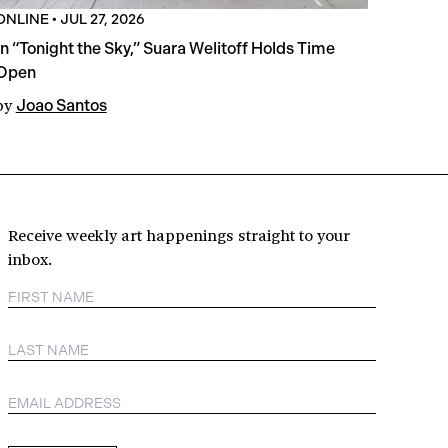
ONLINE
•
JUL 27, 2026
In “Tonight the Sky,” Suara Welitoff Holds Time
Open
by
Joao Santos
Receive weekly art happenings straight to your
inbox.