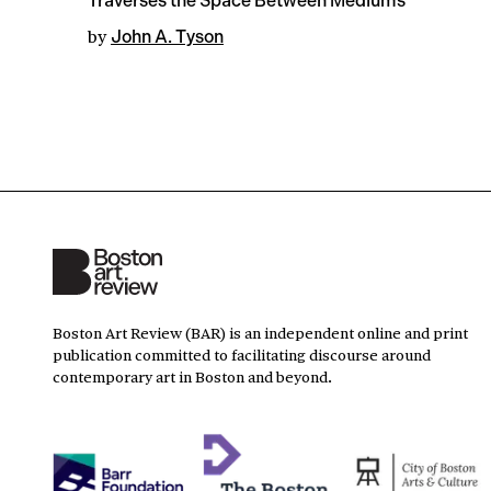
Traverses the Space Between Mediums
by
John A. Tyson
Boston Art Review (BAR) is an independent online and print
publication committed to facilitating discourse around
contemporary art in Boston and beyond.