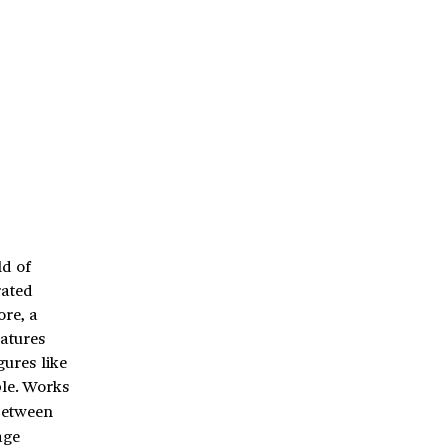
ld of
rated
ore, a
eatures
gures like
ble. Works
 between
age