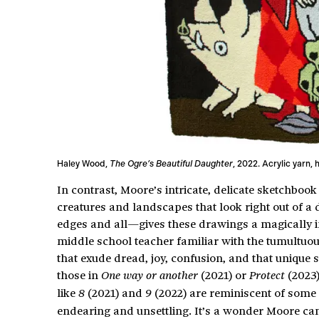
Haley Wood,
The Ogre’s Beautiful Daughter
, 2022. Acrylic yarn, 
In contrast, Moore’s intricate, delicate sketchbook 
creatures and landscapes that look right out of 
edges and all—gives these drawings a magically int
middle school teacher familiar with the tumultuou
that exude dread, joy, confusion, and that unique
those in
(2021) or
(2023)
One way or another
Protect
like
(2021) and
(2022) are reminiscent of some 
8
9
endearing and unsettling. It’s a wonder Moore can