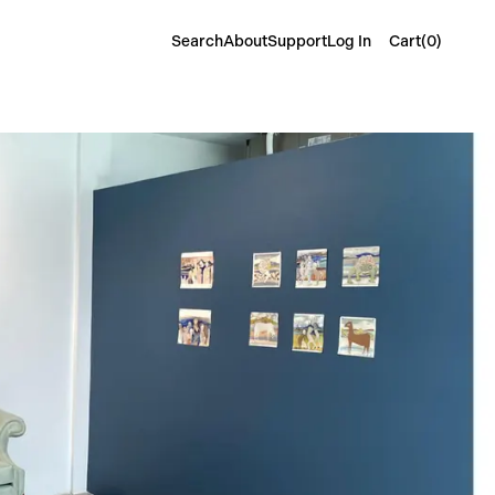
Cart(
0
)
Search
About
Support
Log In