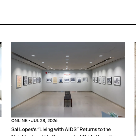
ONLINE
•
JUL 28, 2026
Sal Lopes’s “Living with AIDS” Returns to the