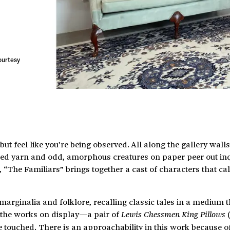
courtesy
but feel like you’re being observed. All along the gallery walls
ed yarn and odd, amorphous creatures on paper peer out inqu
The Familiars” brings together a cast of characters that cal
arginalia and folklore, recalling classic tales in a medium t
f the works on display—a pair of
(
Lewis Chessmen King Pillows
touched. There is an approachability in this work because of