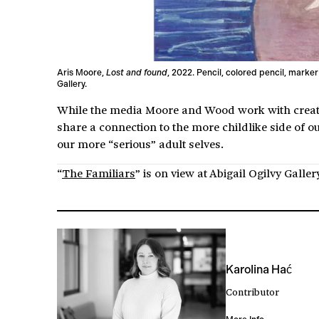
Aris Moore,
Lost and found
, 2022. Pencil, colored pencil, marker
Gallery.
While the media Moore and Wood work with create d
share a connection to the more childlike side of o
our more “serious” adult selves.
“
The Familiars
” is on view at Abigail Ogilvy Galle
Karolina Hać
Contributor