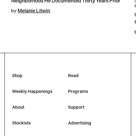
Neighborhood He Documented Thirty Years Prior
by
Melanie Litwin
Shop
Read
Weekly Happenings
Programs
About
Support
Stockists
Advertising