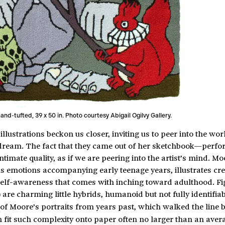
hand-tufted, 39 x 50 in. Photo courtesy Abigail Ogilvy Gallery.
illustrations beckon us closer, inviting us to peer into the wor
a dream. The fact that they came out of her sketchbook—perfo
imate quality, as if we are peering into the artist’s mind. Mo
s emotions accompanying early teenage years, illustrates cr
 self-awareness that comes with inching toward adulthood. Fi
 are charming little hybrids, humanoid but not fully identifia
of Moore’s portraits from years past, which walked the line
 fit such complexity onto paper often no larger than an aver