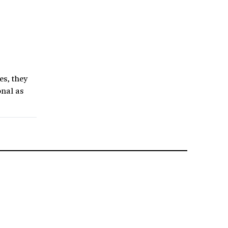
es, they
onal as