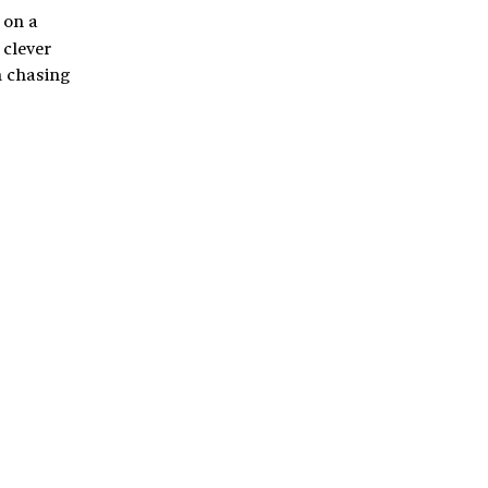
 on a
 clever
n chasing