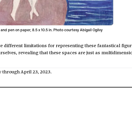
 and pen on paper, 8.5 x 10.5 in. Photo courtesy Abigail Ogilvy
ifferent limitations for representing these fantastical figur
urselves, revealing that these spaces are just as multidimensi
ry through April 23, 2023.