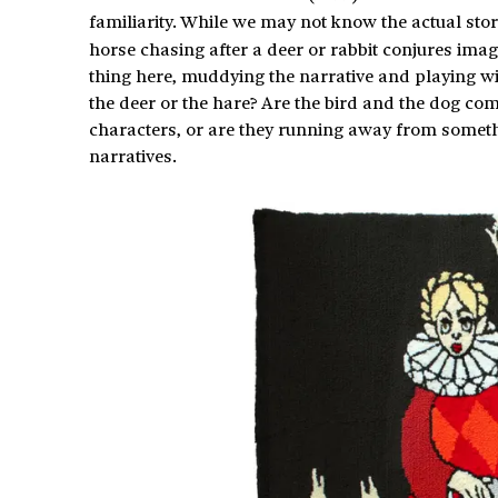
familiarity. While we may not know the actual story
horse chasing after a deer or rabbit conjures ima
thing here, muddying the narrative and playing wi
the deer or the hare? Are the bird and the dog com
characters, or are they running away from somethi
narratives.