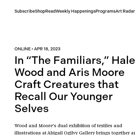
Subscribe
Shop
Read
Weekly Happenings
Programs
Art Radar
ONLINE
•
APR 18, 2023
In “The Familiars,” Hal
Wood and Aris Moore
Craft Creatures that
Recall Our Younger
Selves
Wood and Moore’s dual exhibition of textiles and
illustrations at Abigail Ogilvy Gallery brings together a