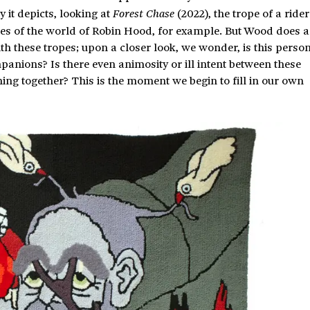
 it depicts, looking at
(2022), the trope of a rider
Forest Chase
ges of the world of Robin Hood, for example. But Wood does a
th these tropes; upon a closer look, we wonder, is this perso
panions? Is there even animosity or ill intent between these
ng together? This is the moment we begin to fill in our own