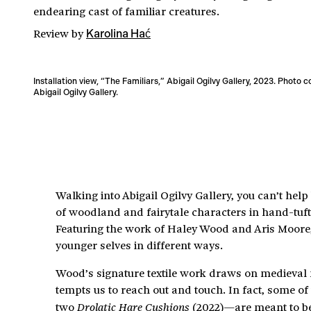
endearing cast of familiar creatures.
Review
by
Karolina Hać
Installation view, “The Familiars,” Abigail Ogilvy Gallery, 2023. Photo 
Abigail Ogilvy Gallery.
Walking into Abigail Ogilvy Gallery, you can’t help 
of woodland and fairytale characters in hand-tuft
Featuring the work of Haley Wood and Aris Moore, “
younger selves in different ways.
Wood’s signature textile work draws on medieval m
tempts us to reach out and touch. In fact, some o
two
(2022)—are meant to be 
Drolatic Hare Cushions