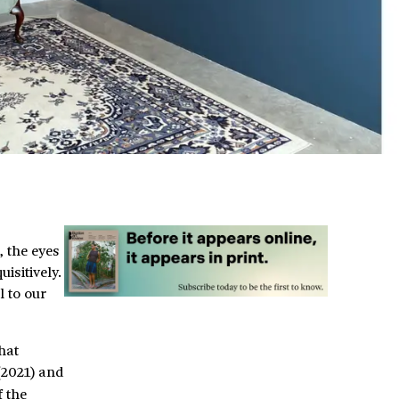
, the eyes
isitively.
l to our
hat
2021) and
 the