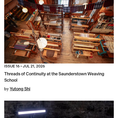
ISSUE 16
•
JUL 21, 2026
Threads of Continuity at the Saunderstown Weaving
School
by
Yutong Shi