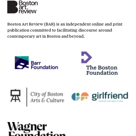
Boston Art Review (BAR) is an independent online and print
publication committed to facilitating discourse around
contemporary art in Boston and beyond.