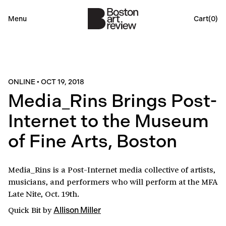
Menu
Cart(
0
)
ONLINE
•
OCT 19, 2018
Media_Rins Brings Post-
Internet to the Museum
of Fine Arts, Boston
Media_Rins is a Post-Internet media collective of artists,
musicians, and performers who will perform at the MFA
Late Nite, Oct. 19th.
Quick Bit
by
Allison Miller