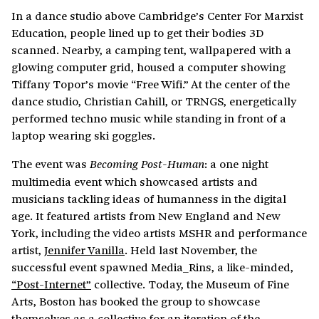
In a dance studio above Cambridge’s Center For Marxist
Education, people lined up to get their bodies 3D
scanned. Nearby, a camping tent, wallpapered with a
glowing computer grid, housed a computer showing
Tiffany Topor’s movie “Free Wifi.” At the center of the
dance studio, Christian Cahill, or TRNGS, energetically
performed techno music while standing in front of a
laptop wearing ski goggles.
The event was
: a one night
Becoming Post-Human
multimedia event which showcased artists and
musicians tackling ideas of humanness in the digital
age. It featured artists from New England and New
York, including the video artists MSHR and performance
artist,
Jennifer Vanilla
. Held last November, the
successful event spawned Media_Rins, a like-minded,
“Post-Internet”
collective. Today, the Museum of Fine
Arts, Boston has booked the group to showcase
themselves as a collective for an iteration of the