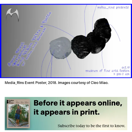
Media_Rins Event Poster, 2018. Images courtesy of Cleo Miao.