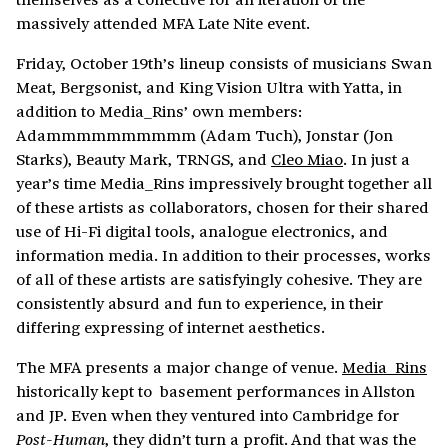
massively attended MFA Late Nite event.
Friday, October 19th’s lineup consists of musicians Swan
Meat, Bergsonist, and King Vision Ultra with Yatta, in
addition to Media_Rins’ own members:
Adammmmmmmmmm (Adam Tuch), Jonstar (Jon
Starks), Beauty Mark, TRNGS, and
Cleo Miao
. In just a
year’s time Media_Rins impressively brought together all
of these artists as collaborators, chosen for their shared
use of Hi-Fi digital tools, analogue electronics, and
information media. In addition to their processes, works
of all of these artists are satisfyingly cohesive. They are
consistently absurd and fun to experience, in their
differing expressing of internet aesthetics.
The MFA presents a major change of venue.
Media_Rins
historically kept to basement performances in Allston
and JP. Even when they ventured into Cambridge for
, they didn’t turn a profit. And that was the
Post-Human