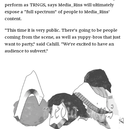
perform as TRNGS, says Media_Rins will ultimately
expose a “full spectrum” of people to Media_Rins’
content.
“This time it is very public. There’s going to be people
coming from the scene, as well as yuppy-bros that just
want to party,” said Cahill. “We’re excited to have an
audience to subvert.”