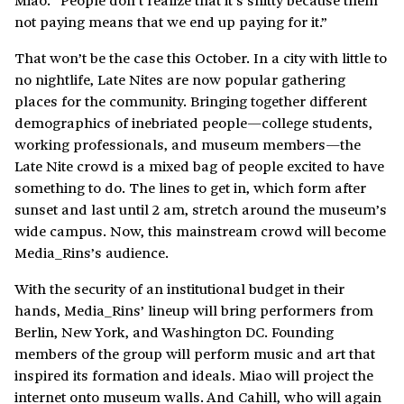
not paying means that we end up paying for it.”
That won’t be the case this October. In a city with little to
no nightlife, Late Nites are now popular gathering
places for the community. Bringing together different
demographics of inebriated people—college students,
working professionals, and museum members—the
Late Nite crowd is a mixed bag of people excited to have
something to do. The lines to get in, which form after
sunset and last until 2 am, stretch around the museum’s
wide campus. Now, this mainstream crowd will become
Media_Rins’s audience.
With the security of an institutional budget in their
hands, Media_Rins’ lineup will bring performers from
Berlin, New York, and Washington DC. Founding
members of the group will perform music and art that
inspired its formation and ideals. Miao will project the
internet onto museum walls. And Cahill, who will again