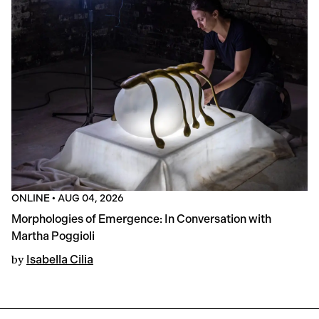
ONLINE
•
AUG 04, 2026
Morphologies of Emergence: In Conversation with
Martha Poggioli
by
Isabella Cilia