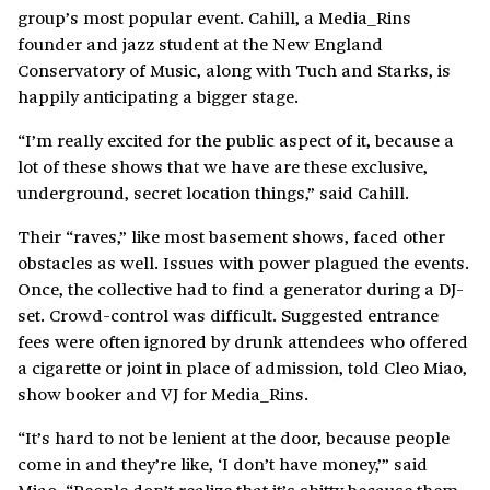
group’s most popular event. Cahill, a Media_Rins
founder and jazz student at the New England
Conservatory of Music, along with Tuch and Starks, is
happily anticipating a bigger stage.
“I’m really excited for the public aspect of it, because a
lot of these shows that we have are these exclusive,
underground, secret location things,” said Cahill.
Their “raves,” like most basement shows, faced other
obstacles as well. Issues with power plagued the events.
Once, the collective had to find a generator during a DJ-
set. Crowd-control was difficult. Suggested entrance
fees were often ignored by drunk attendees who offered
a cigarette or joint in place of admission, told Cleo Miao,
show booker and VJ for Media_Rins.
“It’s hard to not be lenient at the door, because people
come in and they’re like, ‘I don’t have money,’” said
Miao. “People don’t realize that it’s shitty because them