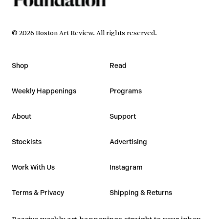
©
2026
Boston Art Review
.
All rights reserved.
Shop
Read
Weekly Happenings
Programs
About
Support
Stockists
Advertising
Work With Us
Instagram
Terms & Privacy
Shipping & Returns
Receive weekly art happenings straight to your inbox.