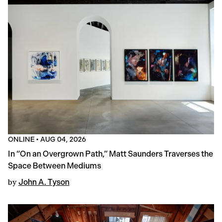
ONLINE
•
AUG 04, 2026
In “On an Overgrown Path,” Matt Saunders Traverses the
Space Between Mediums
by
John A. Tyson