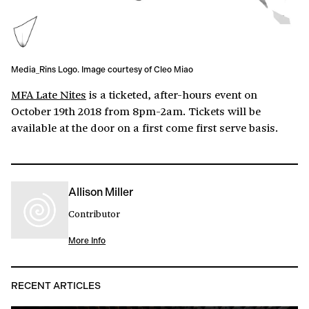
Media_Rins Logo. Image courtesy of Cleo Miao
MFA Late Nites
is a ticketed, after-hours event on
October 19th 2018 from 8pm-2am. Tickets will be
available at the door on a first come first serve basis.
Allison Miller
Contributor
More Info
RECENT ARTICLES