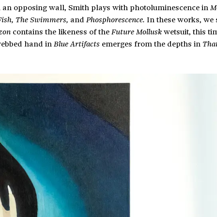
n an opposing wall, Smith plays with photoluminescence in
M
and
In these works, we 
Fish, The Swimmers,
Phosphorescence.
contains the likeness of the
wetsuit, this ti
zon
Future Mollusk
webbed hand in
emerges from the depths in
Blue Artifacts
Tha