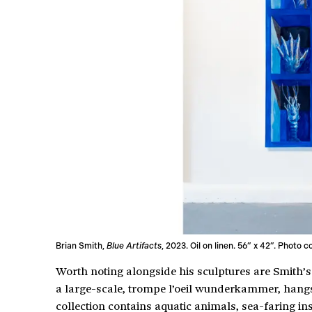
Brian Smith,
Blue Artifacts
, 2023. Oil on linen. 56” x 42”. Photo 
Worth noting alongside his sculptures are Smith’s
a large-scale, trompe l’oeil wunderkammer, han
collection contains aquatic animals, sea-faring i