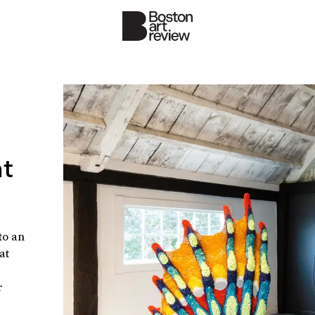
at
to an
at
r