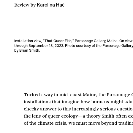
Review
by
Karolina Hać
Installation view, "That Queer Fish," Parsonage Gallery, Maine. On view
through September 18, 2023. Photo courtesy of the Parsonage Gallery
by Brian Smith.
Tucked away in mid-coast Maine, the Parsonage Gal
installations that imagine how humans might adapt 
cheeky answer to this increasingly serious questi
the lens of queer ecology—a theory Smith often ex
of the climate crisis, we must move beyond tradit