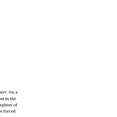
. On a
ater
t in the
spines of
e forced