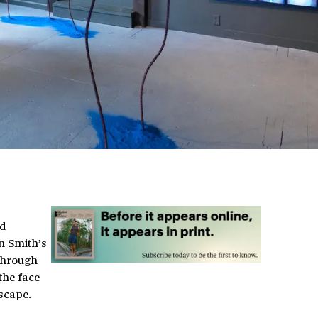
nd
n Smith’s
 through
the face
scape.