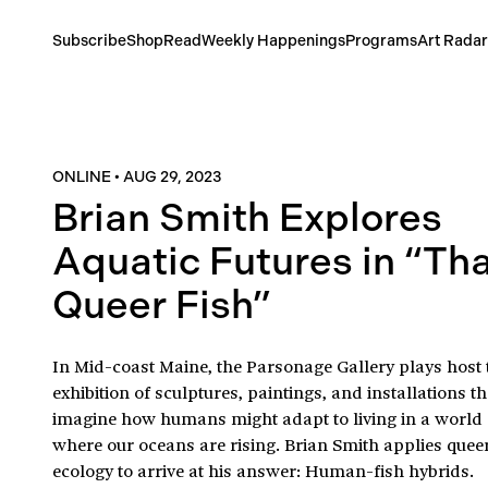
Subscribe
Shop
Read
Weekly Happenings
Programs
Art Radar
ONLINE
•
AUG 29, 2023
Brian Smith Explores
Aquatic Futures in “Th
Queer Fish”
In Mid-coast Maine, the Parsonage Gallery plays host 
exhibition of sculptures, paintings, and installations th
imagine how humans might adapt to living in a world
where our oceans are rising. Brian Smith applies quee
ecology to arrive at his answer: Human-fish hybrids.