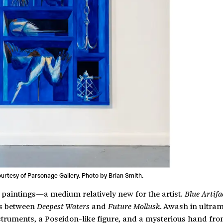
courtesy of Parsonage Gallery. Photo by Brian Smith.
 paintings—a medium relatively new for the artist.
Blue Artifa
gs between
and
. Awash in ultram
Deepest Waters
Future Mollusk
nstruments, a Poseidon-like figure, and a mysterious hand fro