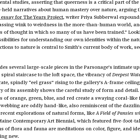
l studies, asserting that queerness is a critical part of the
g-held narratives about human mastery over nature, arguing 
 essay for The Years Project
, writer Priya Subberwal expounds
assing wink to weirdness in the more-than-human world, an
s of thought in which so many of us have been trained.” Looki
ibilities for understanding our own identities within the nat
tions to nature is central to Smith’s current body of work, se
des several large-scale pieces in the Parsonage’s intimate up
spiral staircase to the loft space, the vibrancy of
Deepest Wat
te, spindly “eel grass” rising to the gallery’s A-frame ceiling
cy of its assembly shows the careful study of form and detail.
s of orange, green, blue, and red create a swaying coral-like
webbing are oddly hand-like, also reminiscent of the dazzling
 recent explorations of natural forms, like
A Field of Pansies w
Maine Contemporary Art Biennial, which featured five-foot-tal
ns of flora and fauna are meditations on color, figure, and iden
hing new.