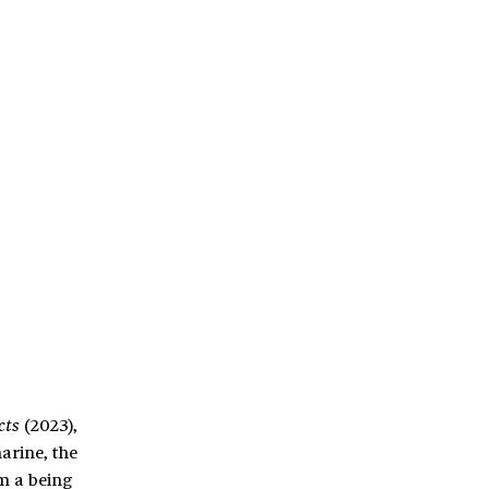
(2023),
cts
arine, the
m a being