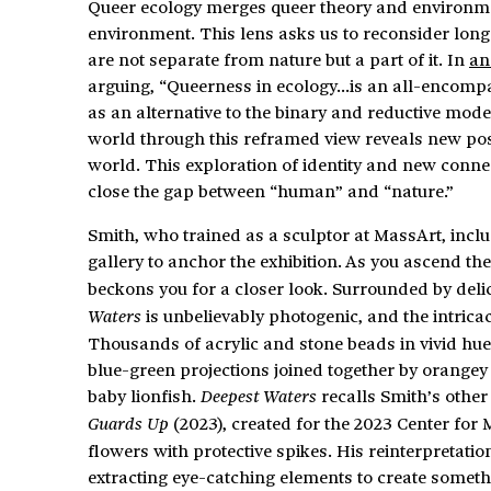
Queer ecology merges queer theory and environmenta
environment. This lens asks us to reconsider lon
are not separate from nature but a part of it. In
an
arguing, “Queerness in ecology…is an all-encomp
as an alternative to the binary and reductive mode
world through this reframed view reveals new poss
world. This exploration of identity and new connec
close the gap between “human” and “nature.”
Smith, who trained as a sculptor at MassArt, inclu
gallery to anchor the exhibition. As you ascend the 
beckons you for a closer look. Surrounded by delica
is unbelievably photogenic, and the intrica
Waters
Thousands of acrylic and stone beads in vivid hue
blue-green projections joined together by orangey 
baby lionfish.
recalls Smith’s other
Deepest Waters
(2023), created for the 2023 Center for 
Guards Up
flowers with protective spikes. His reinterpretatio
extracting eye-catching elements to create somet