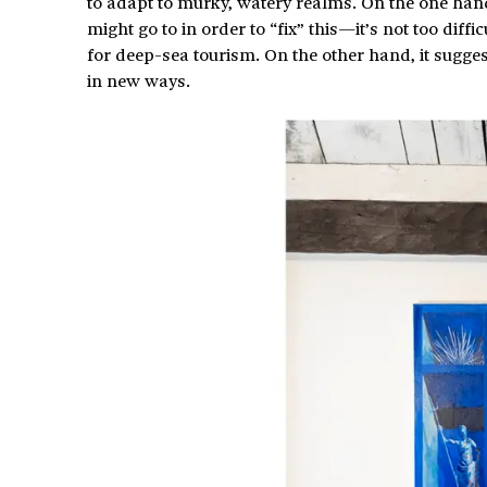
to adapt to murky, watery realms. On the one hand,
might go to in order to “fix” this—it’s not too diff
for deep-sea tourism. On the other hand, it suggest
in new ways.