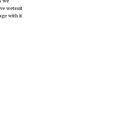
s we
ive wetsuit
ge with it