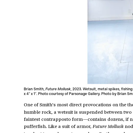
Brian Smith,
Future Mollusk
, 2023. Wetsuit, metal spikes, fishing
x 4″ x 1″. Photo courtesy of Parsonage Gallery. Photo by Brian Sm
One of Smith’s most direct provocations on the t
humble rock, a wetsuit is suspended between two 
faintest contrapposto form—contains dozens, if no
pufferfish. Like a suit of armor,
nods
Future Mollusk