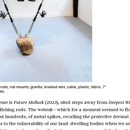
 rods, rod mounts, granite, braided wire, cable, plastic, fabric. 7″
ith.
heme is
(2023), sited steps away from
Future Mollusk
Deepest W
fishing rods. The wetsuit—which for a moment seemed to floa
t hundreds, of metal spikes, recalling the protective dermal 
 to the vulnerability of our land-dwelling bodies when we ar