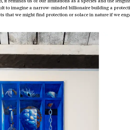
 it reminds us of our limitations as a species and the length
icult to imagine a narrow-minded billionaire building a protect
s that we might find protection or solace in nature if we enga