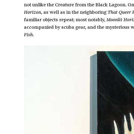
not unlike the Creature from the Black Lagoon. O
, as well as in the neighboring
Horizon
That Queer 
familiar objects repeat; most notably,
Moonlit Hori
accompanied by scuba gear, and the mysterious 
Fish.