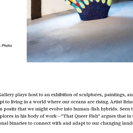
. Photo
lery plays host to an exhibition of sculptures, paintings, a
to living in a world where our oceans are rising. Artist Bria
on posits that we might evolve into human-fish hybrids. Seen
plores in his body of work—“That Queer Fish” argues that in 
ional binaries to connect with and adapt to our changing land