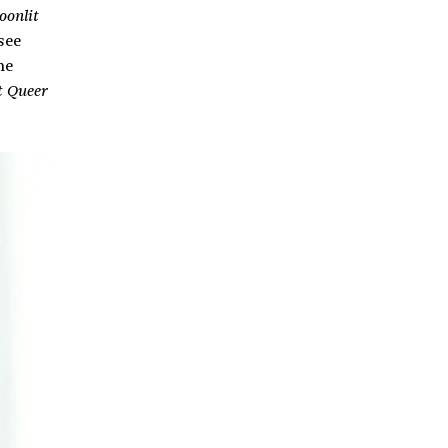
oonlit
see
me
t Queer