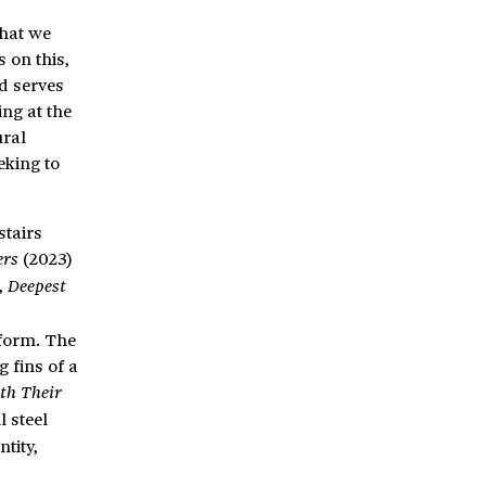
that we
 on this,
d serves
ng at the
ural
eking to
stairs
(2023)
ers
,
Deepest
 form. The
 fins of a
ith Their
l steel
tity,