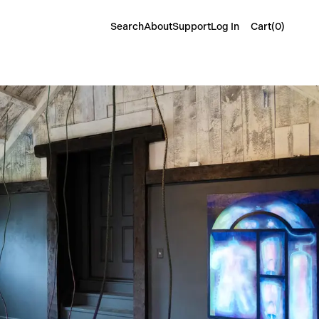
Cart(
0
)
Search
About
Support
Log In