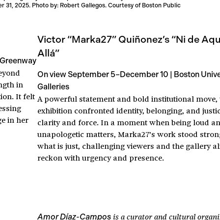
 31, 2025. Photo by: Robert Gallegos. Courtesy of Boston Public
Victor “Marka27” Quiñonez’s “Ni de Aquí
Allá”
 Greenway
beyond
On view September 5–December 10 | Boston Univer
ngth in
Galleries
n. It felt
A powerful statement and bold institutional move, 
nessing
exhibition confronted identity, belonging, and justi
ge in her
clarity and force. In a moment when being loud a
unapologetic matters, Marka27’s work stood stron
what is just, challenging viewers and the gallery al
reckon with urgency and presence.
is a curator and cultural organ
Amor Díaz-Campos