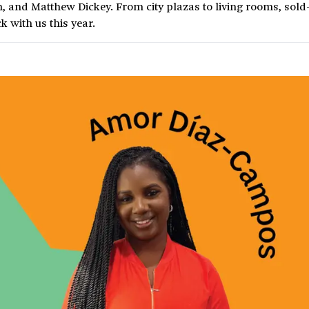
 and Matthew Dickey. From city plazas to living rooms, sold
k with us this year.