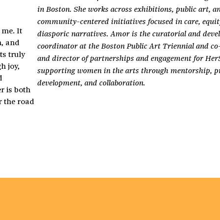
in Boston. She works across exhibitions, public art, a
community-centered initiatives focused in care, equit
me. It
diasporic narratives. Amor is the curatorial and dev
n, and
coordinator at the Boston Public Art Triennial and c
s truly
and director of partnerships and engagement for Her
h joy,
supporting women in the arts through mentorship, pr
d
development, and collaboration.
r is both
r the road