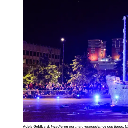
Adela Goldbard,
Invadieron por mar, respondemos con fuego. U