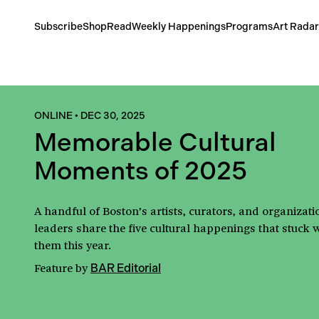
Subscribe
Shop
Read
Weekly Happenings
Programs
Art Radar
ONLINE
•
DEC 30, 2025
Memorable Cultural
Moments of 2025
A handful of Boston’s artists, curators, and organizati
leaders share the five cultural happenings that stuck 
them this year.
Feature
by
BAR Editorial