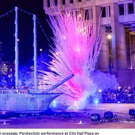
n presagio.
Pyrotechnic performance at City Hall Plaza on