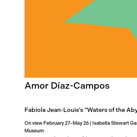
Amor Díaz-Campos
Fabiola Jean-Louis’s “Waters of the Ab
On view February 27–May 26 | Isabella Stewart Ga
Museum