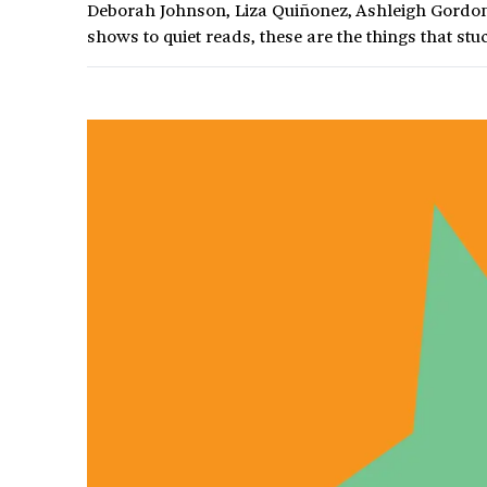
Deborah Johnson, Liza Quiñonez, Ashleigh Gordon,
shows to quiet reads, these are the things that stuc