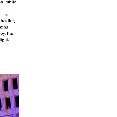
on Public
al-era
 healing
rming
oy. I’m
ight.