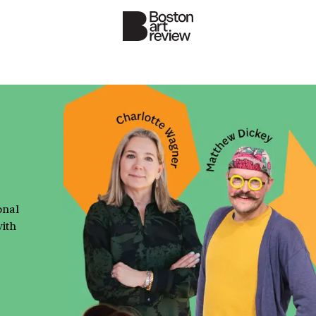
onal
with