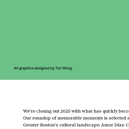
All graphics designed by Tori Wong.
We’re closing out 2025 with what has quickly beco
Our roundup of memorable moments is selected an
Greater Boston’s cultural landscape: Amor Díaz-