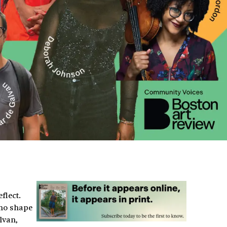
flect.
who shape
lvan,