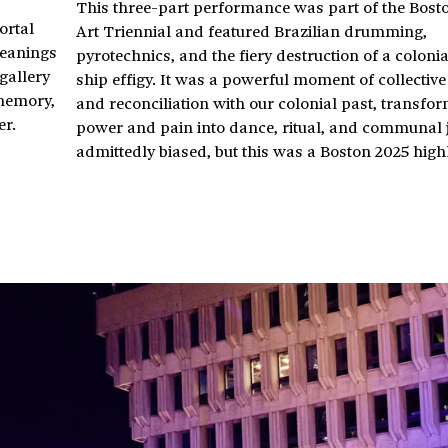
This three-part performance was part of the Bost
ortal
Art Triennial and featured Brazilian drumming,
meanings
pyrotechnics, and the fiery destruction of a coloni
gallery
ship effigy. It was a powerful moment of collective
 memory,
and reconciliation with our colonial past, transfo
er.
power and pain into dance, ritual, and communal j
admittedly biased, but this was a Boston 2025 highl