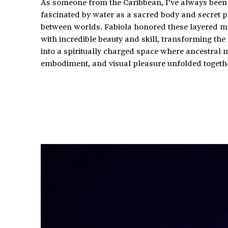
As someone from the Caribbean, I’ve always been
fascinated by water as a sacred body and secret p
between worlds. Fabiola honored these layered 
with incredible beauty and skill, transforming the 
into a spiritually charged space where ancestral
embodiment, and visual pleasure unfolded togeth