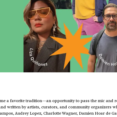
me a favorite tradition—an opportunity to pass the mic and re
d written by artists, curators, and community organizers 
Campos, Audrey Lopez, Charlotte Wagner, Damien Hoar de Ga