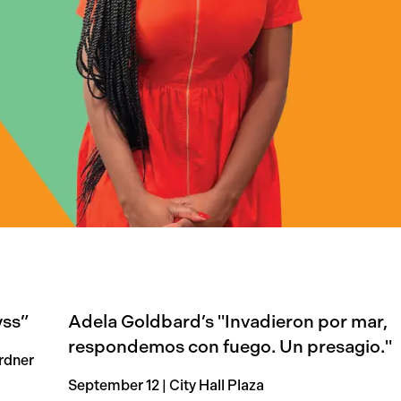
yss”
Adela Goldbard’s "Invadieron por mar,
respondemos con fuego. Un presagio."
rdner
September 12 | City Hall Plaza