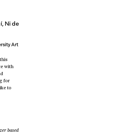
, Ni de
sity Art
this
ce with
nd
g for
ike to
izer based