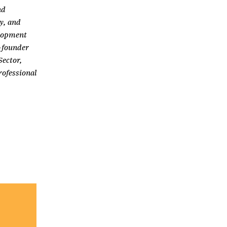
nd
y, and
elopment
o-founder
Sector,
ofessional