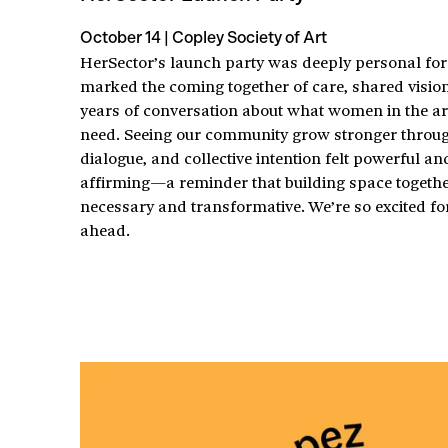
October 14 | Copley Society of Art
HerSector’s launch party was deeply personal for 
marked the coming together of care, shared visio
years of conversation about what women in the art
need. Seeing our community grow stronger throug
dialogue, and collective intention felt powerful an
affirming—a reminder that building space togethe
necessary and transformative. We’re so excited fo
ahead.