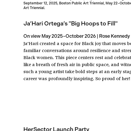
September 12, 2025, Boston Public Art Triennial, May 22–October
Art Triennial.
Ja’Hari Ortega’s "Big Hoops to Fill"
On view May 2025–October 2026 | Rose Kennedy
Ja’Hari created a space for Black joy that moves 
familiar conversations around resilience and stre
Black women. This piece centers rest and celebratio
like a breath of fresh air in public space, and wit
such a young artist take bold steps at an early sta
career was profoundly inspiring. So proud of her!
HerSector Launch Party