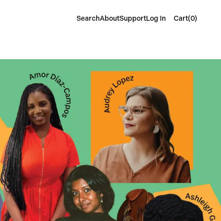
Cart(
0
)
Search
About
Support
Log In