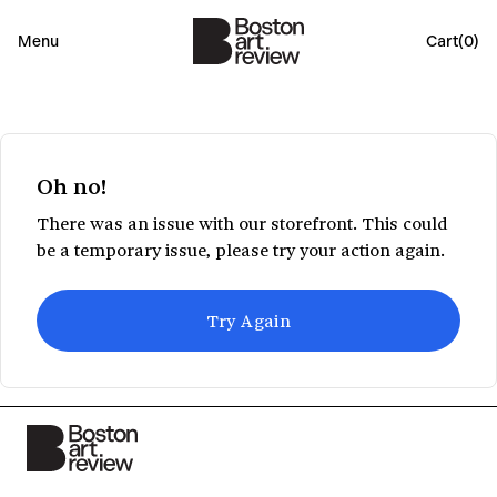
Menu
Cart(
0
)
Oh no!
There was an issue with our storefront. This could
be a temporary issue, please try your action again.
Try Again