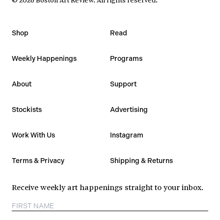
Shop
Read
Weekly Happenings
Programs
About
Support
Stockists
Advertising
Work With Us
Instagram
Terms & Privacy
Shipping & Returns
Receive weekly art happenings straight to your inbox.