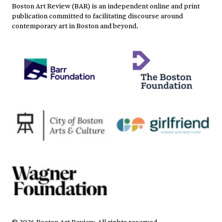
Boston Art Review (BAR) is an independent online and print
publication committed to facilitating discourse around
contemporary art in Boston and beyond.
©
2026
Boston Art Review
.
All rights reserved.