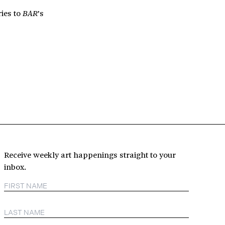
ries to
’s
BAR
Receive weekly art happenings straight to your
inbox.