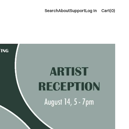
Cart(
0
)
Search
About
Support
Log In