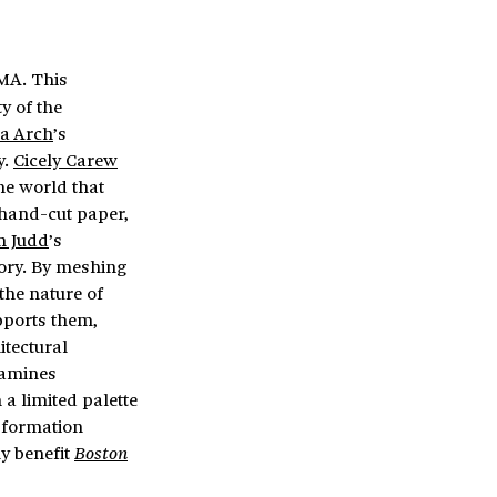
 MA. This
y of the
a Arch
’s
y.
Cicely Carew
he world that
 hand-cut paper,
n Judd
’s
ory. By meshing
the nature of
pports them,
itectural
amines
 a limited palette
sformation
ly benefit
Boston