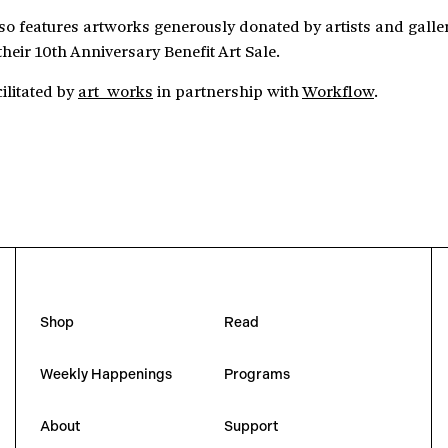
lso features artworks generously donated by artists and galle
their 10th Anniversary Benefit Art Sale.
cilitated by
art_works
in partnership with
Workflow
.
Shop
Read
Weekly Happenings
Programs
About
Support