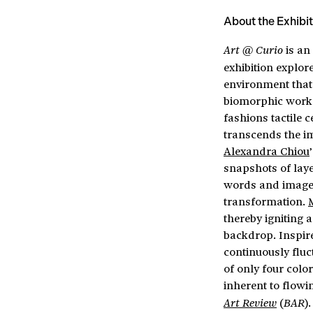
About the Exhibit
is an
Art @ Curio
exhibition explor
environment that
biomorphic works
fashions tactile 
transcends the im
Alexandra Chiou
snapshots of lay
words and image
transformation.
thereby igniting 
backdrop. Inspir
continuously fluc
of only four colo
inherent to flowi
(
)
Art Review
BAR