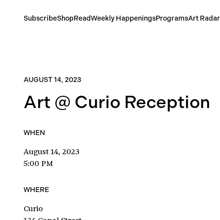
Subscribe
Shop
Read
Weekly Happenings
Programs
Art Radar
AUGUST 14, 2023
Art @ Curio Reception
WHEN
August 14, 2023
5:00 PM
WHERE
Curio
134 Canal Street