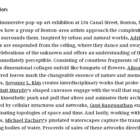
ion:
 immersive pop-up art exhibition at 134 Canal Street, Boston,
es how a group of Boston-area artists approach the complexit
 surrounds them. Inspired by urban and natural worlds,
Adri
 are suspended from the ceiling, where they dance and swa
celebrations of the unknown and offers an understanding of t
mediately perceptible. Consisting of countless fragments of
’s dimensional collages unfold like bouquets of flowers.
Aliso
ered leaves mark the changeable essence of nature and mem
s,
Soyoung L. Kim
creates interdisciplinary works that probe 
Matt Murphy
’s shaped canvases engage with the wall that su
a kinesthetic push and pull that alters and animates their arch
ed by cellular structures and networks,
Gupi Ranganathan
ex
tuating topologies of space and time. And lastly, working with
rs,
Michael Zachary’
s pixelated waterscapes capture the tran
ng bodies of water. Proceeds of sales of these artworks direct
.