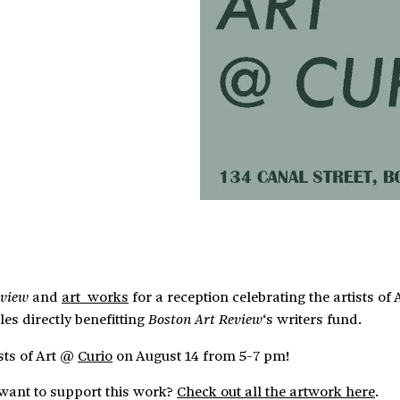
and
art_works
for a reception celebrating the artists o
eview
les directly benefitting
‘s writers fund.
Boston Art Review
ists of Art @
Curio
on August 14 from 5-7 pm!
t want to support this work?
Check out all the artwork here
.