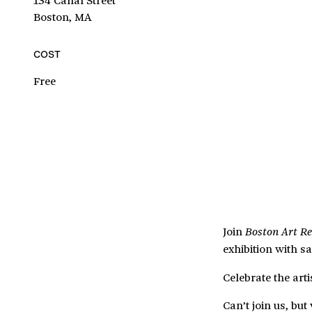
Boston, MA
COST
Free
Join
Boston Art R
exhibition with sa
Celebrate the art
Can’t join us, bu