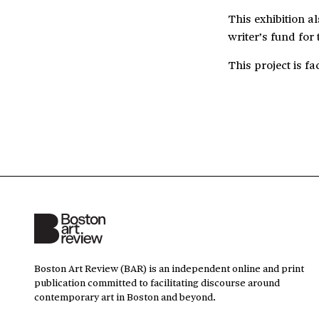
This exhibition a
writer’s fund for 
This project is fa
Boston Art Review (BAR) is an independent online and print
publication committed to facilitating discourse around
contemporary art in Boston and beyond.