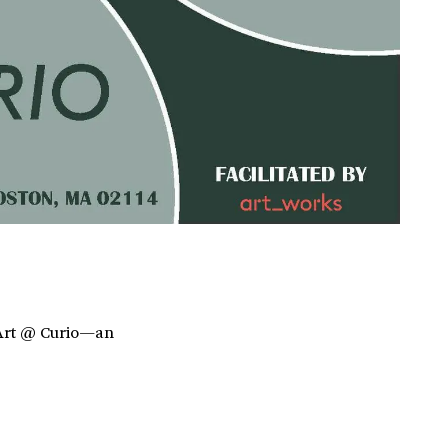
f Art @ Curio—an