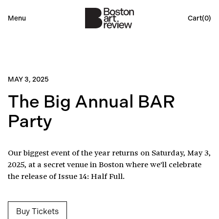
Menu
Cart(
0
)
MAY 3, 2025
The Big Annual BAR
Party
Our biggest event of the year returns on Saturday, May 3,
2025, at a secret venue in Boston where we'll celebrate
the release of Issue 14: Half Full.
Buy Tickets