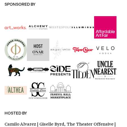
SPONSORED BY
HOSTED BY
Camilo Alvarez | Giselle Byrd, The Theater Offensive |