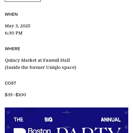
WHEN
May 3, 2025
6:30 PM
WHERE
Quincy Market at Faneuil Hall
(Inside the former Uniqlo space)
COST
$35–$100