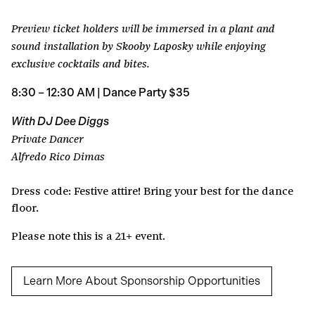
Preview ticket holders will be immersed in a plant and
sound installation by Skooby Laposky while enjoying
exclusive cocktails and bites.
8:30 – 12:30 AM | Dance Party $35
With DJ Dee Diggs
Private Dancer
Alfredo Rico Dimas
Dress code: Festive attire! Bring your best for the dance
floor.
Please note this is a 21+ event.
Learn More About Sponsorship Opportunities