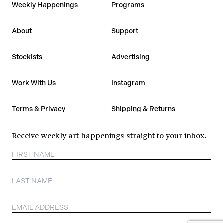
Weekly Happenings
Programs
About
Support
Stockists
Advertising
Work With Us
Instagram
Terms & Privacy
Shipping & Returns
Receive weekly art happenings straight to your inbox.