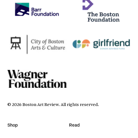
©
2026
Boston Art Review
.
All rights reserved.
Shop
Read