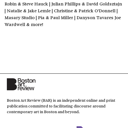
Robin & Steve Hauck | Julian Phillips & David Goldsztajn
| Natalie & Jake Lemle | Christine & Patrick O'Donnell |
Masary Studio | Pia & Paul Miller | Danyson Tavares Joe
Wardwell & more!
Boston Art Review (BAR) is an independent online and print
publication committed to facilitating discourse around
contemporary art in Boston and beyond.