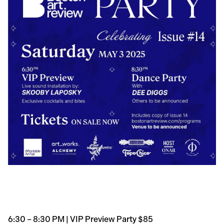
6:30 – 8:30 PM | VIP Preview Party $85