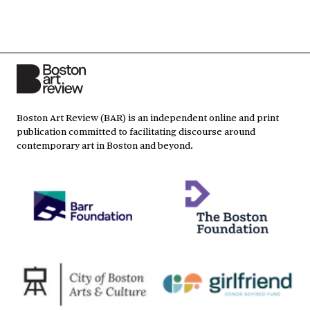
Boston Art Review (BAR) is an independent online and print
publication committed to facilitating discourse around
contemporary art in Boston and beyond.