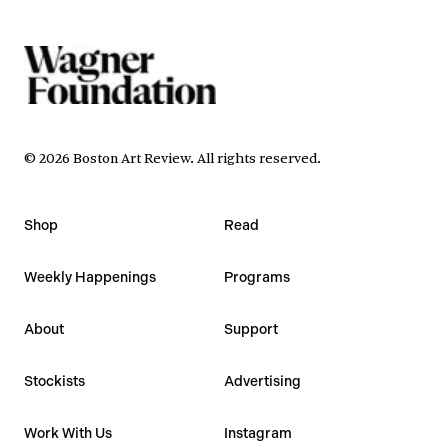
©
2026
Boston Art Review
.
All rights reserved.
Shop
Read
Weekly Happenings
Programs
About
Support
Stockists
Advertising
Work With Us
Instagram