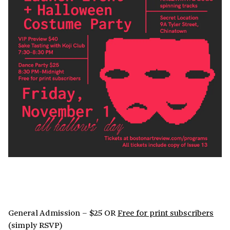
General Admission – $25 OR
Free for print subscribers
(simply RSVP)