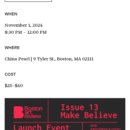
WHEN
November 1, 2024
8:30 PM – 12:00 PM
WHERE
China Pearl | 9 Tyler St., Boston, MA 02111
COST
$25–$40