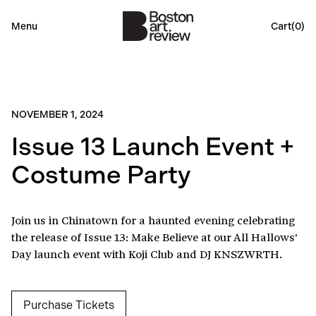
Menu
Cart(
0
)
NOVEMBER 1, 2024
Issue 13 Launch Event +
Costume Party
Join us in Chinatown for a haunted evening celebrating
the release of Issue 13: Make Believe at our All Hallows'
Day launch event with Koji Club and DJ KNSZWRTH.
Purchase Tickets