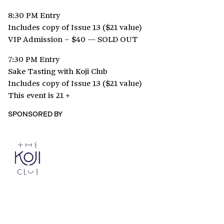
8:30 PM Entry
Includes copy of Issue 13 ($21 value)
VIP Admission – $40 — SOLD OUT
7:30 PM Entry
Sake Tasting with Koji Club
Includes copy of Issue 13 ($21 value)
This event is 21 +
SPONSORED BY