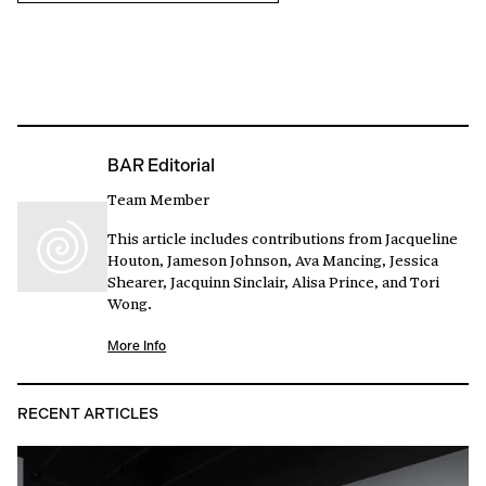
BAR Editorial
Team Member
This article includes contributions from Jacqueline
Houton, Jameson Johnson, Ava Mancing, Jessica
Shearer, Jacquinn Sinclair, Alisa Prince, and Tori
Wong.
More Info
RECENT ARTICLES