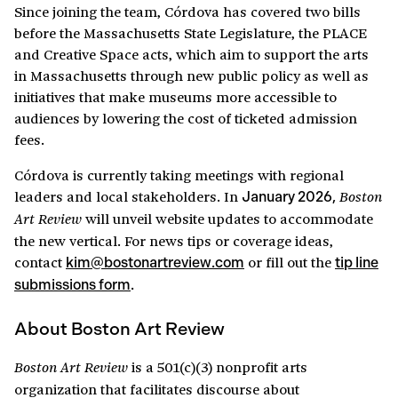
Since joining the team, Córdova has covered two bills
before the Massachusetts State Legislature, the PLACE
and Creative Space acts, which aim to support the arts
in Massachusetts through new public policy as well as
initiatives that make museums more accessible to
audiences by lowering the cost of ticketed admission
fees.
Córdova is currently taking meetings with regional
leaders and local stakeholders. In
Boston
January 2026,
will unveil website updates to accommodate
Art Review
the new vertical. For news tips or coverage ideas,
contact
or fill out the
kim@bostonartreview.com
tip line
submissions form
.
About Boston Art Review
is a 501(c)(3) nonprofit arts
Boston Art Review
organization that facilitates discourse about