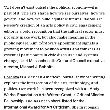
“Art doesn’t exist outside the political economy—it is
part of it. The arts shape how we see ourselves, how we
govern, and how we build equitable futures.
Boston Art
’s creation of an arts policy & civic engagement
Review
editor is a bold recognition that the cultural sector must
not only make work, but also make meaning in the
public square. Kim Córdova’s appointment signals a
growing movement to position artists and thinkers as
essential participants in civic discourse and systems
change,” said
Massachusetts Cultural Council executive
.
director, Michael J. Bobbitt
Córdova
is a Mexican American journalist whose writing
explores the intersection of the arts, technology, and
politics. Her work has been recognized with an
Andy
, a
Warhol Foundation Arts Writers Grant
Critical Minded
, and has been
Fellowship
short-listed for the
. She first began
International Award for Art Criticism