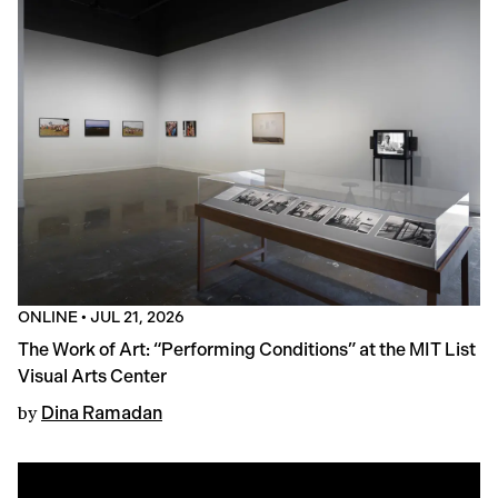
ONLINE
•
JUL 21, 2026
The Work of Art: “Performing Conditions” at the MIT List
Visual Arts Center
by
Dina Ramadan