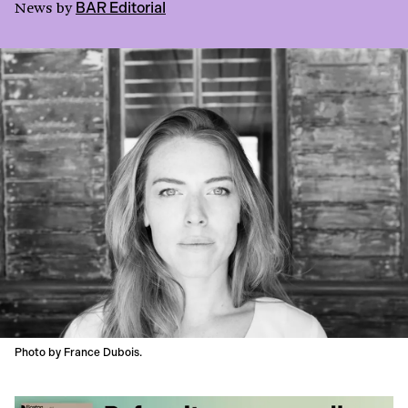
News
by
BAR Editorial
Photo by France Dubois.