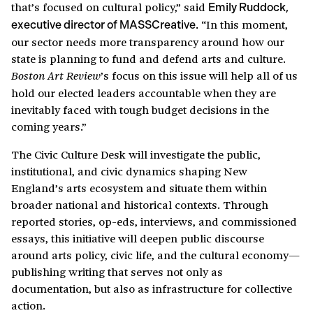
that’s focused on cultural policy,” said
Emily Ruddock,
“In this moment,
executive director of MASSCreative.
our sector needs more transparency around how our
state is planning to fund and defend arts and culture.
’s focus on this issue will help all of us
Boston Art Review
hold our elected leaders accountable when they are
inevitably faced with tough budget decisions in the
coming years.”
The Civic Culture Desk will investigate the public,
institutional, and civic dynamics shaping New
England’s arts ecosystem and situate them within
broader national and historical contexts. Through
reported stories, op-eds, interviews, and commissioned
essays, this initiative will deepen public discourse
around arts policy, civic life, and the cultural economy—
publishing writing that serves not only as
documentation, but also as infrastructure for collective
action.