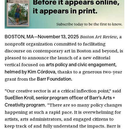
, a
Boston Art Review
BOSTON, MA—November 13, 2025
nonprofit organization committed to facilitating
discourse on contemporary art in Boston and beyond, is
pleased to announce the launch of a new editorial
vertical focused on
arts policy and civic engagement,
, thanks to a generous two-year
helmed by Kim Córdova
grant from the
.
Barr Foundation
“Our creative sector is at a critical inflection point,” said
SueEllen Kroll, senior program officer of Barr’s Arts +
. “There are so many policy changes
Creativity program
happening at such a rapid pace. It is overwhelming for
artists, arts administrators, and engaged citizens to
keep track of and fully understand the impacts. Barr is