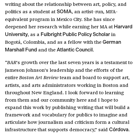
writing about the relationship between art, policy, and
politics as a student at
, an artist-run, MFA-
SOMA
equivalent program in Mexico City. She has since
deepened her research while earning her MA at
Harvard
, as a
in
University
Fulbright Public Policy Scholar
Bogotá, Colombia, and as a fellow with the
German
and the
.
Marshall Fund
Atlantic Council
“
’s growth over the last seven years is a testament to
BAR
Jameson Johnson’s leadership and the efforts of the
entire
team and board to support art,
Boston Art Review
artists, and arts administrators working in Boston and
throughout New England. I look forward to learning
from them and our community here and I hope to
expand this work by publishing writing that will build a
framework and vocabulary for publics to imagine and
articulate how journalism and criticism form a cultural
infrastructure that supports democracy,” said
.
Córdova