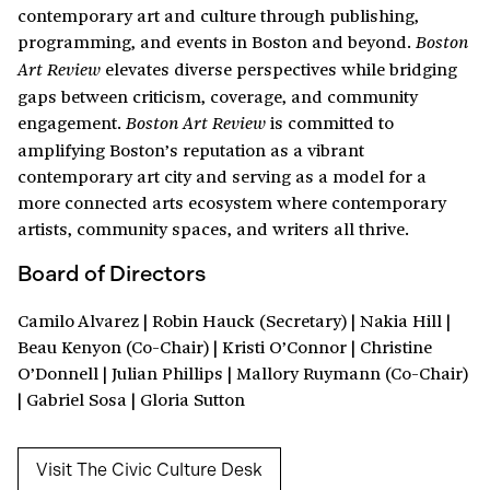
contemporary art and culture through publishing,
programming, and events in Boston and beyond.
Boston
elevates diverse perspectives while bridging
Art Review
gaps between criticism, coverage, and community
engagement.
is committed to
Boston Art Review
amplifying Boston’s reputation as a vibrant
contemporary art city and serving as a model for a
more connected arts ecosystem where contemporary
artists, community spaces, and writers all thrive.
Board of Directors
Camilo Alvarez | Robin Hauck (Secretary) | Nakia Hill |
Beau Kenyon (Co-Chair) | Kristi O’Connor | Christine
O’Donnell | Julian Phillips | Mallory Ruymann (Co-Chair)
| Gabriel Sosa | Gloria Sutton
Visit The Civic Culture Desk