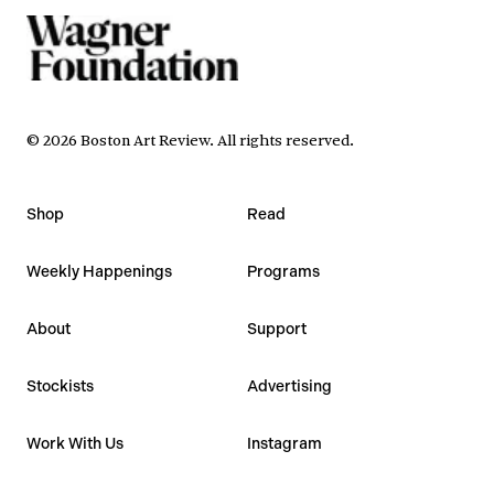
©
2026
Boston Art Review
.
All rights reserved.
Shop
Read
Weekly Happenings
Programs
About
Support
Stockists
Advertising
Work With Us
Instagram