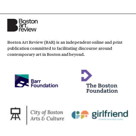
Boston Art Review (BAR) is an independent online and print
publication committed to facilitating discourse around
contemporary art in Boston and beyond.