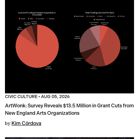
CIVIC CULTURE
•
AUG 05, 2026
ArtWonk: Survey Reveals $13.5 Million in Grant Cuts from
New England Arts Organizations
by
Kim Córdova