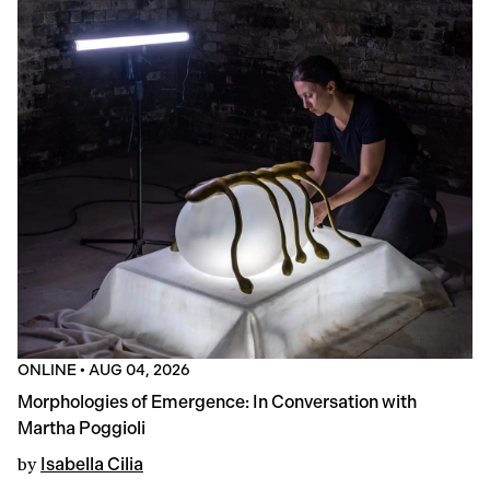
ONLINE
•
AUG 04, 2026
Morphologies of Emergence: In Conversation with
Martha Poggioli
by
Isabella Cilia