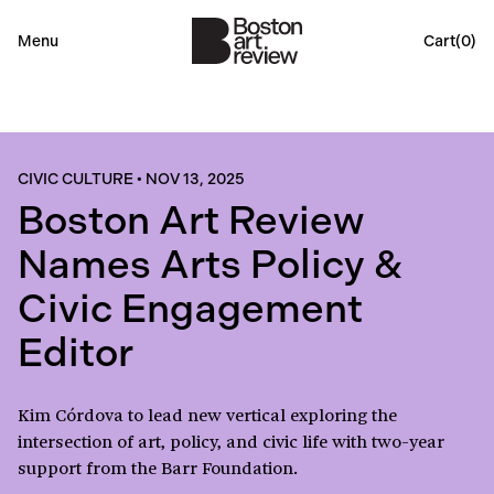
Menu
Cart(
0
)
CIVIC CULTURE
•
NOV 13, 2025
Boston Art Review
Names Arts Policy &
Civic Engagement
Editor
Kim Córdova to lead new vertical exploring the
intersection of art, policy, and civic life with two-year
support from the Barr Foundation.