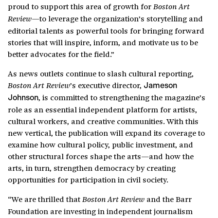
proud to support this area of growth for
Boston Art
—to leverage the organization’s storytelling and
Review
editorial talents as powerful tools for bringing forward
stories that will inspire, inform, and motivate us to be
better advocates for the field.”
As news outlets continue to slash cultural reporting,
’s executive director,
Boston Art Review
Jameson
, is committed to strengthening the magazine’s
Johnson
role as an essential independent platform for artists,
cultural workers, and creative communities. With this
new vertical, the publication will expand its coverage to
examine how cultural policy, public investment, and
other structural forces shape the arts—and how the
arts, in turn, strengthen democracy by creating
opportunities for participation in civil society.
“We are thrilled that
and the Barr
Boston Art Review
Foundation are investing in independent journalism