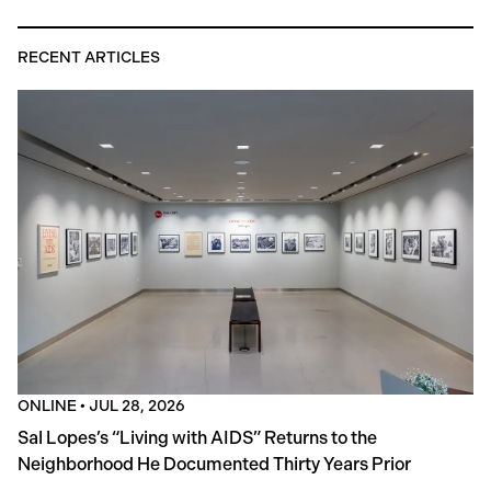
RECENT ARTICLES
ONLINE
•
JUL 28, 2026
Sal Lopes’s “Living with AIDS” Returns to the
Neighborhood He Documented Thirty Years Prior