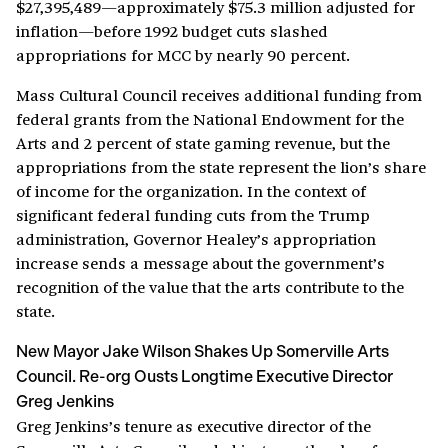
$27,395,489
—approximately $75.3 million adjusted for
inflation—before 1992 budget cuts slashed
appropriations for MCC by nearly 90 percent.
Mass Cultural Council receives additional funding from
federal grants from the National Endowment for the
Arts and 2 percent of state gaming revenue, but the
appropriations from the state represent the lion’s share
of income for the organization. In the context of
significant federal funding cuts from the Trump
administration, Governor Healey’s appropriation
increase sends a message about the government’s
recognition of the value that the arts contribute to the
state.
New Mayor Jake Wilson Shakes Up Somerville Arts
Council. Re-org Ousts Longtime Executive Director
Greg Jenkins
Greg Jenkins’s tenure as executive director of the