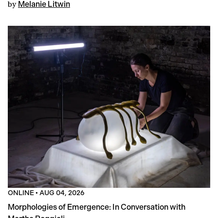
by
Melanie Litwin
ONLINE
•
AUG 04, 2026
Morphologies of Emergence: In Conversation with