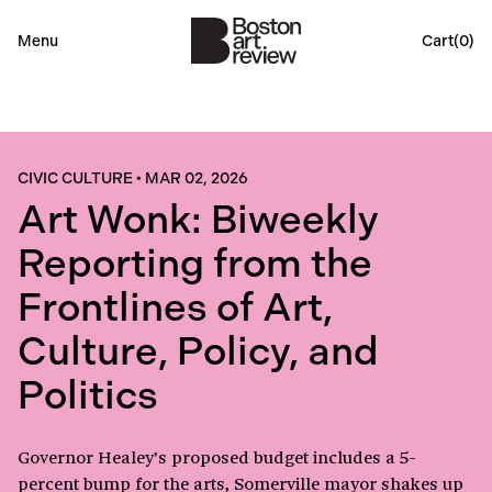
Menu
Cart(
0
)
CIVIC CULTURE
•
MAR 02, 2026
Art Wonk: Biweekly
Reporting from the
Frontlines of Art,
Culture, Policy, and
Politics
Governor Healey’s proposed budget includes a 5-
percent bump for the arts, Somerville mayor shakes up