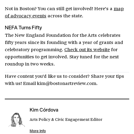
Not in Boston? You can still get involved! Here’s a
map
of advocacy events
across the state.
NEFA Turns Fifty
The New England Foundation for the Arts celebrates
fifty years since its founding with a year of grants and
celebratory programming.
Check out its website
for
opportunities to get involved.
Stay tuned for the next
roundup in two weeks.
Have content you’d like us to consider? Share your tips
with us! Email kim@bostonartreview.com.
Kim Córdova
Arts Policy & Civic Engagement Editor
More Info