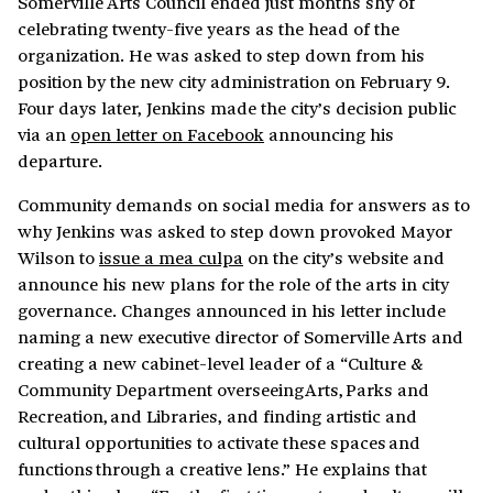
Somerville Arts Council ended just months shy of
celebrating twenty-five years as the head of the
organization. He was asked to step down from his
position by the new city administration on February 9.
Four days later, Jenkins made the city’s decision public
via an
open letter on Facebook
announcing his
departure.
Community demands on social media for answers as to
why Jenkins was asked to step down provoked Mayor
Wilson to
issue a mea culpa
on the city’s website and
announce his new plans for the role of the arts in city
governance. Changes announced in his letter include
naming a new executive director of Somerville Arts and
creating a new cabinet-level leader of a “Culture &
Community Department overseeing Arts, Parks and
Recreation, and Libraries, and finding artistic and
cultural opportunities to activate these spaces and
functions through a creative lens.” He explains that