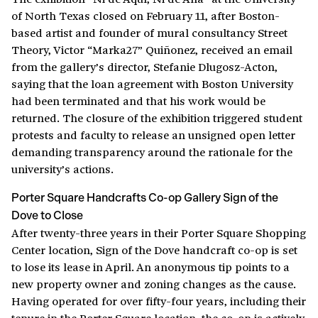
of North Texas closed on February 11, after Boston-
based artist and founder of mural consultancy Street
Theory, Victor “Marka27” Quiñonez, received an email
from the gallery’s director, Stefanie Dlugosz-Acton,
saying that the loan agreement with Boston University
had been terminated and that his work would be
returned. The closure of the exhibition triggered student
protests and faculty to release an unsigned open letter
demanding transparency around the rationale for the
university’s actions.
Porter Square Handcrafts Co-op Gallery Sign of the
Dove to Close
After twenty-three years in their Porter Square Shopping
Center location, Sign of the Dove handcraft co-op is set
to lose its lease in April. An anonymous tip points to a
new property owner and zoning changes as the cause.
Having operated for over fifty-four years, including their
tenure in the Porter Square location, the co-op is actively