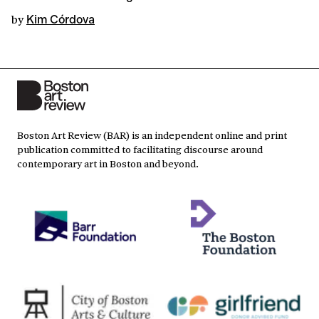
by
Kim Córdova
Boston Art Review (BAR) is an independent online and print
publication committed to facilitating discourse around
contemporary art in Boston and beyond.