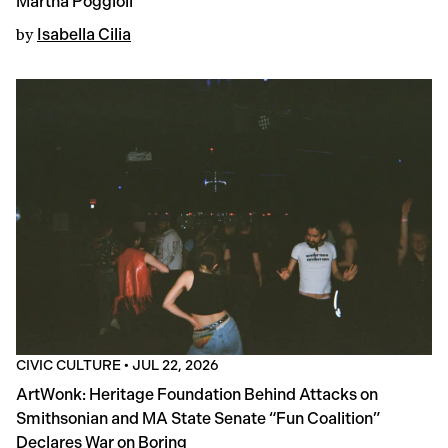
Martha Poggioli
by
Isabella Cilia
CIVIC CULTURE
•
JUL 22, 2026
ArtWonk: Heritage Foundation Behind Attacks on
Smithsonian and MA State Senate “Fun Coalition”
Declares War on Boring