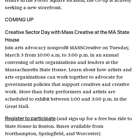
seeking a new storefront.
COMING UP
Creative Sector Day with Mass Creative at the MA State
House
Join arts advocacy nonprofit MASSCreative on Tuesday,
March 3 from 10:00 a.m. to 3:00 p.m. in an annual
convening of arts organizations and leaders at the
Massachusetts State House. Learn about how artists and
arts organizations can work together to advocate for
government policies that support creatives and creative
work. More than forty performers and artists are
scheduled to exhibit between 1:00 and 3:00 p.m. in the
Great Hall.
(and sign up for a free bus ride to
Register to participate
State House in Boston. Buses available from
Northampton, Springfield, and Worcester)