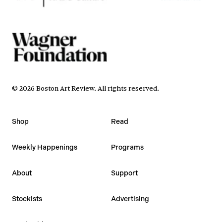
©
2026
Boston Art Review
.
All rights reserved.
Shop
Read
Weekly Happenings
Programs
About
Support
Stockists
Advertising