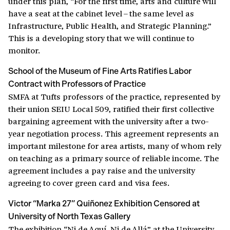
under this plan, “For the first time, arts and culture will
have a seat at the cabinet level – the same level as
Infrastructure, Public Health, and Strategic Planning.”
This is a developing story that we will continue to
monitor.
School of the Museum of Fine Arts Ratifies Labor
Contract with Professors of Practice
SMFA at Tufts professors of the practice, represented by
their union SEIU Local 509, ratified their first collective
bargaining agreement with the university after a two-
year negotiation process. This agreement represents an
important milestone for area artists, many of whom rely
on teaching as a primary source of reliable income. The
agreement includes a pay raise and the university
agreeing to cover green card and visa fees.
Victor “Marka 27” Quiñonez Exhibition Censored at
University of North Texas Gallery
The exhibition “Ni de Aquí, Ni de Allá” at the University