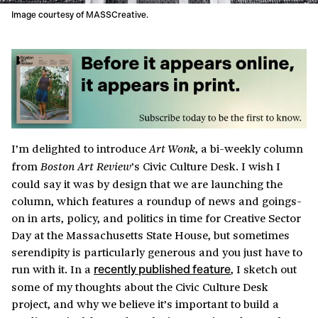
Image courtesy of MASSCreative.
I’m delighted to introduce
, a bi-weekly column
Art Wonk
from
’s Civic Culture Desk. I wish I
Boston Art Review
could say it was by design that we are launching the
column, which features a roundup of news and goings-
on in arts, policy, and politics in time for Creative Sector
Day at the Massachusetts State House, but sometimes
serendipity is particularly generous and you just have to
run with it. In a
, I sketch out
recently published feature
some of my thoughts about the Civic Culture Desk
project, and why we believe it’s important to build a