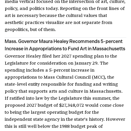
media vertical focused on the intersection of art, culture,
policy, and politics today. Reporting on the front lines of
art is necessary because the cultural values that
aesthetic practices visualize are not separate from
geopolitics, but of them.
Mass. Governor Maura Healey Recommends 5-percent
Increase in Appropriations to Fund Art in Massachusetts
Governor Healey filed her 2027 spending plan to the
Legislature for consideration on January 29. The
spending includes a 5-percent increase in
appropriations to Mass Cultural Council (MCC), the
state-level entity responsible for funding and writing
policy that supports arts and culture in Massachusetts.
If ratified into law by the Legislature this summer, the
proposed 2027 budget of $27,348,072 would come close
to being the largest operating budget for the
independent state agency in the state’s history. However
this is still well below the 1988 budget peak of