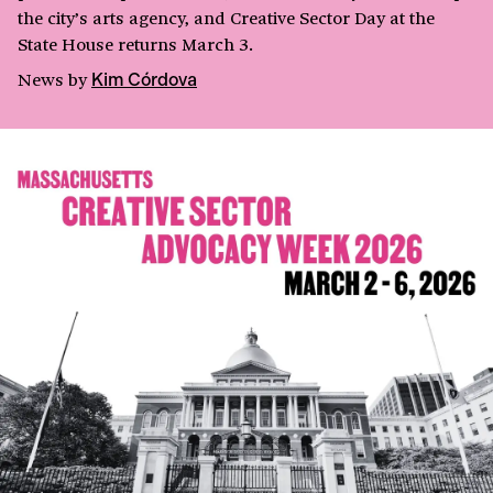
the city’s arts agency, and Creative Sector Day at the
State House returns March 3.
News
by
Kim Córdova