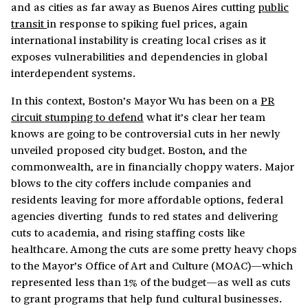
and as cities as far away as Buenos Aires cutting
public
transit
in response to spiking fuel prices, again
international instability is creating local crises as it
exposes vulnerabilities and dependencies in global
interdependent systems.
In this context, Boston’s Mayor Wu has been on a
PR
circuit stumping to defend
what it’s clear her team
knows are going to be controversial cuts in her newly
unveiled proposed city budget. Boston, and the
commonwealth, are in financially choppy waters. Major
blows to the city coffers include companies and
residents leaving for more affordable options, federal
agencies diverting funds to red states and delivering
cuts to academia, and rising staffing costs like
healthcare. Among the cuts are some pretty heavy chops
to the Mayor’s Office of Art and Culture (MOAC)—which
represented less than 1% of the budget—as well as cuts
to grant programs that help fund cultural businesses.