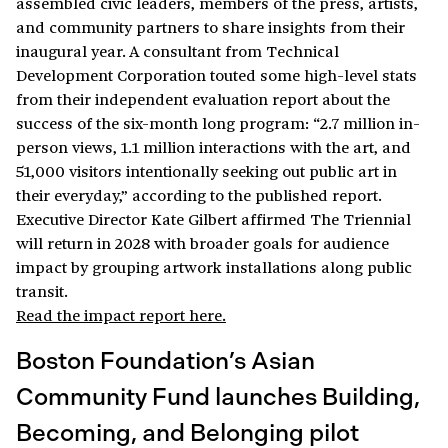
assembled civic leaders, members of the press, artists,
and community partners to share insights from their
inaugural year. A consultant from Technical
Development Corporation touted some high-level stats
from their independent evaluation report about the
success of the six-month long program: “2.7 million in-
person views, 1.1 million interactions with the art, and
51,000 visitors intentionally seeking out public art in
their everyday,” according to the published report.
Executive Director Kate Gilbert affirmed The Triennial
will return in 2028 with broader goals for audience
impact by grouping artwork installations along public
transit.
Read the impact report here.
Boston Foundation’s Asian
Community Fund launches Building,
Becoming, and Belonging pilot