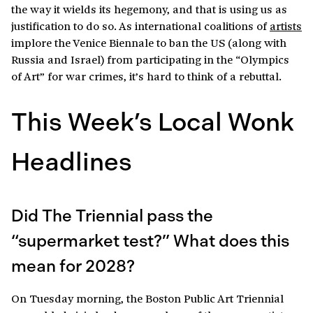
the way it wields its hegemony, and that is using us as
justification to do so. As international coalitions of
artists
implore the Venice Biennale to ban the US (along with
Russia and Israel) from participating in the “Olympics
of Art” for war crimes, it’s hard to think of a rebuttal.
This Week’s Local Wonk
Headlines
Did The Triennial pass the
“supermarket test?” What does this
mean for 2028?
On Tuesday morning, the Boston Public Art Triennial