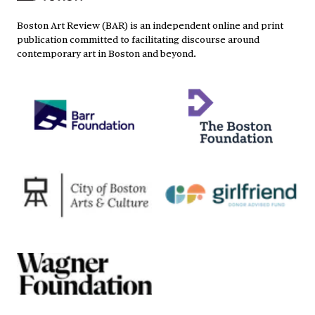
Boston Art Review (BAR) is an independent online and print
publication committed to facilitating discourse around
contemporary art in Boston and beyond.