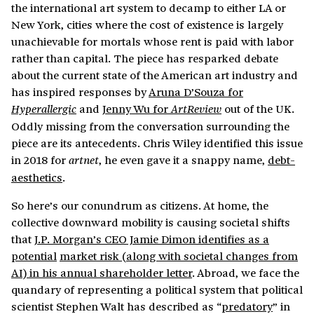
the international art system to decamp to either LA or
New York, cities where the cost of existence is largely
unachievable for mortals whose rent is paid with labor
rather than capital. The piece has resparked debate
about the current state of the American art industry and
has inspired responses by
Aruna D’Souza for
and
Jenny Wu for
out of the UK.
Hyperallergic
ArtReview
Oddly missing from the conversation surrounding the
piece are its antecedents. Chris Wiley identified this issue
in 2018 for
, he even gave it a snappy name,
debt-
artnet
aesthetics
.
So here’s our conundrum as citizens. At home, the
collective downward mobility is causing societal shifts
that
J.P. Morgan’s CEO Jamie Dimon identifies as a
potential
market risk (along with societal changes from
AI) in his annual shareholder letter
. Abroad, we face the
quandary of representing a political system that political
scientist Stephen Walt has described as “
predatory
” in