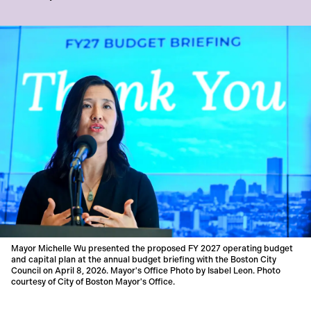
Mayor Michelle Wu presented the proposed FY 2027 operating budget
and capital plan at the annual budget briefing with the Boston City
Council on April 8, 2026. Mayor's Office Photo by Isabel Leon. Photo
courtesy of City of Boston Mayor's Office.