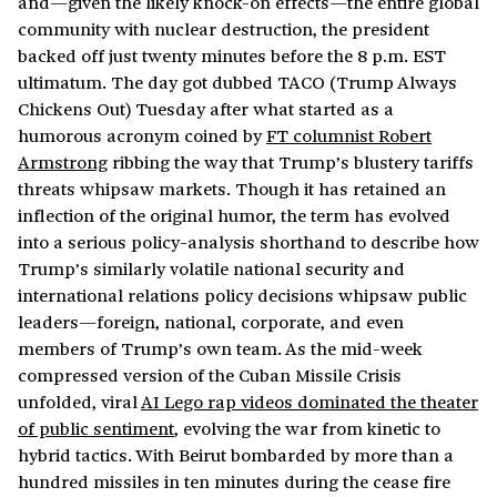
and—given the likely knock-on effects—the entire global
community with nuclear destruction, the president
backed off just twenty minutes before the 8 p.m. EST
ultimatum. The day got dubbed TACO (Trump Always
Chickens Out) Tuesday after what started as a
humorous acronym coined by
FT columnist Robert
Armstrong
ribbing the way that Trump’s blustery tariffs
threats whipsaw markets. Though it has retained an
inflection of the original humor, the term has evolved
into a serious policy-analysis shorthand to describe how
Trump’s similarly volatile national security and
international relations policy decisions whipsaw public
leaders—foreign, national, corporate, and even
members of Trump’s own team. As the mid-week
compressed version of the Cuban Missile Crisis
unfolded, viral
AI Lego rap videos dominated the theater
of public sentiment
, evolving the war from kinetic to
hybrid tactics. With Beirut bombarded by more than a
hundred missiles in ten minutes during the cease fire