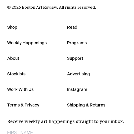
©
2026
Boston Art Review
.
All rights reserved.
Shop
Read
Weekly Happenings
Programs
About
Support
Stockists
Advertising
Work With Us
Instagram
Terms & Privacy
Shipping & Returns
Receive weekly art happenings straight to your inbox.