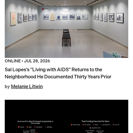
ONLINE
•
JUL 28, 2026
Sal Lopes’s “Living with AIDS” Returns to the
Neighborhood He Documented Thirty Years Prior
by
Melanie Litwin