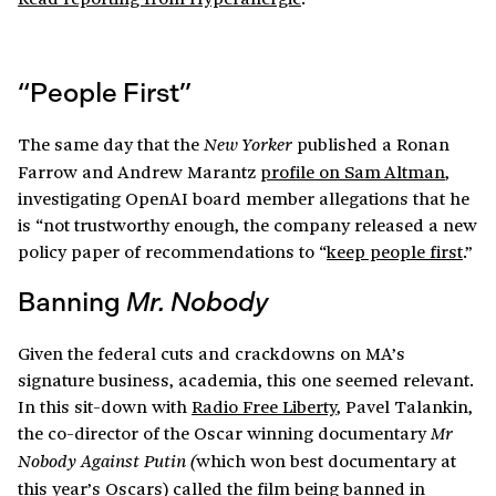
“People First”
The same day that the
published a Ronan
New Yorker
Farrow and Andrew Marantz
profile on Sam Altman
,
investigating OpenAI board member allegations that he
is “not trustworthy enough, the company released a new
policy paper of recommendations to “
keep people first
.”
Banning
Mr. Nobody
Given the federal cuts and crackdowns on MA’s
signature business, academia, this one seemed relevant.
In this sit-down with
Radio Free Liberty
, Pavel Talankin,
the co-director of the Oscar winning documentary
Mr
which won best documentary at
Nobody Against Putin (
this year’s Oscars) called the film being banned in