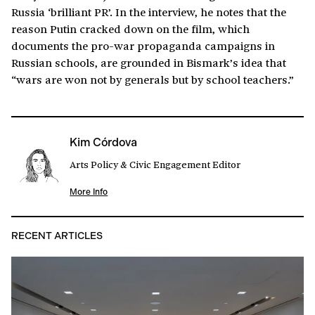
Russia ‘brilliant PR’. In the interview, he notes that the
reason Putin cracked down on the film, which
documents the pro-war propaganda campaigns in
Russian schools, are grounded in Bismark’s idea that
“wars are won not by generals but by school teachers.”
Kim Córdova
Arts Policy & Civic Engagement Editor
More Info
RECENT ARTICLES