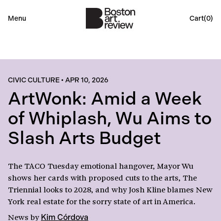
Menu
Cart(
0
)
CIVIC CULTURE
•
APR 10, 2026
ArtWonk: Amid a Week
of Whiplash, Wu Aims to
Slash Arts Budget
The TACO Tuesday emotional hangover, Mayor Wu
shows her cards with proposed cuts to the arts, The
Triennial looks to 2028, and why Josh Kline blames New
York real estate for the sorry state of art in America.
News
by
Kim Córdova