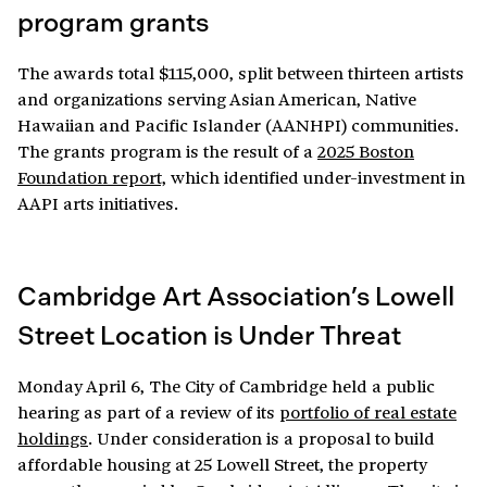
program grants
The awards total $115,000, split between thirteen artists
and organizations serving Asian American, Native
Hawaiian and Pacific Islander (AANHPI) communities.
The grants program is the result of a
2025 Boston
Foundation report,
which identified under-investment in
AAPI arts initiatives.
Cambridge Art Association’s Lowell
Street Location is Under Threat
Monday April 6, The City of Cambridge held a public
hearing as part of a review of its
portfolio of real estate
holdings
. Under consideration is a proposal to build
affordable housing at 25 Lowell Street, the property