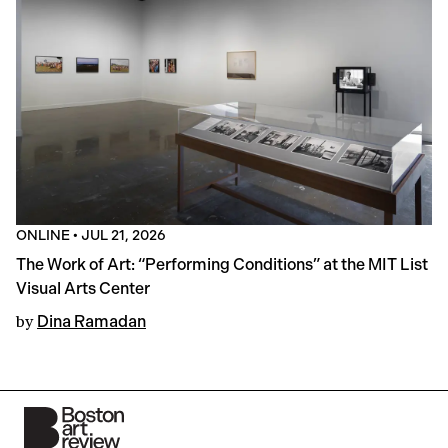
ONLINE
•
JUL 21, 2026
The Work of Art: “Performing Conditions” at the MIT List
Visual Arts Center
by
Dina Ramadan