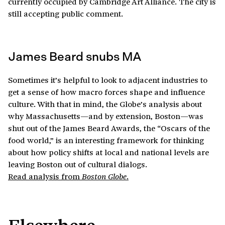
currently occupied by Cambridge Art Alliance. The city is
still accepting public comment.
James Beard snubs MA
Sometimes it’s helpful to look to adjacent industries to
get a sense of how macro forces shape and influence
culture. With that in mind, the Globe’s analysis about
why Massachusetts—and by extension, Boston—was
shut out of the James Beard Awards, the “Oscars of the
food world,” is an interesting framework for thinking
about how policy shifts at local and national levels are
leaving Boston out of cultural dialogs.
Read analysis from
.
Boston Globe
Elsewhere