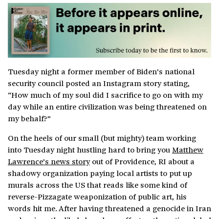
Tuesday night a former member of Biden’s national
security council posted an Instagram story stating,
“How much of my soul did I sacrifice to go on with my
day while an entire civilization was being threatened on
my behalf?”
On the heels of our small (but mighty) team working
into Tuesday night hustling hard to bring you
Matthew
Lawrence’s news story
out of Providence, RI about a
shadowy organization paying local artists to put up
murals across the US that reads like some kind of
reverse-Pizzagate weaponization of public art, his
words hit me. After having threatened a genocide in Iran