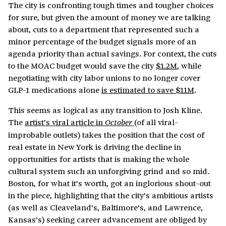
The city is confronting tough times and tougher choices
for sure, but given the amount of money we are talking
about, cuts to a department that represented such a
minor percentage of the budget signals more of an
agenda priority than actual savings. For context, the cuts
to the MOAC budget would save the city
$1.2M
, while
negotiating with city labor unions to no longer cover
GLP-1 medications alone
is estimated to save $11M
.
This seems as logical as any transition to Josh Kline.
The
artist’s viral article in
(of all viral-
October
improbable outlets) takes the position that the cost of
real estate in New York is driving the decline in
opportunities for artists that is making the whole
cultural system such an unforgiving grind and so mid.
Boston, for what it’s worth, got an inglorious shout-out
in the piece, highlighting that the city’s ambitious artists
(as well as Cleaveland’s, Baltimore’s, and Lawrence,
Kansas’s) seeking career advancement are obliged by