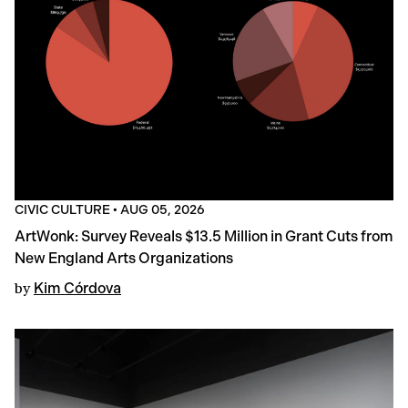
CIVIC CULTURE
•
AUG 05, 2026
ArtWonk: Survey Reveals $13.5 Million in Grant Cuts from
New England Arts Organizations
by
Kim Córdova