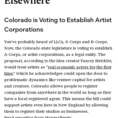
Colorado is Voting to Establish Artist
Corporations
You’ve probably heard of LLCs, S-Corps and B-Corps.
Now, the Colorado state legislature is voting to establish
A-Corps, or artist corporations, as a legal entity. The
proposal, according to the idea creator Yancey Strickler,
would treat artists as “
real economic actors for the first
time
,” which he acknowledges could open the door to
problematic dynamics like venture capital for artists
and creators. Colorado allows people to register
companies from anywhere in the world as long as they
have a local registered agent. This means the bill could
support artists even here in New England by allowing
them to register their studios as businesses.
Read reporting from Hyperallergic
.