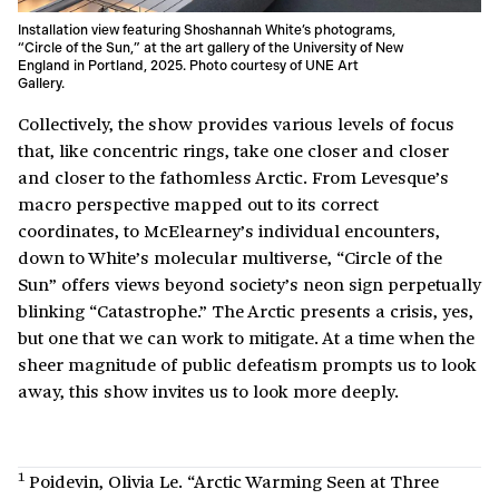
Installation view featuring Shoshannah White’s photograms,
“Circle of the Sun,” at the art gallery of the University of New
England in Portland, 2025. Photo courtesy of UNE Art
Gallery.
Collectively, the show provides various levels of focus
that, like concentric rings, take one closer and closer
and closer to the fathomless Arctic. From Levesque’s
macro perspective mapped out to its correct
coordinates, to McElearney’s individual encounters,
down to White’s molecular multiverse, “Circle of the
Sun” offers views beyond society’s neon sign perpetually
blinking “Catastrophe.” The Arctic presents a crisis, yes,
but one that we can work to mitigate. At a time when the
sheer magnitude of public defeatism prompts us to look
away, this show invites us to look more deeply.
1
Poidevin, Olivia Le. “Arctic Warming Seen at Three