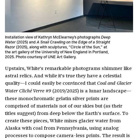
Installation view of Kathryn McElearney’s photographs
Deep
Water
(2025) and
A Snail Crawling on the Edge of a Straight
Razor
(2025), along with sculptures, “Circle of the Sun,” at
the art gallery of the University of New England in Portland,
2025. Photo courtesy of UNE Art Gallery.
Upstairs, White’s remarkable photograms shimmer like
astral relics. And while it’s true they have a celestial
quality—I could easily be convinced that
Coal and Glacier
(2019/2025) is a lunar landscape—
Water Cliché Verre #9
these monochromatic gelatin silver prints are
comprised of materials not of our skies but (as their
titles suggest) from deep below the Earth’s surface. To
create these pieces, White mixes glacier water from
Alaska with coal from Pennsylvania, using analog
processes to compose camera-less prints. The result is