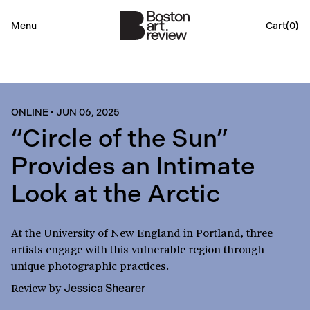
Menu
Cart(
0
)
ONLINE
•
JUN 06, 2025
“Circle of the Sun”
Provides an Intimate
Look at the Arctic
At the University of New England in Portland, three
artists engage with this vulnerable region through
unique photographic practices.
Review
by
Jessica Shearer