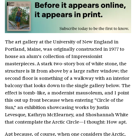
The art gallery at the University of New England in
Portland, Maine, was originally constructed in 1977 to
house an alum’s collection of Impressionist
masterpieces. A stark two-story box of white stone, the
structure is lit from above by a large rafter window; the
second floor is something of a walkway with an interior
balcony that looks down to the single gallery below. The
effect is tomb-like, a modernist mausoleum, and I point
this out up front because when entering “Circle of the
Sun,” an exhibition showcasing works by Justin
Levesque, Kathryn McElearney, and Shoshannah White
that contemplate the Arctic Circle—I thought: How apt.
Apt because, of course, when one considers the Arctic,