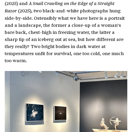
(2025) and
A Snail Crawling on the Edge of a Straight
(2025), two black-and-white photographs hung
Razor
side-by-side. Ostensibly what we have here is a portrait
and a landscape, the former a close-up of a woman’s
bare back, chest-high in freezing water, the latter a
sharp tip of an iceberg out at sea, but how different are
they really? Two bright bodies in dark water at
temperatures unfit for survival, one too cold, one much
too warm.