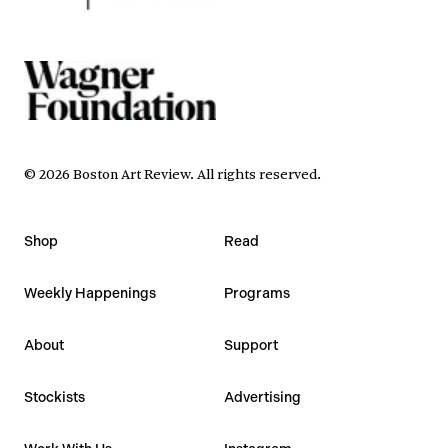
©
2026
Boston Art Review
.
All rights reserved.
Shop
Read
Weekly Happenings
Programs
About
Support
Stockists
Advertising