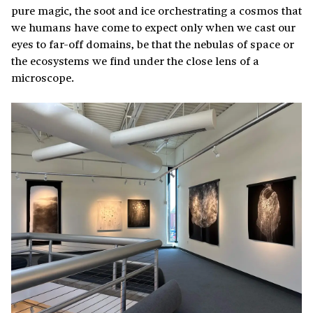
pure magic, the soot and ice orchestrating a cosmos that
we humans have come to expect only when we cast our
eyes to far-off domains, be that the nebulas of space or
the ecosystems we find under the close lens of a
microscope.