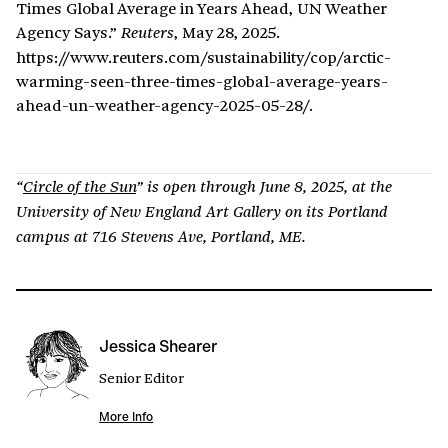
Times Global Average in Years Ahead, UN Weather
Agency Says.”
, May 28, 2025.
Reuters
https://www.reuters.com/sustainability/cop/arctic-
warming-seen-three-times-global-average-years-
ahead-un-weather-agency-2025-05-28/.
“
Circle of the Sun
” is open through June 8, 2025, at the
University of New England Art Gallery on its Portland
campus at 716 Stevens Ave, Portland, ME.
Jessica Shearer
Senior Editor
More Info