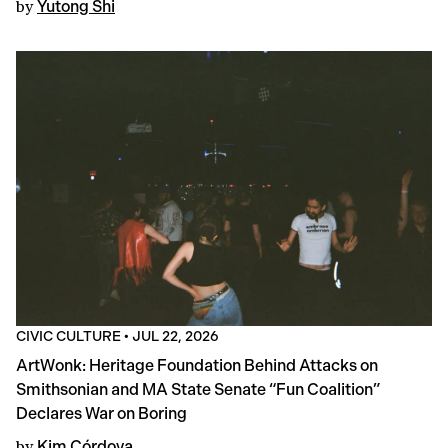
by
Yutong Shi
CIVIC CULTURE
•
JUL 22, 2026
ArtWonk: Heritage Foundation Behind Attacks on
Smithsonian and MA State Senate “Fun Coalition”
Declares War on Boring
by
Kim Córdova