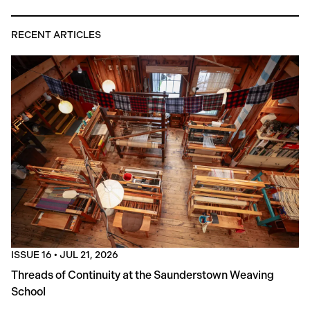
RECENT ARTICLES
ISSUE 16
•
JUL 21, 2026
Threads of Continuity at the Saunderstown Weaving
School