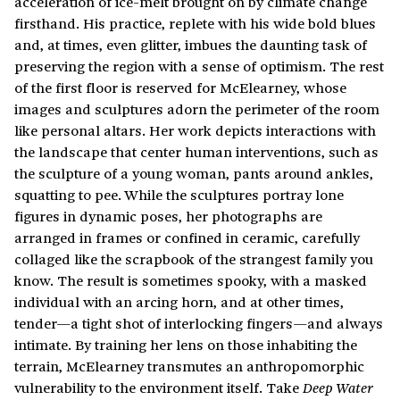
acceleration of ice-melt brought on by climate change
firsthand. His practice, replete with his wide bold blues
and, at times, even glitter, imbues the daunting task of
preserving the region with a sense of optimism. The rest
of the first floor is reserved for McElearney, whose
images and sculptures adorn the perimeter of the room
like personal altars. Her work depicts interactions with
the landscape that center human interventions, such as
the sculpture of a young woman, pants around ankles,
squatting to pee. While the sculptures portray lone
figures in dynamic poses, her photographs are
arranged in frames or confined in ceramic, carefully
collaged like the scrapbook of the strangest family you
know. The result is sometimes spooky, with a masked
individual with an arcing horn, and at other times,
tender—a tight shot of interlocking fingers—and always
intimate. By training her lens on those inhabiting the
terrain, McElearney transmutes an anthropomorphic
vulnerability to the environment itself. Take
Deep Water