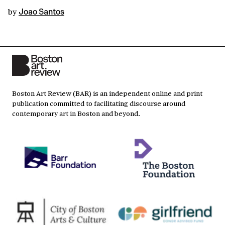
by
Joao Santos
Boston Art Review (BAR) is an independent online and print
publication committed to facilitating discourse around
contemporary art in Boston and beyond.