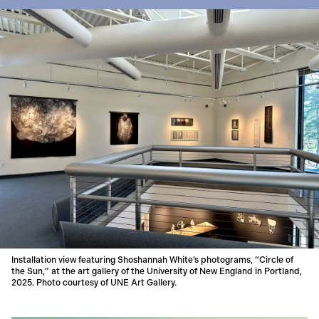
Installation view featuring Shoshannah White’s photograms, “Circle of
the Sun,” at the art gallery of the University of New England in Portland,
2025. Photo courtesy of UNE Art Gallery.