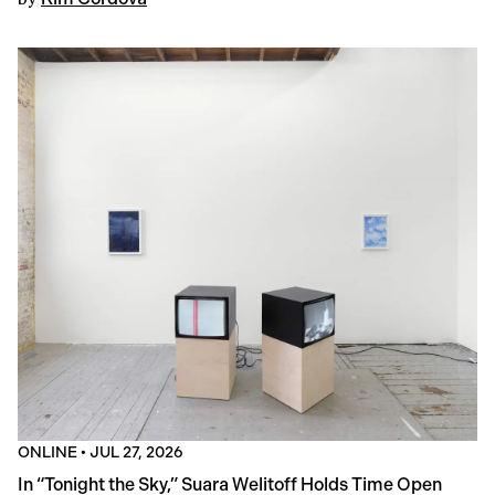
ONLINE
•
JUL 27, 2026
In “Tonight the Sky,” Suara Welitoff Holds Time Open