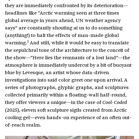
they are immediately confronted by its deterioration—
headlines like “Arctic warming seen at three times
global average in years ahead, UN weather agency
says” are constantly shouting at us to do something
(anything!) to halt the effects of man-made global
1
warming.
And still, while it would be easy to translate
the sepulchral tone of the architecture to the conceit of
the show—“Here lies the remnants of a lost land”—the
atmosphere is immediately undercut by a bit of buoyant
blue by Levesque, an artist whose data-driven
investigations into said color greet one upon arrival. A
series of photographs, glyphic graphs, and sculptures
collected primarily within a floating-wall half-round,
they offer viewers a unique—in the case of
Cool-Coded
(2025), eleven soft sculpture sigils created from Arctic
cooling gel—even hands-on experience of an often out-
of-reach realm.