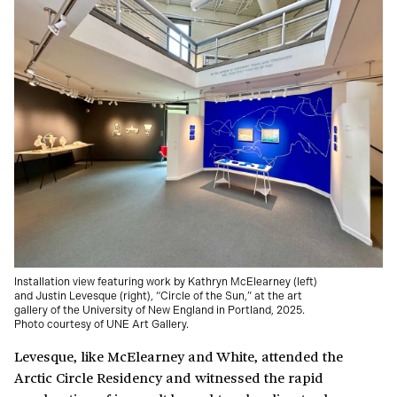
Installation view featuring work by Kathryn McElearney (left)
and Justin Levesque (right), “Circle of the Sun,” at the art
gallery of the University of New England in Portland, 2025.
Photo courtesy of UNE Art Gallery.
Levesque, like McElearney and White, attended the
Arctic Circle Residency and witnessed the rapid