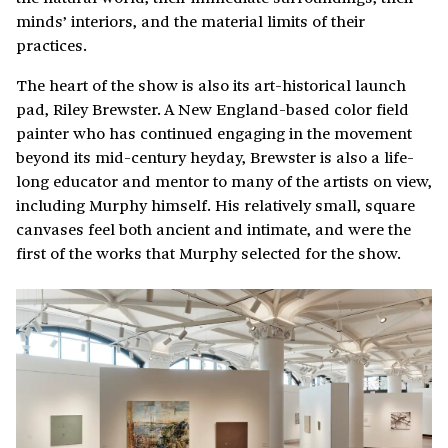
minds’ interiors, and the material limits of their
practices.
The heart of the show is also its art-historical launch
pad, Riley Brewster. A New England-based color field
painter who has continued engaging in the movement
beyond its mid-century heyday, Brewster is also a life-
long educator and mentor to many of the artists on view,
including Murphy himself. His relatively small, square
canvases feel both ancient and intimate, and were the
first of the works that Murphy selected for the show.