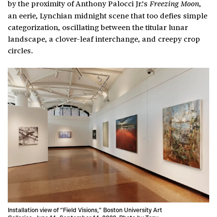
by the proximity of Anthony Palocci Jr.’s
,
Freezing Moon
an eerie, Lynchian midnight scene that too defies simple
categorization, oscillating between the titular lunar
landscape, a clover-leaf interchange, and creepy crop
circles.
Installation view of “Field Visions,” Boston University Art