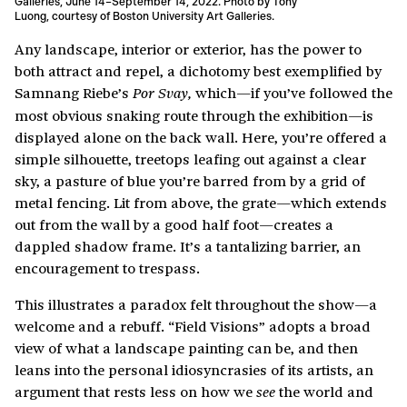
Galleries, June 14–September 14, 2022. Photo by Tony
Luong, courtesy of Boston University Art Galleries.
Any landscape, interior or exterior, has the power to
both attract and repel, a dichotomy best exemplified by
Samnang Riebe’s
which—if you’ve followed the
Por Svay,
most obvious snaking route through the exhibition—is
displayed alone on the back wall. Here, you’re offered a
simple silhouette, treetops leafing out against a clear
sky, a pasture of blue you’re barred from by a grid of
metal fencing. Lit from above, the grate—which extends
out from the wall by a good half foot—creates a
dappled shadow frame. It’s a tantalizing barrier, an
encouragement to trespass.
This illustrates a paradox felt throughout the show—a
welcome and a rebuff. “Field Visions” adopts a broad
view of what a landscape painting can be, and then
leans into the personal idiosyncrasies of its artists, an
argument that rests less on how we
the world and
see