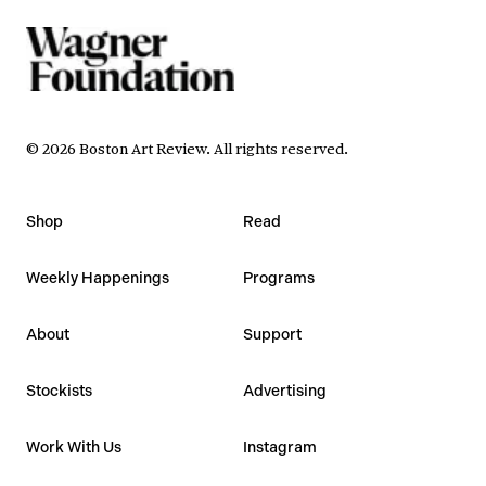
©
2026
Boston Art Review
.
All rights reserved.
Shop
Read
Weekly Happenings
Programs
About
Support
Stockists
Advertising
Work With Us
Instagram