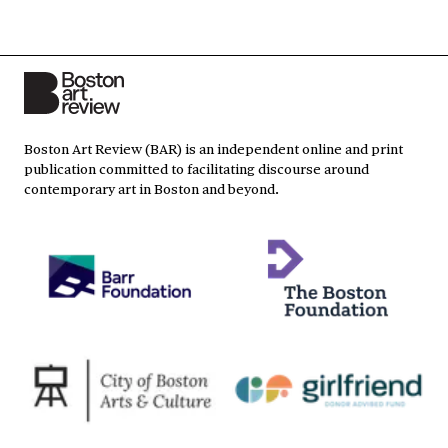
Boston Art Review (BAR) is an independent online and print
publication committed to facilitating discourse around
contemporary art in Boston and beyond.