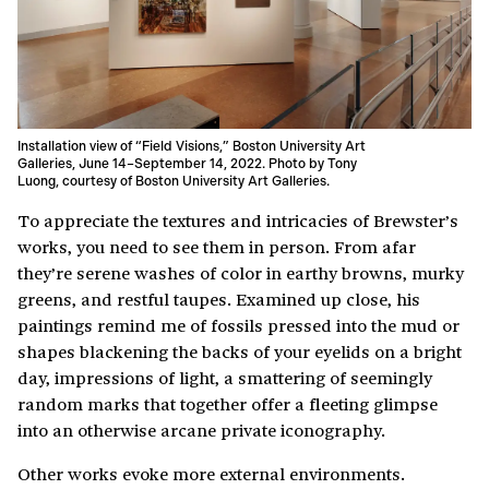
Installation view of “Field Visions,” Boston University Art
Galleries, June 14–September 14, 2022. Photo by Tony
Luong, courtesy of Boston University Art Galleries.
To appreciate the textures and intricacies of Brewster’s
works, you need to see them in person. From afar
they’re serene washes of color in earthy browns, murky
greens, and restful taupes. Examined up close, his
paintings remind me of fossils pressed into the mud or
shapes blackening the backs of your eyelids on a bright
day, impressions of light, a smattering of seemingly
random marks that together offer a fleeting glimpse
into an otherwise arcane private iconography.
Other works evoke more external environments.