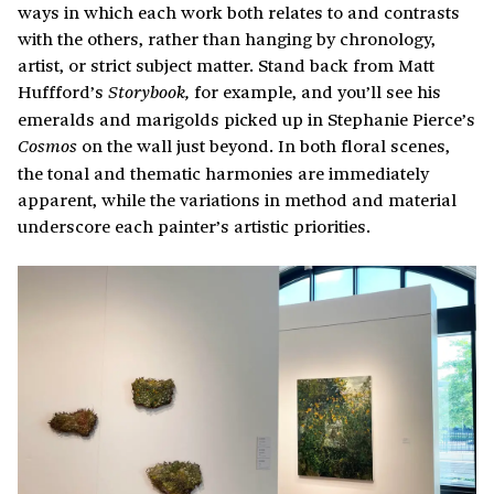
ways in which each work both relates to and contrasts
with the others, rather than hanging by chronology,
artist, or strict subject matter. Stand back from Matt
Huffford’s
for example, and you’ll see his
Storybook,
emeralds and marigolds picked up in Stephanie Pierce’s
on the wall just beyond. In both floral scenes,
Cosmos
the tonal and thematic harmonies are immediately
apparent, while the variations in method and material
underscore each painter’s artistic priorities.