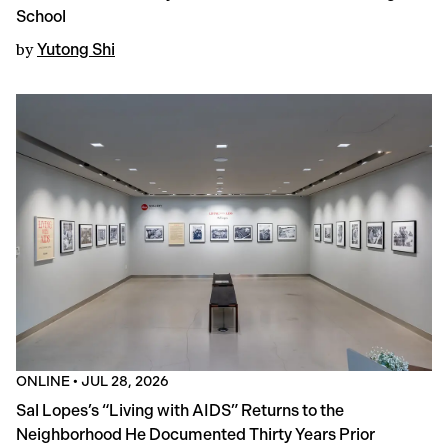
School
by
Yutong Shi
ONLINE
•
JUL 28, 2026
Sal Lopes’s “Living with AIDS” Returns to the
Neighborhood He Documented Thirty Years Prior