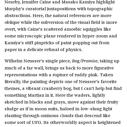
Nearby, Jennifer Caine and Masako Kamiya highlight
Murphy’s curatorial juxtapositions with topographic
abstractions. Here, the natural references are more
oblique while the subversion of the visual field is more
overt, with Caine’s scattered amoebic squiggles like
some microscopic plane rendered in hyper-zoom and
Kamiya’s stiff pinpricks of paint popping out from
paper in a delicate refusal of physics.
Wilhelm Neusser’s single piece,
, taking up
Bog/Promise
much of a far wall, brings us back to more figurative
representations with a rupture of ruddy pink. Taken
literally, the painting depicts one of Neusser’s favorite
themes, a vibrant cranberry bog, but I can’t help but find
something Martian in it. Here the waders, lightly
sketched in blacks and grays, move against their fruity
sludge as if in moon suits, haloed in low-slung light
slanting through ominous clouds that descend like
some sort of UFO. Its otherworldly aspect is heightened