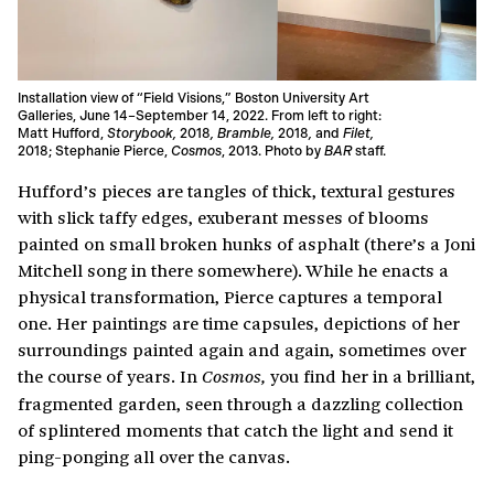
Installation view of “Field Visions,” Boston University Art
Galleries, June 14–September 14, 2022. From left to right:
Matt Hufford,
Storybook
,
2018
,
Bramble
,
2018
,
and
Filet
,
2018; Stephanie Pierce,
Cosmos
, 2013. Photo by
BAR
staff.
Hufford’s pieces are tangles of thick, textural gestures
with slick taffy edges, exuberant messes of blooms
painted on small broken hunks of asphalt (there’s a Joni
Mitchell song in there somewhere). While he enacts a
physical transformation, Pierce captures a temporal
one. Her paintings are time capsules, depictions of her
surroundings painted again and again, sometimes over
the course of years. In
you find her in a brilliant,
Cosmos,
fragmented garden, seen through a dazzling collection
of splintered moments that catch the light and send it
ping-ponging all over the canvas.