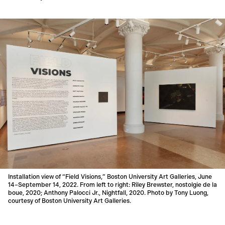
Installation view of “Field Visions,” Boston University Art Galleries, June
14–September 14, 2022. From left to right: Riley Brewster, nostolgie de la
boue, 2020; Anthony Palocci Jr., Nightfall, 2020. Photo by Tony Luong,
courtesy of Boston University Art Galleries.