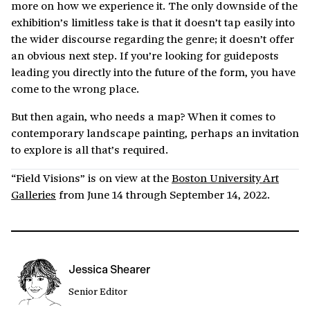
more on how we experience it. The only downside of the
exhibition’s limitless take is that it doesn’t tap easily into
the wider discourse regarding the genre; it doesn’t offer
an obvious next step. If you’re looking for guideposts
leading you directly into the future of the form, you have
come to the wrong place.
But then again, who needs a map? When it comes to
contemporary landscape painting, perhaps an invitation
to explore is all that’s required.
“Field Visions” is on view at the
Boston University Art
Galleries
from June 14 through September 14, 2022.
Jessica Shearer
Senior Editor