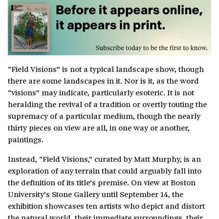
“Field Visions” is not a typical landscape show, though
there are some landscapes in it. Nor is it, as the word
“visions” may indicate, particularly esoteric. It is not
heralding the revival of a tradition or overtly touting the
supremacy of a particular medium, though the nearly
thirty pieces on view are all, in one way or another,
paintings.
Instead, “Field Visions,” curated by Matt Murphy, is an
exploration of any terrain that could arguably fall into
the definition of its title’s premise. On view at Boston
University’s Stone Gallery until September 14, the
exhibition showcases ten artists who depict and distort
the natural world, their immediate surroundings, their