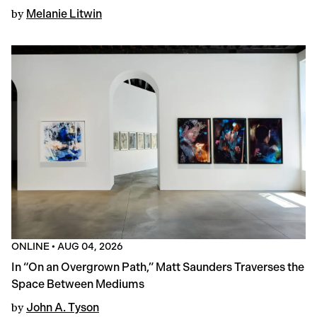
by
Melanie Litwin
ONLINE
•
AUG 04, 2026
In “On an Overgrown Path,” Matt Saunders Traverses the
Space Between Mediums
by
John A. Tyson