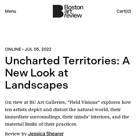
Menu
Cart(
0
)
ONLINE
•
JUL 05, 2022
Uncharted Territories: A
New Look at
Landscapes
On view at BU Art Galleries, “Field Visions” explores how
ten artists depict and distort the natural world, their
immediate surroundings, their minds’ interiors, and the
material limits of their practices.
Review
by
Jessica Shearer