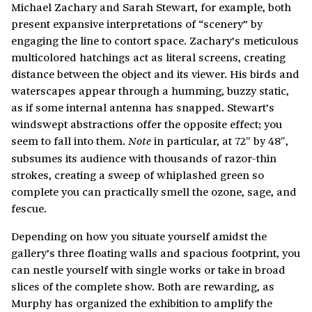
Michael Zachary and Sarah Stewart, for example, both
present expansive interpretations of “scenery” by
engaging the line to contort space. Zachary’s meticulous
multicolored hatchings act as literal screens, creating
distance between the object and its viewer. His birds and
waterscapes appear through a humming, buzzy static,
as if some internal antenna has snapped. Stewart’s
windswept abstractions offer the opposite effect; you
seem to fall into them.
in particular, at 72″ by 48″,
Note
subsumes its audience with thousands of razor-thin
strokes, creating a sweep of whiplashed green so
complete you can practically smell the ozone, sage, and
fescue.
Depending on how you situate yourself amidst the
gallery’s three floating walls and spacious footprint, you
can nestle yourself with single works or take in broad
slices of the complete show. Both are rewarding, as
Murphy has organized the exhibition to amplify the