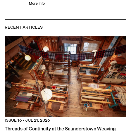
More Info
RECENT ARTICLES
ISSUE 16
•
JUL 21, 2026
Threads of Continuity at the Saunderstown Weaving