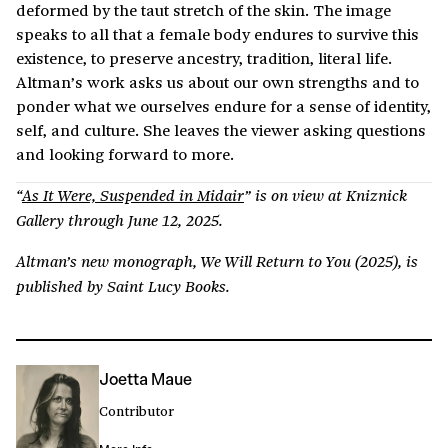
deformed by the taut stretch of the skin. The image
speaks to all that a female body endures to survive this
existence, to preserve ancestry, tradition, literal life.
Altman’s work asks us about our own strengths and to
ponder what we ourselves endure for a sense of identity,
self, and culture. She leaves the viewer asking questions
and looking forward to more.
“
As It Were, Suspended in Midair
” is on view at Kniznick
Gallery through June 12, 2025.
Altman’s new monograph, We Will Return to You (2025), is
published by Saint Lucy Books.
Joetta Maue
Contributor