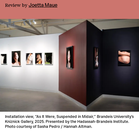
Review
by
Joetta Maue
Installation view, “As It Were, Suspended in Midair,” Brandeis University’s
Kniznick Gallery, 2025. Presented by the Hadassah-Brandeis Institute.
Photo courtesy of Sasha Pedro / Hannah Altman.