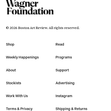
©
2026
Boston Art Review
.
All rights reserved.
Shop
Read
Weekly Happenings
Programs
About
Support
Stockists
Advertising
Work With Us
Instagram
Terms & Privacy
Shipping & Returns