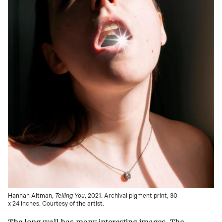
Hannah Altman,
Telling You
, 2021. Archival pigment print, 30
x 24 inches. Courtesy of the artist.
The long wall has many interesting images. The