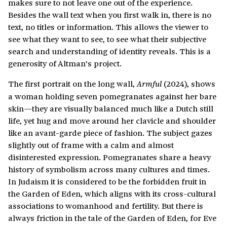
makes sure to not leave one out of the experience.
Besides the wall text when you first walk in, there is no
text, no titles or information. This allows the viewer to
see what they want to see, to see what their subjective
search and understanding of identity reveals. This is a
generosity of Altman’s project.
The first portrait on the long wall,
(2024), shows
Armful
a woman holding seven pomegranates against her bare
skin—they are visually balanced much like a Dutch still
life, yet hug and move around her clavicle and shoulder
like an avant-garde piece of fashion. The subject gazes
slightly out of frame with a calm and almost
disinterested expression. Pomegranates share a heavy
history of symbolism across many cultures and times.
In Judaism it is considered to be the forbidden fruit in
the Garden of Eden, which aligns with its cross-cultural
associations to womanhood and fertility. But there is
always friction in the tale of the Garden of Eden, for Eve