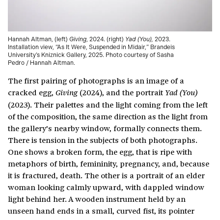
Hannah Altman, (left)
Giving
, 2024. (right)
Yad (You),
2023.
Installation view, “As It Were, Suspended in Midair,” Brandeis
University’s Kniznick Gallery, 2025. Photo courtesy of Sasha
Pedro / Hannah Altman.
The first pairing of photographs is an image of a
cracked egg,
(2024), and the portrait
Giving
Yad (You)
(2023). Their palettes and the light coming from the left
of the composition, the same direction as the light from
the gallery’s nearby window, formally connects them.
There is tension in the subjects of both photographs.
One shows a broken form, the egg, that is ripe with
metaphors of birth, femininity, pregnancy, and, because
it is fractured, death. The other is a portrait of an elder
woman looking calmly upward, with dappled window
light behind her. A wooden instrument held by an
unseen hand ends in a small, curved fist, its pointer