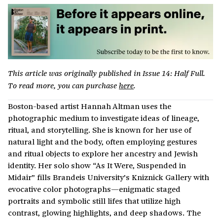
This article was originally published in Issue 14: Half Full.
To read more, you can purchase
here
.
Boston-based artist Hannah Altman uses the
photographic medium to investigate ideas of lineage,
ritual, and storytelling. She is known for her use of
natural light and the body, often employing gestures
and ritual objects to explore her ancestry and Jewish
identity. Her solo show “As It Were, Suspended in
Midair” fills Brandeis University’s Kniznick Gallery with
evocative color photographs—enigmatic staged
portraits and symbolic still lifes that utilize high
contrast, glowing highlights, and deep shadows. The