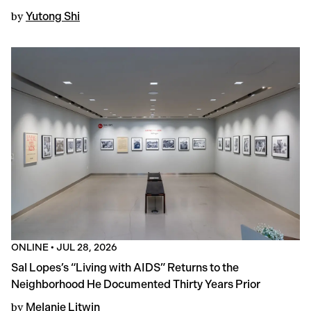
by
Yutong Shi
ONLINE
•
JUL 28, 2026
Sal Lopes’s “Living with AIDS” Returns to the
Neighborhood He Documented Thirty Years Prior
by
Melanie Litwin