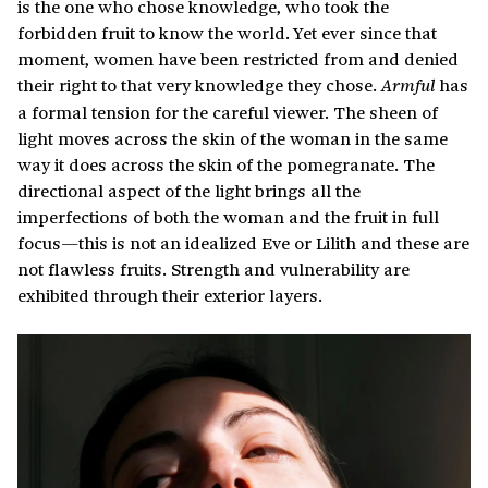
is the one who chose knowledge, who took the
forbidden fruit to know the world. Yet ever since that
moment, women have been restricted from and denied
their right to that very knowledge they chose.
has
Armful
a formal tension for the careful viewer. The sheen of
light moves across the skin of the woman in the same
way it does across the skin of the pomegranate. The
directional aspect of the light brings all the
imperfections of both the woman and the fruit in full
focus—this is not an idealized Eve or Lilith and these are
not flawless fruits. Strength and vulnerability are
exhibited through their exterior layers.