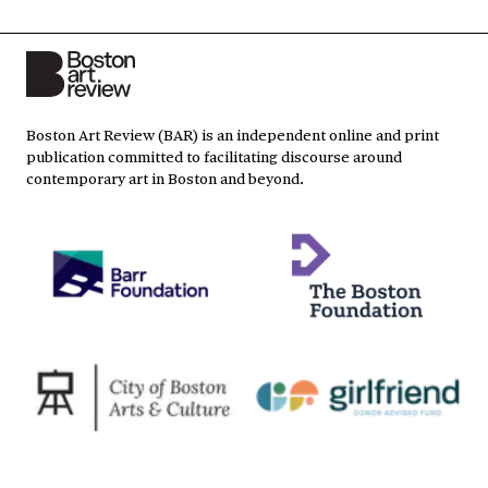
Boston Art Review (BAR) is an independent online and print
publication committed to facilitating discourse around
contemporary art in Boston and beyond.