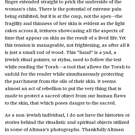
finger extended straight to prick the underside of the
woman’s chin. There is the potential of extreme pain
being exhibited, but it is at the cusp, not the apex—the
fragility and thinness of her skin is evident as the light
rakes across it, textures showcasing all the aspects of
time that appear on skin as the result of a lived life. Yet
this tension is manageable, not frightening, as after all it
is just a small rod of wood. This “hand” is a yad, a
Jewish ritual pointer, or stylus, used to follow the text
while reading the Torah—a tool that allows the Torah to
unfold for the reader while simultaneously protecting
the parchment from the oils of their skin. It seems
almost an act of rebellion to put the very thing that is
made to protect a sacred object from our human flaws
to the skin, that which poses danger to the sacred.
As a non-Jewish individual, I do not have the histories or
stories behind the ritualistic and spiritual objects utilized
in some of Altman’s photographs. Thankfully Altman