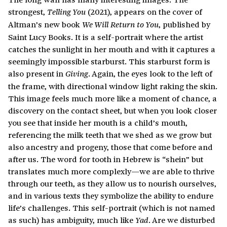
strongest,
(2021), appears on the cover of
Telling You
Altman’s new book
, published by
We Will Return to You
Saint Lucy Books. It is a self-portrait where the artist
catches the sunlight in her mouth and with it captures a
seemingly impossible starburst. This starburst form is
also present in
. Again, the eyes look to the left of
Giving
the frame, with directional window light raking the skin.
This image feels much more like a moment of chance, a
discovery on the contact sheet, but when you look closer
you see that inside her mouth is a child’s mouth,
referencing the milk teeth that we shed as we grow but
also ancestry and progeny, those that come before and
after us. The word for tooth in Hebrew is “shein” but
translates much more complexly—we are able to thrive
through our teeth, as they allow us to nourish ourselves,
and in various texts they symbolize the ability to endure
life’s challenges. This self-portrait (which is not named
as such) has ambiguity, much like
. Are we disturbed
Yad