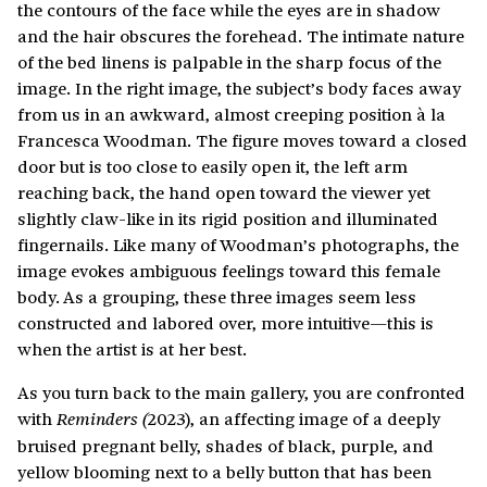
the contours of the face while the eyes are in shadow
and the hair obscures the forehead. The intimate nature
of the bed linens is palpable in the sharp focus of the
image. In the right image, the subject’s body faces away
from us in an awkward, almost creeping position à la
Francesca Woodman. The figure moves toward a closed
door but is too close to easily open it, the left arm
reaching back, the hand open toward the viewer yet
slightly claw-like in its rigid position and illuminated
fingernails. Like many of Woodman’s photographs, the
image evokes ambiguous feelings toward this female
body. As a grouping, these three images seem less
constructed and labored over, more intuitive—this is
when the artist is at her best.
As you turn back to the main gallery, you are confronted
with
2023), an affecting image of a deeply
Reminders (
bruised pregnant belly, shades of black, purple, and
yellow blooming next to a belly button that has been