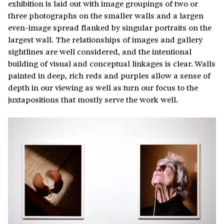
exhibition is laid out with image groupings of two or
three photographs on the smaller walls and a largen
even-image spread flanked by singular portraits on the
largest wall. The relationships of images and gallery
sightlines are well considered, and the intentional
building of visual and conceptual linkages is clear. Walls
painted in deep, rich reds and purples allow a sense of
depth in our viewing as well as turn our focus to the
juxtapositions that mostly serve the work well.