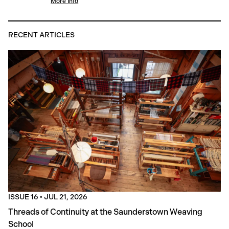
More Info
RECENT ARTICLES
ISSUE 16
•
JUL 21, 2026
Threads of Continuity at the Saunderstown Weaving
School