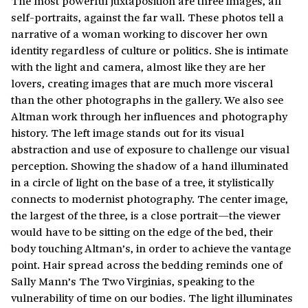
The most powerful juxtaposition are three images, all
self-portraits, against the far wall. These photos tell a
narrative of a woman working to discover her own
identity regardless of culture or politics. She is intimate
with the light and camera, almost like they are her
lovers, creating images that are much more visceral
than the other photographs in the gallery. We also see
Altman work through her influences and photography
history. The left image stands out for its visual
abstraction and use of exposure to challenge our visual
perception. Showing the shadow of a hand illuminated
in a circle of light on the base of a tree, it stylistically
connects to modernist photography. The center image,
the largest of the three, is a close portrait—the viewer
would have to be sitting on the edge of the bed, their
body touching Altman’s, in order to achieve the vantage
point. Hair spread across the bedding reminds one of
Sally Mann’s The Two Virginias, speaking to the
vulnerability of time on our bodies. The light illuminates