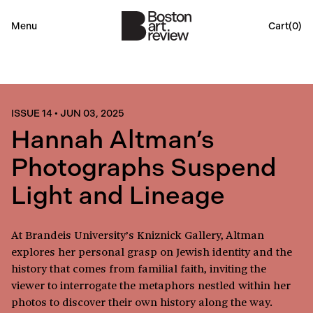
Menu
Cart(
0
)
ISSUE 14
•
JUN 03, 2025
Hannah Altman’s
Photographs Suspend
Light and Lineage
At Brandeis University’s Kniznick Gallery, Altman
explores her personal grasp on Jewish identity and the
history that comes from familial faith, inviting the
viewer to interrogate the metaphors nestled within her
photos to discover their own history along the way.