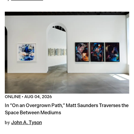
ONLINE
•
AUG 04, 2026
In “On an Overgrown Path,” Matt Saunders Traverses the
Space Between Mediums
by
John A. Tyson