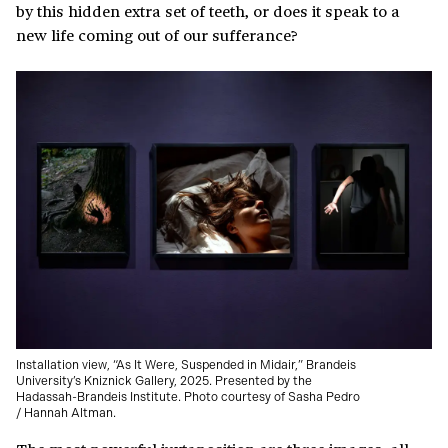
by this hidden extra set of teeth, or does it speak to a
new life coming out of our sufferance?
Installation view, “As It Were, Suspended in Midair,” Brandeis
University’s Kniznick Gallery, 2025. Presented by the
Hadassah-Brandeis Institute. Photo courtesy of Sasha Pedro
/ Hannah Altman.