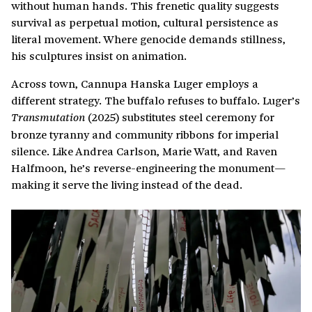
without human hands. This frenetic quality suggests
survival as perpetual motion, cultural persistence as
literal movement. Where genocide demands stillness,
his sculptures insist on animation.
Across town, Cannupa Hanska Luger employs a
different strategy. The buffalo refuses to buffalo. Luger’s
(2025) substitutes steel ceremony for
Transmutation
bronze tyranny and community ribbons for imperial
silence. Like Andrea Carlson, Marie Watt, and Raven
Halfmoon, he’s reverse-engineering the monument—
making it serve the living instead of the dead.