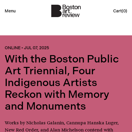
Menu
Cart(
0
)
ONLINE
•
JUL 07, 2025
With the Boston Public
Art Triennial, Four
Indigenous Artists
Reckon with Memory
and Monuments
Works by Nicholas Galanin, Cannupa Hanska Luger,
New Red Order, and Alan Michelson contend with