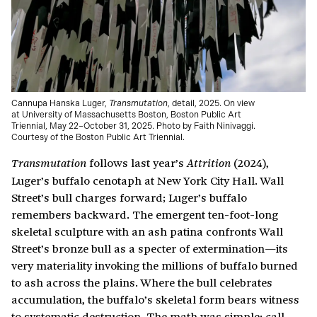
Cannupa Hanska Luger,
Transmutation
, detail, 2025. On view
at University of Massachusetts Boston, Boston Public Art
Triennial, May 22–October 31, 2025. Photo by Faith Ninivaggi.
Courtesy of the Boston Public Art Triennial.
follows last year’s
(2024),
Transmutation
Attrition
Luger’s buffalo cenotaph at New York City Hall. Wall
Street’s bull charges forward; Luger’s buffalo
remembers backward. The emergent ten-foot-long
skeletal sculpture with an ash patina confronts Wall
Street’s bronze bull as a specter of extermination—its
very materiality invoking the millions of buffalo burned
to ash across the plains. Where the bull celebrates
accumulation, the buffalo’s skeletal form bears witness
to systematic destruction. The math was simple: call