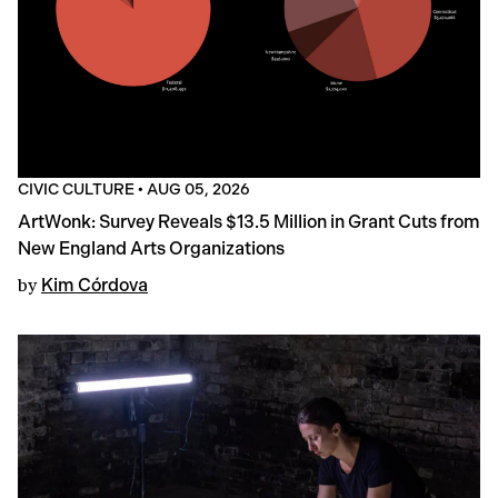
CIVIC CULTURE
•
AUG 05, 2026
ArtWonk: Survey Reveals $13.5 Million in Grant Cuts from
New England Arts Organizations
by
Kim Córdova