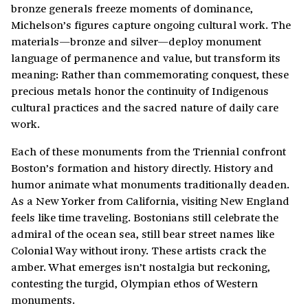
bronze generals freeze moments of dominance,
Michelson’s figures capture ongoing cultural work. The
materials—bronze and silver—deploy monument
language of permanence and value, but transform its
meaning: Rather than commemorating conquest, these
precious metals honor the continuity of Indigenous
cultural practices and the sacred nature of daily care
work.
Each of these monuments from the Triennial confront
Boston’s formation and history directly. History and
humor animate what monuments traditionally deaden.
As a New Yorker from California, visiting New England
feels like time traveling. Bostonians still celebrate the
admiral of the ocean sea, still bear street names like
Colonial Way without irony. These artists crack the
amber. What emerges isn’t nostalgia but reckoning,
contesting the turgid, Olympian ethos of Western
monuments.