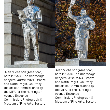
Alan Michelson (American,
Alan Michelson (American,
born in 1953),
The Knowledge
born in 1953),
The Knowledge
Keepers: Julia
, 2024.
Bronze
Keepers: Andre
, 2024.
Bronze
and platinum gilt. Courtesy
and platinum gilt. Courtesy
the artist. Commissioned by
the artist. Commissioned by
the MFA for the Huntington
the MFA for the Huntington
Avenue Entrance
Avenue Entrance
Commission. Photograph ©
Commission. Photograph ©
Museum of Fine Arts, Boston.
Museum of Fine Arts, Boston.