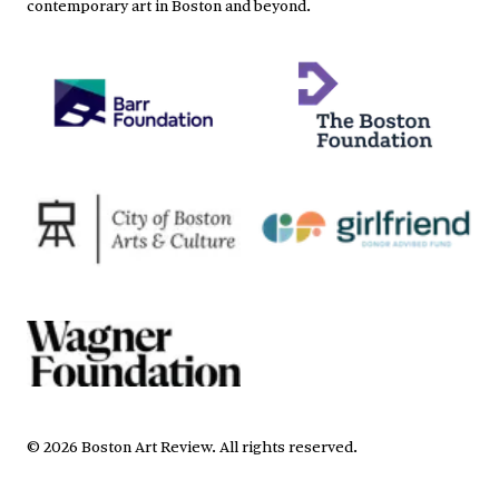
contemporary art in Boston and beyond.
©
2026
Boston Art Review
.
All rights reserved.