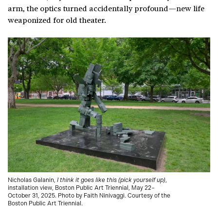
arm, the optics turned accidentally profound—new life
weaponized for old theater.
Nicholas Galanin,
I think it goes like this (pick yourself up)
,
installation view, Boston Public Art Triennial, May 22–
October 31, 2025. Photo by Faith Ninivaggi. Courtesy of the
Boston Public Art Triennial.