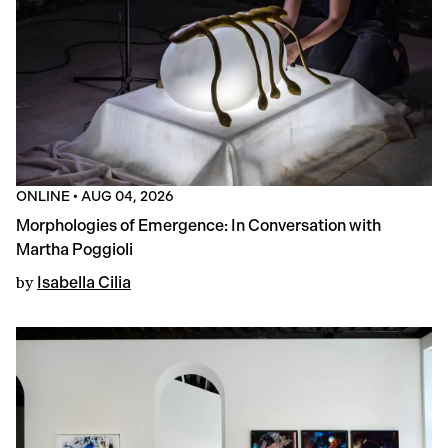
ONLINE
•
AUG 04, 2026
Morphologies of Emergence: In Conversation with
Martha Poggioli
by
Isabella Cilia