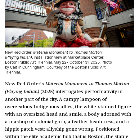
New Red Order,
Material Monument to Thomas Morton
(Playing Indian)
, installation view at Marketplace Center,
Boston Public Art Triennial, May 22– October 31, 2025. Photo
by Caitlin Cunningham. Courtesy of the Boston Public Art
Triennial.
New Red Order’s
Material Monument to Thomas Morton
(2025) interrogates performativity in
(Playing Indian)
another part of the city. A campy lampoon of
overzealous Indigenous allies, the white-skinned figure
with an oversized head and smile, a body adorned with
a mashup of colonial garb, a feather headdress, and a
hippie patch vest: allyship gone wrong. Positioned
within the elite academic hub that is Boston, the statue