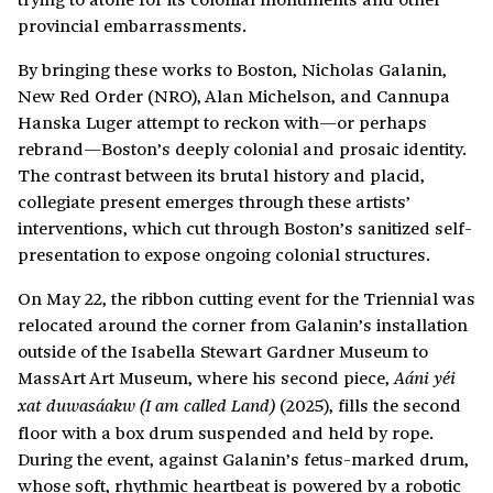
provincial embarrassments.
By bringing these works to Boston, Nicholas Galanin,
New Red Order (NRO), Alan Michelson, and Cannupa
Hanska Luger attempt to reckon with—or perhaps
rebrand—Boston’s deeply colonial and prosaic identity.
The contrast between its brutal history and placid,
collegiate present emerges through these artists’
interventions, which cut through Boston’s sanitized self-
presentation to expose ongoing colonial structures.
On May 22, the ribbon cutting event for the Triennial was
relocated around the corner from Galanin’s installation
outside of the Isabella Stewart Gardner Museum to
MassArt Art Museum, where his second piece,
Aáni yéi
(2025), fills the second
xat duwasáakw (I am called Land)
floor with a box drum suspended and held by rope.
During the event, against Galanin’s fetus-marked drum,
whose soft, rhythmic heartbeat is powered by a robotic