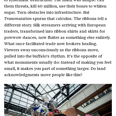
them threats, kill 60 million, use their bones to whiten
sugar. Turn obstacles into infrastructure. But
spurns that calculus. The ribbons tell a
Transmutation
different story. Silk streamers arriving with European
traders, transformed into ribbon shirts and skirts for
powwow dances, now flutter as something else entirely.
What once facilitated trade now brokers healing.
Viewers sway unconsciously as the ribbons move,
pulled into the buffalo’s rhythm. It’s the opposite of
what monuments usually do: Instead of making you feel
small, it makes you part of something larger. Do land
acknowledgments move people like this?