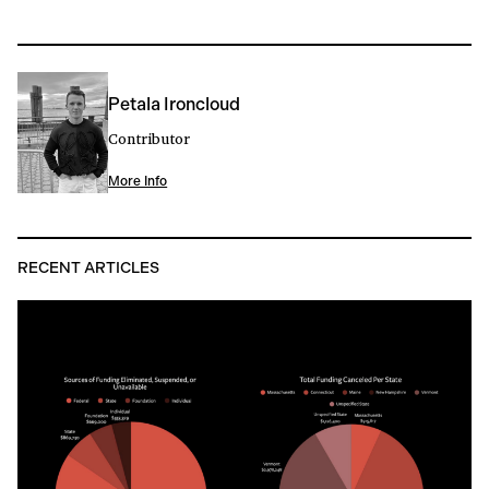
Petala Ironcloud
Contributor
More Info
RECENT ARTICLES