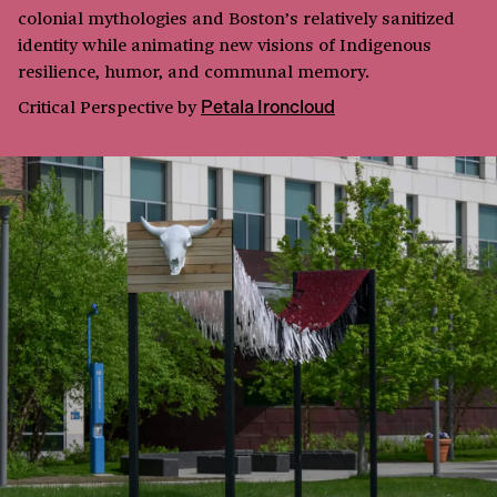
colonial mythologies and Boston’s relatively sanitized
identity while animating new visions of Indigenous
resilience, humor, and communal memory.
Critical Perspective
by
Petala Ironcloud