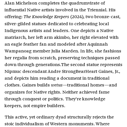
Alan Michelson completes the quadrumvirate of
influential Native artists involved in the Triennial. His
offering:
(2024), two bronze-cast,
The Knowledge Keepers
silver-gilded statues dedicated to celebrating local
Indigenous artists and leaders. One depicts a Native
matriarch, her left arm akimbo, her right elevated with
an eagle feather fan and modeled after Aquinnah
Wampanoag member Julia Marden. In life, she fashions
her regalia from scratch, preserving techniques passed
down through generations.The second statue represents
Nipmuc descendant Andre StrongBearHeart Gaines, Jr.,
and depicts him reading a document in traditional
clothes. Gaines builds
traditional homes—and
wetus—
organizes for Native rights. Neither achieved fame
through conquest or politics. They’re knowledge
keepers, not empire builders.
This active, yet ordinary dyad structurally rejects the
stoic individualism of Western monuments. Where