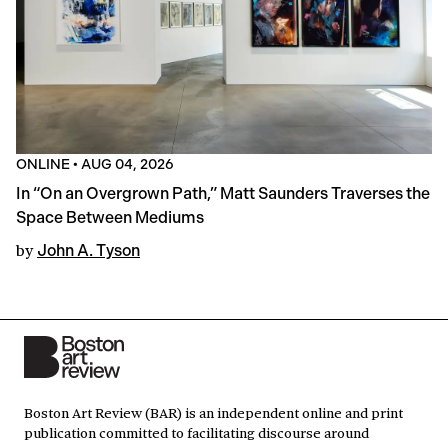
ONLINE
•
AUG 04, 2026
In “On an Overgrown Path,” Matt Saunders Traverses the
Space Between Mediums
by
John A. Tyson
Boston Art Review (BAR) is an independent online and print
publication committed to facilitating discourse around