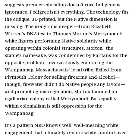
suggests premier education doesn’t cure Indigenous
ignorance. Pedigree isn’t everything. The technology fits
the critique: 3D printed, but the Native dimension is
missing. The irony runs deeper—from Elizabeth
Warren’s DNA test to Thomas Morton’s Merrymount:
white figures performing Native solidarity while
operating within colonial structures. Morton, the
statue’s namesake, was condemned by Puritans for the
opposite problem—overzealously embracing the
Wampanoag, Massachusetts’ local tribe. Exiled from
Plymouth Colony for selling firearms and alcohol—
though, firewater didn’t do Native people any favors—
and promoting miscegenation, Morton founded an
egalitarian colony called Merrymount. But equality
within colonialism is still oppression for the
Wampanoag.
It’s a pattern NRO knows well: well-meaning white
engagement that ultimately centers white comfort over