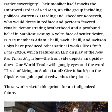
Native sovereignty. Their moniker itself mocks the
Improved Order of Red Men, an elite group including
politicos Warren G. Harding and Theodore Roosevelt,
who would dress in redface and perform “sacred
rituals” demonstrating brotherhood and a profound
belief in Manifest Destiny. A volte-face of settler desire,
NRO’s members Adam Khalil, Zack Khalil, and Jackson
Polys have produced other satirical works like
Give it
(2020), which features an LED display of the
Back
New
the front side depicts an upside-
Red Times Magazine—
down One World Trade with googly eyes and the words
“Tired of Living on Stolen Land? Give It Back”; on the
flipside, sanguine paint redwashes the planet.
These works sketch blueprints for an Indigenized
future.