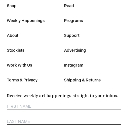
Shop
Read
Weekly Happenings
Programs
About
Support
Stockists
Advertising
Work With Us
Instagram
Terms & Privacy
Shipping & Returns
Receive weekly art happenings straight to your inbox.