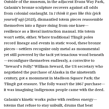
Outside of the museum, in the adjacent Evans Way Park,
Galanin’s bronze sculpture recovers against all odds
from colonial onslaught. In
I think it goes like this (pick
(2025), dismantled totem pieces reassemble
yourself up)
themselves into a figure rising from one knee—
resilience as a literal instruction manual. His totem
won’t settle, either. Where traditional Tlingít poles
record lineage and events in static wood, these bronze
pieces—settlers recognize only metal as monumental
yet still powered by the tacit yet tenacious wood beneath
—reconfigure themselves endlessly, a corrective to
“Seward’s Folly.” William Seward, the US secretary who
negotiated the purchase of Alaska in the nineteenth
century, got a monument in Madison Square Park; the
Tlingít got erasure. The folly wasn’t the 1867 purchase—
it was imagining Indigenous people came with the deed.
Galanin’s kinetic works pulse with restless energy—
totems that refuse to stay unbuilt, drums that beat