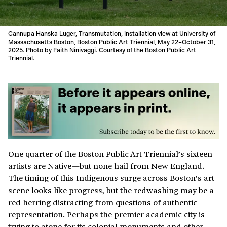
Cannupa Hanska Luger, Transmutation, installation view at University of
Massachusetts Boston, Boston Public Art Triennial, May 22–October 31,
2025. Photo by Faith Ninivaggi. Courtesy of the Boston Public Art
Triennial.
One quarter of the Boston Public Art Triennial’s sixteen
artists are Native—but none hail from New England.
The timing of this Indigenous surge across Boston’s art
scene looks like progress, but the redwashing may be a
red herring distracting from questions of authentic
representation. Perhaps the premier academic city is
trying to atone for its colonial monuments and other