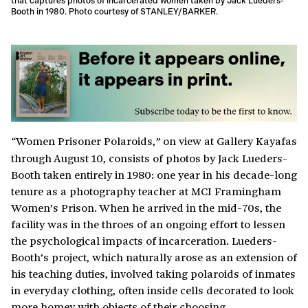
that captures photos of incarcerated women taken by Jack Lueders-
Booth in 1980. Photo courtesy of STANLEY/BARKER.
Women Prisoner Polaroids,
on view at Gallery Kayafas
“
”
through August 10, consists of photos by Jack Lueders-
Booth taken entirely in 1980: one year in his decade-long
tenure as a photography teacher at MCI Framingham
Women’s Prison. When he arrived in the mid-70s, the
facility was in the throes of an ongoing effort to lessen
the psychological impacts of incarceration. Lueders-
Booth’s project, which naturally arose as an extension of
his teaching duties, involved taking polaroids of inmates
in everyday clothing, often inside cells decorated to look
more homey with objects of their choosing.