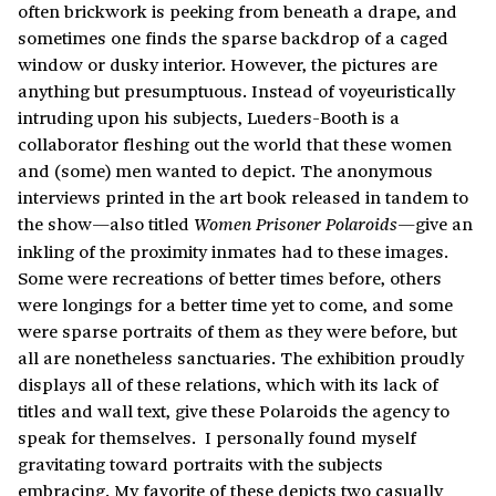
often brickwork is peeking from beneath a drape, and
sometimes one finds the sparse backdrop of a caged
window or dusky interior. However, the pictures are
anything but presumptuous. Instead of voyeuristically
intruding upon his subjects, Lueders-Booth is a
collaborator fleshing out the world that these women
and (some) men wanted to depict. The anonymous
interviews printed in the art book released in tandem to
the show—also titled
—give an
Women Prisoner Polaroids
inkling of the proximity inmates had to these images.
Some were recreations of better times before, others
were longings for a better time yet to come, and some
were sparse portraits of them as they were before, but
all are nonetheless sanctuaries. The exhibition proudly
displays all of these relations, which with its lack of
titles and wall text, give these Polaroids the agency to
speak for themselves.
I personally found myself
gravitating toward portraits with the subjects
embracing. My favorite of these depicts two casually