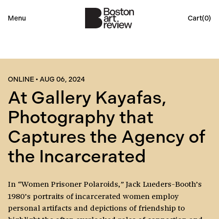
Menu
Cart(
0
)
ONLINE
•
AUG 06, 2024
At Gallery Kayafas,
Photography that
Captures the Agency of
the Incarcerated
In
Women Prisoner Polaroids,
Jack Lueders-Booth’s
“
”
1980’s portraits of incarcerated women employ
personal artifacts and depictions of friendship to