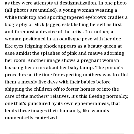
as they were attempts at destigmatization. In one photo
(all photos are untitled), a young woman wearing a
white tank top and sporting tapered eyebrows cradles a
biography of Mick Jagger, establishing herself as first
and foremost a devotee of the artist. In another, a
woman positioned in an odalisque pose with her doe-
like eyes feigning shock appears as a beauty queen at
ease amidst the splashes of pink and mauve adorning
her room. Another image shows a pregnant woman
lassoing her arms about her baby bump. The prison’s
procedure at the time for expecting mothers was to allot
them a measly five days with their babies before
shipping the children off to foster homes or into the
care of the mothers’ relatives. It’s this fleeting normalcy,
one that’s punctured by its own ephemeralness, that
lends these images their humanity, like wounds
momentarily cauterized.