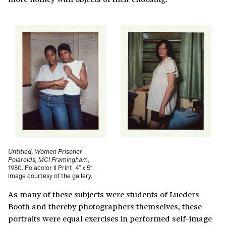
Untitled, Women Prisoner
Polaroids, MCI Framingham
,
1980. Polacolor II Print. 4″ x 5″.
Image courtesy of the gallery.
As many of these subjects were students of Lueders-
Booth and thereby photographers themselves, these
portraits were equal exercises in performed self-image