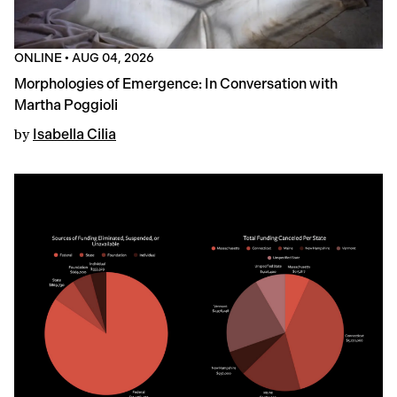
ONLINE
•
AUG 04, 2026
Morphologies of Emergence: In Conversation with
Martha Poggioli
by
Isabella Cilia