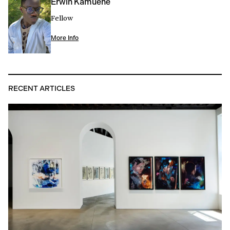
Erwin Kamuene
Fellow
More Info
RECENT ARTICLES