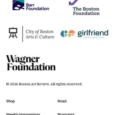
©
2026
Boston Art Review
.
All rights reserved.
Shop
Read
Weekly Happenings
Programs