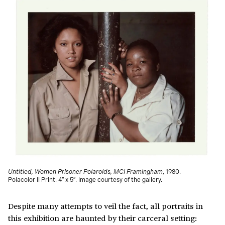
Untitled, Women Prisoner Polaroids, MCI Framingham
, 1980.
Polacolor II Print. 4″ x 5″. Image courtesy of the gallery.
Despite many attempts to veil the fact, all portraits in
this exhibition are haunted by their carceral setting: