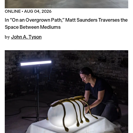
ONLINE
•
AUG 04, 2026
In “On an Overgrown Path,” Matt Saunders Traverses the
Space Between Mediums
by
John A. Tyson