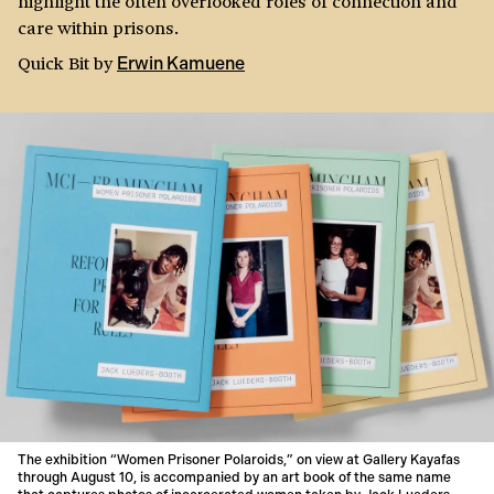
highlight the often overlooked roles of connection and
care within prisons.
Quick Bit
by
Erwin Kamuene
The exhibition “Women Prisoner Polaroids,” on view at Gallery Kayafas
through August 10, is accompanied by an art book of the same name