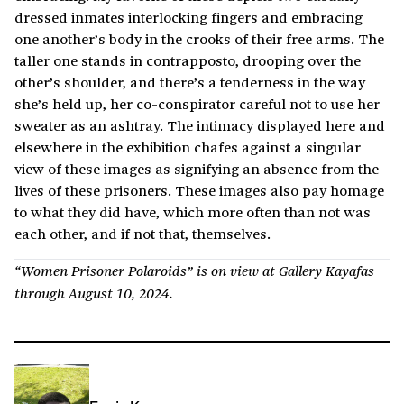
dressed inmates interlocking fingers and embracing
one another’s body in the crooks of their free arms. The
taller one stands in contrapposto, drooping over the
other’s shoulder, and there’s a tenderness in the way
she’s held up, her co-conspirator careful not to use her
sweater as an ashtray. The intimacy displayed here and
elsewhere in the exhibition chafes against a singular
view of these images as signifying an absence from the
lives of these prisoners. These images also pay homage
to what they did have, which more often than not was
each other, and if not that, themselves.
“Women Prisoner Polaroids” is on view at Gallery Kayafas
through August 10, 2024.