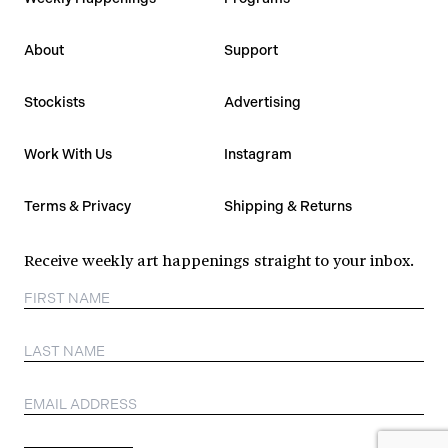
About
Support
Stockists
Advertising
Work With Us
Instagram
Terms & Privacy
Shipping & Returns
Receive weekly art happenings straight to your inbox.