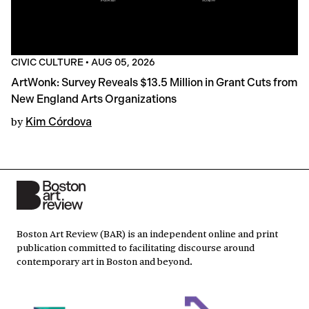
CIVIC CULTURE
•
AUG 05, 2026
ArtWonk: Survey Reveals $13.5 Million in Grant Cuts from
New England Arts Organizations
by
Kim Córdova
Boston Art Review (BAR) is an independent online and print
publication committed to facilitating discourse around
contemporary art in Boston and beyond.