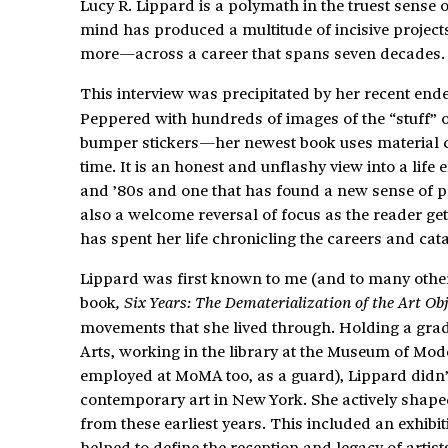
Lucy R. Lippard is a polymath in the truest sense
mind has produced a multitude of incisive projects
more—across a career that spans seven decades.
This interview was precipitated by her recent en
Peppered with hundreds of images of the “stuff” 
bumper stickers—her newest book uses material cult
time. It is an honest and unflashy view into a lif
and ’80s and one that has found a new sense of pla
also a welcome reversal of focus as the reader ge
has spent her life chronicling the careers and cata
Lippard was first known to me (and to many other
book
, Six Years: The Dematerialization of the Art Obj
movements that she lived through. Holding a gradu
Arts, working in the library at the Museum of Mod
employed at MoMA too, as a guard), Lippard didn’t
contemporary art in New York. She actively shaped
from these earliest years. This included an exhibit
helped to define the reception and legacy of arti