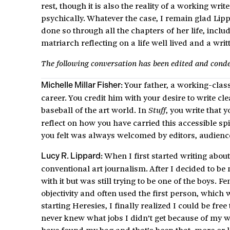
rest, though it is also the reality of a working wri
psychically. Whatever the case, I remain glad Lipp
done so through all the chapters of her life, in
matriarch reflecting on a life well lived and a wr
The following conversation has been edited and cond
Your father, a working-clas
Michelle Millar Fisher:
career. You credit him with your desire to write cl
baseball of the art world. In
, you write that y
Stuff
reflect on how you have carried this accessible sp
you felt was always welcomed by editors, audienc
When I first started writing about 
Lucy R. Lippard:
conventional art journalism. After I decided to be
with it but was still trying to be one of the boys. 
objectivity and often used the first person, whic
starting Heresies, I finally realized I could be fre
never knew what jobs I didn’t get because of my wr
have found my bag and that’s been that, more or le