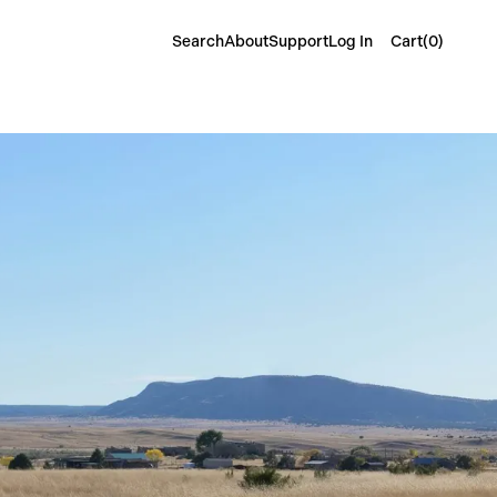
Cart(
0
)
Search
About
Support
Log In