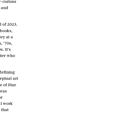
r-curious
, and
l of 2023.
 books,
ry at a
, ’70s,
. It’s
iter who
defining
eptual art
e of Fine
 was
or
al work
 that