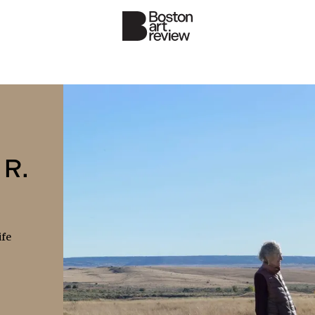
 R.
ife