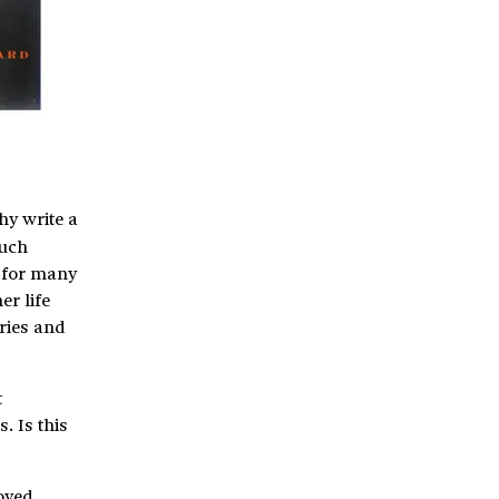
hy write a
much
e for many
er life
ries and
t
. Is this
joyed