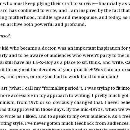
ter who must keep plying their craft to survive—financially as 
ard has continued to write, and I am inspired by the fact tha
cluding motherhood, middle age and menopause, and today, as 
itten archive both powerful and profound.
ensed.
s kid who became a doctor, was an important inspiration for 
early and to be aware of audiences who weren’t party to the in
ou still have his La-Z-Boy as a place to sit, think, and write. 
irit throughout the decades of your practice? Was it an appro
es, and peers, or one you had to work hard to maintain?
art (what I call my “formalist period”), I was trying to fit into
 more accessible in my approach to writing, I pretty much go
Feminism, from 1970 or so, obviously changed that. I never beli
h was disapproved in those days. By the mid-1970s, when we w
e to write as I liked, and to speak to my own audience. As a free
iting style. I’ve never gotten much feedback from audiences, 
ss, ever since. It certainly wasn’t hard to maintain my stride