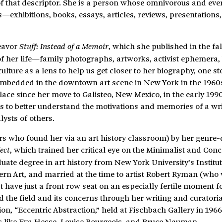
 of that descriptor. She is a person whose omnivorous and eve
—exhibitions, books, essays, articles, reviews, presentations
deavor
, which she published in the fal
Stuff: Instead of a Memoir
of her life—family photographs, artworks, activist ephemera,
ure as a lens to help us get closer to her biography, one sto
e embedded in the downtown art scene in New York in the 1960s
ce since her move to Galisteo, New Mexico, in the early 1990s
ts to better understand the motivations and memories of a wr
lysts of others.
s who found her via an art history classroom) by her genre-
, which trained her critical eye on the Minimalist and Conc
ect
ate degree in art history from New York University’s Institut
ern Art, and married at the time to artist Robert Ryman (who
 have just a front row seat on an especially fertile moment f
 the field and its concerns through her writing and curatori
ion, “Eccentric Abstraction,” held at Fischbach Gallery in 1966
sts like Eva Hesse, Louise Bourgeois, and Bruce Nauman.