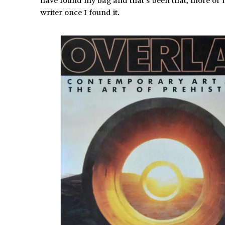
writer once I found it.