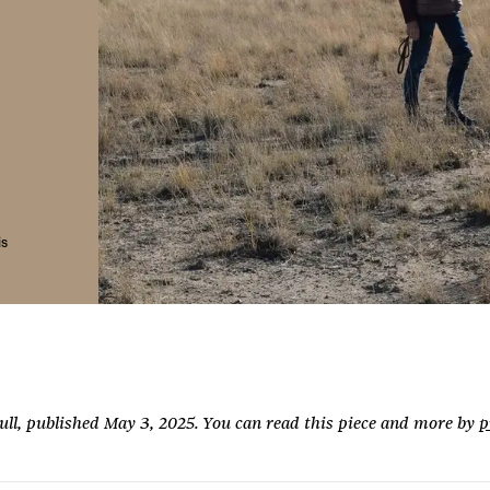
is
Full, published May 3, 2025. You can read this piece and more by
p