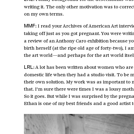
writing it. The only other motivation was to corre
on my own terms.
I read your Archives of American Art intervi
MMF:
taking off just as you got pregnant. You were writi
a review of an Anthony Caro exhibition because you
birth herself (at the ripe old age of forty-two), I
the art world—and perhaps for the art world itse
A lot has been written about women who are ar
LRL:
domestic life when they had a studio visit. To be 
their own solution. My work was as important to
that. I’m sure there were times I was a lousy mot
So it goes. But while I was surprised by the pregn
Ethan is one of my best friends and a good artist t