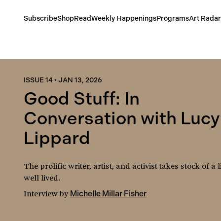
Subscribe
Shop
Read
Weekly Happenings
Programs
Art Radar
ISSUE 14
•
JAN 13, 2026
Good Stuff: In
Conversation with Lucy
Lippard
The prolific writer, artist, and activist takes stock of a l
well lived.
Interview
by
Michelle Millar Fisher