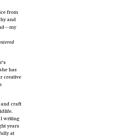
tice from
phy and
and—my
entered
r’s
 she has
r creative
n
 and craft
dlife.
l writing
ght years
ully at