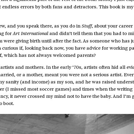
ct endless errors by both fans and detractors. This book is my
ew, and you speak there, as you do in
, about your career 
Stuff
ng for
and didn’t tell them that you had to mi
Art International
 were giving birth until after the fact. As someone who has j
 am curious if, looking back now, you have advice for working p
lf, which has not always welcomed parents?
tists and mothers. In the early ’70s, artists often hid all ev
married, or a mother, meant you were not a serious artist. Eve
 my sanity (and income) as my son, and he was raised unders
her (I missed most soccer games) and times when the writing 
ancy, it never crossed my mind not to have the baby. And I’m g
o boot.