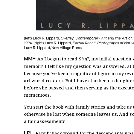
(left) Lucy R. Lippard,
Overlay: Contemporary Art and the Art of 
1994. (right) Lucy R. Lippard,
Partial Recall: Photographs of Nati
Lucy R. Lippard/New Village Press.
As I began to read
, my initial questio
Stuff
MMF:
memoir? I felt like my question was answered, at l
because you’ve been a significant figure in my own
art world readers. But I have also been a daughte
before she passed and then serving as the executo
mementoes.
You start the book with family stories and take u
otherwise be lost when someone leaves us. And so, 
a fair assessment?
Family background for the descendants was not
LRL: