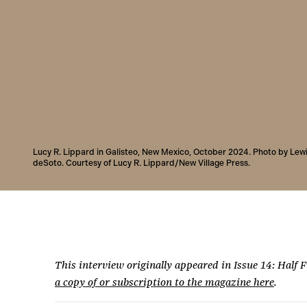
Lucy R. Lippard in Galisteo, New Mexico, October 2024. Photo by Lew
deSoto. Courtesy of Lucy R. Lippard/New Village Press.
This interview originally appeared in Issue 14: Half 
a copy of or subscription to the magazine here
.