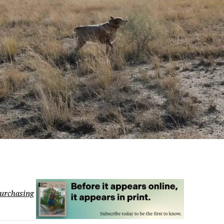
urchasing