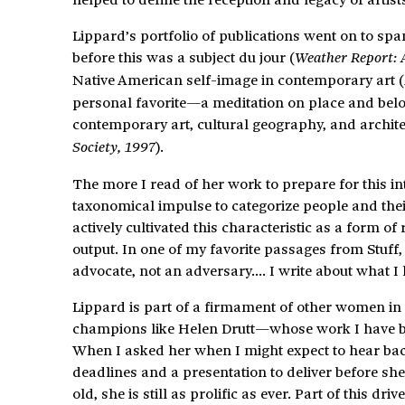
Lippard’s portfolio of publications went on to spa
before this was a subject du jour (
Weather Report: 
Native American self-image in contemporary art (
personal favorite—a meditation on place and belo
contemporary art, cultural geography, and architec
).
Society, 1997
The more I read of her work to prepare for this i
taxonomical impulse to categorize people and thei
actively cultivated this characteristic as a form of 
output. In one of my favorite passages from Stuff, s
advocate, not an adversary…. I write about what I l
Lippard is part of a firmament of other women in t
champions like Helen Drutt—whose work I have be
When I asked her when I might expect to hear back
deadlines and a presentation to deliver before she 
old, she is still as prolific as ever. Part of this dr