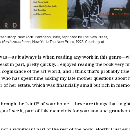
Prehistory
, New York: Pantheon, 1983; reprinted by The New Press,
ve North Americans
, New York: The New Press, 1992. Courtesy of
n was—as it always is when reading any work in this genre—w
east in part, pretty quickly. I enjoyed reading the book very 
 cognizance of the art world, and I think that’s probably tru
r who has spent time asking my late mother questions about h
r of her estate, which was financially small but rich in memo
s through the “stuff” of your home—these are things that migh
as I see it, part of this memoir is for your son and grandsons
 a significant part of the rest of the book. Mostly I just en