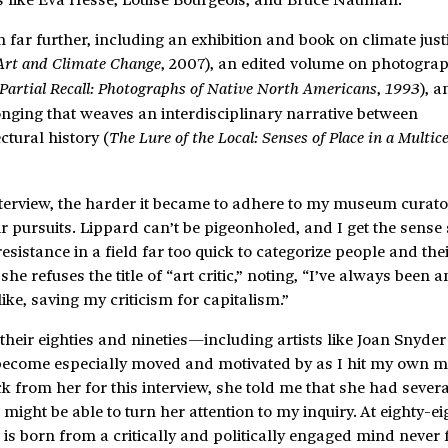
n far further, including an exhibition and book on climate jus
, 2007), an edited volume on photogra
Art and Climate Change
,
), 
Partial Recall: Photographs of Native North Americans
1993
nging that weaves an interdisciplinary narrative between
tural history (
The Lure of the Local: Senses of Place in a Multic
nterview, the harder it became to adhere to my museum curato
r pursuits. Lippard can’t be pigeonholed, and I get the sense
resistance in a field far too quick to categorize people and thei
he refuses the title of “art critic,” noting, “I’ve always been a
ike, saving my criticism for capitalism.”
heir eighties and nineties—including artists like Joan Snyder
come especially moved and motivated by as I hit my own mi
 from her for this interview, she told me that she had severa
might be able to turn her attention to my inquiry. At eighty-ei
ive is born from a critically and politically engaged mind never f