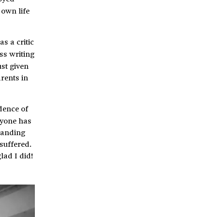
 own life
as a critic
ss writing
ust given
arents in
idence of
ryone has
tanding
suffered.
lad I did!