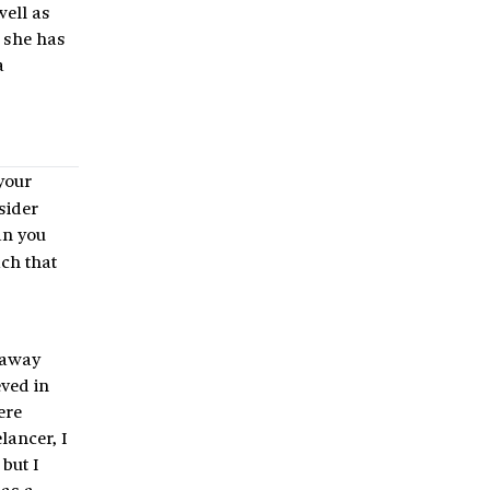
well as
t she has
a
your
sider
Can you
ach that
t away
eved in
ere
lancer, I
but I
 as a