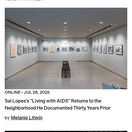
ONLINE
•
JUL 28, 2026
Sal Lopes’s “Living with AIDS” Returns to the
Neighborhood He Documented Thirty Years Prior
by
Melanie Litwin