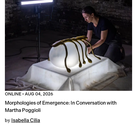
ONLINE
•
AUG 04, 2026
Morphologies of Emergence: In Conversation with
Martha Poggioli
by
Isabella Cilia