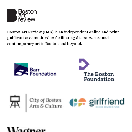
Boston Art Review (BAR) is an independent online and print
publication committed to facilitating discourse around
contemporary art in Boston and beyond.