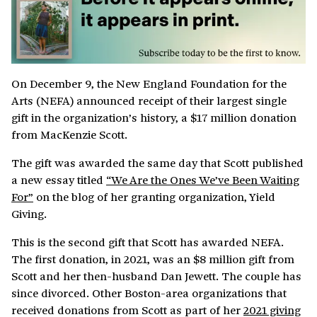
On December 9, the New England Foundation for the
Arts (NEFA) announced receipt of their largest single
gift in the organization’s history, a $17 million donation
from MacKenzie Scott.
The gift was awarded the same day that Scott published
a new essay titled
“We Are the Ones We’ve Been Waiting
For”
on the blog of her granting organization, Yield
Giving.
This is the second gift that Scott has awarded NEFA.
The first donation, in 2021, was an $8 million gift from
Scott and her then-husband Dan Jewett. The couple has
since divorced. Other Boston-area organizations that
received donations from Scott as part of her
2021 giving