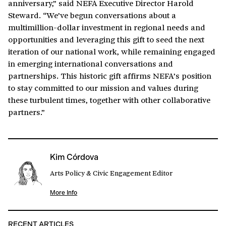
anniversary,” said NEFA Executive Director Harold
Steward. “We’ve begun conversations about a
multimillion-dollar investment in regional needs and
opportunities and leveraging this gift to seed the next
iteration of our national work, while remaining engaged
in emerging international conversations and
partnerships. This historic gift affirms NEFA’s position
to stay committed to our mission and values during
these turbulent times, together with other collaborative
partners.”
Kim Córdova
Arts Policy & Civic Engagement Editor
More Info
RECENT ARTICLES