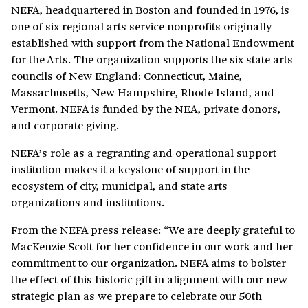
NEFA, headquartered in Boston and founded in 1976, is
one of six regional arts service nonprofits originally
established with support from the National Endowment
for the Arts. The organization supports the six state arts
councils of New England: Connecticut, Maine,
Massachusetts, New Hampshire, Rhode Island, and
Vermont. NEFA is funded by the NEA, private donors,
and corporate giving.
NEFA’s role as a regranting and operational support
institution makes it a keystone of support in the
ecosystem of city, municipal, and state arts
organizations and institutions.
From the NEFA press release: “We are deeply grateful to
MacKenzie Scott for her confidence in our work and her
commitment to our organization. NEFA aims to bolster
the effect of this historic gift in alignment with our new
strategic plan as we prepare to celebrate our 50th