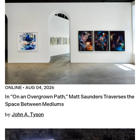
ONLINE
•
AUG 04, 2026
In “On an Overgrown Path,” Matt Saunders Traverses the
Space Between Mediums
by
John A. Tyson