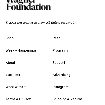
©
2026
Boston Art Review
.
All rights reserved.
Shop
Read
Weekly Happenings
Programs
About
Support
Stockists
Advertising
Work With Us
Instagram
Terms & Privacy
Shipping & Returns