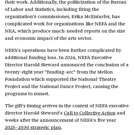
their work. Additionally, the politicization of the Bureau
of Labor and Statistics, including firing the
organization’s commissioner, Erika McEntarfer, has
complicated work for organizations like NEFA and the
NEA, which produce much-needed reports on the size
and economic impact of the arts sector.
NEFA’s operations have been further complicated by
additional funding loss. In 2024, NEFA Executive
Director Harold Steward announced the conclusion of a
twenty-eight year “funding-arc” from the Mellon
Foundation which supported the National Theatre
Project and the National Dance Project, causing the
programs to sunset.
The gift’s timing arrives in the context of NEFA executive
director Harold Steward’s
Call to Collective Action
and
weeks after the announcement of NEFA’s five year
2025–2030 strategic plan
.