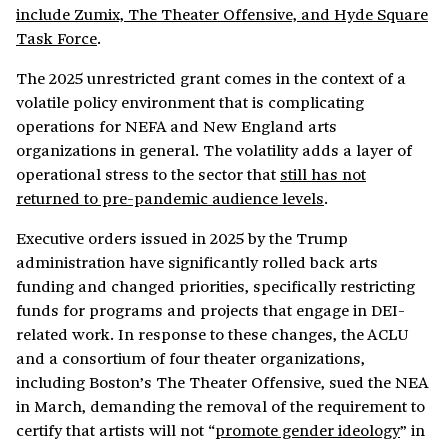
include Zumix, The Theater Offensive, and Hyde Square
Task Force
.
The 2025 unrestricted grant comes in the context of a
volatile policy environment that is complicating
operations for NEFA and New England arts
organizations in general. The volatility adds a layer of
operational stress to the sector that
still has not
returned to pre-pandemic audience levels
.
Executive orders issued in 2025 by the Trump
administration have significantly rolled back arts
funding and changed priorities, specifically restricting
funds for programs and projects that engage in DEI-
related work. In response to these changes, the ACLU
and a consortium of four theater organizations,
including Boston’s The Theater Offensive, sued the NEA
in March, demanding the removal of the requirement to
certify that artists will not “
promote gender ideology
” in