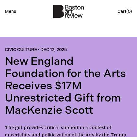
Menu
Cart(
0
)
CIVIC CULTURE
•
DEC 12, 2025
New England
Foundation for the Arts
Receives $17M
Unrestricted Gift from
MacKenzie Scott
The gift provides critical support in a context of
uncertainty and politicization of the arts by the Trump