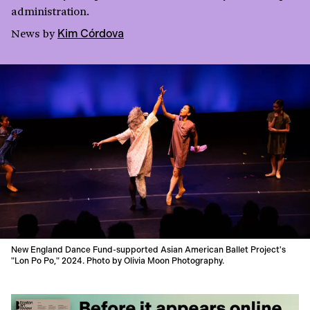
administration.
News
by
Kim Córdova
New England Dance Fund-supported Asian American Ballet Project's
"Lon Po Po," 2024. Photo by Olivia Moon Photography.