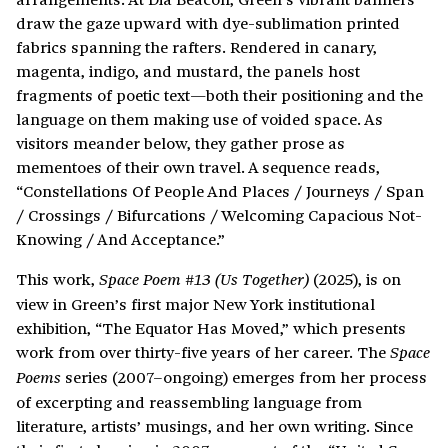
draw the gaze upward with dye-sublimation printed
fabrics spanning the rafters. Rendered in canary,
magenta, indigo, and mustard, the panels host
fragments of poetic text—both their positioning and the
language on them making use of voided space. As
visitors meander below, they gather prose as
mementoes of their own travel. A sequence reads,
“Constellations Of People And Places / Journeys / Span
/ Crossings / Bifurcations / Welcoming Capacious Not-
Knowing / And Acceptance.”
This work,
(2025), is on
Space Poem #13 (Us Together)
view in Green’s first major New York institutional
exhibition, “The Equator Has Moved,” which presents
work from over thirty-five years of her career. The
Space
series (2007–ongoing) emerges from her process
Poems
of excerpting and reassembling language from
literature, artists’ musings, and her own writing. Since