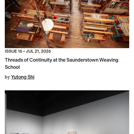
ISSUE 16
•
JUL 21, 2026
Threads of Continuity at the Saunderstown Weaving
School
by
Yutong Shi