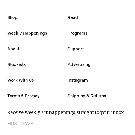
Shop
Read
Weekly Happenings
Programs
About
Support
Stockists
Advertising
Work With Us
Instagram
Terms & Privacy
Shipping & Returns
Receive weekly art happenings straight to your inbox.