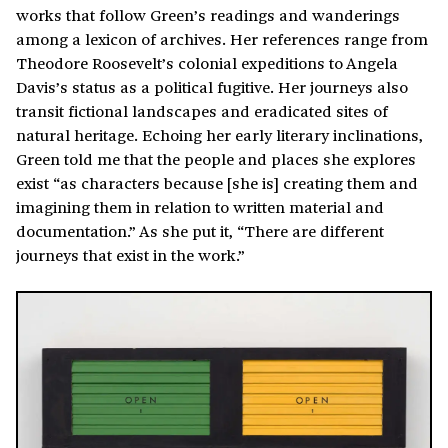
works that follow Green’s readings and wanderings
among a lexicon of archives. Her references range from
Theodore Roosevelt’s colonial expeditions to Angela
Davis’s status as a political fugitive. Her journeys also
transit fictional landscapes and eradicated sites of
natural heritage. Echoing her early literary inclinations,
Green told me that the people and places she explores
exist “as characters because [she is] creating them and
imagining them in relation to written material and
documentation.” As she put it, “There are different
journeys that exist in the work.”