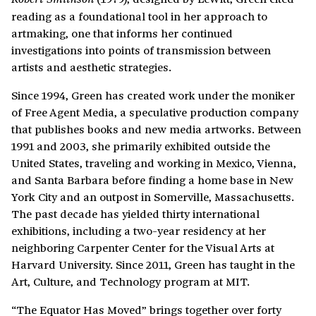
reading as a foundational tool in her approach to
artmaking, one that informs her continued
investigations into points of transmission between
artists and aesthetic strategies.
Since 1994, Green has created work under the moniker
of Free Agent Media, a speculative production company
that publishes books and new media artworks. Between
1991 and 2003, she primarily exhibited outside the
United States, traveling and working in Mexico, Vienna,
and Santa Barbara before finding a home base in New
York City and an outpost in Somerville, Massachusetts.
The past decade has yielded thirty international
exhibitions, including a two-year residency at her
neighboring Carpenter Center for the Visual Arts at
Harvard University. Since 2011, Green has taught in the
Art, Culture, and Technology program at MIT.
“The Equator Has Moved” brings together over forty