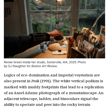
Renée Green inside her studio, Somerville, MA, 2025. Photo
by OJ Slaughter for
Boston Art Review
.
Logics of eco-domination and imperial voyeurism are
also present in
(1991). The white vertical podium is
Peak
marked with muddy footprints that lead to a replication
of an Ansel Adams photograph of a mountainscape. An
adjacent telescope, ladder, and binoculars signal the
ability to spectate and peer into the rocky terrain