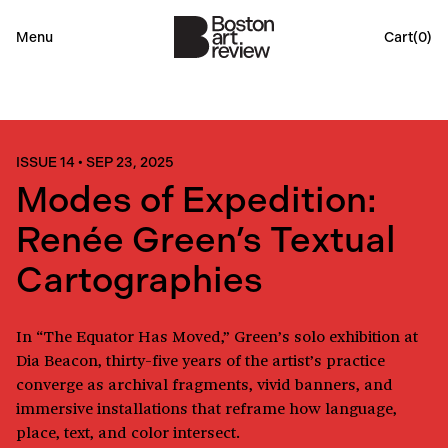
Menu
Cart(
0
)
ISSUE 14
•
SEP 23, 2025
Modes of Expedition:
Renée Green’s Textual
Cartographies
In “The Equator Has Moved,” Green’s solo exhibition at
Dia Beacon, thirty-five years of the artist’s practice
converge as archival fragments, vivid banners, and
immersive installations that reframe how language,
place, text, and color intersect.