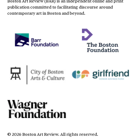
Boston Art Review (BAR) is an independent online and print
publication committed to facilitating discourse around
contemporary art in Boston and beyond.
©
2026
Boston Art Review
.
All rights reserved.