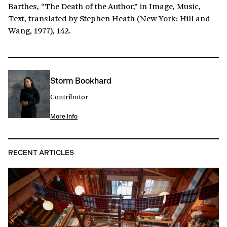
Barthes, “The Death of the Author,” in Image, Music,
Text, translated by Stephen Heath (New York: Hill and
Wang, 1977), 142.
Storm Bookhard
Contributor
More Info
RECENT ARTICLES