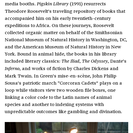
media booths.
(1991) resurrects
Pigskin Library
Theodore Roosevelt’s traveling repository of books that
accompanied him on his early twentieth-century
expeditions to Africa. On these journeys, Roosevelt
collected organic matter on behalf of the Smithsonian
National Museum of Natural History in Washington, DC,
and the American Museum of Natural History in New
York. Bound in animal hide, the books in his library
included literary classics
,
, Dante’s
: The Iliad
The Odyssey
, and works of fiction by Charles Dickens and
Inferno
Mark Twain. In Green’s mise-en-scène, John Philip
Sousa’s patriotic march “Corcoran Cadets” plays on a
loop while visitors view two wooden file boxes, one
linking a color code to the Latin names of animal
species and another to indexing systems with
unpredictable outcomes like gambling and divination.