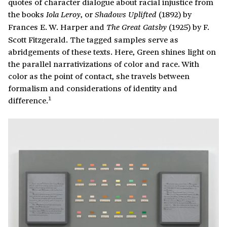
quotes of character dialogue about racial injustice from
the books
, or
(1892) by
Iola Leroy
Shadows Uplifted
Frances E. W. Harper and
(1925) by F.
The Great Gatsby
Scott Fitzgerald. The tagged samples serve as
abridgements of these texts. Here, Green shines light on
the parallel narrativizations of color and race. With
color as the point of contact, she travels between
formalism and considerations of identity and
1
difference.