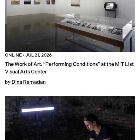
ONLINE
•
JUL 21, 2026
The Work of Art: “Performing Conditions” at the MIT List
Visual Arts Center
by
Dina Ramadan