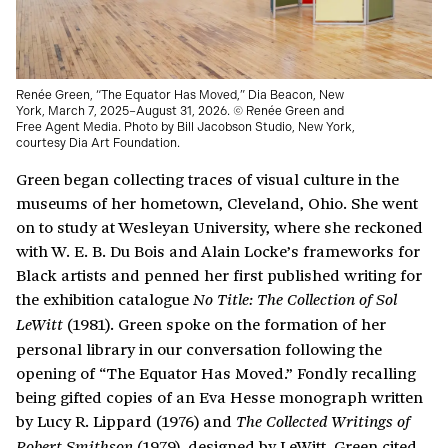
Renée Green, “The Equator Has Moved,” Dia Beacon, New
York, March 7, 2025–August 31, 2026. © Renée Green and
Free Agent Media. Photo by Bill Jacobson Studio, New York,
courtesy Dia Art Foundation.
Green began collecting traces of visual culture in the
museums of her hometown, Cleveland, Ohio. She went
on to study at Wesleyan University, where she reckoned
with W. E. B. Du Bois and Alain Locke’s frameworks for
Black artists and penned her first published writing for
the exhibition catalogue
No Title: The Collection of Sol
(1981). Green spoke on the formation of her
LeWitt
personal library in our conversation following the
opening of “The Equator Has Moved.” Fondly recalling
being gifted copies of an Eva Hesse monograph written
by Lucy R. Lippard (1976) and
The Collected Writings of
(1979), designed by LeWitt, Green cited
Robert Smithson