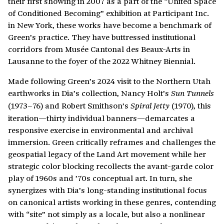
their first showing in 2007 as a part of the “United Space
of Conditioned Becoming” exhibition at Participant Inc.
in New York, these works have become a benchmark of
Green’s practice. They have buttressed institutional
corridors from Musée Cantonal des Beaux-Arts in
Lausanne to the foyer of the 2022 Whitney Biennial.
Made following Green’s 2024 visit to the Northern Utah
earthworks in Dia’s collection, Nancy Holt’s
Sun Tunnels
(1973–76) and Robert Smithson’s
(1970), this
Spiral Jetty
iteration—thirty individual banners—demarcates a
responsive exercise in environmental and archival
immersion. Green critically reframes and challenges the
geospatial legacy of the Land Art movement while her
strategic color blocking recollects the avant-garde color
play of 1960s and ’70s conceptual art. In turn, she
synergizes with Dia’s long-standing institutional focus
on canonical artists working in these genres, contending
with “site” not simply as a locale, but also a nonlinear