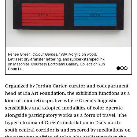
Renée Green,
Colour Games
, 1989. Acrylic on wood,
R
Letraset dry-transfer lettering, and rubber-stamped ink
L
on Masonite. Courtesy Bortolami Gallery. Collection Yun
o
Chun Lu.
C
Organized by Jordan Carter, curator and codepartment
head at Dia Art Foundation, the exhibition functions as a
kind of mini retrospective where Green’s linguistic
sensibilities and adopted modalities of color operate
alongside participatory works as a form of travel. The
hyper-chroma of Green’s installation in Dia’s north-
south central corridor is underscored by meditations on
the pervasive politics of color. The earliest work in the