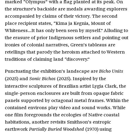
marked “Olympus” with a flag planted at its peak. On
the structure’s backside are medals awarding explorers
accompanied by claims of their victory. The second
place recipient states, “Kima ja Kegnia, Mount of
Whiteness…It has only been seen by myself.” Alluding to
the erasure of prior Indigenous settlers and pointing out
ironies of colonial narratives, Green’s tableaus are
retellings that parody the heroism attached to Western
traditions of claiming land “discovery.”
Punctuating the exhibition’s landscape are
Bicho Units
(2025) and
(2025). Inspired by the
Sonic Bichos
interactive sculptures of Brazilian artist Lygia Clark, the
single-person enclosures are built from opaque fabric
panels supported by octagonal metal frames. Within the
contained environs play video and sound works. While
one film foregrounds the ecologies of Native coastal
habitations, another revisits Smithson’s entropic
earthwork
(1970) using
Partially Buried Woodshed