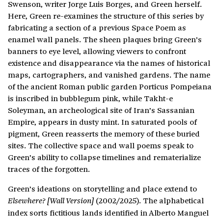
Swenson, writer Jorge Luis Borges, and Green herself.
Here, Green re-examines the structure of this series by
fabricating a section of a previous Space Poem as
enamel wall panels. The sheen plaques bring Green’s
banners to eye level, allowing viewers to confront
existence and disappearance via the names of historical
maps, cartographers, and vanished gardens. The name
of the ancient Roman public garden Porticus Pompeiana
is inscribed in bubblegum pink, while Takht-e
Soleyman, an archeological site of Iran’s Sassanian
Empire, appears in dusty mint. In saturated pools of
pigment, Green reasserts the memory of these buried
sites. The collective space and wall poems speak to
Green’s ability to collapse timelines and rematerialize
traces of the forgotten.
Green’s ideations on storytelling and place extend to
(2002/2025). The alphabetical
Elsewhere? [Wall Version]
index sorts fictitious lands identified in Alberto Manguel