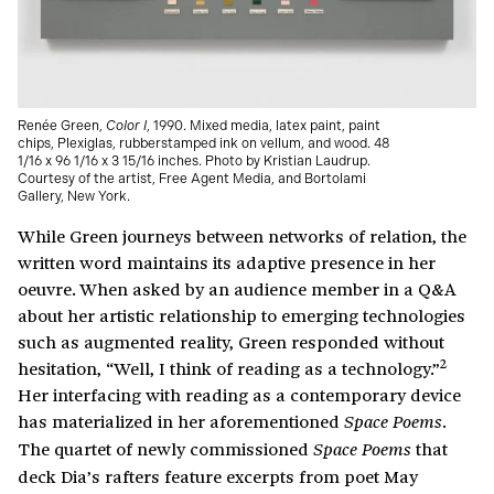
Renée Green,
Color I
, 1990. Mixed media, latex paint, paint
chips, Plexiglas, rubberstamped ink on vellum, and wood. 48
1/16 x 96 1/16 x 3 15/16 inches. Photo by Kristian Laudrup.
Courtesy of the artist, Free Agent Media, and Bortolami
Gallery, New York.
While Green journeys between networks of relation, the
written word maintains its adaptive presence in her
oeuvre. When asked by an audience member in a Q&A
about her artistic relationship to emerging technologies
such as augmented reality, Green responded without
2
hesitation, “Well, I think of reading as a technology.”
Her interfacing with reading as a contemporary device
has materialized in her aforementioned
.
Space Poems
The quartet of newly commissioned
that
Space Poems
deck Dia’s rafters feature excerpts from poet May