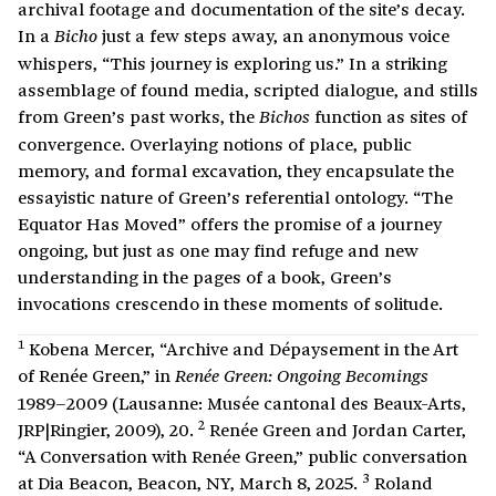
archival footage and documentation of the site’s decay.
In a
just a few steps away, an anonymous voice
Bicho
whispers, “This journey is exploring us.” In a striking
assemblage of found media, scripted dialogue, and stills
from Green’s past works, the
function as sites of
Bichos
convergence. Overlaying notions of place, public
memory, and formal excavation, they encapsulate the
essayistic nature of Green’s referential ontology. “The
Equator Has Moved” offers the promise of a journey
ongoing, but just as one may find refuge and new
understanding in the pages of a book, Green’s
invocations crescendo in these moments of solitude.
1
Kobena Mercer, “Archive and Dépaysement in the Art
of Renée Green,” in
Renée Green: Ongoing Becomings
1989–2009 (Lausanne: Musée cantonal des Beaux-Arts,
2
JRP|Ringier, 2009), 20.
Renée Green and Jordan Carter,
“A Conversation with Renée Green,” public conversation
3
at Dia Beacon, Beacon, NY, March 8, 2025.
Roland