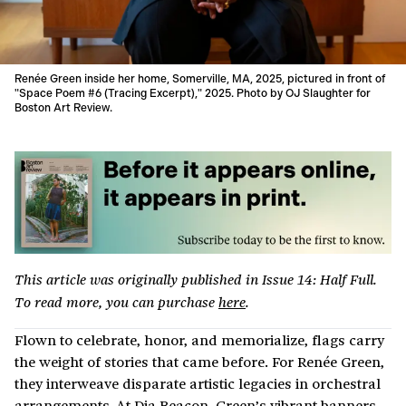
Renée Green inside her home, Somerville, MA, 2025, pictured in front of
"Space Poem #6 (Tracing Excerpt)," 2025. Photo by OJ Slaughter for
Boston Art Review.
This article was originally published in Issue 14: Half Full.
To read more, you can purchase
here
.
Flown to celebrate, honor, and memorialize, flags carry
the weight of stories that came before. For Renée Green,
they interweave disparate artistic legacies in orchestral
arrangements. At Dia Beacon, Green’s vibrant banners