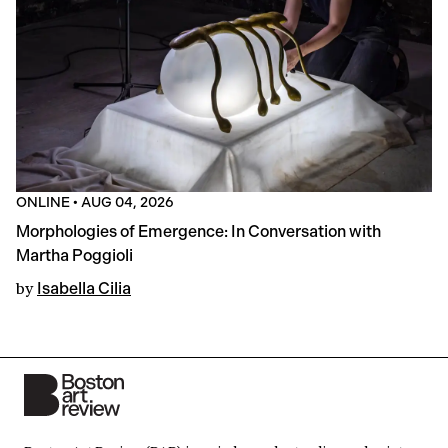
ONLINE
•
AUG 04, 2026
Morphologies of Emergence: In Conversation with
Martha Poggioli
by
Isabella Cilia