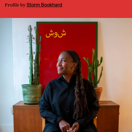
Profile
by
Storm Bookhard