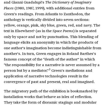
and Gianni Guadalupi’s
The Dictionary of Imaginary
(1980, 1987, 1999), with additional entries from
Places
Green’s readings. From Atlantis to Zanthodon, the
anthology is vertically divided into seven sections:
yellow, orange, pink, sky blue, green, red, and navy. The
text in Elsewhere? (as in the
) is separated
Space Poems
only by space and not by punctuation. This blending of
language elicits an anonymity in which the products of
one author’s imagination become indistinguishable from
another’s. In turn, Green engages in Roland Barthes’s
famous concept of the “death of the author” in which
“the responsibility for a narrative is never assumed by a
3
person but by a mediator.”
Green’s mediations and
application of narrative technologies result in the
convergence of past and present, real and imagined.
The migratory path of the exhibition is bookmarked by
installation works that behave as isles of reflection.
They take the form of dioramic stagings and modular