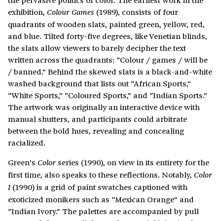
exhibition,
(1989), consists of four
Colour Games
quadrants of wooden slats, painted green, yellow, red,
and blue. Tilted forty-five degrees, like Venetian blinds,
the slats allow viewers to barely decipher the text
written across the quadrants: “Colour / games / will be
/ banned.” Behind the skewed slats is a black-and-white
washed background that lists out “African Sports,”
“White Sports,” “Coloured Sports,” and “Indian Sports.”
The artwork was originally an interactive device with
manual shutters, and participants could arbitrate
between the bold hues, revealing and concealing
racialized.
Green’s
series (1990), on view in its entirety for the
Color
first time, also speaks to these reflections. Notably,
Color
(1990) is a grid of paint swatches captioned with
I
exoticized monikers such as “Mexican Orange” and
“Indian Ivory.” The palettes are accompanied by pull