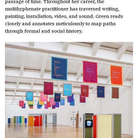
passage of time. Throughout her career, the
multihyphenate practitioner has traversed writing,
painting, installation, video, and sound. Green reads
closely and annotates meticulously to map paths
through formal and social history.