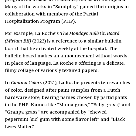
Many of the works in
“Sandplay” gained their origins in
collaboration with members of the Partial
Hospitalization Program (PHP).
For example, La Roche’s
The Mondays Bulletin Board
(2023) is a reference to a similar bulletin
(Miriam BK)
board that he activated weekly at the hospital. The
bulletin board makes an announcement without words.
In place of language, La Roche’s offering is a delicate,
filmy collage of variously textured papers.
In
(2021), La Roche presents ten swatches
Gamma Colors
of color, designed after paint samples from a Dutch
hardware store, bearing names chosen by participants
in the PHP. Names like “Mama grass,” “Baby grass,” and
“Granpa grass” are accompanied by “chewed
pepermint [sic] gum with some flavor left” and “Black
Lives Matter.”