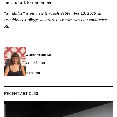
most of all, to remember.
“Sandplay” is on view through September 13, 2025 at
Providence College Galleries, 63 Eaton Street, Providence,
RI.
Jane Freiman
Contributor
More Info
RECENT ARTICLES