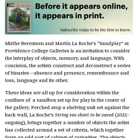
Mirthe Berentsen and Martín La Roche’s “Sandplay” at
Providence College Galleries is an invitation to consider
the interplay of objects, memory, and language. With
concision, the artists construct and deconstruct a series
of binaries—absence and presence, remembrance and
loss, language and its other.
These ideas are all up for consideration within the
confines of a sandbox set up for play in the center of
the gallery. Perched atop a shelving unit set against the
back wall, La Roche’s
(2021–
String too short to be saved
ongoing), brings together a number of objects the artist
has collected around a set of criteria, which together
form an odd sort of cabinet of curiosities. The objects