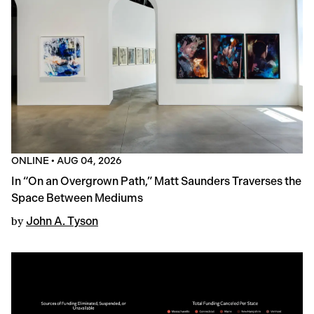
ONLINE
•
AUG 04, 2026
In “On an Overgrown Path,” Matt Saunders Traverses the
Space Between Mediums
by
John A. Tyson