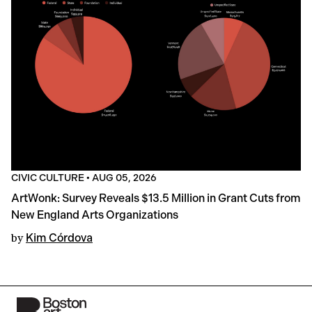
CIVIC CULTURE
•
AUG 05, 2026
ArtWonk: Survey Reveals $13.5 Million in Grant Cuts from
New England Arts Organizations
by
Kim Córdova