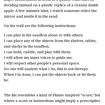
deciding instead on a plastic replica of a Granny Smith
apple. A few minutes later, I watch someone select the
mirror and nestle it in the sand.
On the wall are the following instructions:
I can play in the sandbox alone or with others.
I can place any of the objects from the shelves, tables,
and stacks in the sandbox.
I can hold, cuddle, and play with them.
I will allow my inner voices to guide me.
I will respect other people’s personal space.
No one will analyze what I do, this is not therapy.
When I’m done, I can put the objects back or let them
be.
The list resembles a kind of Fluxus-inspired “score,” but
where a score or instructions might imply a prescriptive