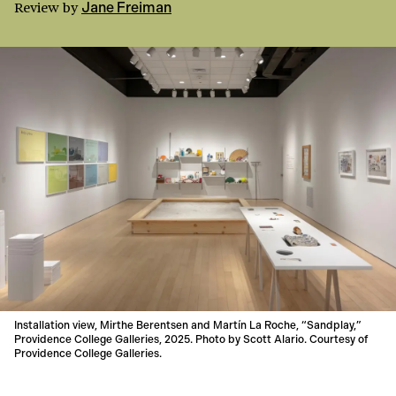
Review
by
Jane Freiman
Installation view, Mirthe Berentsen and Martín La Roche, “Sandplay,”
Providence College Galleries, 2025. Photo by Scott Alario. Courtesy of
Providence College Galleries.