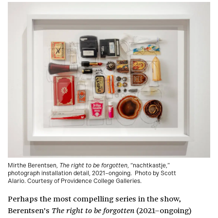
Mirthe Berentsen,
The right to be forgotten
, “nachtkastje,”
photograph installation detail, 2021–ongoing.
Photo by Scott
Alario. Courtesy of Providence College Galleries.
Perhaps the most compelling series in the show,
Berentsen’s
(2021–ongoing)
The right to be forgotten