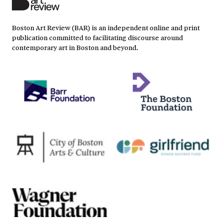
Boston Art Review (BAR) is an independent online and print
publication committed to facilitating discourse around
contemporary art in Boston and beyond.