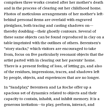
comprises three works created after her mother’s death
and in the process of clearing out her childhood home.
Photos of meticulous arrangements of her mother’s left-
behind personal items are overlaid with engraved
plexiglass, both tracing and casting shadows on—
thereby doubling—their ghostly contours. Several of
these same objects can be found reproduced in clay on a
table imprinted with the outlines of others. Berentsen’s
“story stacks,” which visitors are encouraged to take
from, focus on five particularly resonant objects that the
artist parted with in clearing out her parents’ home.
There is a present feeling of loss, of letting go, and also
of the residues, impressions, traces, and shadows left
by people, objects, and experiences that are no longer.
In “Sandplay,”
Berentsen and La Roche offer up a
spacious set of dynamics related to objects and their
capacity to contain, inhabit, and inhibit memory. It is a
generous invitation—to play, perform, interact, and