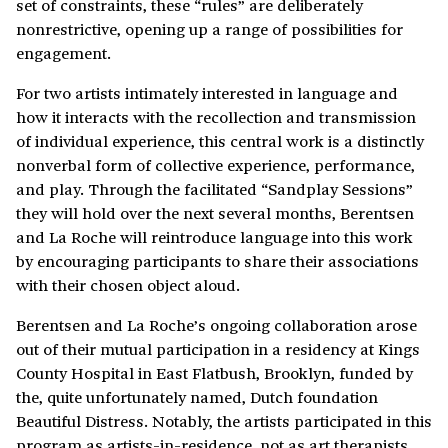
set of constraints, these “rules” are deliberately
nonrestrictive, opening up a range of possibilities for
engagement.
For two artists intimately interested in language and
how it interacts with the recollection and transmission
of individual experience, this central work is a distinctly
nonverbal form of collective experience, performance,
and play. Through the facilitated “Sandplay Sessions”
they will hold over the next several months, Berentsen
and La Roche will reintroduce language into this work
by encouraging participants to share their associations
with their chosen object aloud.
Berentsen and La Roche’s ongoing collaboration arose
out of their mutual participation in a residency at Kings
County Hospital in East Flatbush, Brooklyn, funded by
the, quite unfortunately named, Dutch foundation
Beautiful Distress. Notably, the artists participated in this
program as artists-in-residence, not as art therapists.