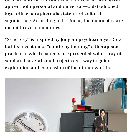
appear both personal and universal—old-fashioned
toys, office paraphernalia, totems of cultural
significance. According to La Roche, the mementos are
meant to evoke memories.
“Sandplay” is inspired by Jungian psychoanalyst Dora
Kalff’s invention of “sandplay therapy,” a therapeutic
practice in which patients are presented with a tray of
sand and several small objects as a way to guide
exploration and expression of their inner worlds.