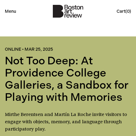
Menu
Cart(
0
)
ONLINE
•
MAR 25, 2025
Not Too Deep: At
Providence College
Galleries, a Sandbox for
Playing with Memories
Mirthe Berentsen and Martín La Roche invite visitors to
engage with objects, memory, and language through
participatory play.