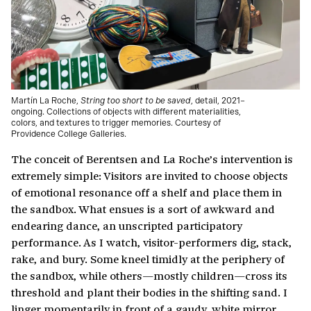
Martín La Roche,
String too short to be saved
, detail, 2021–
ongoing. Collections of objects with different materialities,
colors, and textures to trigger memories. Courtesy of
Providence College Galleries.
The conceit of Berentsen and La Roche’s intervention is
extremely simple: Visitors are invited to choose objects
of emotional resonance off a shelf and place them in
the sandbox. What ensues is a sort of awkward and
endearing dance, an unscripted participatory
performance. As I watch, visitor-performers dig, stack,
rake, and bury. Some kneel timidly at the periphery of
the sandbox, while others—mostly children—cross its
threshold and plant their bodies in the shifting sand. I
linger momentarily in front of a gaudy, white mirror,