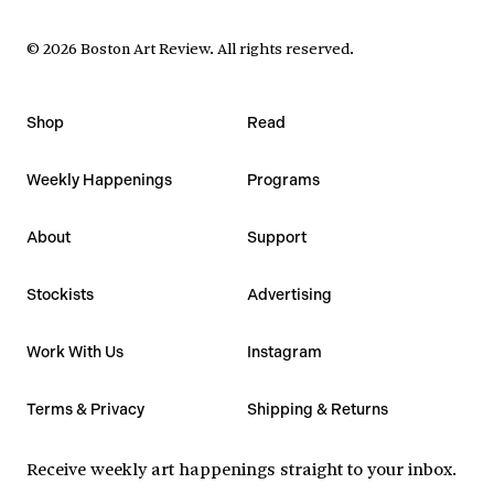
©
2026
Boston Art Review
.
All rights reserved.
Shop
Read
Weekly Happenings
Programs
About
Support
Stockists
Advertising
Work With Us
Instagram
Terms & Privacy
Shipping & Returns
Receive weekly art happenings straight to your inbox.