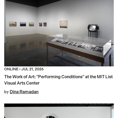
ONLINE
•
JUL 21, 2026
The Work of Art: “Performing Conditions” at the MIT List
Visual Arts Center
by
Dina Ramadan