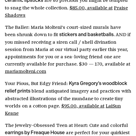
ceramic lipsticks
to snag the whole collection.
$85.00, available at
Praise
Shadows
The Baller: Maria Molteni’s court-sized murals have
been shrunk down to fit
. AND if
stickers and basketballs
you missed receiving a siren call / shell divination
session from Maria at our virtual party earlier this year,
appointments for you or a sea-loving friend one are
currently available for purchase. $30 — 170, available at
mariamolteni.com
Your Pious, But Edgy Friend:
Kyra Gregory’s woodblock
blend antiquated imagery and practices with
relief prints
abstracted illustrations of the mundane to create tiny
worlds on a cotton page.
$95.00, available at
LaiSun
Keane
The Jewelry-Obsessed Teen at Heart: Cute and colorful
are perfect for your quirkiest
earrings by Freaque House