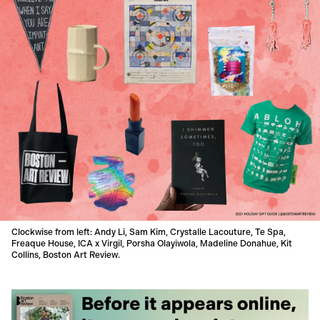
Clockwise from left: Andy Li, Sam Kim, Crystalle Lacouture, Te Spa,
Freaque House, ICA x Virgil, Porsha Olayiwola, Madeline Donahue, Kit
Collins, Boston Art Review.