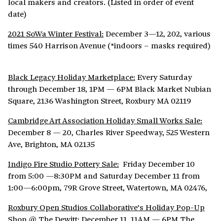
local makers and creators. (Listed in order of event
date)
2021 SoWa Winter Festival:
December 3—12, 202, various
times 540 Harrison Avenue (*indoors – masks required)
Black Legacy Holiday Marketplace:
Every Saturday
through December 18, 1PM — 6PM Black Market Nubian
Square, 2136 Washington Street, Roxbury MA 02119
Cambridge Art Association Holiday Small Works Sale:
December 8 — 20, Charles River Speedway, 525 Western
Ave, Brighton, MA 02135
Indigo Fire Studio Pottery Sale:
Friday December 10
from 5:00 —8:30PM and Saturday December 11 from
1:00—6:00pm, 79R Grove Street, Watertown, MA 02476,
Roxbury Open Studios Collaborative’s Holiday Pop-Up
Shop @ The Dewitt:
December 11, 11AM — 6PM The