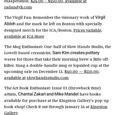
exasperation.
$24.00 – $150.00, available at
radandyli.com
The Virgil Fan: Remember the visionary work of
Virgil
and the mark he left on Boston with specially
Abloh
designed merch for the ICA/Boston.
Prices variable,
available at
ICA Store
The Mug Enthusiast: One-half of Slow Hands Studio, the
Lowell-based ceramicist,
Sam Kim creates pottery
wares for those that take their morning brew a little off-
kilter. Snag a double-handle mug or lopsided cup at the
upcoming sale on December 11.
$40.00 — $110.00,
available at
slowhandsstudio.com
The Art Book Enthusiast: Issue 01 (throwback time)
artists,
have books
Chantal Zakari and Mike Mandel
available for purchase at the Kingston Gallery’s pop-up
book shop! Check it out through January 16 at
Kingston
Gallery
.