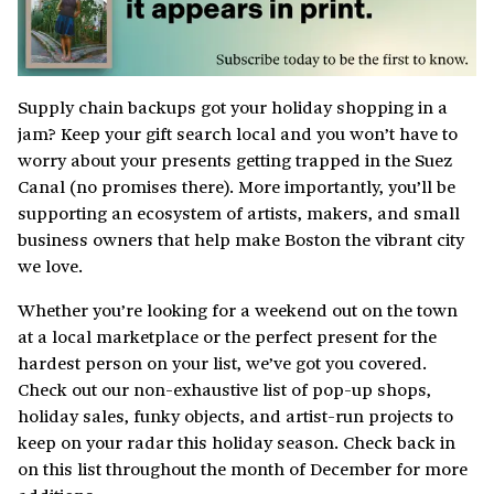
Supply chain backups got your holiday shopping in a
jam? Keep your gift search local and you won’t have to
worry about your presents getting trapped in the Suez
Canal (no promises there). More importantly, you’ll be
supporting an ecosystem of artists, makers, and small
business owners that help make Boston the vibrant city
we love.
Whether you’re looking for a weekend out on the town
at a local marketplace or the perfect present for the
hardest person on your list, we’ve got you covered.
Check out our non-exhaustive list of pop-up shops,
holiday sales, funky objects, and artist-run projects to
keep on your radar this holiday season. Check back in
on this list throughout the month of December for more