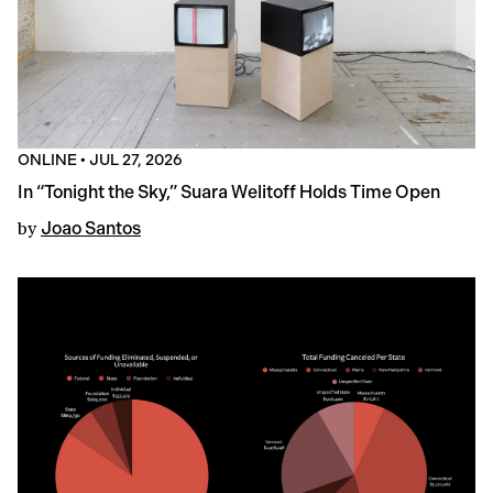
ONLINE
•
JUL 27, 2026
In “Tonight the Sky,” Suara Welitoff Holds Time Open
by
Joao Santos