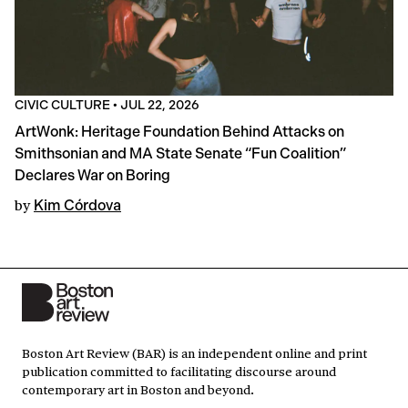
CIVIC CULTURE
•
JUL 22, 2026
ArtWonk: Heritage Foundation Behind Attacks on
Smithsonian and MA State Senate “Fun Coalition”
Declares War on Boring
by
Kim Córdova
Boston Art Review (BAR) is an independent online and print
publication committed to facilitating discourse around
contemporary art in Boston and beyond.