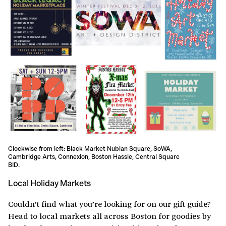
Clockwise from left: Black Market Nubian Square, SoWA,
Cambridge Arts, Connexion, Boston Hassle, Central Square
BID.
Local Holiday Markets
Couldn’t find what you’re looking for on our gift guide?
Head to local markets all across Boston for goodies by