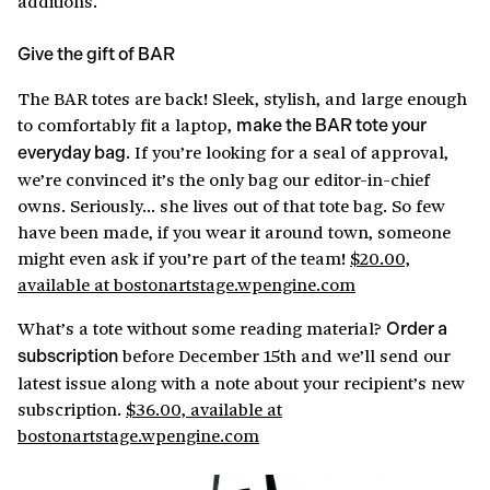
additions.
Give the gift of BAR
The BAR totes are back! Sleek, stylish, and large enough
to comfortably fit a laptop,
make the BAR tote your
. If you’re looking for a seal of approval,
everyday bag
we’re convinced it’s the only bag our editor-in-chief
owns. Seriously… she lives out of that tote bag. So few
have been made, if you wear it around town, someone
might even ask if you’re part of the team!
$20.00,
available at bostonartstage.wpengine.com
What’s a tote without some reading material?
Order a
before December 15th and we’ll send our
subscription
latest issue along with a note about your recipient’s new
subscription.
$36.00, available at
bostonartstage.wpengine.com