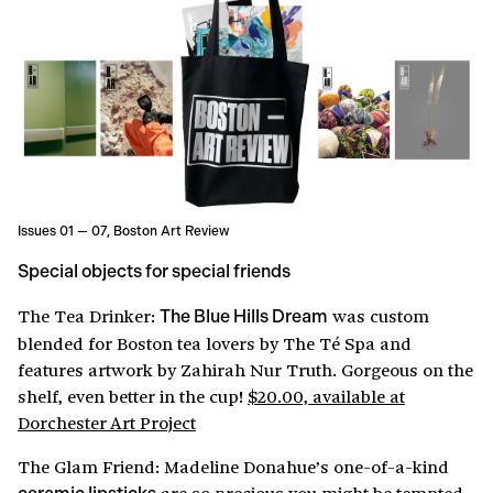
Issues 01 — 07, Boston Art Review
Special objects for special friends
The Tea Drinker:
was custom
The Blue Hills Dream
blended for Boston tea lovers by The Té Spa and
features artwork by Zahirah Nur Truth. Gorgeous on the
shelf, even better in the cup!
$20.00, available at
Dorchester Art Project
The Glam Friend: Madeline Donahue’s one-of-a-kind
are so precious you might be tempted