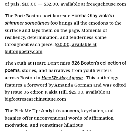
of pals.
$10.00 — $32.00, available at
freaquehouse.com
The Poet: Boston poet laureate
Porsha Olayiwola’s
i
brings all the emotions to the
shimmer sometimes too
surface and lays them on the page. Moments of
resiliency, determination, and tenderness shine
throughout each piece.
$20.00, available at
buttonpoetry.com
The Youth at Heart: Don’t miss
826 Boston’s collection of
, stories, and narratives from youth writers
poems
across Boston in
. This anthology
How We May Appear
features a foreword by Amanda Gorman and was edited
by Issue 06 editor, Nakia Hill.
$25.00, available at
bigfootresearchinstitute.com
The Pick Me Up:
, keychains, and
Andy Li’s banners
beanies offer unconventional words of affirmation,
motivation, and sometimes hilarious