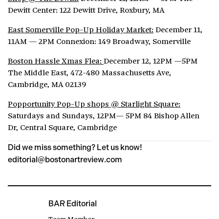
Dewitt Center: 122 Dewitt Drive, Roxbury, MA
East Somerville Pop-Up Holiday Market:
December 11,
11AM — 2PM Connexion: 149 Broadway, Somerville
Boston Hassle Xmas Flea:
December 12, 12PM —5PM
The Middle East, 472-480 Massachusetts Ave,
Cambridge, MA 02139
Popportunity Pop-Up shops @ Starlight Square:
Saturdays and Sundays, 12PM— 5PM 84 Bishop Allen
Dr, Central Square, Cambridge
Did we miss something? Let us know!
editorial@bostonartreview.com
BAR Editorial
Team Member