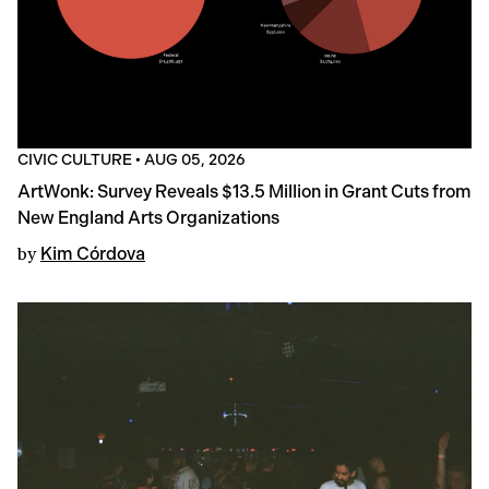
CIVIC CULTURE
•
AUG 05, 2026
ArtWonk: Survey Reveals $13.5 Million in Grant Cuts from
New England Arts Organizations
by
Kim Córdova