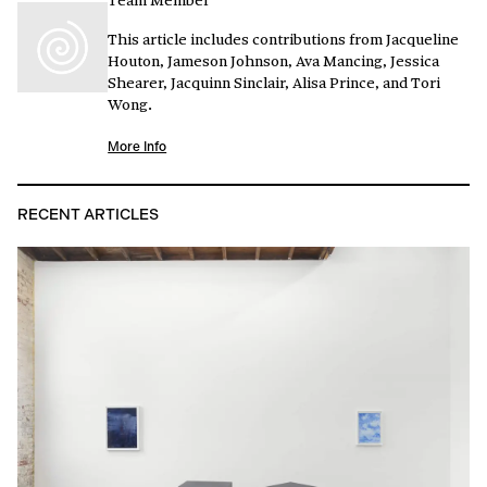
This article includes contributions from Jacqueline
Houton, Jameson Johnson, Ava Mancing, Jessica
Shearer, Jacquinn Sinclair, Alisa Prince, and Tori
Wong.
More Info
RECENT ARTICLES