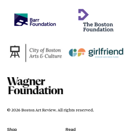
©
2026
Boston Art Review
.
All rights reserved.
Shop
Read