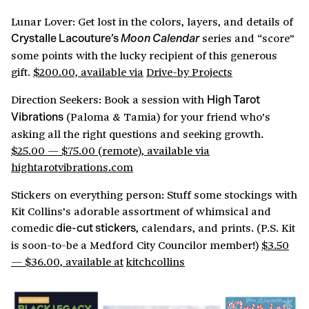
Lunar Lover: Get lost in the colors, layers, and details of
series and “score”
Crystalle Lacouture’s
Moon Calendar
some points with the lucky recipient of this generous
gift.
$200.00, available via
Drive-by Projects
Direction Seekers: Book a session with
High Tarot
(Paloma & Tamia) for your friend who’s
Vibrations
asking all the right questions and seeking growth.
$25.00 — $75.00 (remote), available via
hightarotvibrations.com
Stickers on everything person: Stuff some stockings with
Kit Collins’s adorable assortment of whimsical and
comedic
, calendars, and prints. (P.S. Kit
die-cut stickers
is soon-to-be a Medford City Councilor member!)
$3.50
— $36.00, available at
kitchcollins