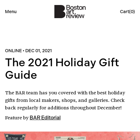
Menu
Cart(
0
)
ONLINE
•
DEC 01, 2021
The 2021 Holiday Gift
Guide
The BAR team has you covered with the best holiday
gifts from local makers, shops, and galleries. Check
back regularly for additions throughout December!
Feature
by
BAR Editorial