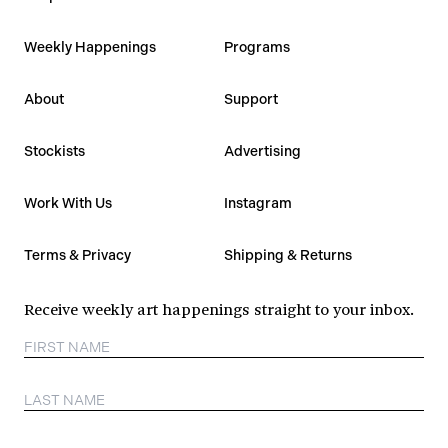
Weekly Happenings
Programs
About
Support
Stockists
Advertising
Work With Us
Instagram
Terms & Privacy
Shipping & Returns
Receive weekly art happenings straight to your inbox.