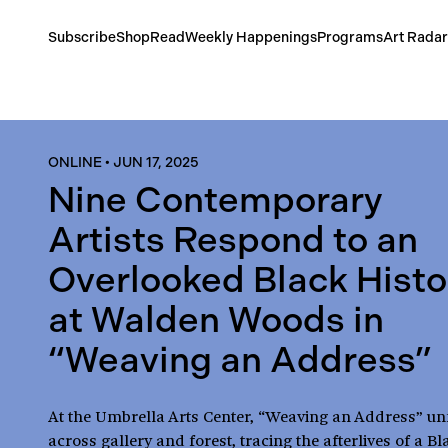
Subscribe
Shop
Read
Weekly Happenings
Programs
Art Radar
ONLINE
•
JUN 17, 2025
Nine Contemporary
Artists Respond to an
Overlooked Black Histo
at Walden Woods in
“Weaving an Address”
At the Umbrella Arts Center, “Weaving an Address” un
across gallery and forest, tracing the afterlives of a Bl