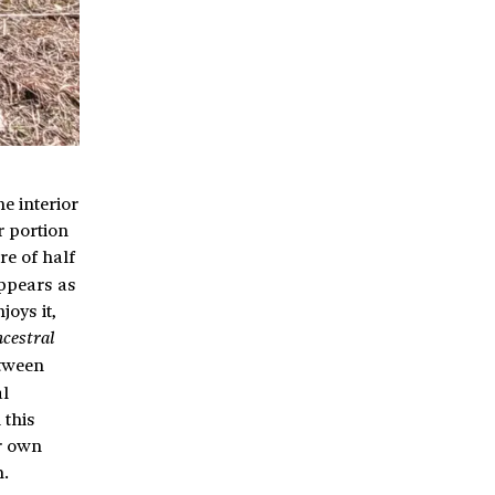
e interior
r portion
re of half
appears as
joys it,
ncestral
etween
al
 this
ur own
m.