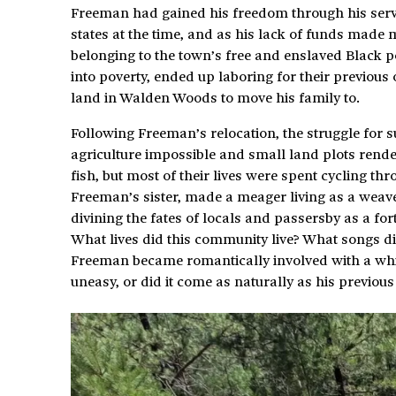
Freeman had gained his freedom through his service
states at the time, and as his lack of funds made
belonging to the town’s free and enslaved Black 
into poverty, ended up laboring for their previous
land in Walden Woods to move his family to.
Following Freeman’s relocation, the struggle for su
agriculture impossible and small land plots render
fish, but most of their lives were spent cycling thr
Freeman’s sister, made a meager living as a weave
divining the fates of locals and passersby as a fort
What lives did this community live? What songs di
Freeman became romantically involved with a whi
uneasy, or did it come as naturally as his previou