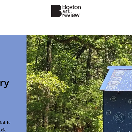
ry
folds
ack