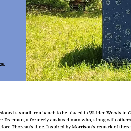
025.
sioned a small iron bench to be placed in Walden Woods in 
ter Freeman, a formerly enslaved man who, along with others 
re Thoreau’s time. Inspired by Morrison’s remark of there