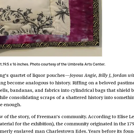
art.19.5 x 16 inches. Photo courtesy of the Umbrella Arts Center.
ung’s quartet of liquor pouches—
,
,
Joyous Angie
Billy J
Jordan wi
ing become analogous to history. Riffing on a beloved pastim
lls, bandanas, and fabrics into cylindrical bags that shield b
ile consolidating scraps of a shattered history into somethin
se enough.
w of the story, of Freeman’s community. According to Elise L
terial for the exhibition), the community originated in the 17
merly enslaved man Charlestown Edes. Years before its foun