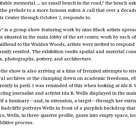
uitable memorial … no small bench in the road,” the bench ask
e prelude to a more famous suitor. A call that over a decade 
s Center through October 7, responds to.
 is a group show featuring work by nine Black artists sprea
is situated in the main lobby of the art center, work by each of
ailhead to the Walden Woods, artists were invited to respond 
mily resided. The exhibition vaults spatial and material cons
es, photographs, pottery, and architecture.
the show is also arriving at a time of frenzied attempts to st
orical archives or the clamping down on academic freedoms, eff
rently in peril. I was reminded of this when looking at
Ida B. 
cting journalist and activist Ida B. Wells displayed in the main
lf a luminary—and, in extension, a target—through her exten
 Radcliffe portrays Wells in front of a purplish backdrop that
s, Wells, in three-quarter profile, gazes into empty space, l
dditive process.