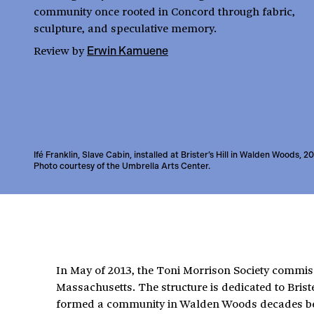
community once rooted in Concord through fabric,
sculpture, and speculative memory.
Review
by
Erwin Kamuene
Ifé Franklin, Slave Cabin, installed at Brister’s Hill in Walden Woods, 2
Photo courtesy of the Umbrella Arts Center.
In May of 2013, the Toni Morrison Society commis
Massachusetts. The structure is dedicated to Bris
formed a community in Walden Woods decades befo