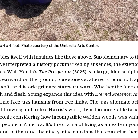
 x 4 x 4 feet. Photo courtesy of the Umbrella Arts Center.
es itself with inquiries like those above. Supplementary to th
ave interpreted a history pockmarked by absences, the exterio
ies. Whit Harris’s
(2025) is a large, blue sculptu
The Prospector
lies earward on the ground, blue stones scattered around it. It 
its soft, prehistoric grimace stares outward. Whether the face en
th and flesh. Young expands this idea with
Eternal Presence: A
amic face jugs hanging from tree limbs. The jugs alternate b
nd browns; and unlike Harris’s work, depict innumerable faci
s ironic considering how incompatible Walden Woods was with
k people in America. It’s the drama of living as an exile in yo
oy and pathos and the ninety-nine emotions that comprise the