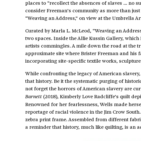
places to “recollect the absences of slaves … no s
consider Freeman’s community as more than just th
“Weaving an Address,” on view at the Umbrella Art
Curated by Marla L. McLeod, “Weaving an Address”
two spaces. Inside the Allie Kussin Gallery, which 
artists commingles. A mile down the road at the tr
approximate site where Brister Freeman and his fa
incorporating site-specific textile works, sculptur
While confronting the legacy of American slavery, 
that history. Be it the systematic purging of hist
not forget the horrors of American slavery are cur
(2018), Kimberly Love Radcliffe’s quilt depi
Barnett
Renowned for her fearlessness, Wells made herse
reportage of racial violence in the Jim Crow South.
zebra print frame. Assembled from different fabric
a reminder that history, much like quilting, is an a