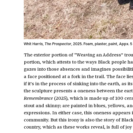
Whit Harris,
The Prospector
, 2025. Foam, plaster, paint, Appx. 5
The exterior portion of “Weaving an Address” troubl
portion, which attests to the ways Black people h
gazes into those absences and imagines possibilit
a face positioned at a fork in the trail. The face 
if it’s in the process of sinking into the earth, as 
the sculpture presents a oneness between the ear
(2025), which is made up of 100 cer
Remembrance
stout and skinny; are painted in blues, yellows, a
expressions. In either case, this oneness appear
community. But this irony is also the story of Blac
country, which as these works reveal, is full of j