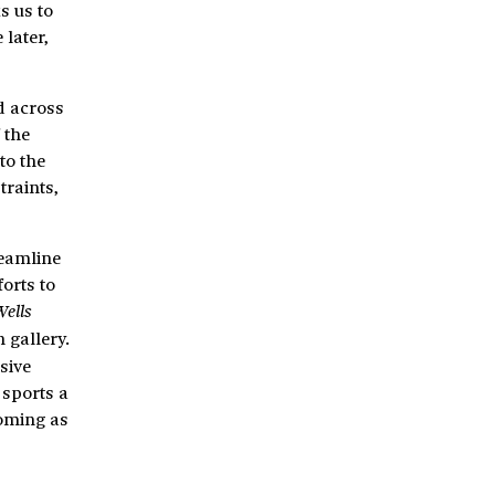
s us to
later,
d across
 the
to the
traints,
reamline
orts to
Wells
 gallery.
sive
 sports a
ooming as