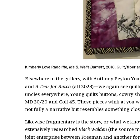
Kimberly Love Radcliffe,
Ida B. Wells Barnett
, 2018. Quilt/fiber 
Elsewhere in the gallery, with Anthony Peyton Yo
and
(all 2023)—we again see quilt
A Tear for Butch
uncles everywhere, Young quilts buttons, cowry she
MD 20/20 and Colt 45. These pieces wink at you wh
not fully a narrative but resembles something clo
Likewise fragmentary is the story, or what we kno
extensively researched
(the source ma
Black Walden
joint enterprise between Freeman and another for