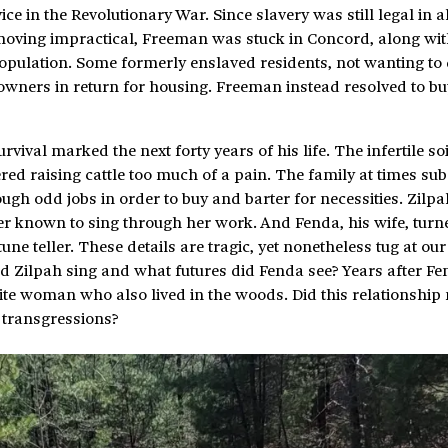
 in the Revolutionary War. Since slavery was still legal in al
 moving impractical, Freeman was stuck in Concord, along wit
population. Some formerly enslaved residents, not wanting to
 owners in return for housing. Freeman instead resolved to buy
rvival marked the next forty years of his life. The infertile s
ed raising cattle too much of a pain. The family at times sub
ough odd jobs in order to buy and barter for necessities. Zilpa
r known to sing through her work. And Fenda, his wife, turn
une teller. These details are tragic, yet nonetheless tug at our 
d Zilpah sing and what futures did Fenda see? Years after Fe
te woman who also lived in the woods. Did this relationshi
s transgressions?