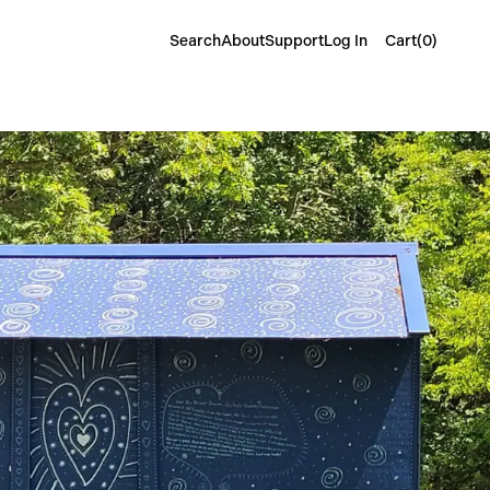
Cart(
0
)
Search
About
Support
Log In