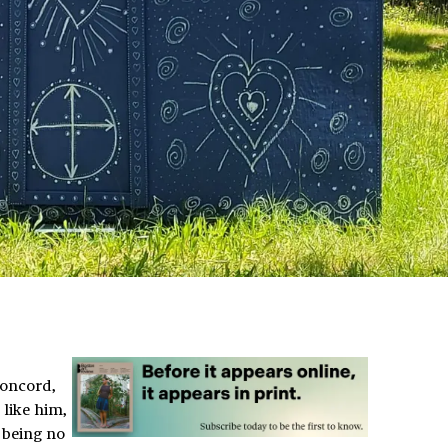
Concord,
like him,
 being no