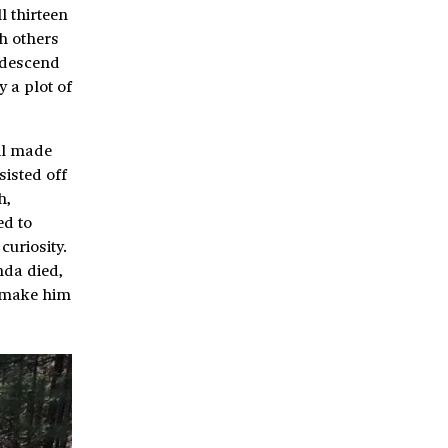
l thirteen
h others
 descend
 a plot of
oil made
sisted off
h,
ed to
curiosity.
nda died,
p make him