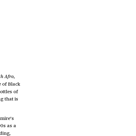
,
th Afro
e of Black
ottles of
g that is
emire’s
90s as a
ding,