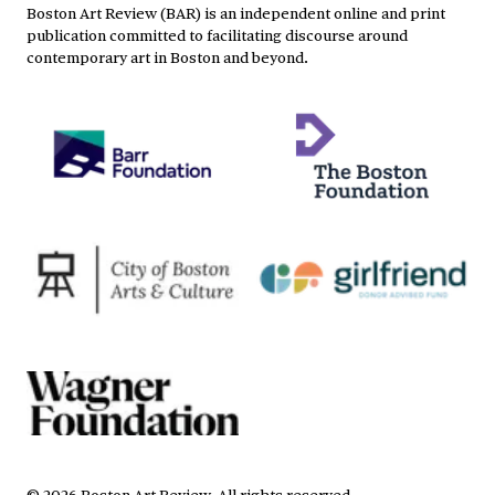
Boston Art Review (BAR) is an independent online and print
publication committed to facilitating discourse around
contemporary art in Boston and beyond.
©
2026
Boston Art Review
.
All rights reserved.