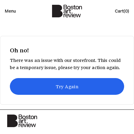
Menu
Cart(
0
)
Oh no!
There was an issue with our storefront. This could
be a temporary issue, please try your action again.
Try Again