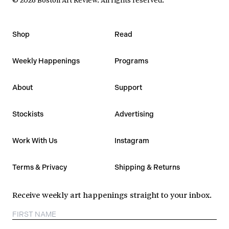
Shop
Read
Weekly Happenings
Programs
About
Support
Stockists
Advertising
Work With Us
Instagram
Terms & Privacy
Shipping & Returns
Receive weekly art happenings straight to your inbox.