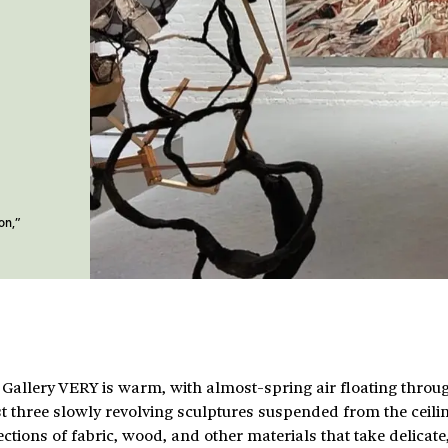
on,”
 Gallery VERY is warm, with almost-spring air floating throu
 three slowly revolving sculptures suspended from the ceili
ctions of fabric, wood, and other materials that take delicate