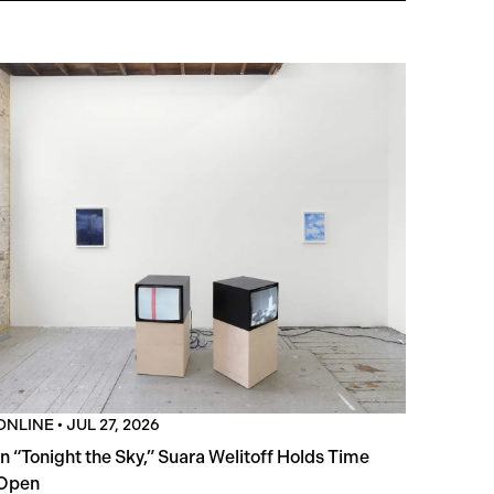
ONLINE
•
JUL 27, 2026
In “Tonight the Sky,” Suara Welitoff Holds Time
Open