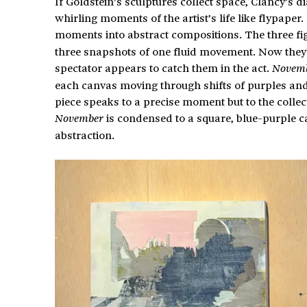
If Goldstein’s sculptures collect space, Clancy’s d
whirling moments of the artist’s life like flypaper
moments into abstract compositions. The three fi
three snapshots of one fluid movement. Now they’
spectator appears to catch them in the act.
Novemb
each canvas moving through shifts of purples and
piece speaks to a precise moment but to the collect
is condensed to a square, blue-purple ca
November
abstraction.