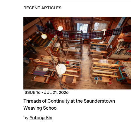
RECENT ARTICLES
ISSUE 16
•
JUL 21, 2026
Threads of Continuity at the Saunderstown
Weaving School
by
Yutong Shi