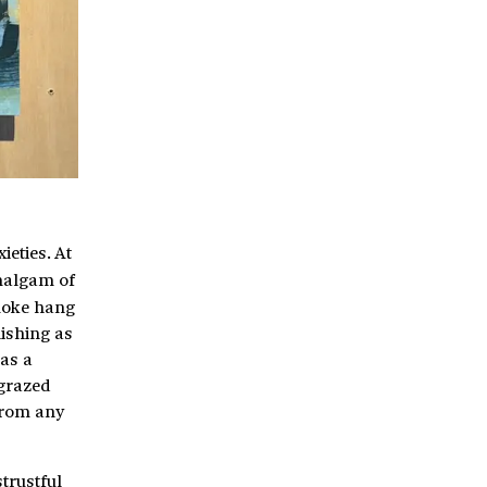
eties. At
malgam of
moke hang
nishing as
 as a
 grazed
from any
trustful