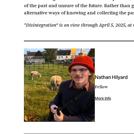
of the past and unsure of the future. Rather than 
alternative ways of knowing and collecting the pas
“Disintegration” is on view through April 5, 2025, a
Nathan Hilyard
Fellow
More Info