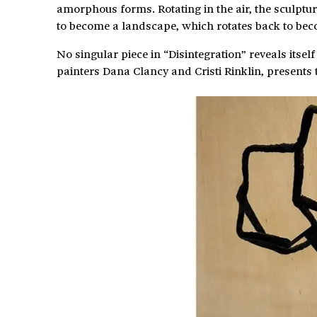
amorphous forms. Rotating in the air, the sculptur
to become a landscape, which rotates back to bec
No singular piece in “Disintegration” reveals itse
painters Dana Clancy and Cristi Rinklin, presents 