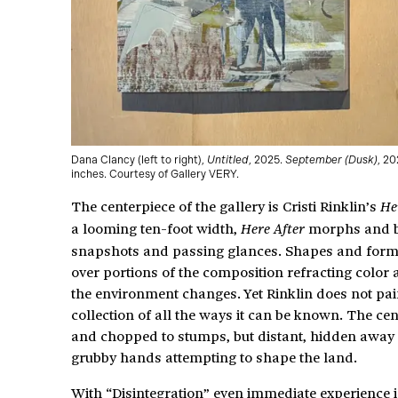
Dana Clancy (left to right),
Untitled
, 2025.
September (Dusk)
, 20
inches. Courtesy of Gallery VERY.
The centerpiece of the gallery is Cristi Rinklin’s
He
a looming ten-foot width,
morphs and be
Here After
snapshots and passing glances. Shapes and form
over portions of the composition refracting color 
the environment changes. Yet Rinklin does not pain
collection of all the ways it can be known. The ce
and chopped to stumps, but distant, hidden away 
grubby hands attempting to shape the land.
With “Disintegration” even immediate experience is 