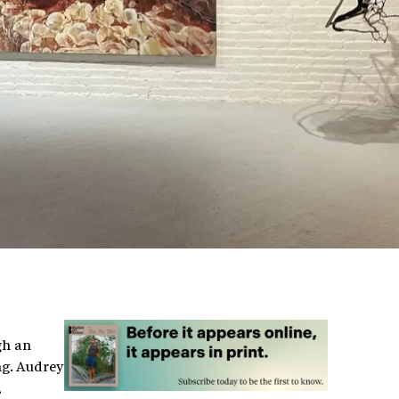
gh an
ng. Audrey
,