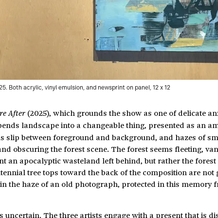
25. Both acrylic, vinyl emulsion, and newsprint on panel, 12 x 12
(2025), which grounds the show as one of delicate anxi
re After
nds landscape into a changeable thing, presented as an a
s slip between foreground and background, and hazes of s
and obscuring the forest scene. The forest seems fleeting, va
t an apocalyptic wasteland left behind, but rather the forest
ntennial tree tops toward the back of the composition are not
in the haze of an old photograph, protected in this memory 
uncertain. The three artists engage with a present that is dis