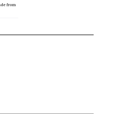
made from