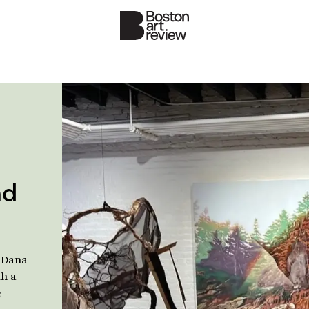
nd
 Dana
th a
e