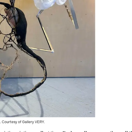
 Courtesy of Gallery VERY.