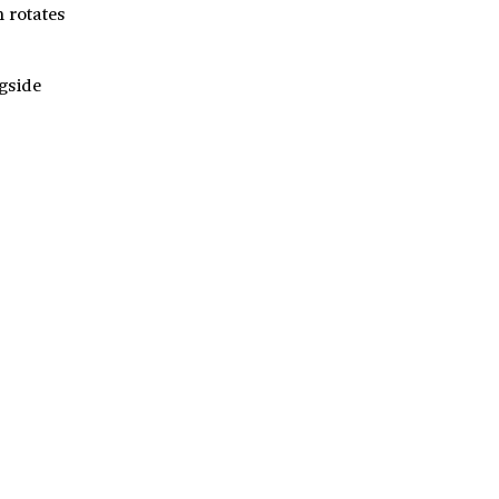
h rotates
ngside