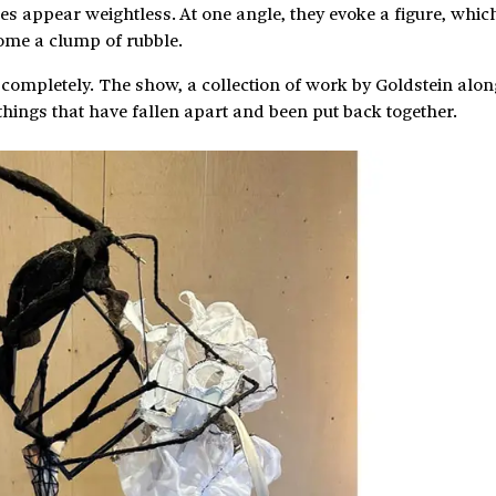
es appear weightless. At one angle, they evoke a figure, whic
ome a clump of rubble.
lf completely. The show, a collection of work by Goldstein alo
things that have fallen apart and been put back together.