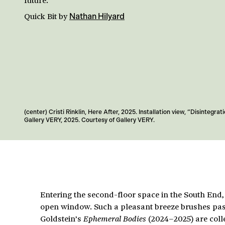
Quick Bit
by
Nathan Hilyard
(center) Cristi Rinklin, Here After, 2025. Installation view, “Disintegrati
Gallery VERY, 2025. Courtesy of Gallery VERY.
Entering the second-floor space in the South End,
open window. Such a pleasant breeze brushes past
Goldstein’s
(2024–2025) are colle
Ephemeral Bodies