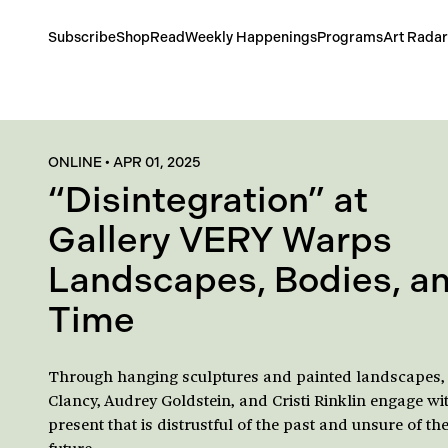
Subscribe
Shop
Read
Weekly Happenings
Programs
Art Radar
ONLINE
•
APR 01, 2025
“Disintegration” at
Gallery VERY Warps
Landscapes, Bodies, a
Time
Through hanging sculptures and painted landscapes,
Clancy, Audrey Goldstein, and Cristi Rinklin engage wi
present that is distrustful of the past and unsure of th
future.