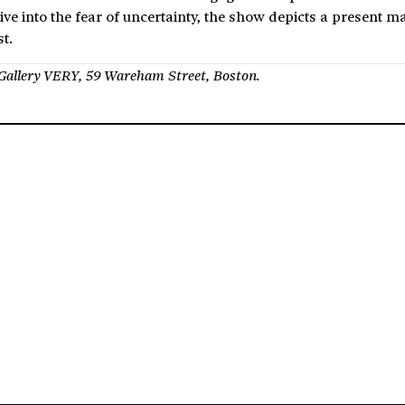
give into the fear of uncertainty, the show depicts a present 
t.
t Gallery VERY, 59 Wareham Street, Boston.