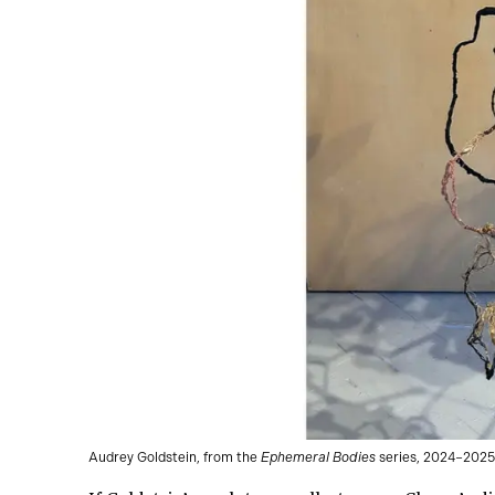
Audrey Goldstein, from the
Ephemeral Bodies
series, 2024–2025.