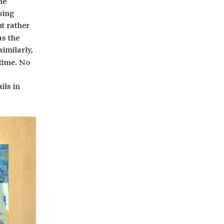
he
sing
ut rather
as the
imilarly,
time. No
ils in