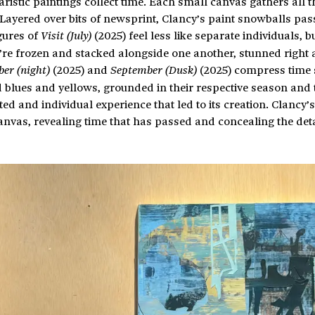
iaristic paintings collect time. Each small canvas gathers all t
. Layered over bits of newsprint, Clancy’s paint snowballs pas
gures of
(2025) feel less like separate individuals, b
Visit (July)
re frozen and stacked alongside one another, stunned right 
(2025) and
(2025) compress time s
er (night)
September (Dusk)
 blues and yellows, grounded in their respective season and 
ed and individual experience that led to its creation. Clancy’s
nvas, revealing time that has passed and concealing the deta