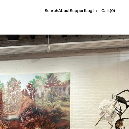
Cart(
0
)
Search
About
Support
Log In