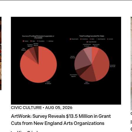
CIVIC CULTURE
•
AUG 05, 2026
ArtWonk: Survey Reveals $13.5 Million in Grant
Cuts from New England Arts Organizations