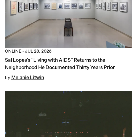
ONLINE
•
JUL 28, 2026
Sal Lopes’s “Living with AIDS” Returns to the
Neighborhood He Documented Thirty Years Prior
by
Melanie Litwin