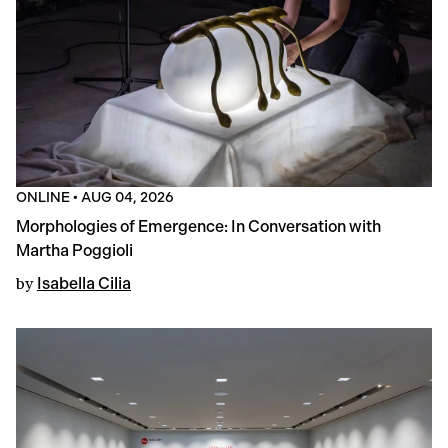
ONLINE
•
AUG 04, 2026
Morphologies of Emergence: In Conversation with
Martha Poggioli
by
Isabella Cilia