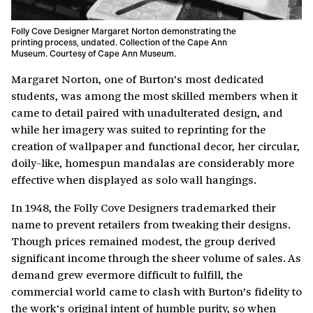
Folly Cove Designer Margaret Norton demonstrating the
printing process, undated. Collection of the Cape Ann
Museum. Courtesy of Cape Ann Museum.
Margaret Norton, one of Burton’s most dedicated
students, was among the most skilled members when it
came to detail paired with unadulterated design, and
while her imagery was suited to reprinting for the
creation of wallpaper and functional decor, her circular,
doily-like, homespun mandalas are considerably more
effective when displayed as solo wall hangings.
In 1948, the Folly Cove Designers trademarked their
name to prevent retailers from tweaking their designs.
Though prices remained modest, the group derived
significant income through the sheer volume of sales. As
demand grew evermore difficult to fulfill, the
commercial world came to clash with Burton’s fidelity to
the work’s original intent of humble purity, so when