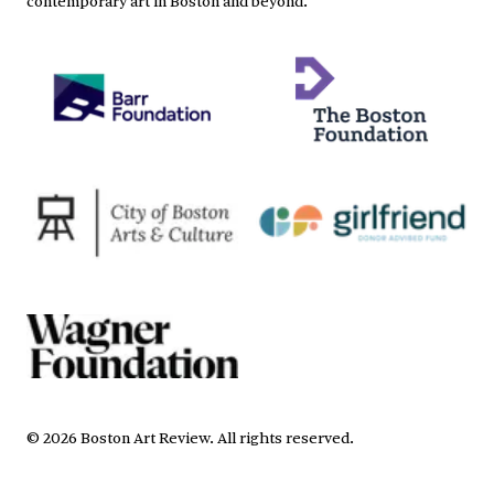
©
2026
Boston Art Review
.
All rights reserved.