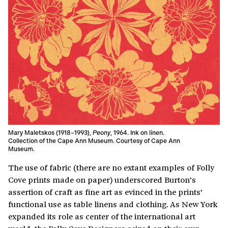
Mary Maletskos (1918–1993),
Peony
, 1964. Ink on linen.
Collection of the Cape Ann Museum. Courtesy of Cape Ann
Museum.
The use of fabric (there are no extant examples of Folly
Cove prints made on paper) underscored Burton’s
assertion of craft as fine art as evinced in the prints’
functional use as table linens and clothing. As New York
expanded its role as center of the international art