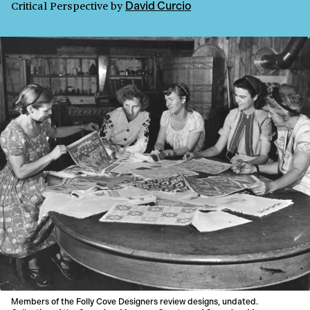
Critical Perspective
by
David Curcio
Members of the Folly Cove Designers review designs, undated.