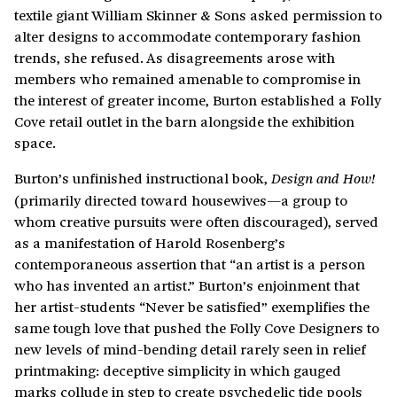
textile giant William Skinner & Sons asked permission to
alter designs to accommodate contemporary fashion
trends, she refused. As disagreements arose with
members who remained amenable to compromise in
the interest of greater income, Burton established a Folly
Cove retail outlet in the barn alongside the exhibition
space.
Burton’s unfinished instructional book,
Design and
How!
(primarily directed toward housewives—a group to
whom creative pursuits were often discouraged), served
as a manifestation of Harold Rosenberg’s
contemporaneous assertion that “an artist is a person
who has invented an artist.” Burton’s enjoinment that
her artist-students “Never be satisfied” exemplifies the
same tough love that pushed the Folly Cove Designers to
new levels of mind-bending detail rarely seen in relief
printmaking: deceptive simplicity in which gauged
marks collude in step to create psychedelic tide pools