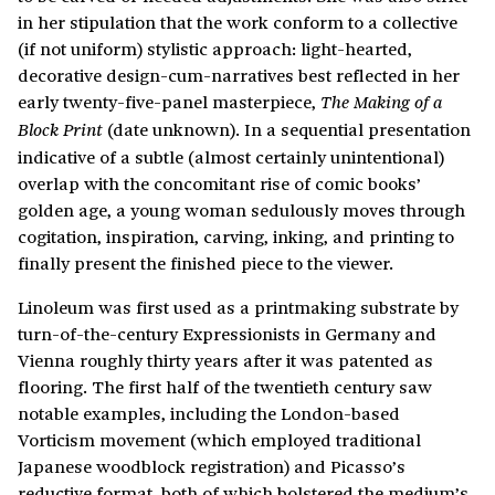
in her stipulation that the work conform to a collective
(if not uniform) stylistic approach: light-hearted,
decorative design-cum-narratives best reflected in her
early twenty-five-panel masterpiece,
The Making of a
(date unknown). In a sequential presentation
Block Print
indicative of a subtle (almost certainly unintentional)
overlap with the concomitant rise of comic books’
golden age, a young woman sedulously moves through
cogitation, inspiration, carving, inking, and printing to
finally present the finished piece to the viewer.
Linoleum was first used as a printmaking substrate by
turn-of-the-century Expressionists in Germany and
Vienna roughly thirty years after it was patented as
flooring. The first half of the twentieth century saw
notable examples, including the London-based
Vorticism movement (which employed traditional
Japanese woodblock registration) and Picasso’s
reductive format, both of which bolstered the medium’s