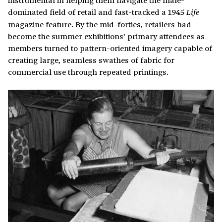
dominated field of retail and fast-tracked a 1945
Life
magazine feature. By the mid-forties, retailers had
become the summer exhibitions’ primary attendees as
members turned to pattern-oriented imagery capable of
creating large, seamless swathes of fabric for
commercial use through repeated printings.