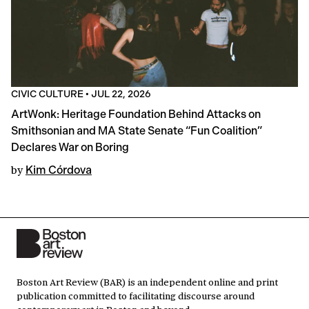
CIVIC CULTURE
•
JUL 22, 2026
ArtWonk: Heritage Foundation Behind Attacks on
Smithsonian and MA State Senate “Fun Coalition”
Declares War on Boring
by
Kim Córdova
Boston Art Review (BAR) is an independent online and print
publication committed to facilitating discourse around
contemporary art in Boston and beyond.