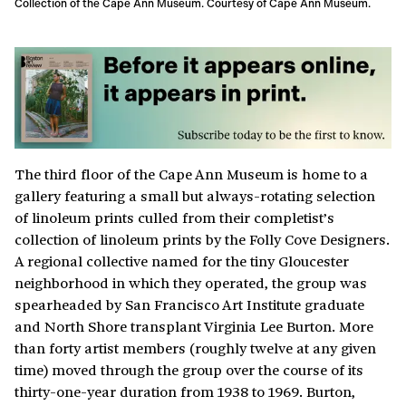
Collection of the Cape Ann Museum. Courtesy of Cape Ann Museum.
The third floor of the Cape Ann Museum is home to a
gallery featuring a small but always-rotating selection
of linoleum prints culled from their completist’s
collection of linoleum prints by the Folly Cove Designers.
A regional collective named for the tiny Gloucester
neighborhood in which they operated, the group was
spearheaded by San Francisco Art Institute graduate
and North Shore transplant Virginia Lee Burton. More
than forty artist members (roughly twelve at any given
time) moved through the group over the course of its
thirty-one-year duration from 1938 to 1969. Burton,