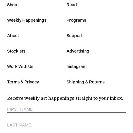
Shop
Read
Weekly Happenings
Programs
About
Support
Stockists
Advertising
Work With Us
Instagram
Terms & Privacy
Shipping & Returns
Receive weekly art happenings straight to your inbox.