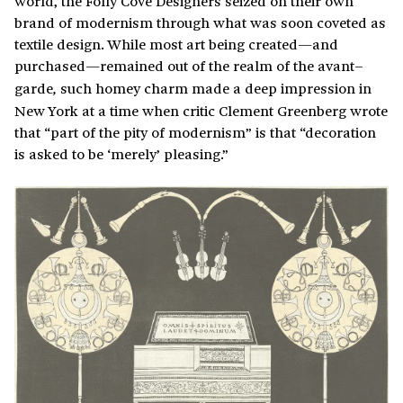
world, the Folly Cove Designers seized on their own
brand of modernism through what was soon coveted as
textile design. While most art being created—and
purchased—remained out of the realm of the avant
–
garde
such homey charm made a deep impression in
,
New York at a time when critic Clement Greenberg wrote
that “part of the pity of modernism” is that “decoration
is asked to be ‘merely’ pleasing.”