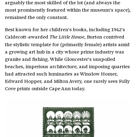
arguably the most skilled of the lot (and always the
most prominently featured within the museum’s space),
remained the only constant.
Best known for her children’s books, including 1942’s
Caldecott-awarded
, Burton contrived
The Little House
the stylistic template for (primarily female) artists amid
a growing art hub in a city whose prime industry was
granite and fishing. While Gloucester’s unspoiled
beaches, imperious architecture, and imposing quarries
had attracted such luminaries as Winslow Homer,
Edward Hopper, and Milton Avery, one rarely sees Folly
Cove prints outside Cape Ann today.