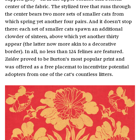
center of the fabric. The stylized tree that runs through
the center bears two more sets of smaller cats from
which spring yet another four pairs. And it doesn’t stop
there: each set of smaller cats spawn an additional
clowder of sixteen, above which yet another thirty
appear (the latter now more akin to a decorative
border). In all, no less than 124 felines are featured.
proved to be Burton’s most popular print and
Zaidee
was offered as a free placemat to incentivize potential
adopters from one of the cat’s countless litters.