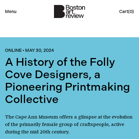
Menu
Cart(
0
)
ONLINE
•
MAY 30, 2024
A History of the Folly
Cove Designers, a
Pioneering Printmaking
Collective
The Cape Ann Museum offers a glimpse at the evolution
of the primarily female group of craftspeople, active
during the mid 20th century.