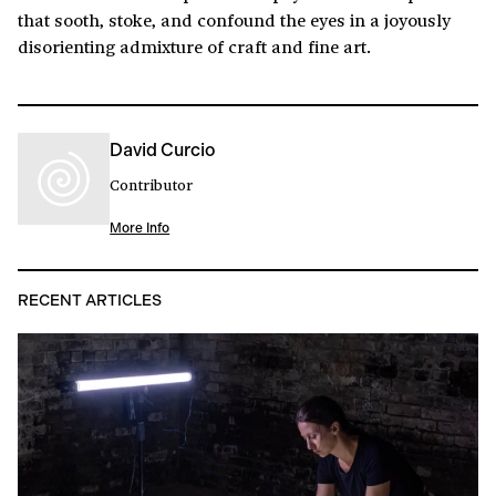
that sooth, stoke, and confound the eyes in a joyously
disorienting admixture of craft and fine art.
David Curcio
Contributor
More Info
RECENT ARTICLES