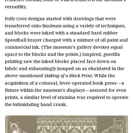
versatility.
Folly Cove designs started with drawings that were
transferred onto linoleum using a variety of techniques,
and blocks were inked with a standard hard rubber
Speedball brayer charged with a mixture of oil paint and
commercial ink. (The museum’s gallery devotes equal
space to the blocks and the prints.) Inspired, guerilla
printing saw the inked blocks placed face down on
fabric and exhaustingly jumped on as elucidated in the
above-mentioned
. While the
Making of a Block Print
acquisition of a colossal, lever-operated book press—a
fixture within the museum’s displays—assured for even
prints, a similar level of stamina was required to operate
the intimidating hand crank.