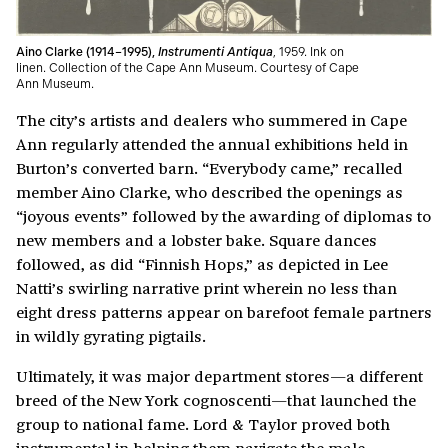
Aino Clarke (1914–1995),
Instrumenti Antiqua
, 1959. Ink on
linen. Collection of the Cape Ann Museum. Courtesy of Cape
Ann Museum.
The city’s artists and dealers who summered in Cape
Ann regularly attended the annual exhibitions held in
Burton’s converted barn. “Everybody came,” recalled
member Aino Clarke, who described the openings as
“joyous events” followed by the awarding of diplomas to
new members and a lobster bake. Square dances
followed, as did “Finnish Hops,” as depicted in Lee
Natti’s swirling narrative print wherein no less than
eight dress patterns appear on barefoot female partners
in wildly gyrating pigtails.
Ultimately, it was major department stores—a different
breed of the New York cognoscenti—that launched the
group to national fame. Lord & Taylor proved both
instrumental in helping them navigate the male-