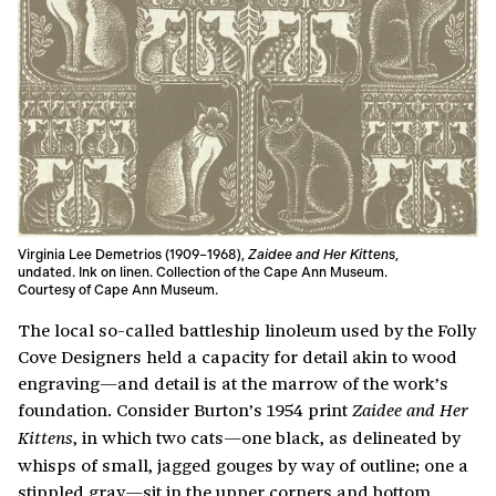
Virginia Lee Demetrios (1909–1968),
Zaidee and Her Kittens
,
undated. Ink on linen. Collection of the Cape Ann Museum.
Courtesy of Cape Ann Museum.
The local so-called battleship linoleum used by the Folly
Cove Designers held a capacity for detail akin to wood
engraving—and detail is at the marrow of the work’s
foundation. Consider Burton’s 1954 print
Zaidee and Her
, in which two cats—one black, as delineated by
Kittens
whisps of small, jagged gouges by way of outline; one a
stippled gray—sit in the upper corners and bottom