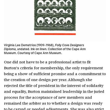
Virginia Lee Demetrios (1909–1968),
Folly Cove Designers
Diploma
, undated. Ink on linen. Collection of the Cape Ann
Museum. Courtesy of Cape Ann Museum.
One did not have to be a professional artist to fit
Burton’s criteria for membership, the only requirement
being a show of sufficient promise and a commitment to
the creation of one design per year. Although she
rejected the title of president in the interest of solidarity
and equality, Burton maintained leadership in the juried
process for the acceptance of new members and
remained the arbiter as to whether a design was ready
to be carved or needed adjustments. She was also strict