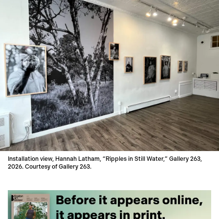
Installation view, Hannah Latham, “Ripples in Still Water,” Gallery 263,
2026. Courtesy of Gallery 263.