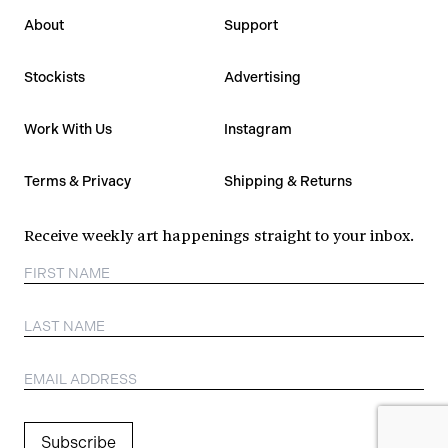
About
Support
Stockists
Advertising
Work With Us
Instagram
Terms & Privacy
Shipping & Returns
Receive weekly art happenings straight to your inbox.
Subscribe