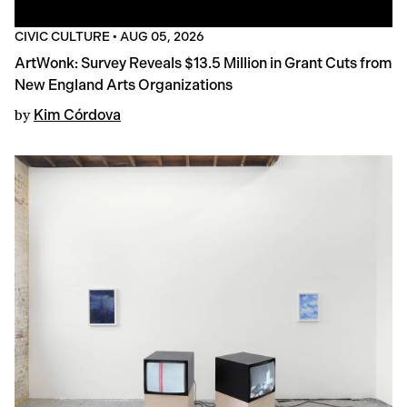
CIVIC CULTURE
•
AUG 05, 2026
ArtWonk: Survey Reveals $13.5 Million in Grant Cuts from
New England Arts Organizations
by
Kim Córdova