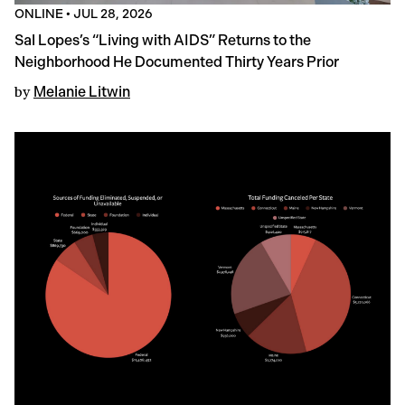
ONLINE
•
JUL 28, 2026
Sal Lopes’s “Living with AIDS” Returns to the
Neighborhood He Documented Thirty Years Prior
by
Melanie Litwin