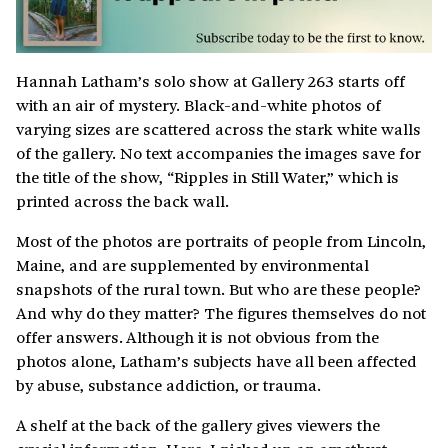
Hannah Latham’s solo show at Gallery 263 starts off
with an air of mystery. Black-and-white photos of
varying sizes are scattered across the stark white walls
of the gallery. No text accompanies the images save for
the title of the show, “Ripples in Still Water,” which is
printed across the back wall.
Most of the photos are portraits of people from Lincoln,
Maine, and are supplemented by environmental
snapshots of the rural town. But who are these people?
And why do they matter? The figures themselves do not
offer answers. Although it is not obvious from the
photos alone, Latham’s subjects have all been affected
by abuse, substance addiction, or trauma.
A shelf at the back of the gallery gives viewers the