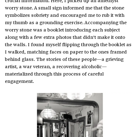
crucial information. Here, I picked up an amethyst
worry stone. A small sign informed me that the stone
symbolizes sobriety and encouraged me to rub it with
my thumb as a grounding exercise. Accompanying the
worry stone was a booklet introducing each subject
along with a few extra photos that didn’t make it onto
the walls. I found myself flipping through the booklet as
I walked, matching faces on paper to the ones framed
behind glass. The stories of these people—a grieving
artist, a war veteran, a recovering alcoholic—
materialized through this process of careful
engagement.