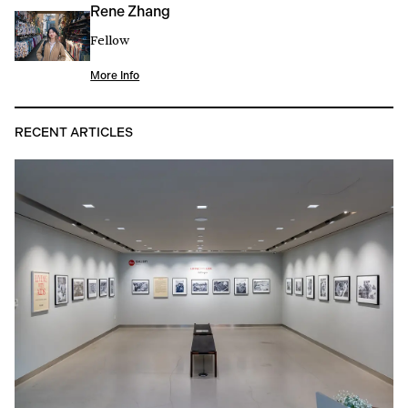
Rene Zhang
Fellow
More Info
RECENT ARTICLES