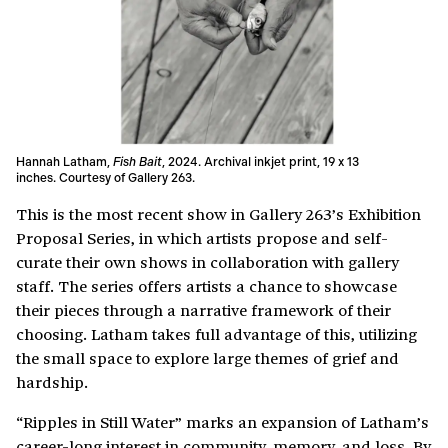
Hannah Latham,
Fish Bait
, 2024. Archival inkjet print, 19 x 13
inches. Courtesy of Gallery 263.
This is the most recent show in Gallery 263’s Exhibition
Proposal Series, in which artists propose and self-
curate their own shows in collaboration with gallery
staff. The series offers artists a chance to showcase
their pieces through a narrative framework of their
choosing. Latham takes full advantage of this, utilizing
the small space to explore large themes of grief and
hardship.
“Ripples in Still Water” marks an expansion of Latham’s
career-long interest in community, memory, and loss. By