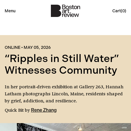
Menu
Cart(
0
)
ONLINE
•
MAY 05, 2026
“Ripples in Still Water”
Witnesses Community
In her portrait‑driven exhibition at Gallery 263, Hannah
Latham photographs Lincoln, Maine, residents shaped
by grief, addiction, and resilience.
Quick Bit
by
Rene Zhang