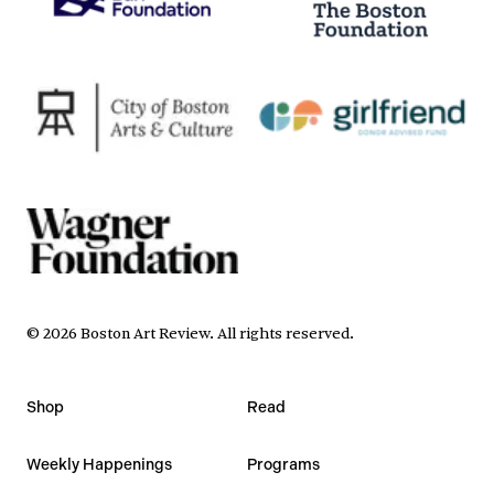
©
2026
Boston Art Review
.
All rights reserved.
Shop
Read
Weekly Happenings
Programs