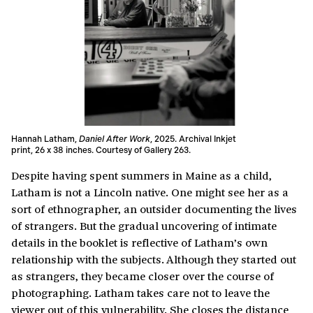
Hannah Latham,
Daniel After Work
, 2025. Archival Inkjet
print, 26 x 38 inches. Courtesy of Gallery 263.
Despite having spent summers in Maine as a child,
Latham is not a Lincoln native. One might see her as a
sort of ethnographer, an outsider documenting the lives
of strangers. But the gradual uncovering of intimate
details in the booklet is reflective of Latham’s own
relationship with the subjects. Although they started out
as strangers, they became closer over the course of
photographing. Latham takes care not to leave the
viewer out of this vulnerability. She closes the distance