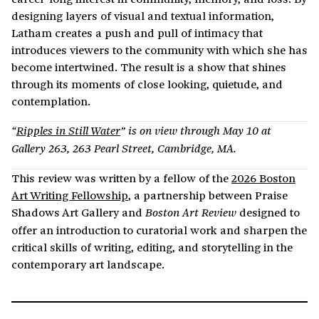
designing layers of visual and textual information,
Latham creates a push and pull of intimacy that
introduces viewers to the community with which she has
become intertwined. The result is a show that shines
through its moments of close looking, quietude, and
contemplation.
“
Ripples in Still Water
” is on view through May 10 at
Gallery 263, 263 Pearl Street, Cambridge, MA.
This review was written by a fellow of the
2026 Boston
Art Writing Fellowship
, a partnership between Praise
Shadows Art Gallery and
designed to
Boston Art Review
offer an introduction to curatorial work and sharpen the
critical skills of writing, editing, and storytelling in the
contemporary art landscape.