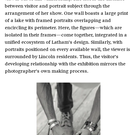
between visitor and portrait subject through the
arrangement of her show. One wall boasts a large print
of a lake with framed portraits overlapping and
encircling its perimeter. Here, the figures—which are
isolated in their frames—come together, integrated in a
unified ecosystem of Latham’s design. Similarly, with
portraits positioned on every available wall, the viewer is
surrounded by Lincoln residents. Thus, the visitor’s
developing relationship with the exhibition mirrors the
photographer’s own making process.