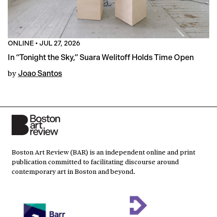
ONLINE
•
JUL 27, 2026
In “Tonight the Sky,” Suara Welitoff Holds Time Open
by
Joao Santos
Boston Art Review (BAR) is an independent online and print
publication committed to facilitating discourse around
contemporary art in Boston and beyond.