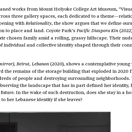
aned works from Mount Holyoke College Art Museum, “Visua
cross three gallery spaces, each dedicated to a theme—relatio
Opening with
, the show argues that we define ours
Relationality
ion to place and land. Coyote Park’s
(2022)
Pacific Diaspora Kin
ir chosen family amid a rolling, grassy hillscape. Their nud
 individual and collective identity shaped through their conn
(2020), shows a contemplative youn
 mirror), Beirut, Lebanon
rd the remains of the storage building that exploded in 2020 
dreds of people and destroying surrounding neighborhoods.
bserving the landscape that has in part defined her identity,
future. In the wake of such destruction, does she stay in a h
to her Lebanese identity if she leaves?