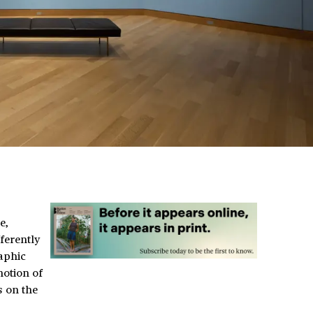
e,
ferently
aphic
notion of
s on the