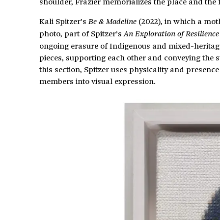
shoulder, Frazier memorializes the place and the 
Kali Spitzer’s
(2022), in which a mot
Be & Madeline
photo, part of Spitzer’s
An Exploration of Resilienc
ongoing erasure of Indigenous and mixed-heritage 
pieces, supporting each other and conveying the st
this section, Spitzer uses physicality and presenc
members into visual expression.