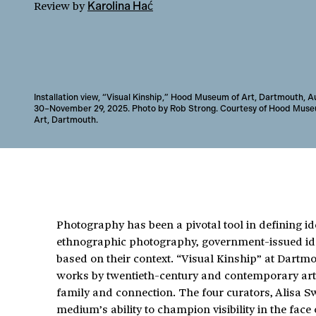
Review
by
Karolina Hać
Installation view, “Visual Kinship,” Hood Museum of Art, Dartmouth, 
30–November 29, 2025. Photo by Rob Strong. Courtesy of Hood Muse
Art, Dartmouth.
Photography has been a pivotal tool in defining iden
ethnographic photography, government-issued ident
based on their context. “Visual Kinship” at Dar
works by twentieth-century and contemporary arti
family and connection. The four curators, Alisa S
medium’s ability to champion visibility in the face