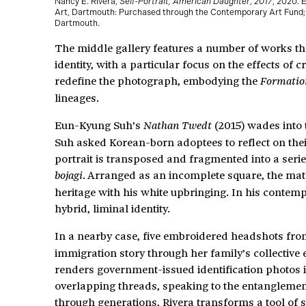
Nancy E. Rivera,
Self-Portrait, American Daughter
,
2017
, 2020. 
Art, Dartmouth: Purchased through the Contemporary Art Fund; 
Dartmouth.
The middle gallery features a number of works tha
identity, with a particular focus on the effects of 
redefine the photograph, embodying the
Formatio
lineages.
Eun-Kyung Suh’s
(2015) wades into t
Nathan Twedt
Suh asked Korean-born adoptees to reflect on thei
portrait is transposed and fragmented into a serie
. Arranged as an incomplete square, the mate
bojagi
heritage with his white upbringing. In his contemp
hybrid, liminal identity.
In a nearby case, five embroidered headshots fr
immigration story through her family’s collective 
renders government-issued identification photos i
overlapping threads, speaking to the entanglemen
through generations, Rivera transforms a tool of s