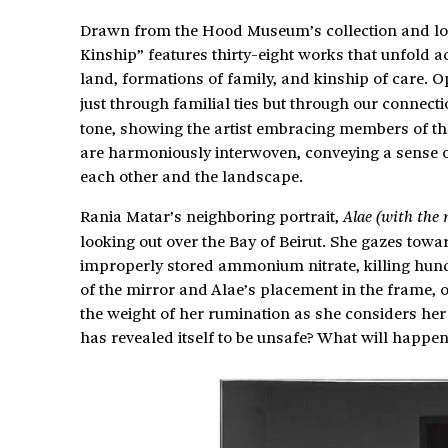
Drawn from the Hood Museum’s collection and lo
Kinship” features thirty-eight works that unfold a
land, formations of family, and kinship of care. 
just through familial ties but through our connect
tone, showing the artist embracing members of the
are harmoniously interwoven, conveying a sense of
each other and the landscape.
Rania Matar’s neighboring portrait,
Alae (with the
looking out over the Bay of Beirut. She gazes towa
improperly stored ammonium nitrate, killing hun
of the mirror and Alae’s placement in the frame, o
the weight of her rumination as she considers her 
has revealed itself to be unsafe? What will happen 