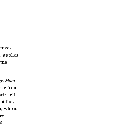
eems’s
, applies
 the
by, Mom
ance from
eir self-
hat they
r, who is
ee
’s