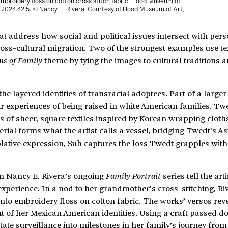
Embroidery floss on cotton cross stitch fabric. Hood Museum of
2024.42.5. © Nancy E. Rivera. Courtesy of Hood Museum of Art,
t address how social and political issues intersect with per
cross-cultural migration. Two of the strongest examples use tex
theme by tying the images to cultural traditions 
ns of Family
he layered identities of transracial adoptees. Part of a larger 
r experiences of being raised in white American families. Tw
s of sheer, square textiles inspired by Korean wrapping cloth
rial forms what the artist calls a vessel, bridging Twedt’s A
lative expression, Suh captures the loss Twedt grapples with 
om Nancy E. Rivera’s ongoing
series tell the arti
Family Portrait
experience. In a nod to her grandmother’s cross-stitching, Ri
nto embroidery floss on cotton fabric. The works’ versos reve
t of her Mexican American identities. Using a craft passed 
tate surveillance into milestones in her family’s journey from