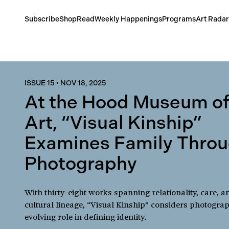
Subscribe
Shop
Read
Weekly Happenings
Programs
Art Radar
ISSUE 15
•
NOV 18, 2025
At the Hood Museum o
Art, “Visual Kinship”
Examines Family Thro
Photography
With thirty-eight works spanning relationality, care, a
cultural lineage, “Visual Kinship” considers photogra
evolving role in defining identity.