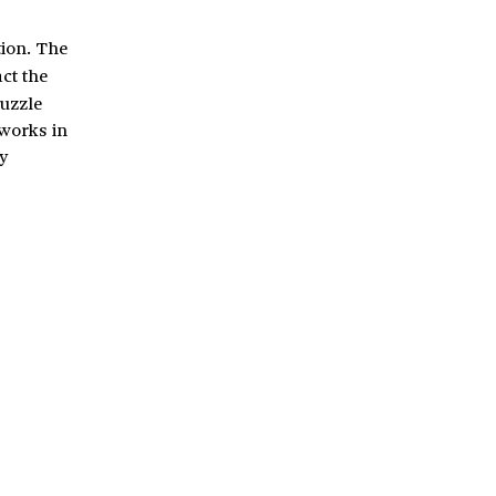
tion. The
act the
puzzle
 works in
y