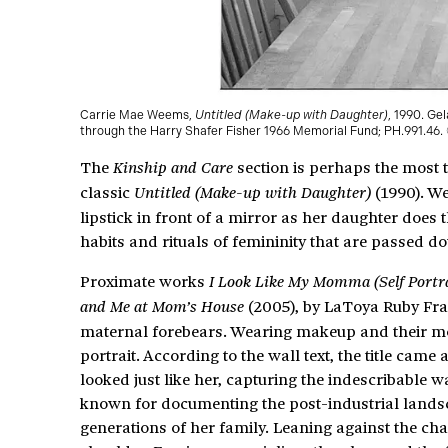
Carrie Mae Weems,
Untitled (Make-up with Daughter)
, 1990. Ge
through the Harry Shafer Fisher 1966 Memorial Fund; PH.991.46
The
section is perhaps the most t
Kinship
and Care
classic
(1990). W
Untitled (Make-up with Daughter)
lipstick in front of a mirror as her daughter does t
habits and rituals of femininity that are passed d
Proximate works
I Look Like My Momma (Self Portr
(2005), by LaToya Ruby Frazi
and Me at Mom’s House
maternal forebears. Wearing makeup and their moth
portrait. According to the wall text, the title ca
looked just like her, capturing the indescribable wa
known for documenting the post-industrial land
generations of her family. Leaning against the ch