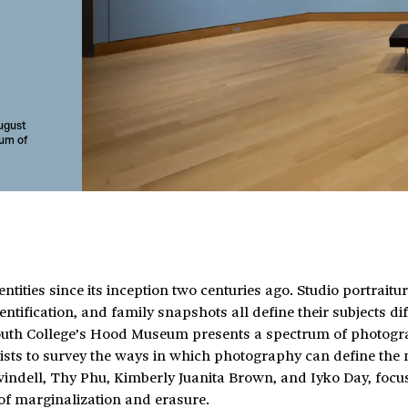
August
um of
tities since its inception two centuries ago. Studio portraitur
ification, and family snapshots all define their subjects dif
tmouth College’s Hood Museum presents a spectrum of photogr
sts to survey the ways in which photography can define the 
windell, Thy Phu, Kimberly Juanita Brown, and Iyko Day, focu
 of marginalization and erasure.