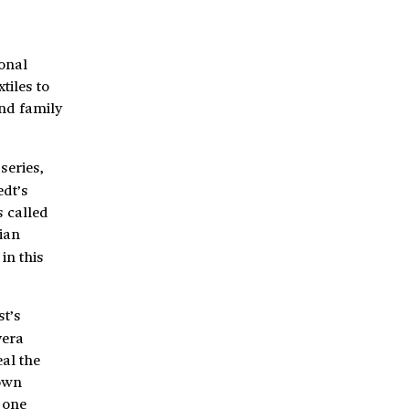
sonal
tiles to
and family
series,
edt’s
s called
sian
in this
st’s
vera
al the
down
 one