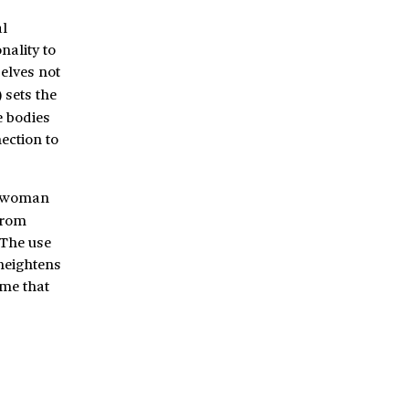
l
nality to
elves not
 sets the
e bodies
ection to
g woman
from
 The use
 heightens
ome that