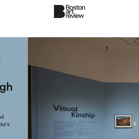
f
ugh
nd
phy’s