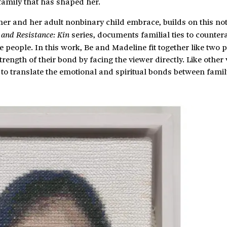
family that has shaped her.
her and her adult nonbinary child embrace, builds on this no
series, documents familial ties to counter
e and Resistance: Kin
people. In this work, Be and Madeline fit together like two 
rength of their bond by facing the viewer directly. Like other
e to translate the emotional and spiritual bonds between famil