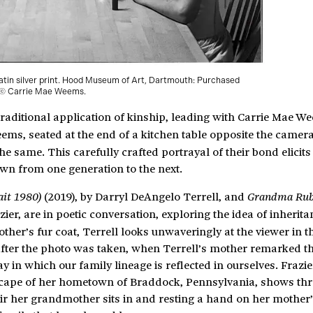
latin silver print. Hood Museum of Art, Dartmouth: Purchased
. © Carrie Mae Weems.
raditional application of kinship, leading with Carrie Mae W
eems, seated at the end of a kitchen table opposite the camera
he same. This carefully crafted portrayal of their bond elicits
own from one generation to the next.
(2019), by Darryl DeAngelo Terrell, and
ait 1980)
Grandma Ru
er, are in poetic conversation, exploring the idea of inherit
er’s fur coat, Terrell looks unwaveringly at the viewer in th
me after the photo was taken, when Terrell’s mother remarked t
y in which our family lineage is reflected in ourselves. Frazie
scape of her hometown of Braddock, Pennsylvania, shows thr
air her grandmother sits in and resting a hand on her mother