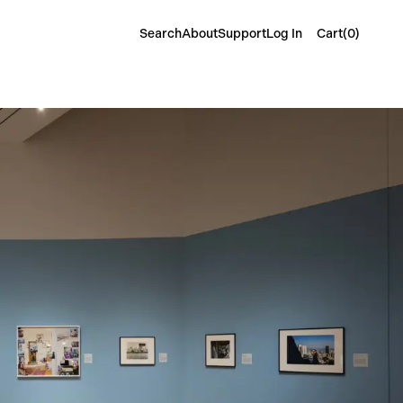
Cart(
0
)
Search
About
Support
Log In