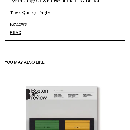
“Wu Tsang: Of Whales” at the ICA/ Boston
Thea Quiray Tagle
Reviews
READ
YOU MAY ALSO LIKE