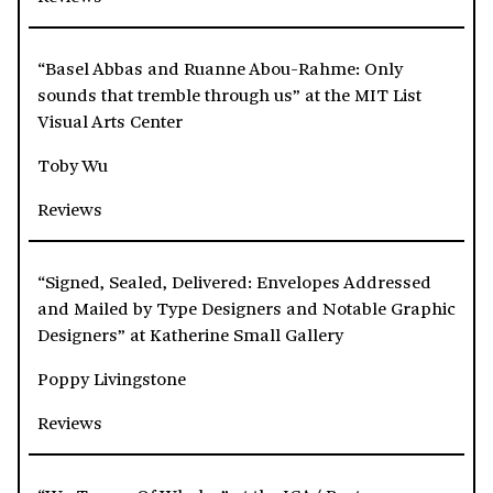
“Basel Abbas and Ruanne Abou-Rahme: Only
sounds that tremble through us” at the MIT List
Visual Arts Center
Toby Wu
Reviews
“Signed, Sealed, Delivered: Envelopes Addressed
and Mailed by Type Designers and Notable Graphic
Designers” at Katherine Small Gallery
Poppy Livingstone
Reviews