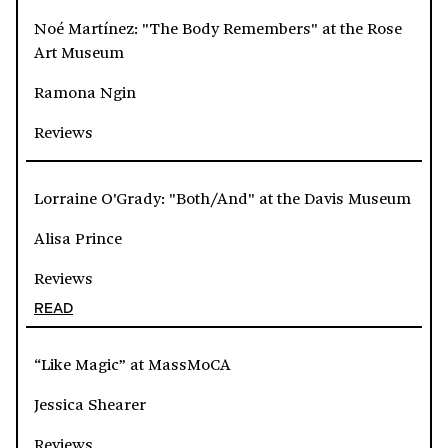
Noé Martínez: "The Body Remembers" at the Rose
Art Museum
Ramona Ngin
Reviews
Lorraine O'Grady: "Both/And" at the Davis Museum
Alisa Prince
Reviews
READ
“Like Magic” at MassMoCA
Jessica Shearer
Reviews