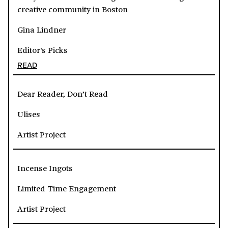
creative community in Boston
Gina Lindner
Editor's Picks
READ
Dear Reader, Don’t Read
Ulises
Artist Project
Incense Ingots
Limited Time Engagement
Artist Project