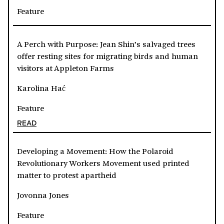
Feature
A Perch with Purpose: Jean Shin’s salvaged trees
offer resting sites for migrating birds and human
visitors at Appleton Farms
Karolina Hać
Feature
READ
Developing a Movement: How the Polaroid
Revolutionary Workers Movement used printed
matter to protest apartheid
Jovonna Jones
Feature