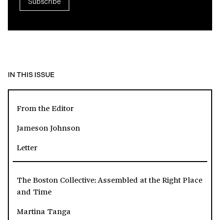
Subscribe
IN THIS ISSUE
From the Editor
Jameson Johnson
Letter
The Boston Collective: Assembled at the Right Place
and Time
Martina Tanga