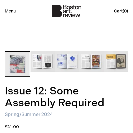
Menu
Cart(
0
)
Issue 12: Some
Assembly Required
Spring/Summer 2024
$21.00