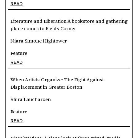
READ
Literature and Liberation A bookstore and gathering
place comes to Fields Corner
Niara Simone Hightower
Feature
READ
When Artists Organize: The Fight Against
Displacement in Greater Boston
Shira Laucharoen
Feature
READ
Piece by Piece: A close look at three mixed-media