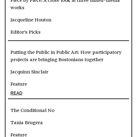
works
Jacqueline Houton
Editor's Picks
Putting the Public in Public Art: How participatory
projects are bringing Bostonians together
Jacquinn Sinclair
Feature
READ
The Conditional No
Tania Brugera
Feature