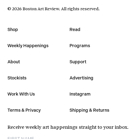
©
2026
Boston Art Review
.
All rights reserved.
Shop
Read
Weekly Happenings
Programs
About
Support
Stockists
Advertising
Work With Us
Instagram
Terms & Privacy
Shipping & Returns
Receive weekly art happenings straight to your inbox.