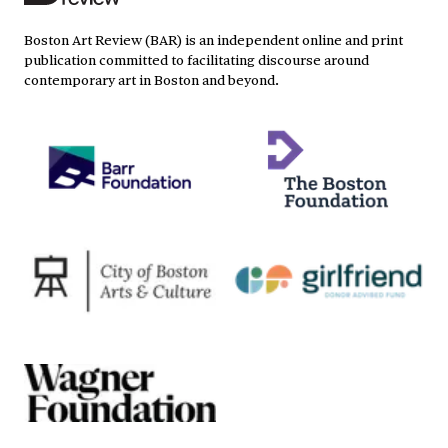
Boston Art Review (BAR) is an independent online and print
publication committed to facilitating discourse around
contemporary art in Boston and beyond.