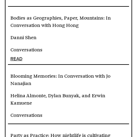
Bodies as Geographies, Paper, Mountains: In
Conversation with Hong Hong
Danni Shen
Conversations
READ
Blooming Memories: In Conversation with Jo
Nanajian
Helina Almonte, Dylan Bunyak, and Erwin
Kamuene
Conversations
Party as Practice: How nightlife is cultivating