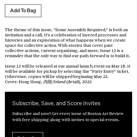
Add To Bag
The theme of this issue, "Some Assembly Required," is both an
invitation and a call. It’s a celebration of layered processes and
histories and an exploration of what happens when we create
space for collective action.
With stories that cover past
collective actions, current organizing, and more, Issue 12 is a
reminder that the only way to find our path forward is to build it.
Issue 12 will be released at our annual launch event on May 18. It
will be available for pickup by selecting the "Party Entry" ticket.
Otherwise, copies will be shipped beginning May 22.
Cover: Hong Hong,
(detail), 2023
内陆/Inland
Subscribe, Save, and Score Invites
Subscribe and save! Get every issue of Boston Art Review
with free shipping along with invites to special events.