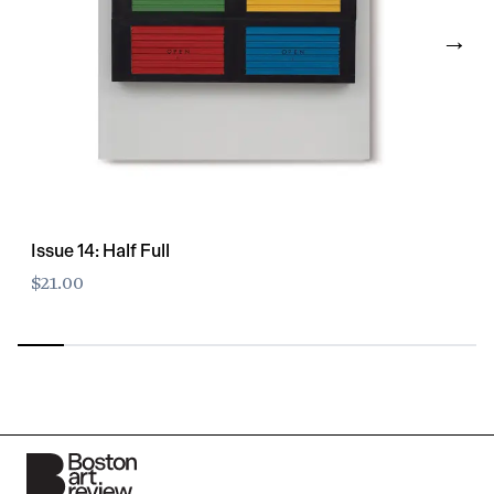
→
Issue 14: Half Full
$21.00