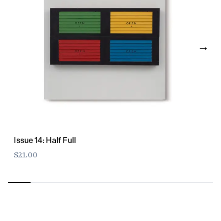
→
Issue 14: Half Full
$21.00