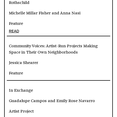
Rothschild
Michelle Millar Fisher and Anna Nasi
Feature
READ
Community Voices: Artist-Run Projects Making
Space in Their Own Neighborhoods
Jessica Shearer
Feature
In Exchange
Guadalupe Campos and Emily Rose Navarro
Artist Project