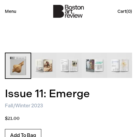
Menu
Cart(
0
)
Issue 11: Emerge
Fall/Winter 2023
$21.00
Add To Bag