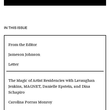
IN THIS ISSUE
From the Editor
Jameson Johnson
Letter
The Magic of Artist Residencies with Lavaughan
Jenkins, MAGNET, Danielle Epstein, and Dina
Schapiro
Carolina Porras Monroy