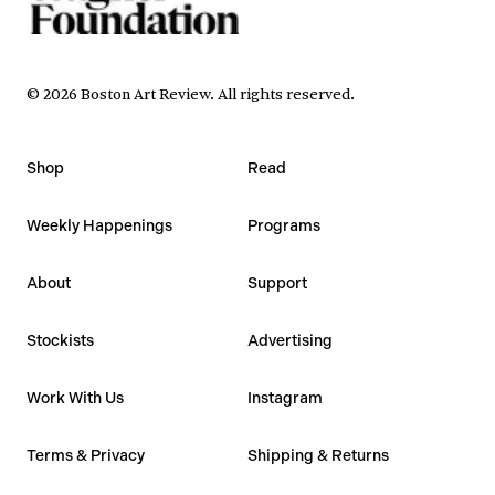
©
2026
Boston Art Review
.
All rights reserved.
Shop
Read
Weekly Happenings
Programs
About
Support
Stockists
Advertising
Work With Us
Instagram
Terms & Privacy
Shipping & Returns