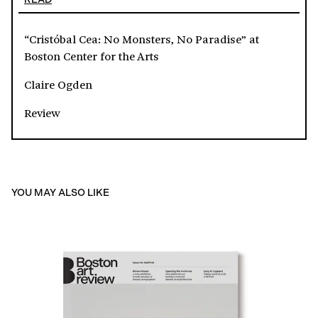
“Cristóbal Cea: No Monsters, No Paradise” at
Boston Center for the Arts
Claire Ogden
Review
YOU MAY ALSO LIKE