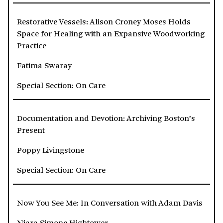
Restorative Vessels: Alison Croney Moses Holds
Space for Healing with an Expansive Woodworking
Practice
Fatima Swaray
Special Section: On Care
Documentation and Devotion: Archiving Boston’s
Present
Poppy Livingstone
Special Section: On Care
Now You See Me: In Conversation with Adam Davis
Niara Simone Hightower