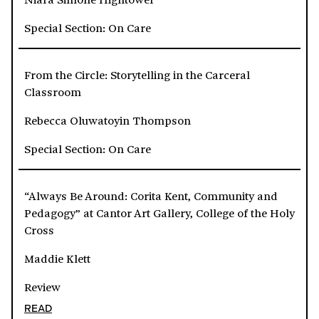
Special Section: On Care
From the Circle: Storytelling in the Carceral
Classroom
Rebecca Oluwatoyin Thompson
Special Section: On Care
“Always Be Around: Corita Kent, Community and
Pedagogy” at Cantor Art Gallery, College of the Holy
Cross
Maddie Klett
Review
READ