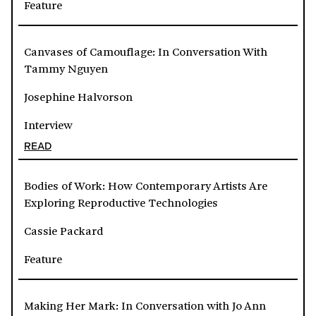
Feature
Canvases of Camouflage: In Conversation With
Tammy Nguyen
Josephine Halvorson
Interview
READ
Bodies of Work: How Contemporary Artists Are
Exploring Reproductive Technologies
Cassie Packard
Feature
Making Her Mark: In Conversation with Jo Ann