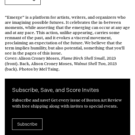
“Emerge” is a platform for artists, writers, and organizers who
are imagining possible futures. It celebrates the in-between
moments, while asserting that the emerging can occur at any age
and at any pace. This action, unlike appearing, carries some
remnant of the past, and it evokes a visceral movement,
proclaiming an expectation of the future. We believe that the
term implies humility, but also potential, something that you’ll
see in the pages of this issue.
Cover: Alison Croney Moses,
, 2023
Flame Birch Shell Small
(front). Back, Alison Croney Moses,
, 2023
Walnut Shell Two
(back). Photos by Mel Taing.
Subscribe, Save, and Score Invites
Subscribe and save! Get every issue of Boston Art Review
with free shipping along with invites to special events.
Subscribe