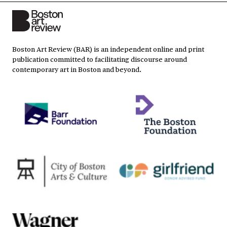
Boston Art Review (BAR) is an independent online and print
publication committed to facilitating discourse around
contemporary art in Boston and beyond.