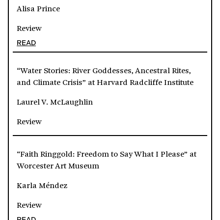
Alisa Prince
Review
READ
“Water Stories: River Goddesses, Ancestral Rites,
and Climate Crisis” at Harvard Radcliffe Institute
Laurel V. McLaughlin
Review
“Faith Ringgold: Freedom to Say What I Please” at
Worcester Art Museum
Karla Méndez
Review
READ