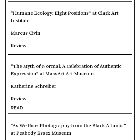
“Humane Ecology: Eight Positions” at Clark Art
Institute
Marcus Civin
Review
“The Myth of Normal: A Celebration of Authentic
Expression” at MassArt Art Museum
Katherine Schreiber
Review
READ
“As We Rise: Photography from the Black Atlantic”
at Peabody Essex Museum