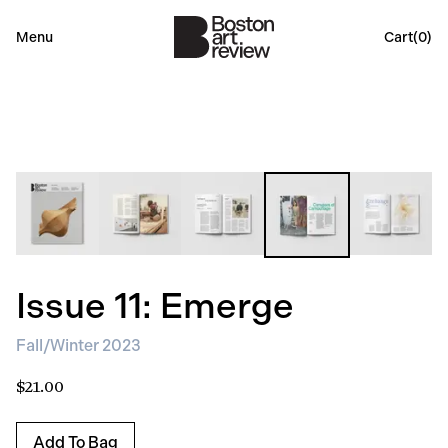
Menu
Cart(
0
)
Issue 11: Emerge
Fall/Winter 2023
$21.00
Add To Bag