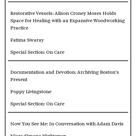
Restorative Vessels: Alison Croney Moses Holds
Space for Healing with an Expansive Woodworking
Practice
Fatima Swaray
Special Section: On Care
Documentation and Devotion: Archiving Boston’s
Present
Poppy Livingstone
Special Section: On Care
Now You See Me: In Conversation with Adam Davis
Niara Simone Hightower