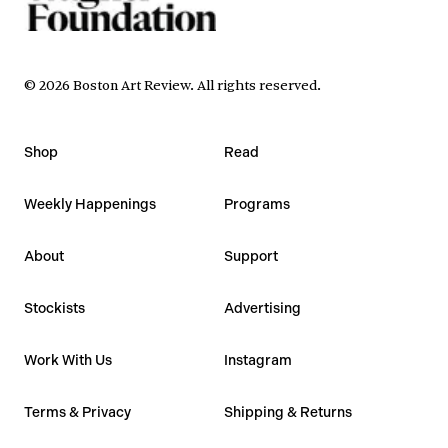
©
2026
Boston Art Review
.
All rights reserved.
Shop
Read
Weekly Happenings
Programs
About
Support
Stockists
Advertising
Work With Us
Instagram
Terms & Privacy
Shipping & Returns