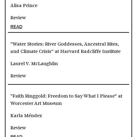
Alisa Prince
Review
READ
“Water Stories: River Goddesses, Ancestral Rites,
and Climate Crisis” at Harvard Radcliffe Institute
Laurel V. McLaughlin
Review
“Faith Ringgold: Freedom to Say What I Please” at
Worcester Art Museum
Karla Méndez
Review
READ