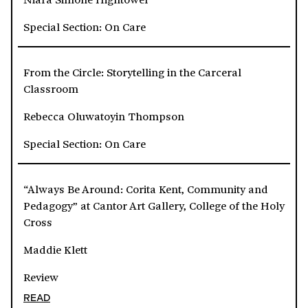
Special Section: On Care
From the Circle: Storytelling in the Carceral
Classroom
Rebecca Oluwatoyin Thompson
Special Section: On Care
“Always Be Around: Corita Kent, Community and
Pedagogy” at Cantor Art Gallery, College of the Holy
Cross
Maddie Klett
Review
READ