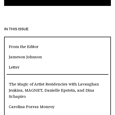
IN THIS ISSUE
From the Editor
Jameson Johnson
Letter
The Magic of Artist Residencies with Lavaughan
Jenkins, MAGNET, Danielle Epstein, and Dina
Schapiro
Carolina Porras Monroy