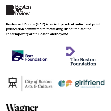
Boston Art Review (BAR) is an independent online and print
publication committed to facilitating discourse around
contemporary art in Boston and beyond.