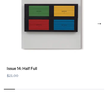
→
Issue 14: Half Full
$21.00