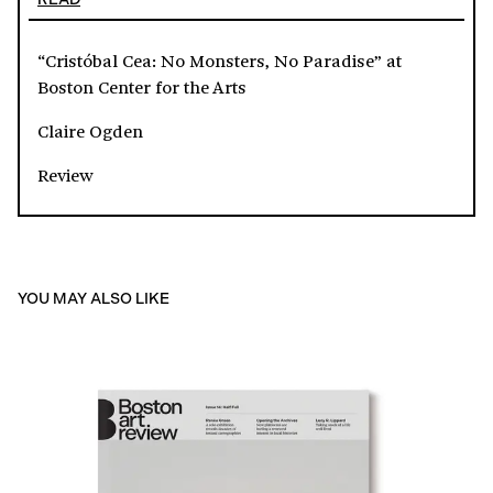
“Cristóbal Cea: No Monsters, No Paradise” at
Boston Center for the Arts
Claire Ogden
Review
YOU MAY ALSO LIKE