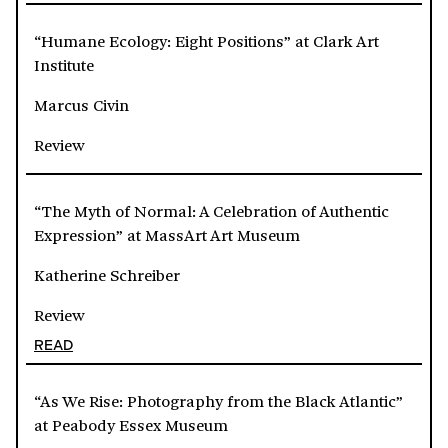
“Humane Ecology: Eight Positions” at Clark Art
Institute
Marcus Civin
Review
“The Myth of Normal: A Celebration of Authentic
Expression” at MassArt Art Museum
Katherine Schreiber
Review
READ
“As We Rise: Photography from the Black Atlantic”
at Peabody Essex Museum