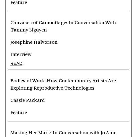
Feature
Canvases of Camouflage: In Conversation With
Tammy Nguyen
Josephine Halvorson
Interview
READ
Bodies of Work: How Contemporary Artists Are
Exploring Reproductive Technologies
Cassie Packard
Feature
Making Her Mark: In Conversation with Jo Ann