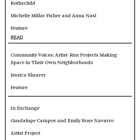
Rothschild
Michelle Millar Fisher and Anna Nasi
Feature
READ
Community Voices: Artist-Run Projects Making
Space in Their Own Neighborhoods
Jessica Shearer
Feature
In Exchange
Guadalupe Campos and Emily Rose Navarro
Artist Project