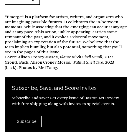
“Emerge” is a platform for artists, writers, and organizers who
are imagining possible futures. It celebrates the in-between
moments, while asserting that the emerging can occur at any age
and at any pace. This action, unlike appearing, carries some
remnant of the past, and it evokes a visceral movement,
proclaiming an expectation of the future. We believe that the
term implies humility, but also potential, something that you’ll
see in the pages of this issue.
Cover: Alison Croney Moses,
, 2023
Flame Birch Shell Small
(front). Back, Alison Croney Moses,
, 2023
Walnut Shell Two
(back). Photos by Mel Taing.
Subscribe, Save, and Score Invites
Subscribe and save! Get every issue of Boston Art Review
with free shipping along with invites to special events.
Subscribe